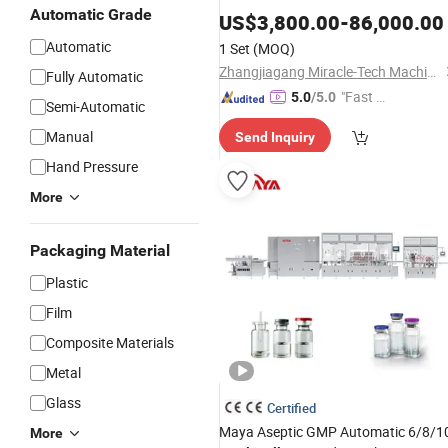
Automatic Grade
Beverage Drinking Spring Water Full
US$
3,800.00
-
86,000.00
Automatic Washing
/Bottling
Filling
Automatic
1 Set
(MOQ)
3 in 1
Capping
Machine
Zhangjiagang Miracle-Tech Machine Co., Ltd
Fully Automatic
"Fast Di
5.0
/5.0
Semi-Automatic
spatch"
Manual
Send Inquiry
Hand Pressure
More
Packaging Material
Plastic
Film
Composite Materials
Metal
Glass
Certified
Maya Aseptic GMP Automatic 6/8/1
More