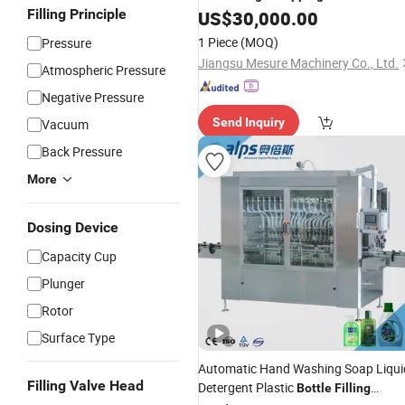
Filling Principle
US$
30,000.00
1 Piece
(MOQ)
Pressure
Jiangsu Mesure Machinery Co., Ltd.
Atmospheric Pressure
Negative Pressure
Send Inquiry
Vacuum
Back Pressure
More
Dosing Device
Capacity Cup
Plunger
Rotor
Surface Type
Automatic Hand Washing Soap Liqui
Filling Valve Head
Detergent Plastic
Bottle
Filling