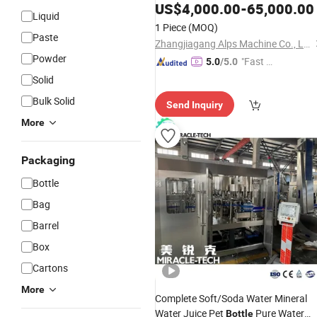
US$
4,000.00
-
65,000.00
Liquid
1 Piece
(MOQ)
Paste
Zhangjiagang Alps Machine Co., Ltd.
Powder
"Fast Di
5.0
/5.0
spatch"
Solid
Bulk Solid
Send Inquiry
More
Packaging
Bottle
Bag
Barrel
Box
Cartons
More
Complete Soft/Soda Water Mineral
Water Juice Pet
Pure Water
Bottle