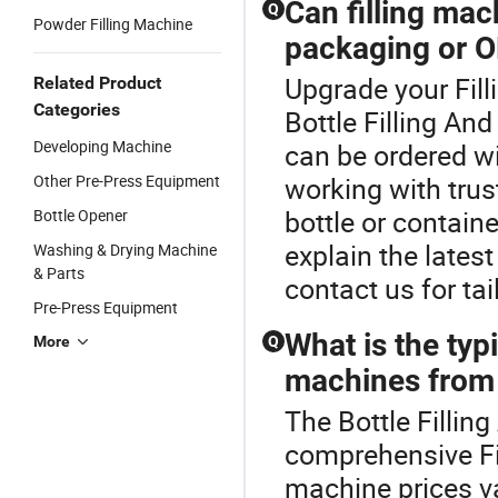
Can filling ma
Q
Powder Filling Machine
packaging or O
Upgrade your Fill
Related Product
Categories
Bottle Filling An
Developing Machine
can be ordered w
Other Pre-Press Equipment
working with trus
bottle or containe
Bottle Opener
explain the lates
Washing & Drying Machine
& Parts
contact us for ta
Pre-Press Equipment
What is the typi
More
Q
machines from 
The Bottle Fillin
comprehensive Fi
machine prices v