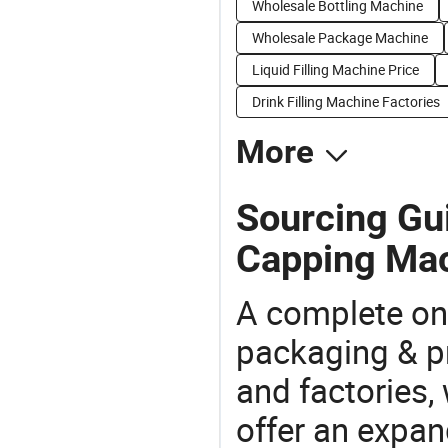
Wholesale Bottling Machine
Wholesale Package Machine
Liquid Filling Machine Price
Drink Filling Machine Factories
More
Sourcing Gui
Capping Mac
A complete on
packaging & pr
and factories,
offer an expan