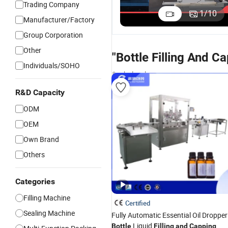
Trading Company
Syrup Filling
Syrup Fill
1
/
10
Manufacturer/Factory
and Capping
and Capp
US$22,000.00
Machine
Machine
Group Corporation
Other
"Bottle Filling And 
Individuals/SOHO
& wholesalers
R&D Capacity
ODM
OEM
Own Brand
Others
Categories
Filling Machine
Certified
Sealing Machine
Fully Automatic Essential Oil Dropper
Liquid
Bottle
Filling
and
Capping