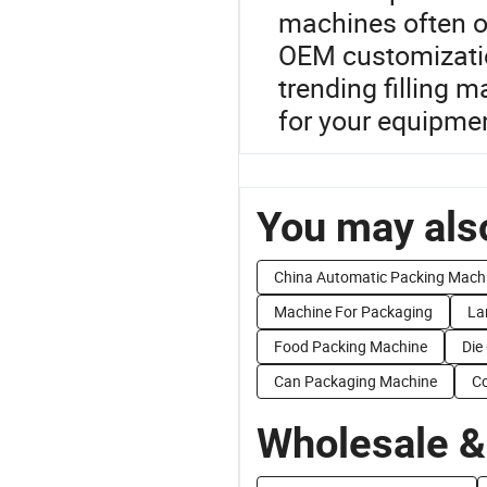
machines often of
OEM customizatio
trending filling m
for your equipme
You may also
China Automatic Packing Mach
Machine For Packaging
La
Food Packing Machine
Die
Can Packaging Machine
Co
Wholesale &