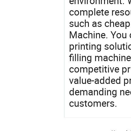
environment. W
complete resou
such as cheap 
Machine. You 
printing soluti
filling machine
competitive pri
value-added pr
demanding nee
customers.