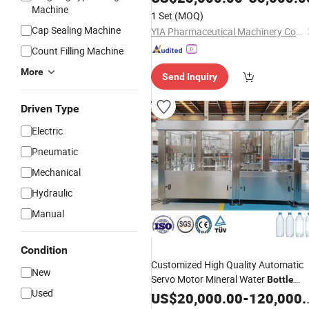
Machine
1 Set
(MOQ)
Cap Sealing Machine
YIA Pharmaceutical Machinery Co., Ltd
Count Filling Machine
More
Send Inquiry
Driven Type
Electric
Pneumatic
Mechanical
Hydraulic
Manual
Condition
Customized High Quality Automatic
New
Servo Motor Mineral Water
Bottle
Used
Washing
Labeling
US$
20,000.00
Filling
Capping
-
120,000.00