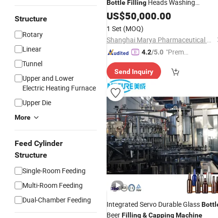
Heads Washing
Bottle
Filling
Stoppering
Liquid
US$
50,000.00
Capping
Machine
Structure
Vial
Sealing Line for
Filling
1 Set
(MOQ)
Rotary
Pharmaceutical Plants Supplier
Shanghai Marya Pharmaceutical Engineering & Project Co., Ltd.
Linear
"Premiu
4.2
/5.0
m Supp
Tunnel
Send Inquiry
lier"
Upper and Lower
Electric Heating Furnace
Upper Die
More
Feed Cylinder
Structure
Single-Room Feeding
Multi-Room Feeding
Dual-Chamber Feeding
Integrated Servo Durable Glass
Bottl
Beer
Filling
&
Capping
Machine