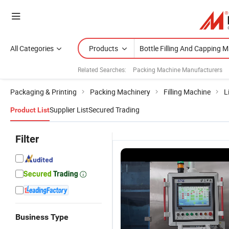
All Categories
Products
Related Searches:
Packing Machine Manufacturers
Packaging & Printing
Packing Machinery
Filling Machine
L
Supplier List
Secured Trading
Product List
Filter
Business Type
Thg100
Thg100