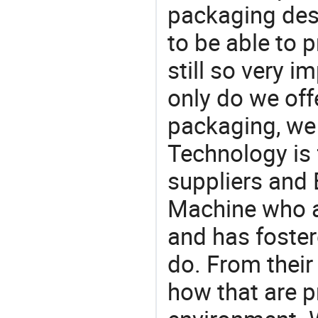
packaging desi
to be able to p
still so very i
only do we off
packaging, we 
Technology is 
suppliers and 
Machine who a
and has foster
do. From their
how that are p