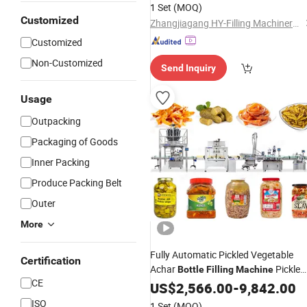
Complete Line
Machine
1 Set
(MOQ)
Customized
Zhangjiagang HY-Filling Machinery Co., Ltd.
Customized
Non-Customized
Send Inquiry
Usage
Outpacking
Packaging of Goods
Inner Packing
Produce Packing Belt
Outer
More
Fully Automatic Pickled Vegetable
Certification
Achar
Pickle
Bottle
Filling
Machine
CE
Labeling
Filling
US$
2,566.00
Capping
-
9,842.00
Machine
ISO
1 Set
(MOQ)