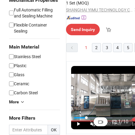
Mechanical Properties
1 Set
(MOQ)
Full Automatic Filling
SHANGHAI YIMU TECHNOLOGY CO.,LTD
and Sealing Machine
Flexible Container
Send Inquiry
Sealing
Main Material
1
2
3
4
5
Stainless Steel
Plastic
Glass
Ceramic
Carbon Steel
More
Thg100
Thg100
More Filters
Syrup Filling
Syrup Fill
1
/
10
and Capping
and Capp
US$22,000.00
OK
Machine
Machine