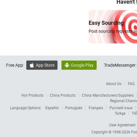
Haven't
Easy Sourcing
Post sourcing requests an
Free App:
App Store
Google Play
TradeMessenger:


About Us
FAQ
Hot Products
China Products
China Manufacturers/Suppliers
Regional Chann
Language Options:
Español
Português
Français
Русский язык
Türkçe
Tiế
User Agreement
Copyright © 1998-2026
Foc