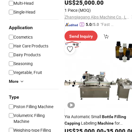
Bottling
US$
25,000.00
Capping
Machine
Multi-Head
1 Piece
(MOQ)
Single-Head
Zhangjiagang Alps Machine Co., Ltd.
"Fast D
5.0
/5.0
Application
elivery"
Send Inquiry
Cosmetics
Hair Care Products
Dairy Products
Seasoning
Vegetable, Fruit
More
Type
Piston Filling Machine
Volumetric Filling
Yia Automatic Small
Bottle
Filling
Machine
Labeling
for
Capping
Machine
Essential Oil Liquid
US$
25,000.00
-
35,000.0
Weighing-type Filling