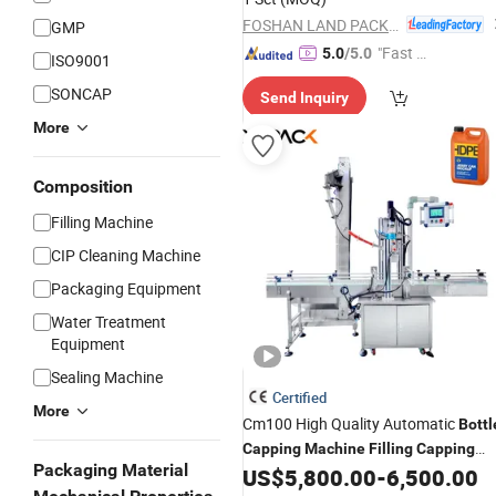
FOSHAN LAND PACKAGING MACHINERY CO., LTD.
GMP
"Fast D
5.0
/5.0
ISO9001
elivery"
SONCAP
Send Inquiry
More
Composition
Filling Machine
CIP Cleaning Machine
Packaging Equipment
Water Treatment
Equipment
Sealing Machine
Certified
More
Cm100 High Quality Automatic
Bottl
Capping
Machine
Filling
Capping
Packaging Material
for Plastic Jug Glass
US$
5,800.00
-
6,500.00
Machine
Bottle