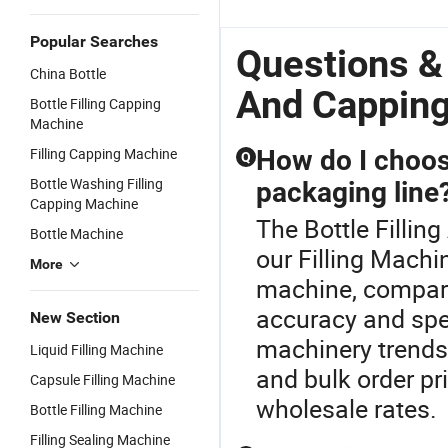
Popular Searches
Questions & 
China Bottle
And Cappin
Bottle Filling Capping
Machine
Filling Capping Machine
How do I choose
Q
Bottle Washing Filling
packaging line
Capping Machine
The Bottle Fillin
Bottle Machine
our Filling Machin
More
machine, compare
accuracy and spe
New Section
machinery trends.
Liquid Filling Machine
and bulk order pr
Capsule Filling Machine
wholesale rates.
Bottle Filling Machine
Filling Sealing Machine