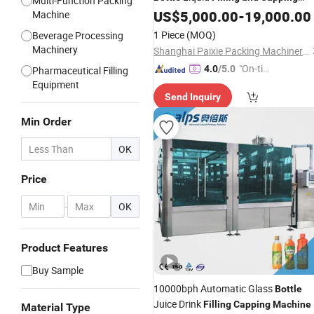
Multi-Function Packing
-Small
Cosmetic
Machine
US$
5,000.00
Bottle
-
19,000.00
Machine
Serum Perfume
Line
Filling
1 Piece
(MOQ)
Beverage Processing
Machinery
Shanghai Paixie Packing Machinery Co., Ltd.
"On-tim
4.0
/5.0
Pharmaceutical Filling
e Delive
Equipment
Send Inquiry
ry"
Min Order
OK
Price
-
OK
Product Features
Buy Sample
10000bph Automatic Glass
Bottle
Juice Drink
Filling
Capping
Machine
Material Type