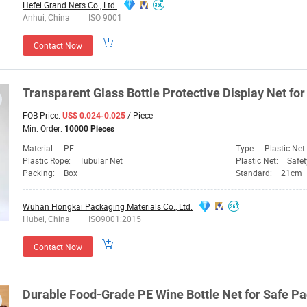
Hefei Grand Nets Co., Ltd.
Anhui, China
ISO 9001
Contact Now
Transparent Glass
Bottle
Protective Display
Net
for
FOB Price:
/ Piece
US$ 0.024-0.025
Min. Order:
10000 Pieces
Material:
PE
Type:
Plastic Net
Plastic Rope:
Tubular Net
Plastic Net:
Safet
Packing:
Box
Standard:
21cm
Wuhan Hongkai Packaging Materials Co., Ltd.
Hubei, China
ISO9001:2015
Contact Now
Durable Food-Grade PE Wine
Bottle
Net
for Safe P