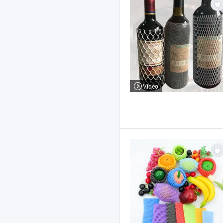
Video