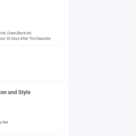
ite, Green,Black.etc
out 30 Days After The Deposite
on and Style
y Net