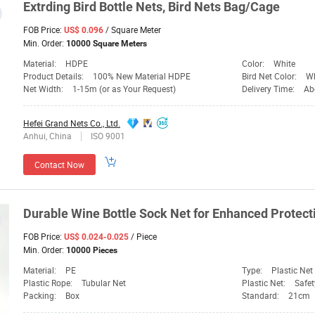
Extrding Bird
Bottle
Nets
, Bird
Nets
Bag/Cage
FOB Price:
/ Square Meter
US$ 0.096
Min. Order:
10000 Square Meters
Material:
HDPE
Color:
White
Product Details:
100% New Material HDPE
Bird Net Color:
Wh
Net Width:
1-15m (or as Your Request)
Delivery Time:
Ab
Hefei Grand Nets Co., Ltd.
Anhui, China
ISO 9001
Contact Now
Durable Wine
Bottle
Sock
Net
for Enhanced Protecti
FOB Price:
/ Piece
US$ 0.024-0.025
Min. Order:
10000 Pieces
Material:
PE
Type:
Plastic Net
Plastic Rope:
Tubular Net
Plastic Net:
Safet
Packing:
Box
Standard:
21cm