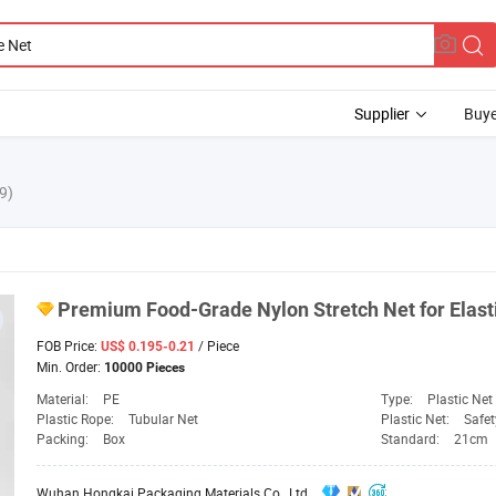
Supplier
Buye
9)
Premium Food-Grade Nylon Stretch
Net
for Elas
FOB Price:
/ Piece
US$ 0.195-0.21
Min. Order:
10000 Pieces
Material:
PE
Type:
Plastic Net
Plastic Rope:
Tubular Net
Plastic Net:
Safet
Packing:
Box
Standard:
21cm
Wuhan Hongkai Packaging Materials Co., Ltd.