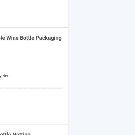
ble Wine
Bottle
Packaging
y Net
ottle
Netting