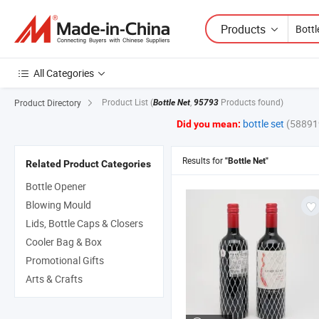
Products
All Categories
Product List
(
,
Products found)
Product Directory
Bottle Net
95793
bottle set
(58891
Did you mean:
Results for
"Bottle Net"
Related Product Categories
Bottle Opener
Blowing Mould
Lids, Bottle Caps & Closers
Cooler Bag & Box
Promotional Gifts
Arts & Crafts