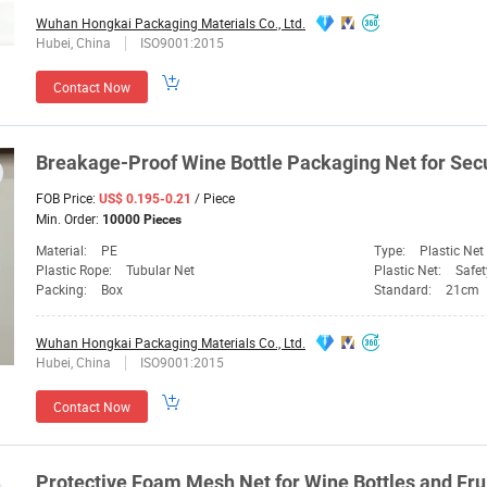
Wuhan Hongkai Packaging Materials Co., Ltd.
Hubei, China
ISO9001:2015
Contact Now
Breakage-Proof Wine
Bottle
Packaging
Net
for Sec
FOB Price:
/ Piece
US$ 0.195-0.21
Min. Order:
10000 Pieces
Material:
PE
Type:
Plastic Net
Plastic Rope:
Tubular Net
Plastic Net:
Safet
Packing:
Box
Standard:
21cm
Wuhan Hongkai Packaging Materials Co., Ltd.
Hubei, China
ISO9001:2015
Contact Now
Protective Foam Mesh
Net
for Wine
Bottles
and Fru