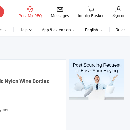
Sign in
Post My RFQ
Messages
Inquiry Basket
r
Help
App & extension
English
Rules
tic Nylon Wine
Bottles
y Net