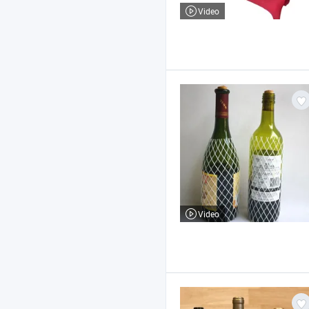
Video
Video