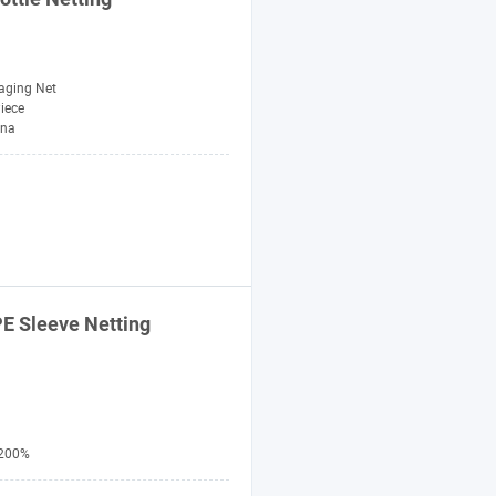
aging Net
Piece
ina
E Sleeve Netting
200%