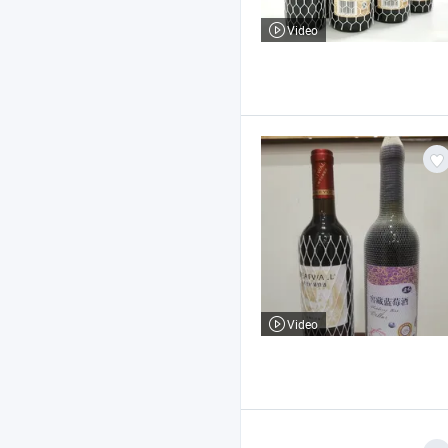
Video
Video