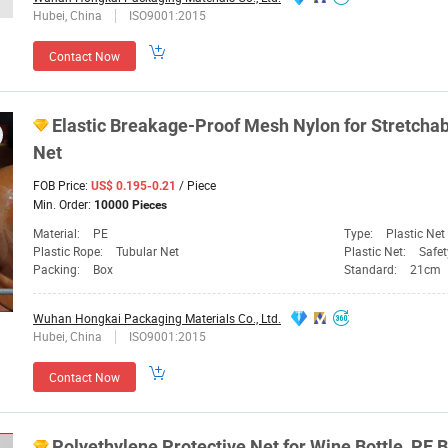
Hubei, China
ISO9001:2015
Contact Now
Elastic Breakage-Proof Mesh Nylon for Stretcha
Net
FOB Price:
/ Piece
US$ 0.195-0.21
Min. Order:
10000 Pieces
Material:
PE
Type:
Plastic Net
Plastic Rope:
Tubular Net
Plastic Net:
Safet
Packing:
Box
Standard:
21cm
Wuhan Hongkai Packaging Materials Co., Ltd.
Hubei, China
ISO9001:2015
Contact Now
Polyethylene Protective
Net
for Wine
Bottle
, PE
B