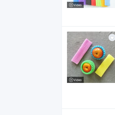
Video
Video