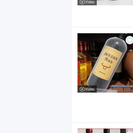
Video
Video