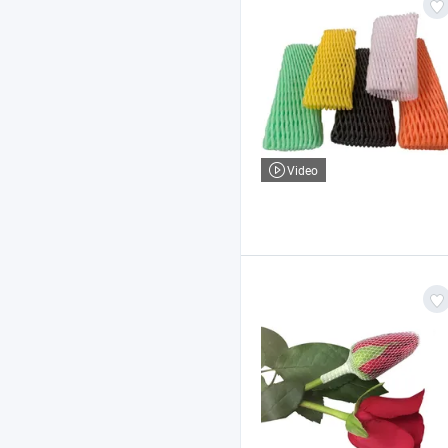
Video