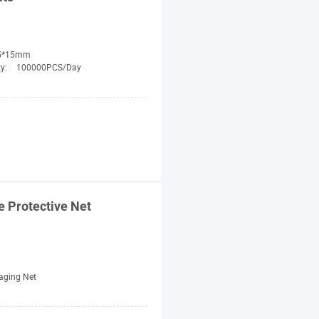
5*15mm
ty:
100000PCS/Day
e
Protective
Net
aging Net