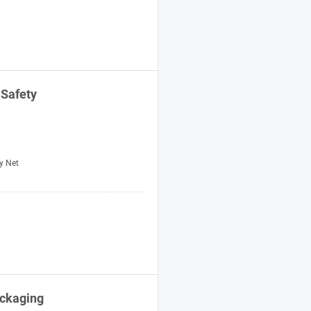
 Safety
y Net
ackaging