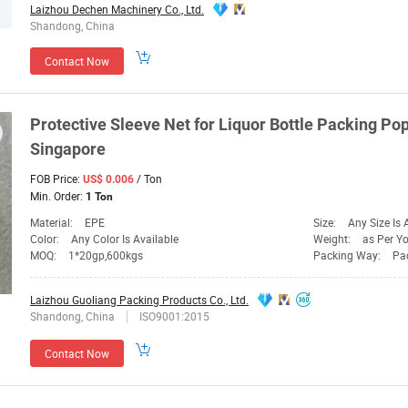
Laizhou Dechen Machinery Co., Ltd.
Shandong, China
Contact Now
Protective Sleeve
Net
for Liquor
Bottle
Packing Popu
Singapore
FOB Price:
/ Ton
US$ 0.006
Min. Order:
1 Ton
Material:
EPE
Size:
Any Size Is 
Color:
Any Color Is Available
Weight:
as Per You
MOQ:
1*20gp,600kgs
Packing Way:
Pack
Laizhou Guoliang Packing Products Co., Ltd.
Shandong, China
ISO9001:2015
Contact Now