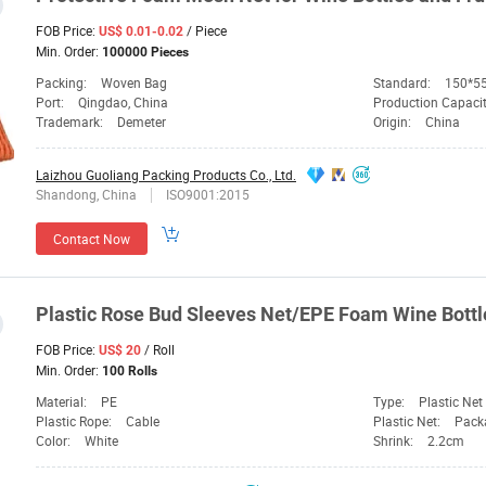
FOB Price:
/ Piece
US$ 0.01-0.02
Min. Order:
100000 Pieces
Packing:
Woven Bag
Standard:
150*5
Port:
Qingdao, China
Production Capaci
Trademark:
Demeter
Origin:
China
Laizhou Guoliang Packing Products Co., Ltd.
Shandong, China
ISO9001:2015
Contact Now
Plastic Rose Bud Sleeves
Net
/EPE Foam Wine
Bottl
FOB Price:
/ Roll
US$ 20
Min. Order:
100 Rolls
Material:
PE
Type:
Plastic Net
Plastic Rope:
Cable
Plastic Net:
Pack
Color:
White
Shrink:
2.2cm