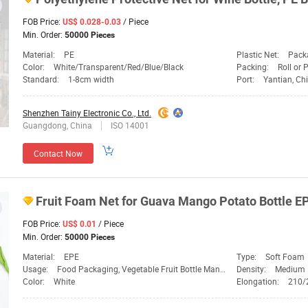
FOB Price:
/ Piece
US$ 0.028-0.03
Min. Order:
50000 Pieces
Material:
PE
Plastic Net:
Pack
Color:
White/Transparent/Red/Blue/Black
Packing:
Roll or 
Standard:
1-8cm width
Port:
Yantian, Ch
Shenzhen Tainy Electronic Co., Ltd.
Guangdong, China
ISO 14001
Contact Now
Fruit Foam
Net
for Guava Mango Potato
Bottle
EP
FOB Price:
/ Piece
US$ 0.01
Min. Order:
50000 Pieces
Material:
EPE
Type:
Soft Foam
Usage:
Food Packaging, Vegetable Fruit Bottle Manufacturer
Density:
Medium
Color:
White
Elongation:
210/