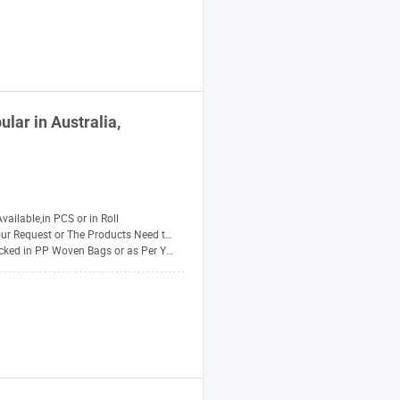
lar in Australia,
Available,in PCS or in Roll
r Request or The Products Need to Be PAC
ed in PP Woven Bags or as Per Your Requirement