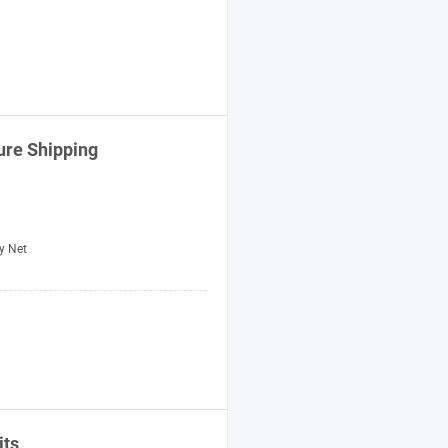
ure Shipping
y Net
its