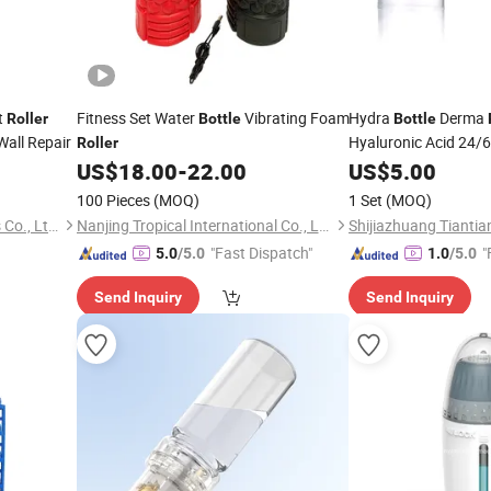
t
Fitness Set Water
Vibrating Foam
Hydra
Derma
Roller
Bottle
Bottle
Wall Repair
Hyaluronic Acid 24/
Roller
US$
18.00
-
22.00
US$
5.00
100 Pieces
(MOQ)
1 Set
(MOQ)
Tongcheng Ruida Paint Tools Co., Ltd.
Nanjing Tropical International Co., Ltd.
"Fast Dispatch"
"
5.0
/5.0
1.0
/5.0
Send Inquiry
Send Inquiry