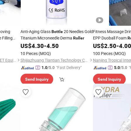
oving
Anti-Aging Glass
20 Needles Gold
Fitness Massage Dri
Bottle
Filling
Titanium Microneedle Derma
EPP Duoball Foam
Roller
R
Carry
US$
4.30
-
4.50
US$
2.50
-
4.0
10 Pieces
(MOQ)
100 Pieces
(MOQ)
Jiangsu Dongfang WHOLE-SET Equipment Manufacturing Group Co., Ltd.
Shijiazhuang Tiantian Technology Co., Ltd.
"Fast Delivery"
"
1.0
/5.0
5.0
/5.0
Send Inquiry
Send Inquiry