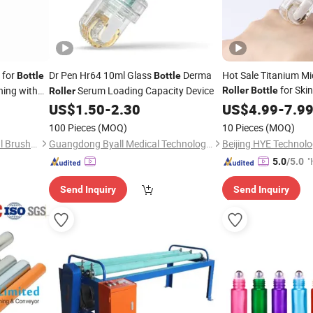
for
Dr Pen Hr64 10ml Glass
Derma
Hot Sale Titanium M
Bottle
Bottle
for Ski
hing with
Serum Loading Capacity Device
Roller
Bottle
Roller
US$
1.50
-
2.30
US$
4.99
-
7.9
100 Pieces
(MOQ)
10 Pieces
(MOQ)
Hangzhou Tongling Industrial Brush Co., Ltd.
Guangdong Byall Medical Technology Co., Ltd.
Beijing HYE Technolo
"
5.0
/5.0
Send Inquiry
Send Inquiry