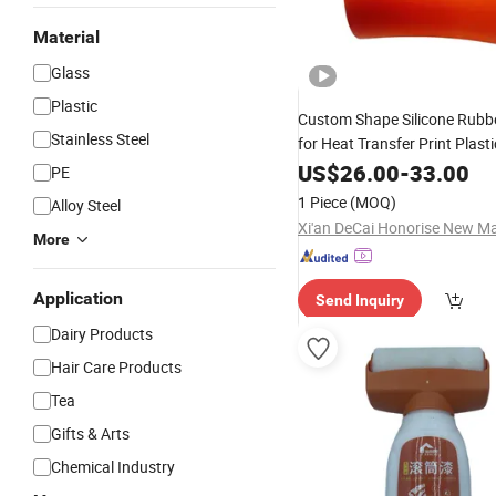
Material
Glass
Plastic
Custom Shape Silicone Rubb
Stainless Steel
for Heat Transfer Print Plast
US$
26.00
-
33.00
PE
1 Piece
(MOQ)
Alloy Steel
More
Application
Send Inquiry
Dairy Products
Hair Care Products
Tea
Gifts & Arts
Chemical Industry