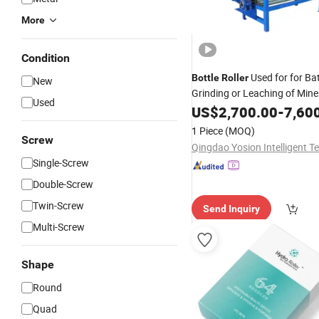
More
Condition
Used for for Ba
Bottle
Roller
New
Grinding or Leaching of Mine
Used
Ores
US$
2,700.00
-
7,60
1 Piece
(MOQ)
Screw
Single-Screw
Double-Screw
Twin-Screw
Send Inquiry
Multi-Screw
Shape
Round
Quad