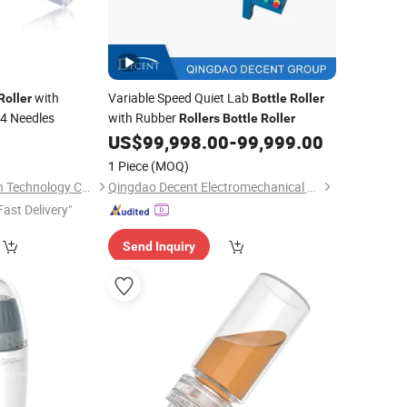
with
Variable Speed Quiet Lab
Roller
Bottle
Roller
64 Needles
with Rubber
Rollers
Bottle
Roller
US$
99,998.00
-
99,999.00
1 Piece
(MOQ)
Shijiazhuang Tiantian Technology Co., Ltd.
Qingdao Decent Electromechanical Tech Co., Ltd
Fast Delivery"
Send Inquiry