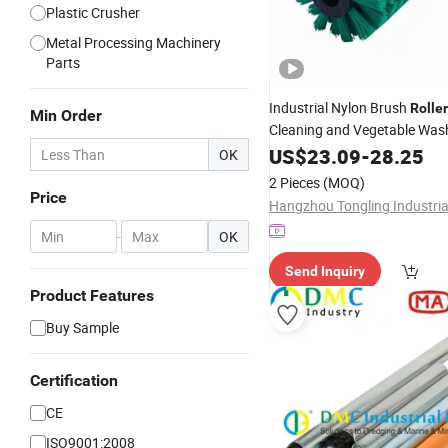
Plastic Crusher
Metal Processing Machinery
Parts
Industrial Nylon Brush
Roller
Min Order
Cleaning and Vegetable Was
0.50mm Bristle Diameter
US$
23.09
-
28.25
OK
2 Pieces
(MOQ)
Price
-
OK
Send Inquiry
Product Features
Buy Sample
Certification
CE
ISO9001:2008