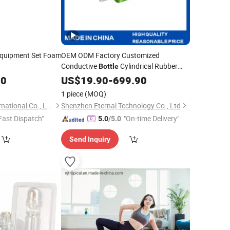
Equipment Set Foam
OEM ODM Factory Customized
Conductive
Cylindrical Rubber
Bottle
EPDM PU Silicone
00
US$
19.90
-
699.90
Roller
1 piece
(MOQ)
Nanjing Tropical International Co., Ltd.
Shenzhen Eternal Technology Co., Ltd
Fast Dispatch"
"On-time Delivery"
5.0
/5.0
Send Inquiry