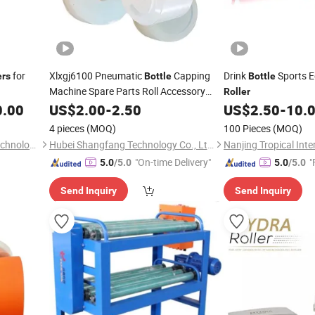
for
Xlxgj6100 Pneumatic
Capping
Drink
Sports 
ers
Bottle
Bottle
Machine Spare Parts Roll Accessory
Roller
Rubber
0.00
US$
2.00
Rollers
-
2.50
US$
2.50
-
10.
4 pieces
(MOQ)
100 Pieces
(MOQ)
Qingdao Yosion Intelligent Technology Co., Ltd.
Hubei Shangfang Technology Co., Ltd.
"On-time Delivery"
"
5.0
/5.0
5.0
/5.0
Send Inquiry
Send Inquiry