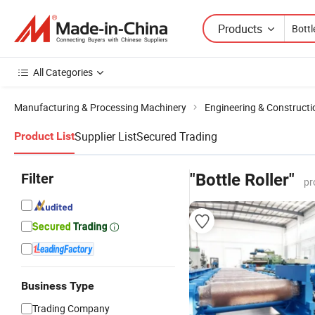
Products
All Categories
Manufacturing & Processing Machinery
Engineering & Construct
Supplier List
Secured Trading
Product List
Filter
"Bottle Roller"
pr
Business Type
Trading Company