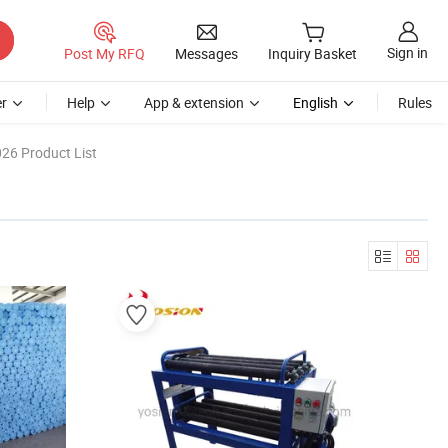
Sign in
Post My RFQ
Messages
Inquiry Basket
r
Help
App & extension
English
Rules
26 Product List