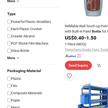
More
Type
Powerful Plastic shredders
Refillable Wall Touch-up Pain
Hard Plastic Crusher
with Built-in Paint
for 
Bottle
Crawler Abrator
US$
0.40
-
1.50
POF Shrink Film Machine
1 Piece
(MOQ)
Glass Bottle
More
Send Inquiry
Packaging Material
Plastic
Film
Composite Materials
Paper
Metal