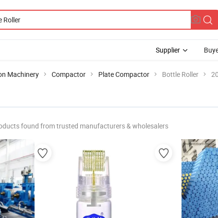
Supplier
Buye
ion Machinery
Compactor
Plate Compactor
Bottle Roller
20
oducts found from trusted manufacturers & wholesalers