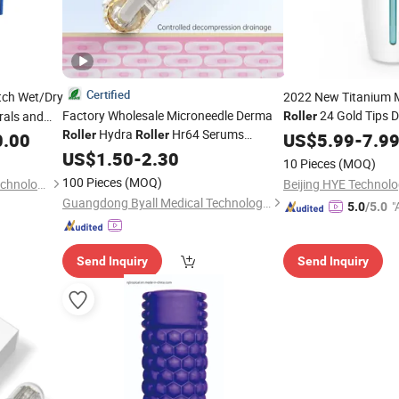
Certified
tch Wet/Dry
2022 New Titanium 
Factory Wholesale Microneedle Derma
24 Gold Tips 
rals and
Roller
Hydra
Hr64 Serums
Microneedle 1.5mm A
Roller
Roller
0.00
US$
5.99
-
7.9
Applicator with 10 Ml Serums
for
US$
1.50
-
2.30
Bottle
10 Pieces
(MOQ)
Hair Regrowth
100 Pieces
(MOQ)
Qingdao Yosion Intelligent Technology Co., Ltd.
Beijing HYE Technolo
Guangdong Byall Medical Technology Co., Ltd.
"
5.0
/5.0
r
Send Inquiry
Send Inquiry