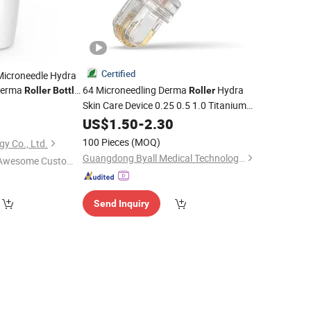
Certified
Microneedle Hydra
Derma
64 Microneedling Derma
Hydra
Roller
Bottle
Roller
djustable Bio
Skin Care Device 0.25 0.5 1.0 Titanium
9
Tips Dermaroller 10 Ml Serums
US$
1.50
-
2.30
Bottle
for Face
100 Pieces
(MOQ)
gy Co., Ltd.
Guangdong Byall Medical Technology Co., Ltd.
Awesome Custome
 Service"
Send Inquiry