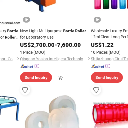
stry
New Light Multipurpose
Wholesale Luxury Em
Bottle
Bottle
Roller
12ml Clear Long Per
yor
for Laboratory Use
Roller
on/Octagonal Attar 
US$
2,700.00
-
7,600.00
US$
1.22
Golden Crystal Gold 
1 Piece
(MOQ)
10 Pieces
(MOQ)
Essential Oil Rod
DMC (Shanghai) Import & Export Co., Ltd.
Qingdao Yosion Intelligent Technology Co., Ltd.
Shijiazhuang Cirui Tr
Send Inquiry
Send Inquiry