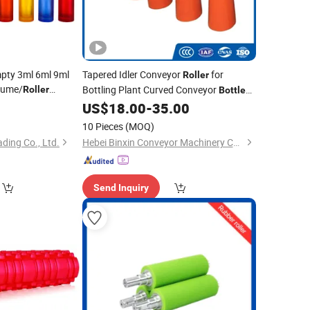
pty 3ml 6ml 9ml
Tapered Idler Conveyor
for
Roller
fume/
Bottling Plant Curved Conveyor
Roller
Bottle
Glass
with
Flow Lines
Bottle
US$
18.00
-
35.00
Cap Roll on
10 Pieces
(MOQ)
ading Co., Ltd.
Hebei Binxin Conveyor Machinery Co., Ltd.
Send Inquiry