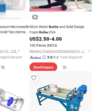
tanium Microneedle
90cm Water
and Solid Design
Bottle
Gold Tips Derma
Foam
EVA
Roller
9
US$
2.50
-
4.00
100 Pieces
(MOQ)
gy Co., Ltd.
Nanjing Tropical International Co., Ltd.
Helpful Service"
"Fast Dispatch"
5.0
/5.0
Send Inquiry