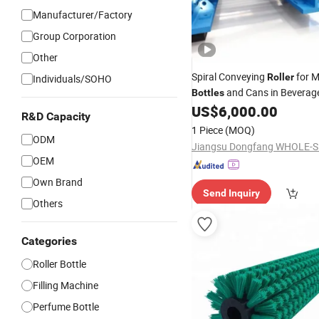
Manufacturer/Factory
Group Corporation
Other
Spiral Conveying
for M
Roller
Individuals/SOHO
and Cans in Beverage 
Bottles
Plants
US$
6,000.00
R&D Capacity
1 Piece
(MOQ)
ODM
OEM
Own Brand
Send Inquiry
Others
Categories
Roller Bottle
Filling Machine
Perfume Bottle