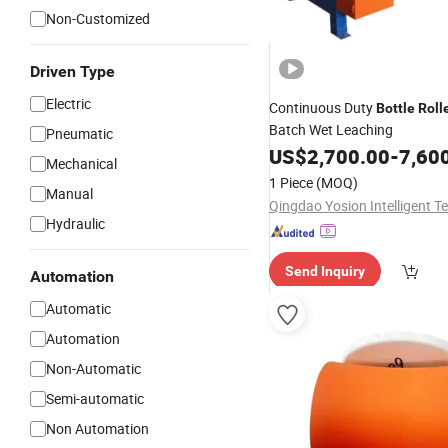
Non-Customized
Driven Type
Electric
Continuous Duty
Bottle
Roll
Batch Wet Leaching
Pneumatic
US$
2,700.00
-
7,60
Mechanical
1 Piece
(MOQ)
Manual
Hydraulic
Send Inquiry
Automation
Automatic
Automation
Non-Automatic
Semi-automatic
Non Automation