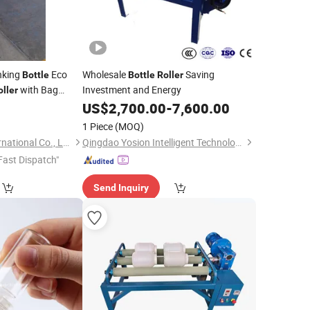
nking
Eco
Wholesale
Saving
Bottle
Bottle
Roller
with Bag
Investment and Energy
oller
0
US$
2,700.00
-
7,600.00
1 Piece
(MOQ)
Nanjing Tropical International Co., Ltd.
Qingdao Yosion Intelligent Technology Co., Ltd.
Fast Dispatch"
Send Inquiry