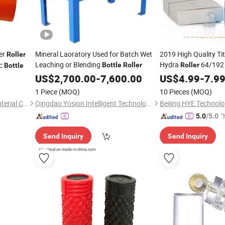
er
Mineral Laoratory Used for Batch Wet
2019 High Quality Ti
Roller
Leaching or Blending
Hydra
64/192 
ic
Bottle
Roller
Roller
Bottle
US$
2,700.00
-
7,600.00
Roller
US$
4.99
Bottle
-
7.9
1 Piece
(MOQ)
10 Pieces
(MOQ)
Xi'an DeCai Honorise New Material Co., Ltd
Qingdao Yosion Intelligent Technology Co., Ltd.
Beijing HYE Technolo
"
5.0
/5.0
Send Inquiry
Send Inquiry