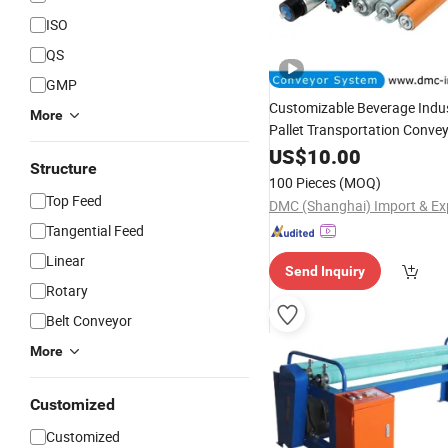
ISO
QS
GMP
Customizable Beverage Indu
More
Pallet Transportation Conve
Industrial Conveyor
US$
10.00
Roller
Structure
100 Pieces
(MOQ)
Top Feed
Tangential Feed
Linear
Send Inquiry
Rotary
Belt Conveyor
More
Customized
Customized