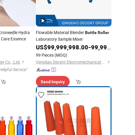
icroneedle Hydra
Flowable Material Blender
Bottle
Roller
n Care Essence
Laboratory Sample Mixer
9
US$
99,999,998.00
-
99,999,999.00
99 Pieces
(MOQ)
gy Co., Ltd.
Qingdao Decent Electromechanical Tech Co., Ltd
Helpful Service"
Send Inquiry