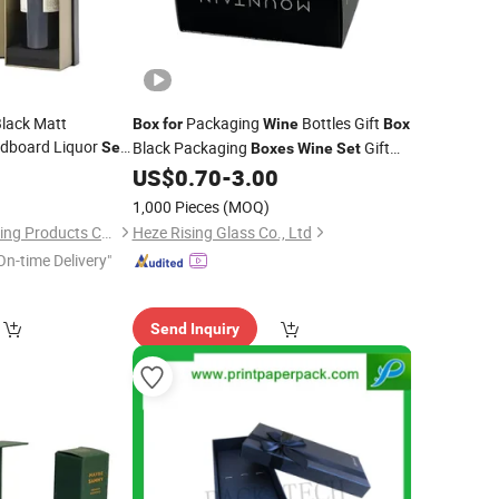
lack Matt
Packaging
Bottles Gift
Box
for
Wine
Box
rdboard Liquor
Black Packaging
Gift
Set
Boxes
Wine
Set
Champagne
0
s
US$
0.70
-
3.00
Box
tles
1,000 Pieces
(MOQ)
Shenzhen Oli Packaging Products Co., Ltd.
Heze Rising Glass Co., Ltd
On-time Delivery"
Send Inquiry