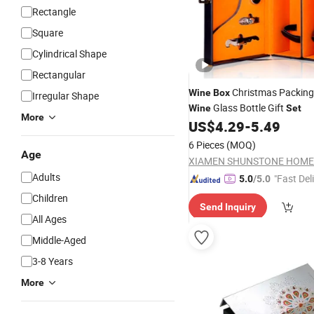
Rectangle
Square
Cylindrical Shape
Rectangular
Christmas Packing
Wine
Box
Irregular Shape
Glass Bottle Gift
Wine
Set
More
US$
4.29
-
5.49
6 Pieces
(MOQ)
Age
Adults
"Fast Del
5.0
/5.0
Children
Send Inquiry
All Ages
Middle-Aged
3-8 Years
More