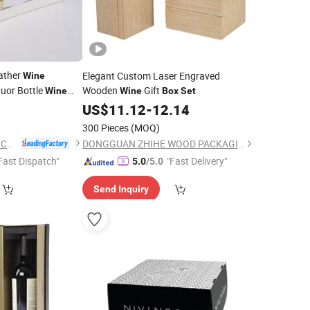
ather
Elegant Custom Laser Engraved
Wine
uor Bottle
Wooden
Gift
Wine
Wine
Box
Set
5
US$
11.12
-
12.14
300 Pieces
(MOQ)
Yiwu Jialan Package Co., Ltd.
DONGGUAN ZHIHE WOOD PACKAGING LIMITED
Fast Dispatch"
"Fast Delivery"
5.0
/5.0
Send Inquiry