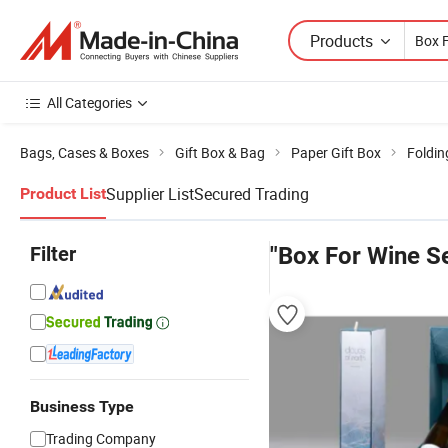
Products
All Categories
Bags, Cases & Boxes
Gift Box & Bag
Paper Gift Box
Foldin
Supplier List
Secured Trading
Product List
Filter
"Box For Wine Se
Business Type
Trading Company