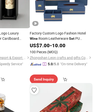
Logo Luxury
Factory Custom Logo Fashion Hotel
er Cardboard
Room Leatherware
PU
Wine
Set
Magnetic Gift
Leather Service Guide Tea
Tissue
Box
3
US$
7.00
-
10.00
Box
Note Holder
Box
100 Pieces
(MOQ)
Dongguan Wendao Import & Export Co., Ltd.
Zhongshan Leon crafts and gifts Co., Ltd.
Speedy Service"
"On-time Delivery"
5.0
/5.0
Send Inquiry