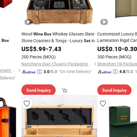
Wood
Whiskey Glasses Slate
Customized Luxury B
Wine
Box
t
Lamination Rigid Ca
Stone Coasters & Tongs - Luxury
in
Box
Set
Packaging Gift
Unique Pine Wood
Perfect Gift
US$
5.99
-
7.43
US$
0.10
-
0.3
Boxe
Box
Whisky Red
Bot
Wine
200 Pieces
(MOQ)
300 Pieces
(MOQ)
Nanchang Dian Chuang Packaging Co., Ltd.
Anhui Beauty Culture Development Co., Ltd.
"On-time Delivery"
"
3.0
/5.0
4.8
/5.0
Delivery"
Send Inquiry
Send Inquiry