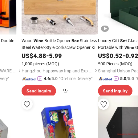
 Double
Wood
Bottle Opener
Stainless
Luxury Gift
Glas
Wine
Box
Set
Steel Waiter-Style Corkscrew Opener Kit
Portable with
G
Wine
Bamboo
Case with Tools
Packaging
US$
4.88
Wine
-
5.99
Set
US$
0.52
-
0.9
1,000 pieces
(MOQ)
500 Pieces
(MOQ)
XIAMEN SHUNSTONE HOMEWARE CO., LTD.
Hangzhou Happyway Imp and Exp Co., Ltd.
Shanghai Unison Pac
ivery"
"On-time Delivery"
"
4.6
/5.0
5.0
/5.0
Send Inquiry
Send Inquiry