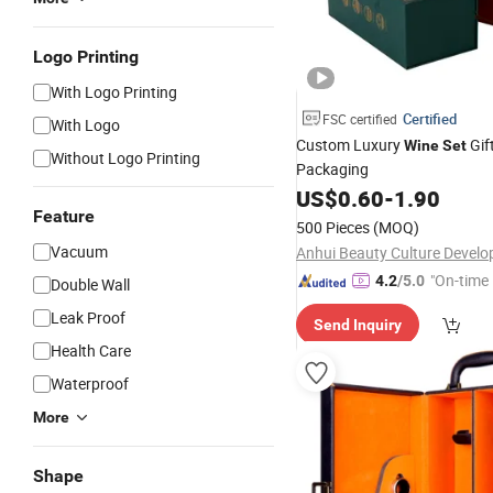
Logo Printing
With Logo Printing
Certified
FSC certified
With Logo
Custom Luxury
Gif
Wine
Set
Without Logo Printing
Packaging
US$
0.60
-
1.90
Feature
500 Pieces
(MOQ)
Vacuum
"On-time 
4.2
/5.0
Double Wall
Leak Proof
Send Inquiry
Health Care
Waterproof
More
Shape