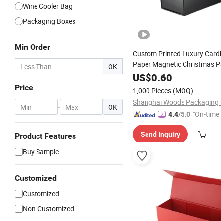
Wine Cooler Bag
Packaging Boxes
Min Order
Custom Printed Luxury Card
Paper Magnetic Christmas P
OK
Packaging Champaign Red 2 
US$
0.60
Bottle
Gift
Wine
Set
Box
Price
1,000 Pieces
(MOQ)
Shanghai Woods Packaging C
-
OK
"On-time 
4.4
/5.0
Send Inquiry
Product Features
Buy Sample
Customized
Customized
Non-Customized