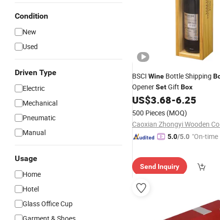
Condition
New
Used
Driven Type
BSCI
Bottle Shipping
Wine
B
Opener
Gift
Set
Box
Electric
US$
3.68
-
6.25
Mechanical
500 Pieces
(MOQ)
Pneumatic
Caoxian Zhongyi Wooden Co.
Manual
"On-time 
5.0
/5.0
Usage
Send Inquiry
Home
Hotel
Glass Office Cup
Garment & Shoes