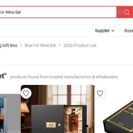
Supplier
Buye
g Gift Box
Box For Wine Set
2026 Product List
t"
products found from trusted manufacturers & wholesalers