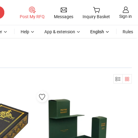
Sign in
Post My RFQ
Messages
Inquiry Basket
r
Help
App & extension
English
Rules