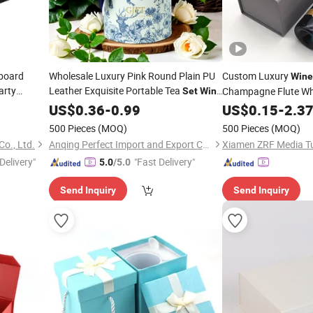
board
Wholesale Luxury Pink Round Plain PU
Custom Luxury
Wine
arty
Leather Exquisite Portable Tea
Champagne Flute Whi
Set
Wine
3 4 6
Gift Storage Gift
Gift Package
Set
US$
0.36
-
0.99
Box
Set
US$
0.15
-
2.3
Wi
500 Pieces
(MOQ)
500 Pieces
(MOQ)
o., Ltd.
Anqing Perfect Import and Export Co.,Ltd
Xiamen ZRF Media Tu
Delivery"
"Fast Delivery"
5.0
/5.0
Send Inquiry
Send Inquiry