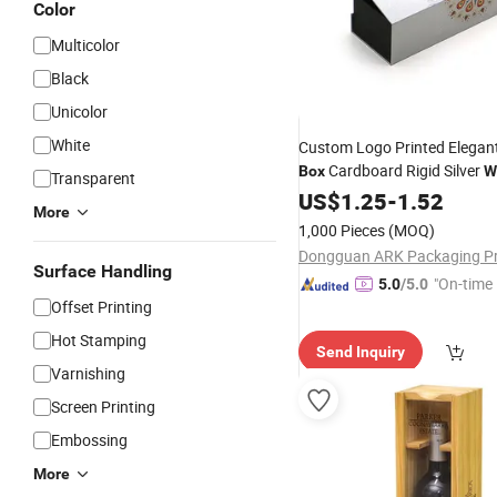
Color
Multicolor
Black
Unicolor
White
Custom Logo Printed Elegant
Cardboard Rigid Silver
Box
W
Transparent
Bottle Packaging
with T
US$
1.25
-
1.52
Box
More
1,000 Pieces
(MOQ)
Surface Handling
"On-time 
5.0
/5.0
Offset Printing
Hot Stamping
Send Inquiry
Varnishing
Screen Printing
Embossing
More