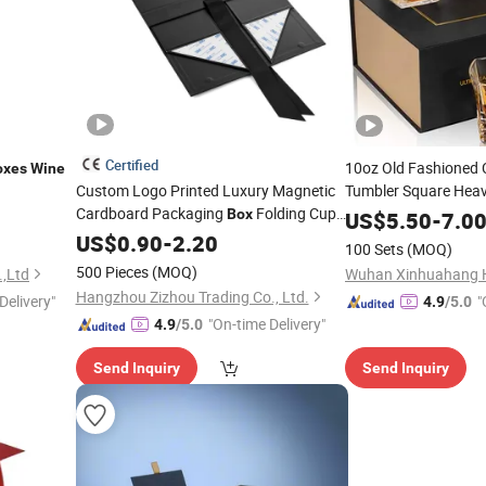
Certified
10oz Old Fashioned C
oxes
Wine
Custom Logo Printed Luxury Magnetic
Tumbler Square Hea
Cardboard Packaging
Folding Cup
Whisky Glasses Whi
Box
US$
5.50
-
7.0
Bottle Paper Gift
Wedding Party Bar
Set
US$
Wine
0.90
-
2.20
Box
100 Sets
(MOQ)
500 Pieces
(MOQ)
,Ltd
Hangzhou Zizhou Trading Co., Ltd.
Delivery"
"
4.9
/5.0
"On-time Delivery"
4.9
/5.0
Send Inquiry
Send Inquiry