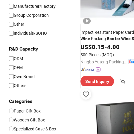
Manufacturer/Factory
Group Corporation
Other
Impact Resistant Paper Car
Individuals/SOHO
Packing
Wine
Box
for
Wine
S
Combination
US$
0.15
-
4.00
R&D Capacity
500 Pieces
(MOQ)
ODM
Ningbo Yuteng Packing Products Co., Ltd.
OEM
Own Brand
Send Inquiry
Others
Categories
Paper Gift Box
Wooden Gift Box
Specialized Case & Box