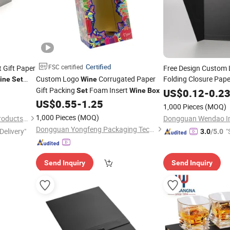
Certified
FSC certified
 Gift Paper
Free Design Custom 
Custom Logo
Corrugated Paper
Folding Closure Pap
ine
Set
Wine
Packaging
ray
Gift Packing
Foam Insert
Set
Wine
Set
Wine
Box
US$
0.12
-
0.2
US$
0.55
-
1.25
1,000 Pieces
(MOQ)
1,000 Pieces
(MOQ)
Dongguan ARK Packaging Products Co., Ltd.
Dongguan Yongfeng Packaging Technology Co., Ltd.
Delivery"
"
3.0
/5.0
Send Inquiry
Send Inquiry