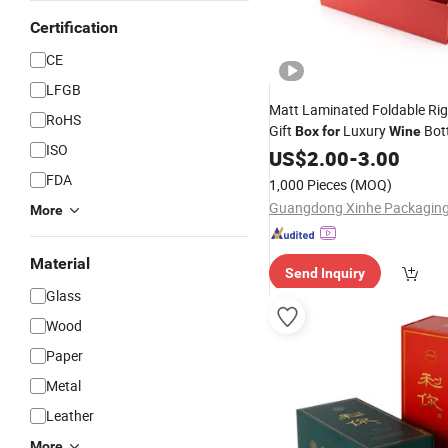
Certification
CE
LFGB
Matt Laminated Foldable Rig
RoHS
Gift
Luxury
Bot
Box
for
Wine
ISO
US$
2.00
-
3.00
FDA
1,000 Pieces
(MOQ)
More
Material
Send Inquiry
Glass
Wood
Paper
Metal
Leather
More