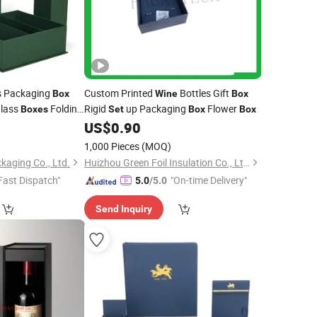
s Packaging
Custom Printed
Bottles Gift
Box
Wine
Box
lass
Folding
Rigid
up Packaging
Flower
Boxes
Set
Box
Box
2
US$
0.90
1,000 Pieces
(MOQ)
kaging Co., Ltd.
Huizhou Green Foil Insulation Co., Ltd.
Fast Dispatch"
"On-time Delivery"
5.0
/5.0
Send Inquiry