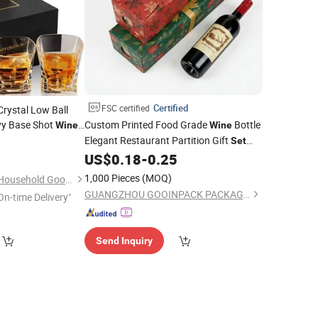
Certified
FSC certified
rystal Low Ball
vy Base Shot
Custom Printed Food Grade
Bottle
Wine
Wine
skey
Gift
Elegant Restaurant Partition Gift
0
Set
Box
for
Set
US$
0.18
-
0.25
Box
1,000 Pieces
(MOQ)
Wuhan Xinhuahang Household Goods Co., Ltd.
GUANGZHOU GOOINPACK PACKAGING CO., LTD.
On-time Delivery"
Send Inquiry