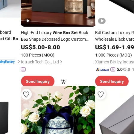
dboard
High-End Luxury
Book
Bdl Custom Luxury R
Wine
Box
Set
Gift
et
Box
Shape Debossed Logo Custom
Wholesale Black Car
Box
Magnetic G
Logo Full Process Customization
US$
5.00
-
8.00
Set
US$
Wine
1.69
-
1.9
Foil Recyclable
100 Pieces
(MOQ)
1,000 Pieces
(MOQ)
Idtrack Tech Co., Ltd
"
5.0
/5.0
Send Inquiry
Send Inquiry