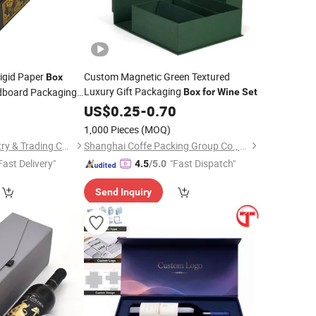
igid Paper
Custom Magnetic Green Textured
Box
Luxury Gift Packaging
dboard Packaging
Box
for
Wine
Set
ift
Inserts Gold
9
Box
US$
0.25
-
0.70
1,000 Pieces
(MOQ)
Xiamen Birtley Industry & Trading Co., Ltd.
Shanghai Coffe Packing Group Co., Ltd.
Fast Delivery"
"Fast Dispatch"
4.5
/5.0
Send Inquiry