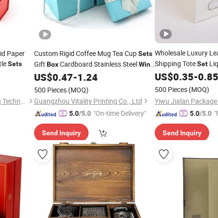
Wholesale Luxury Le
id Paper
Custom Rigid Coffee Mug Tea Cup
Sets
tle
Shipping Tote
Liq
Gift
Cardboard Stainless Steel
Sets
Set
Box
Wine
Gift
Glass Thermos Bottle Packaging
US$
0.35
-
0.8
US$
0.47
-
1.24
Box
Boxes
500 Pieces
(MOQ)
500 Pieces
(MOQ)
Guangdong Xinhe Packaging Technology Co., Ltd
Guangzhou Vitality Printing Co., Ltd
"On-time Delivery"
"
5.0
/5.0
5.0
/5.0
Send Inquiry
Send Inquiry