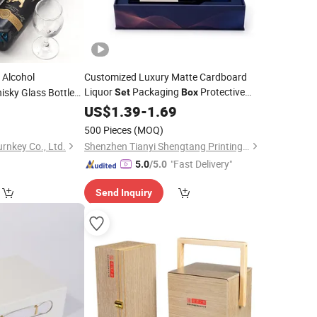
Alcohol
Customized Luxury Matte Cardboard
Liquor
Packaging
Protective
sky Glass Bottle
Set
Box
Foam Insert
Champagne Whiskey
7
ne
Box
US$
1.39
for
-
1.69
Red
Bottle Gift
Wine
Box
500 Pieces
(MOQ)
rnkey Co., Ltd.
Shenzhen Tianyi Shengtang Printing Co., Ltd.
"Fast Delivery"
5.0
/5.0
Send Inquiry