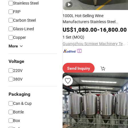
Stainless Steel
FRP
1000L Hot-Selling Wine
Carbon Steel
Manufacturers Stainless Steel
Fermenter Storage Wine
Tank
Brewi
US$
1,080.00
-
16,800.00
Glass-Lined
Equipment
Fermentation
Tank
1 Set
(MOQ)
Copper
Guangzhou Scmixer Machinery Technology Co.,Ltd.
More
Voltage
Send Inquiry
220V
380V
Packaging
Can & Cup
Bottle
Box