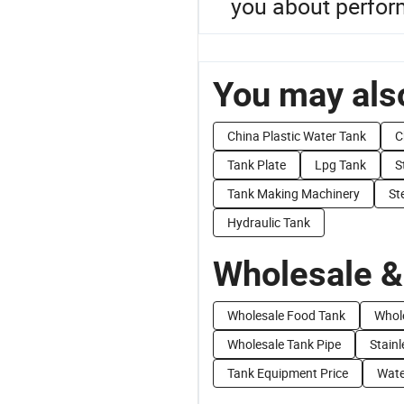
you about perform
You may also
China Plastic Water Tank
C
Tank Plate
Lpg Tank
S
Tank Making Machinery
St
Hydraulic Tank
Wholesale &
Wholesale Food Tank
Whol
Wholesale Tank Pipe
Stainl
Tank Equipment Price
Wate