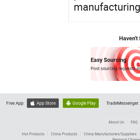
manufacturing
Haven't
Easy Sourcing
Post sourcing requests an
Free App:
App Store
Google Play
TradeMessenger:


About Us
FAQ
Hot Products
China Products
China Manufacturers/Suppliers
Regional Chann