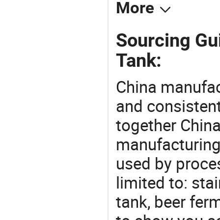
More
Sourcing Gu
Tank:
China manufact
and consistent
together China
manufacturing
used by proces
limited to: sta
tank, beer fer