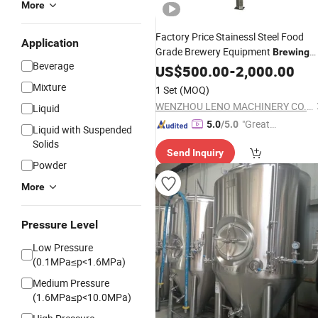
More
Factory Price Stainessl Steel Food
Application
Grade Brewery Equipment
Brewing
Beverage
Jacketed Beer
US$
500.00
Fermentation
-
2,000.00
Tank
Mixture
1 Set
(MOQ)
WENZHOU LENO MACHINERY CO., LTD.
Liquid
"Great
5.0
/5.0
Liquid with Suspended
Supplie
Solids
Send Inquiry
r"
Powder
More
Pressure Level
Low Pressure
(0.1MPa≤p<1.6MPa)
Medium Pressure
(1.6MPa≤p<10.0MPa)