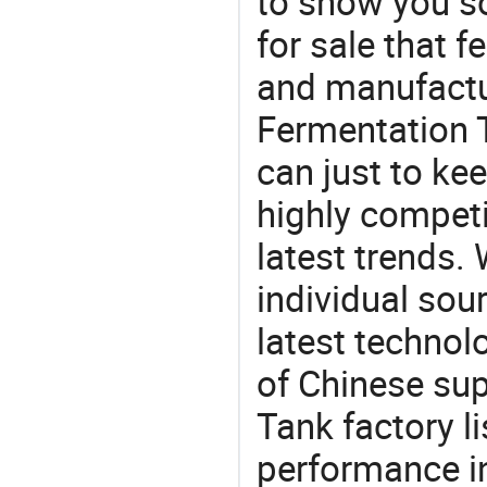
to show you s
for sale that f
and manufactu
Fermentation T
can just to ke
highly competi
latest trends.
individual sour
latest techno
of Chinese sup
Tank factory l
performance in