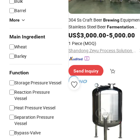
Bulk
Barrel
304 Ss Craft Beer
Equipmen
More
Brewing
Stainless Steel Beer
Fermentation
for Beverage & Wine Producti
US$
3,000.00
-
5,000.00
Tanks
Main Ingredient
1 Piece
(MOQ)
Wheat
Shandong Zeyu Process Solution Ltd.
Barley
Send Inquiry
Function
Storage Pressure Vessel
Reaction Pressure
Vessel
Heat Pressure Vessel
Separation Pressure
Vessel
Bypass-Valve