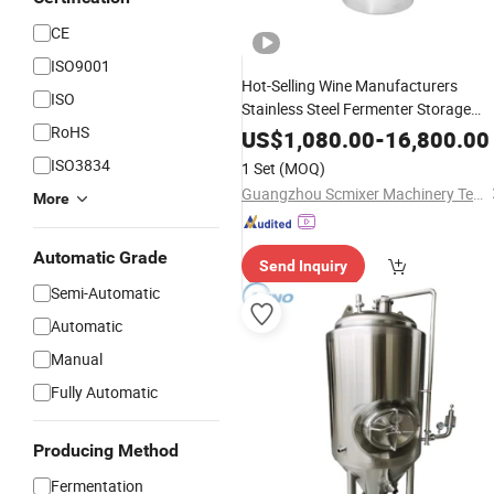
CE
ISO9001
Hot-Selling Wine Manufacturers
ISO
Stainless Steel Fermenter Storage
RoHS
Wine
Equipment
Tank
Brewing
US$
1,080.00
-
16,800.00
Fermentation
Tank
ISO3834
1 Set
(MOQ)
Guangzhou Scmixer Machinery Technology Co.,Ltd.
More
Automatic Grade
Send Inquiry
Semi-Automatic
Automatic
Manual
Fully Automatic
Producing Method
Fermentation