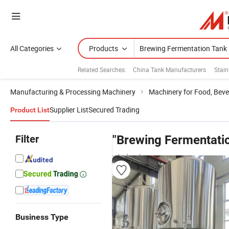
All Categories
Products
Related Searches:
China Tank Manufacturers
Stain
Manufacturing & Processing Machinery
Machinery for Food, Beve
Supplier List
Secured Trading
Product List
Filter
"Brewing Fermentati
wholesalers
Business Type