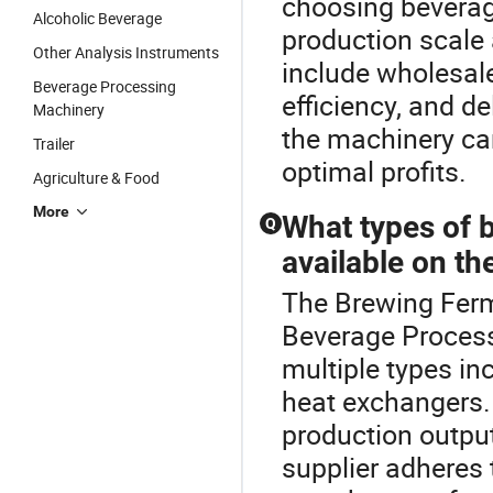
choosing beverag
Alcoholic Beverage
production scale 
Other Analysis Instruments
include wholesal
Beverage Processing
efficiency, and d
Machinery
the machinery ca
Trailer
optimal profits.
Agriculture & Food
More
What types of 
Q
available on th
The Brewing Ferm
Beverage Process
multiple types inc
heat exchangers.
production outpu
supplier adheres 