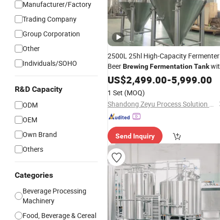
Manufacturer/Factory
Trading Company
Group Corporation
Other
2500L 25hl High-Capacity Fermenter
Individuals/SOHO
Beer
wi
Brewing
Fermentation
Tank
Side Manway
US$
2,499.00
-
5,999.00
R&D Capacity
1 Set
(MOQ)
Shandong Zeyu Process Solution Ltd.
ODM
OEM
Own Brand
Send Inquiry
Others
Categories
Beverage Processing
Machinery
Food, Beverage & Cereal