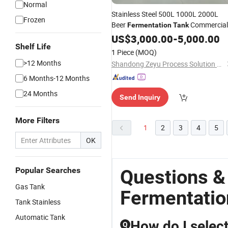
Normal
Stainless Steel 500L 1000L 2000L
Frozen
Beer
Commercial
Fermentation
Tank
Home
Craft Beer
US$
3,000.00
Brewing
Tanks
-
5,000.00
Shelf Life
Brewery Equipment
1 Piece
(MOQ)
>12 Months
Shandong Zeyu Process Solution Ltd.
6 Months-12 Months
24 Months
Send Inquiry
More Filters
1
2
3
4
5
OK
Popular Searches
Questions &
Gas Tank
Fermentatio
Tank Stainless
Automatic Tank
How do I select
Q