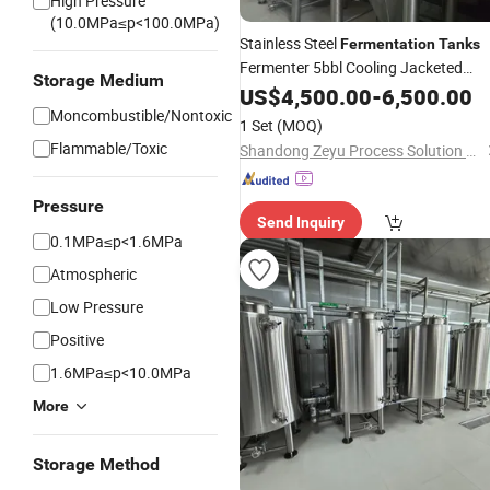
High Pressure
(10.0MPa≤p<100.0MPa)
Stainless Steel
Fermentation
Tanks
Fermenter 5bbl Cooling Jacketed
Storage Medium
Insluated Conical Fermentor for Beer
US$
4,500.00
-
6,500.00
Pub Bar Hotel Restaurant
Moncombustible/Nontoxic
Brewing
1 Set
(MOQ)
Flammable/Toxic
Shandong Zeyu Process Solution Ltd.
Pressure
Send Inquiry
0.1MPa≤p<1.6MPa
Atmospheric
Low Pressure
Positive
1.6MPa≤p<10.0MPa
More
Storage Method