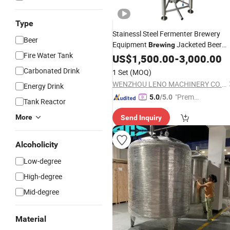
Type
Stainessl Steel Fermenter Brewery
Beer
Equipment
Jacketed Beer
Brewing
Fire Water Tank
Fermentation
US$
1,500.00
Tank
-
3,000.00
Carbonated Drink
1 Set
(MOQ)
WENZHOU LENO MACHINERY CO., LTD.
Energy Drink
"Premiu
5.0
/5.0
Tank Reactor
m Supp
More
Send Inquiry
lier"
Alcoholicity
Low-degree
High-degree
Mid-degree
Material