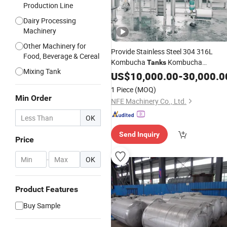
Production Line
Dairy Processing
Machinery
Other Machinery for
Provide Stainless Steel 304 316L
Food, Beverage & Cereal
Kombucha
Kombucha
Tanks
Mixing Tank
Open Top
Fermentation
US$
10,000.00
Tank
-
30,000.0
Kombucha Fermenter
Brewing
Tank
1 Piece
(MOQ)
for Kombucha Brewery
Min Order
NFE Machinery Co., Ltd.
OK
Send Inquiry
Price
-
OK
Product Features
Buy Sample