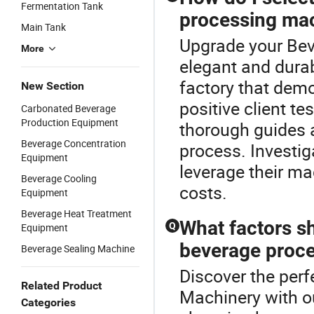
Fermentation Tank
processing ma
Main Tank
Upgrade your Bev
More
elegant and dura
factory that demo
New Section
positive client te
Carbonated Beverage
Production Equipment
thorough guides 
Beverage Concentration
process. Investig
Equipment
leverage their ma
Beverage Cooling
costs.
Equipment
Beverage Heat Treatment
What factors s
Q
Equipment
beverage proc
Beverage Sealing Machine
Discover the perf
Related Product
Machinery with 
Categories