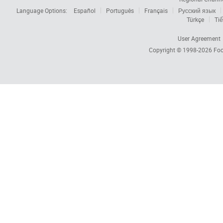
Language Options:
Español
Português
Français
Русский язык
Türkçe
Tiế
User Agreement
Copyright © 1998-2026
Foc