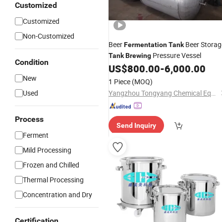
Customized
Customized
Non-Customized
Beer
Beer Storag
Fermentation
Tank
Pressure Vessel
Tank
Brewing
Condition
US$
800.00
-
6,000.00
New
1 Piece
(MOQ)
Used
Yangzhou Tongyang Chemical Equipment Co., Ltd.
Process
Send Inquiry
Ferment
Mild Processing
Frozen and Chilled
Thermal Processing
Concentration and Dry
Certification