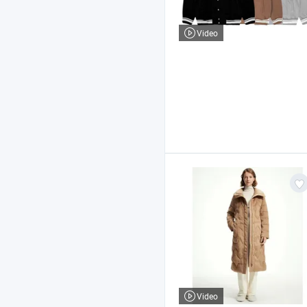
Video
Video