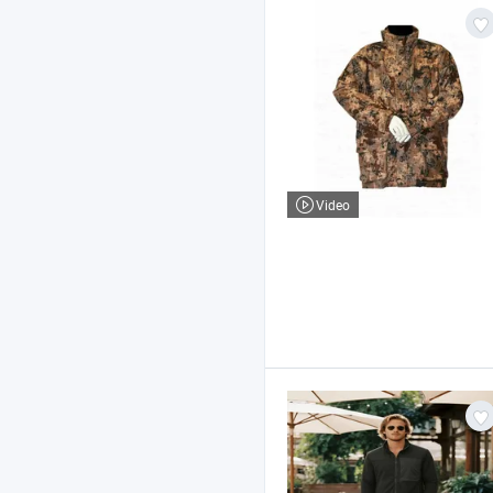
Video