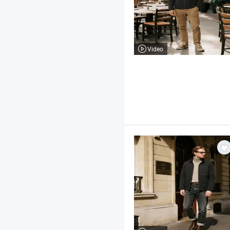
Video