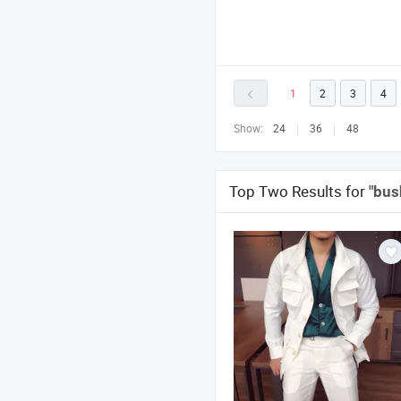
1
2
3
4
Show:
24
36
48
Top Two Results for
"bus