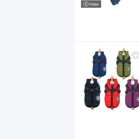
Video