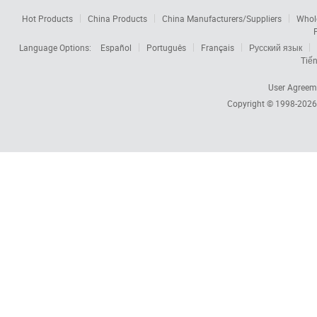
Hot Products
China Products
China Manufacturers/Suppliers
Whol
Language Options:
Español
Português
Français
Русский язык
Tiến
User Agreem
Copyright © 1998-202