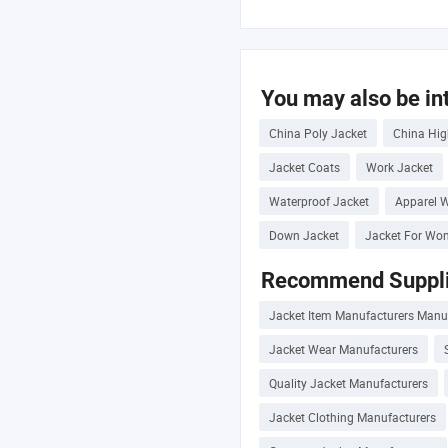
You may also be int
China Poly Jacket
China Hig
Jacket Coats
Work Jacket
Waterproof Jacket
Apparel W
Down Jacket
Jacket For Wo
Recommend Suppli
Jacket Item Manufacturers Manu
Jacket Wear Manufacturers
Quality Jacket Manufacturers
Jacket Clothing Manufacturers