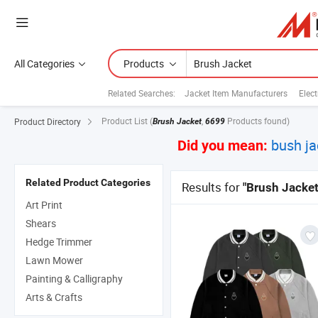
All Categories
Products
Related Searches:
Jacket Item Manufacturers
Elect
Product List
(
,
Products found)
Product Directory
Brush Jacket
6699
bush ja
Did you mean:
Related Product Categories
Results for
"Brush Jacket
Art Print
Shears
Hedge Trimmer
Lawn Mower
Painting & Calligraphy
Arts & Crafts