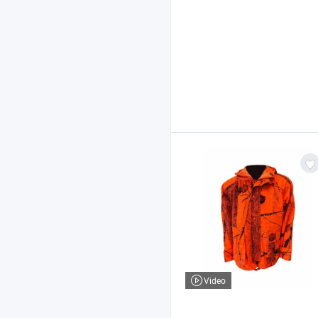
Video