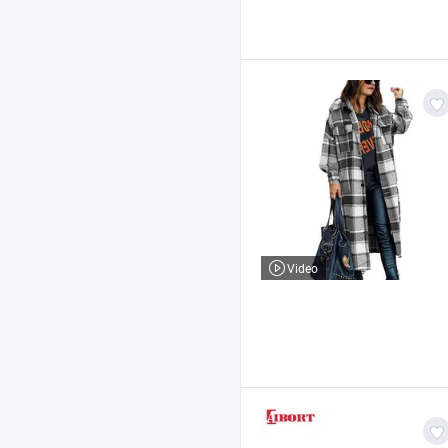
Video