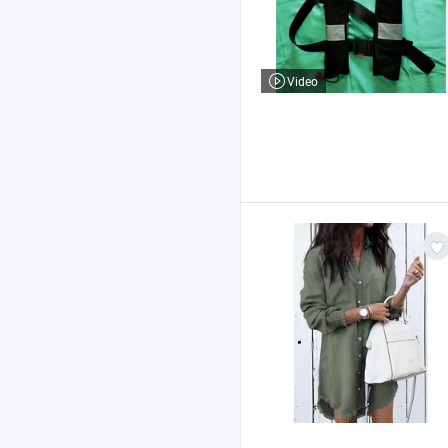
Video