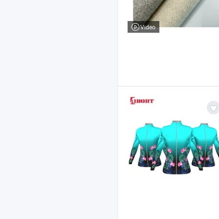
Video