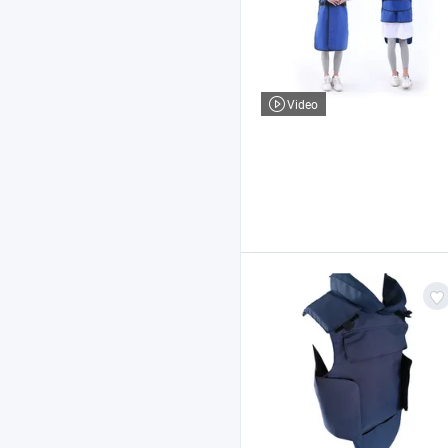
Video