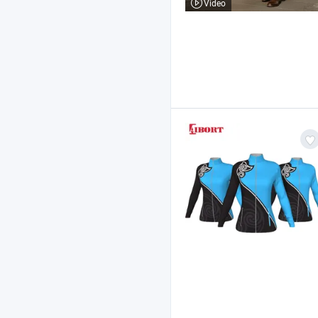
Video