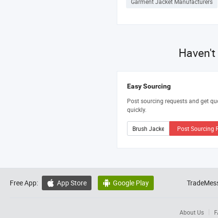
Garment Jacket Manufacturers
Haven't
Easy Sourcing
Post sourcing requests and get qu
quickly.
Post Sourcing 
Free App:
App Store
Google Play
TradeMess


About Us
F