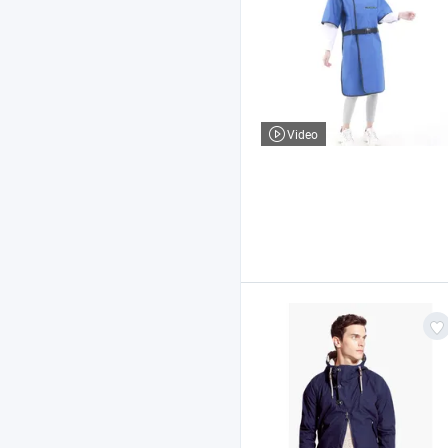
Video