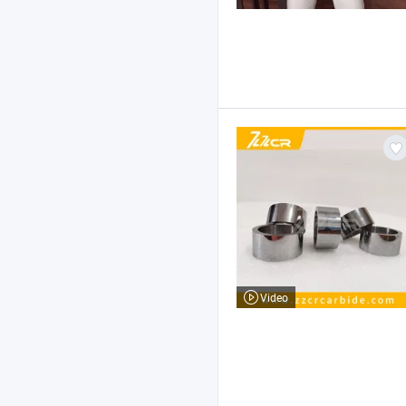
Video