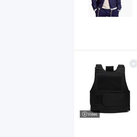
Video