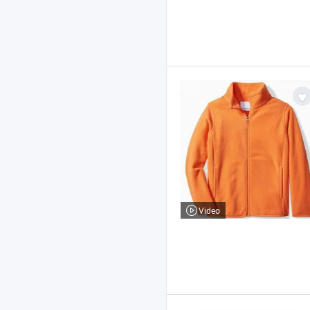
Video