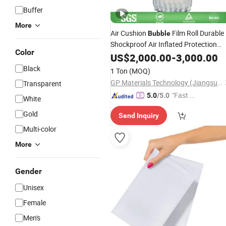
Buffer
More
Air Cushion
Film Roll Durable
Bubble
Shockproof Air Inflated Protection
Color
Air Pillow Wrap
Packaging
US$
2,000.00
-
3,000.00
Black
1 Ton
(MOQ)
GP Materials Technology (Jiangsu) Co.,Ltd
Transparent
"Fast Di
5.0
/5.0
White
spatch"
Gold
Send Inquiry
Multi-color
More
Gender
Unisex
Female
Men's