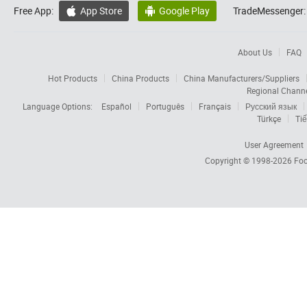
Free App:
App Store
Google Play
TradeMessenger:


About Us
FAQ
Hot Products
China Products
China Manufacturers/Suppliers
Regional Chann
Language Options:
Español
Português
Français
Русский язык
Türkçe
Tiế
User Agreement
Copyright © 1998-2026
Foc