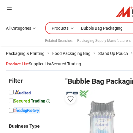
All Categories
Products
Related Searches:
Packaging Supply Manufacturers
Packaging & Printing
Food Packaging Bag
Stand Up Pouch
Supplier List
Secured Trading
Product List
Filter
"Bubble Bag Packagi
Business Type