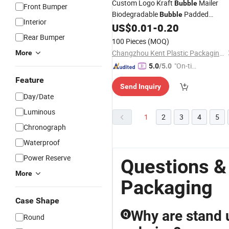
Custom Logo Kraft
Mailer
Bubble
Front Bumper
Biodegradable
Padded
Bubble
Interior
Envelope Black Red Yellow Pink Kraft
US$
0.01
-
0.20
Paper Mailing Poly
Rear Bumper
Packaging
100 Pieces
(MOQ)
Changzhou Kent Plastic Packaging Co., Ltd.
More
"On-tim
5.0
/5.0
e Delive
Feature
Send Inquiry
ry"
Day/Date
Luminous
1
2
3
4
5
Chronograph
Waterproof
Power Reserve
Questions &
More
Packaging
Case Shape
Why are stand 
Q
Round