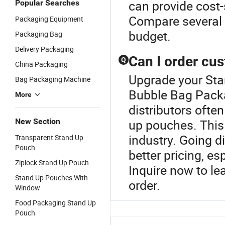
can provide cost-
Popular Searches
Compare several 
Packaging Equipment
budget.
Packaging Bag
Delivery Packaging
Can I order cu
Q
China Packaging
Upgrade your Sta
Bag Packaging Machine
Bubble Bag Pack
More
distributors ofte
New Section
up pouches. This
industry. Going di
Transparent Stand Up
Pouch
better pricing, es
Ziplock Stand Up Pouch
Inquire now to l
Stand Up Pouches With
order.
Window
Food Packaging Stand Up
Pouch