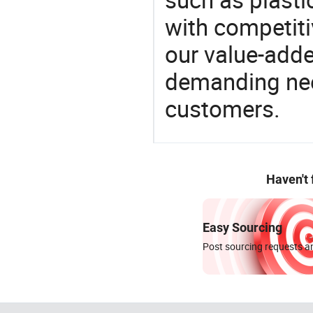
with competitiv
our value-adde
demanding nee
customers.
Haven't
Easy Sourcing
Post sourcing requests an