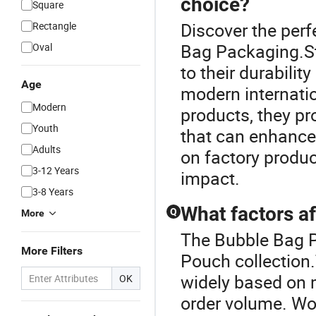
choice?
Square
Discover the per
Rectangle
Bag Packaging.St
Oval
to their durabili
Age
modern internati
Modern
products, they pr
Youth
that can enhance
Adults
on factory produc
3-12 Years
impact.
3-8 Years
What factors af
Q
More
The Bubble Bag P
More Filters
Pouch collection
widely based on m
OK
order volume. Wor