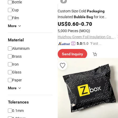
Bottle
Cup
Custom Size Cold
Packaging
Insulated
for Ice
Bubble
Bag
Film
Cream/Food Transportation with
US$
0.60
-
0.70
More
Printing
5,000 Pieces
(MOQ)
Huizhou Green Foil Insulation Co., Ltd.
Material
"Fast Di
5.0
/5.0
Aluminium
spatch"
Send Inquiry
Brass
Iron
Glass
Paper
More
Tolerances
0.1mm