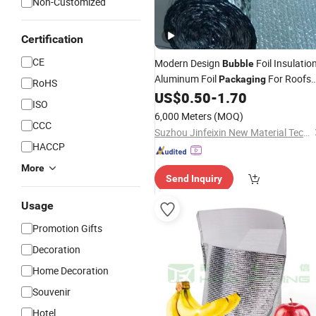
Non-Customized
Certification
CE
Modern Design
Foil Insulatio
Bubble
Aluminum Foil
For Roofs
Packaging
RoHS
Warehouses Available
US$
0.50
-
1.70
ISO
6,000 Meters
(MOQ)
CCC
Suzhou Jinfeixin New Material Technology Co., Ltd.
HACCP
More
Send Inquiry
Usage
Promotion Gifts
Decoration
Home Decoration
Souvenir
Hotel