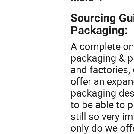
Sourcing Gu
Packaging:
A complete on
packaging & pr
and factories,
offer an expan
packaging desi
to be able to p
still so very i
only do we off