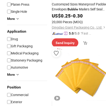
Customized Sizes Waterproof Padde
Platen Press
Envelopes
Mailers Self Seal
Bubble
Single Hole
Protective
Poly Poly
US$
0.25
Packaging
-
0.30
More
Shipping
Bubble
Bags
Bag
20,000 Pieces
(MOQ)
Qingdao Giant Packaging Co., Ltd.
Application
"Fast D
5.0
/5.0
elivery"
Drug
Send Inquiry
Gift Packaging
Medical Packaging
Stationery Packaging
Automotive
More
Position
Commercial
Exterior