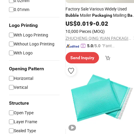
0.02mm
Factory Sale Various Widely Used
0.01mm
Mailer
Mailing
Bubble
Packaging
Ba
Shipping Mailing Recycled Poly
US$
0.019
-
0.02
Bags
Logo Printing
10,000 Pieces
(MOQ)
With Logo Printing
ZHUCHENG QING YUAN PACKAGING CO., LTD.
Without Logo Printing
"Fantas
5.0
/5.0
tic Servi
With Logo
Send Inquiry
ce"
Opening Pattern
Horizontal
Vertical
Structure
Open Type
Layer Frame
Sealed Type