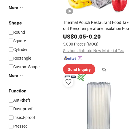
More
Thermal Pouch Restaurant Food Tak
Shape
out Keep Temperature Insulation Fo
Round
Packaging
US$
0.05
-
0.20
Square
5,000 Pieces
(MOQ)
Cylinder
Suzhou Jinfeixin New Material Technology Co., Ltd.
Rectangle
Custom Shape
Send Inquiry
More
Function
Anti-theft
Dust-proof
Insect-proof
Pressed