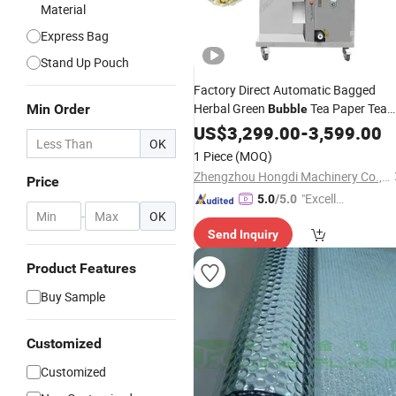
Material
Express Bag
Stand Up Pouch
Factory Direct Automatic Bagged
Herbal Green
Tea Paper Tea
Min Order
Bubble
Bag
US$
Packaging
3,299.00
-
3,599.00
OK
1 Piece
(MOQ)
Zhengzhou Hongdi Machinery Co., Ltd.
Price
"Excelle
5.0
/5.0
-
OK
nt Job"
Send Inquiry
Product Features
Buy Sample
Customized
Customized