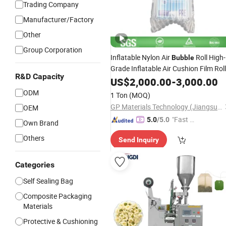
Trading Company
Manufacturer/Factory
Other
Group Corporation
Inflatable Nylon Air
Roll High-
Bubble
Grade Inflatable Air Cushion Film Roll
R&D Capacity
PA PE
US$
2,000.00
Packaging
Bag
-
3,000.00
ODM
1 Ton
(MOQ)
GP Materials Technology (Jiangsu) Co.,Ltd
OEM
"Fast Di
5.0
/5.0
Own Brand
spatch"
Others
Send Inquiry
Categories
Self Sealing Bag
Composite Packaging
Materials
Protective & Cushioning