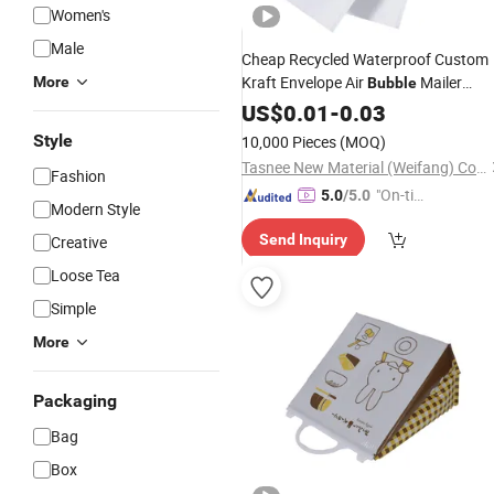
Women's
Male
Cheap Recycled Waterproof Custom
Kraft Envelope Air
Mailer
More
Bubble
Padded Shipping Packing Cushion
US$
0.01
-
0.03
Envelopes Delivery Mailing
for
Bag
Style
10,000 Pieces
(MOQ)
Packaging
Tasnee New Material (Weifang) Co., Ltd.
Fashion
"On-tim
5.0
/5.0
Modern Style
e Delive
Send Inquiry
Creative
ry"
Loose Tea
Simple
More
Packaging
Bag
Box