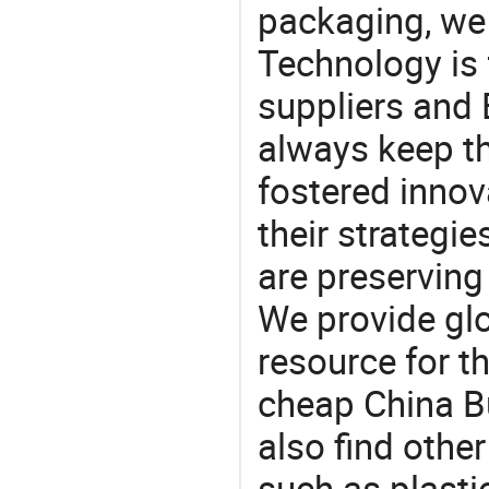
packaging, we 
Technology is 
suppliers and
always keep th
fostered innov
their strategi
are preserving
We provide gl
resource for t
cheap China B
also find othe
such as plasti