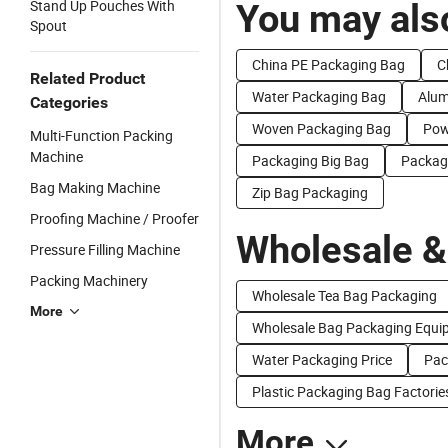
Stand Up Pouches With
You may also
Spout
China PE Packaging Bag
C
Related Product
Water Packaging Bag
Alum
Categories
Woven Packaging Bag
Pow
Multi-Function Packing
Machine
Packaging Big Bag
Packagi
Bag Making Machine
Zip Bag Packaging
Proofing Machine / Proofer
Wholesale &
Pressure Filling Machine
Packing Machinery
Wholesale Tea Bag Packaging
More
Wholesale Bag Packaging Equi
Water Packaging Price
Pac
Plastic Packaging Bag Factorie
More