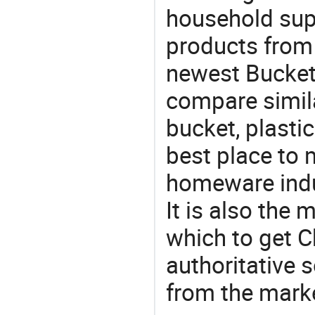
household supp
products from 
newest Bucket
compare simila
bucket, plasti
best place to 
homeware indu
It is also the
which to get 
authoritative 
from the mark