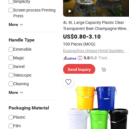
Simplicity
Screen-process Printing
Press
4L 8L Large Capacity Plastic Clear
More
Transparent Beer Champagne Wine
Storage Ice
Bucket
US$
0.80
-
3.10
Handle Type
100 Pieces
(MOQ)
Extensible
Guangzhou Unique Hotel Supplies Co., Ltd.
Magic
"Fast Di
5.0
/5.0
spatch"
Swivel
Send Inquiry
Telescopic
Cleaning
More
Packaging Material
Plastic
Film