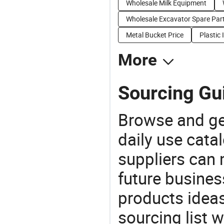
Wholesale Milk Equipment
Wholesale Excavator Spare Par
Metal Bucket Price
Plastic 
More
Sourcing Gui
Browse and ge
daily use cata
suppliers can 
future busine
products ideas
sourcing list w