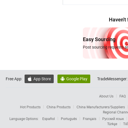
Haven't
Easy Sourcing
Post sourcing requests an
Free App:
App Store
Google Play
TradeMessenger:


About Us
FAQ
Hot Products
China Products
China Manufacturers/Suppliers
Regional Chann
Language Options:
Español
Português
Français
Русский язык
Türkçe
Tiế