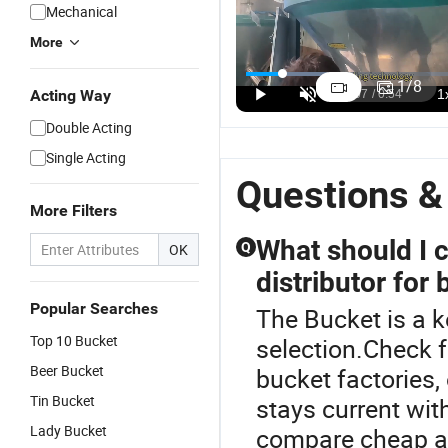
Mechanical
More
Wholesale
Customization
Cheap Small
P
PP Material
Food Grade
Large 2L 5L
3
1
/
8
Acting Way
Transparent
Wholesale 5
10L 20L 25L
Pl
US$0.16-0.35
US$0.50-2.80
US$0.16-0.25
Square
Gallon 20
5 Gallon
B
Double Acting
Small White
Liter Tound
Food Grade
G
Single Acting
Paint Water
Clear
Safe Paint
R
Candy
Transparent
Popcorn
Pl
Questions &
Popcorn
Clear Plastic
White Plastic
B
More Filters
Packing Car
Buckets with
Bucket with
Wash Clear
Lids
Lids Handle
What should I 
Q
OK
Food Grade
Factory
distributor for 
5 Gallon
Price
Plastic
Popular Searches
The Bucket is a k
Bucket with
Lids Handle
Top 10 Bucket
selection.Check f
Price
Beer Bucket
bucket factories,
Tin Bucket
stays current with
Lady Bucket
compare cheap an