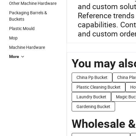
Other Machine Hardware
and custom soluti
Packaging Barrels &
Reference trends 
Buckets
capabilities. Con
Plastic Mould
and custom order
Mop
Machine Hardware
More
You may also
China Pp Bucket
China Pla
Plastic Cleaning Bucket
Ho
Laundry Bucket
Magic Buc
Gardening Bucket
Wholesale &