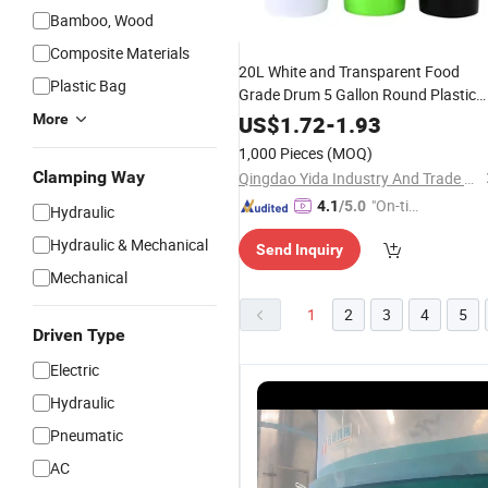
Bamboo, Wood
Composite Materials
20L White and Transparent Food
Plastic Bag
Grade Drum 5 Gallon Round Plastic
Bucket
More
US$
1.72
-
1.93
1,000 Pieces
(MOQ)
Clamping Way
Qingdao Yida Industry And Trade Co., Ltd
"On-tim
4.1
/5.0
Hydraulic
e Delive
Hydraulic & Mechanical
Send Inquiry
ry"
Mechanical
1
2
3
4
5
Driven Type
Electric
Hydraulic
Pneumatic
AC