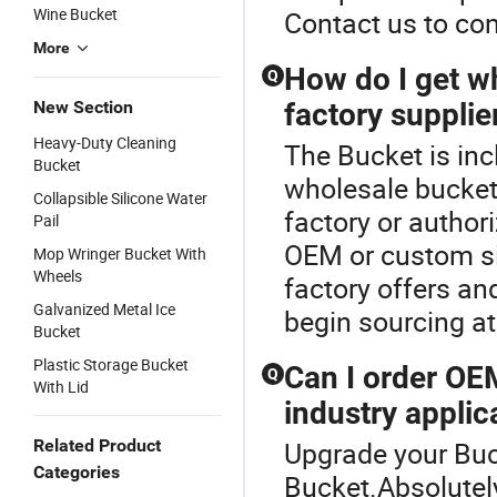
Wine Bucket
Contact us to con
More
How do I get w
Q
New Section
factory supplie
Heavy-Duty Cleaning
The Bucket is in
Bucket
wholesale bucket 
Collapsible Silicone Water
factory or author
Pail
OEM or custom si
Mop Wringer Bucket With
Wheels
factory offers an
Galvanized Metal Ice
begin sourcing at
Bucket
Plastic Storage Bucket
Can I order OE
Q
With Lid
industry applic
Related Product
Upgrade your Buc
Categories
Bucket.Absolute