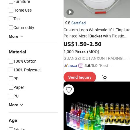
Furniture
Home Use
Tea
Certified
Commodity
Custom Logo Wholesale 10L Tinplat
Painted Metal
with Plastic
Bucket
More
Spout Cover
US$
1.50
-
2.50
1,000 Pieces
(MOQ)
Material
GUANGZHOU FANXUN TRADING CO.,LTD
100% Cotton
"Fast D
4.6
/5.0
100% Polyester
elivery"
Send Inquiry
PP
Paper
PU
More
Age
Adults