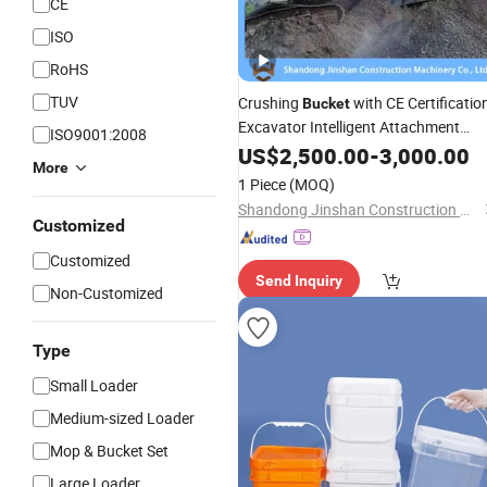
CE
ISO
RoHS
TUV
Crushing
with CE Certificatio
Bucket
Excavator Intelligent Attachment
ISO9001:2008
Crusher/ Excavator Crusher Jaw
US$
2,500.00
-
3,000.00
More
Crusher
1 Piece
(MOQ)
Shandong Jinshan Construction Machinery Co., Ltd.
Customized
Customized
Send Inquiry
Non-Customized
Type
Small Loader
Medium-sized Loader
Mop & Bucket Set
Large Loader