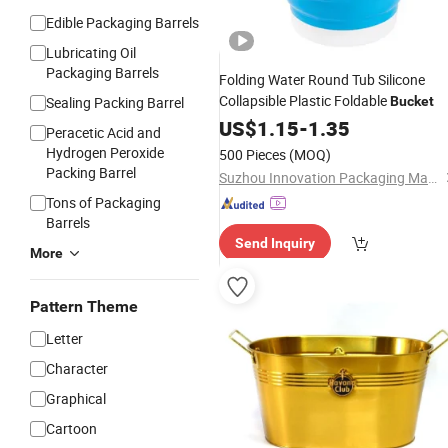
Edible Packaging Barrels
Lubricating Oil
Packaging Barrels
Folding Water Round Tub Silicone
Collapsible Plastic Foldable
Sealing Packing Barrel
Bucket
US$
1.15
-
1.35
Peracetic Acid and
Hydrogen Peroxide
500 Pieces
(MOQ)
Packing Barrel
Suzhou Innovation Packaging Materials Co., Ltd.
Tons of Packaging
Barrels
Send Inquiry
More
Pattern Theme
Letter
Character
Graphical
Cartoon