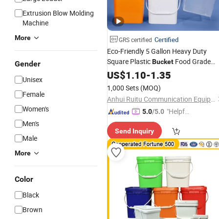
Extrusion Blow Molding
Machine
More
Certified
GRS certified
Eco-Friendly 5 Gallon Heavy Duty
Square Plastic
Food Grade
Bucket
Gender
Plastic Pail with Lid Custom Contain
US$
1.10
-
1.35
Unisex
for Food Chemical Storage and
1,000 Sets
(MOQ)
Packing
Female
Anhui Ruitu Communication Equipment Co., Ltd.
Women's
"Helpful
5.0
/5.0
Service"
Men's
Send Inquiry
Male
More
Color
Black
Brown