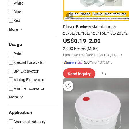
White
Blue
Red
Plastic
Manufacturer
Buckets
More
2L/5L/7L/10L/12L/15L/18L/20L/2
Clear Round/Square Plastic
US$
0.19
-
2.00
Buckets
Usage
for Paint/Engine Oil/Car
2,000 Pieces
(MOQ)
Wash/Washing Powder/Pet Food
Paint
Qingdao Preface Plast Co., Ltd.
"Great
Special Excavator
5.0
/5.0
Custo
GM Excavator
Send Inquiry
mer Ser
Mining Excavator
vice"
Marine Excavator
More
Application
Chemical Industry