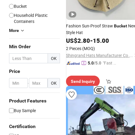
Bucket
Household Plastic
Containers
Fashion Sun-Proof Straw
Ne
Bucket
More
Style Hat
US$
2.80
-
15.00
Min Order
2 Pieces
(MOQ)
Shingrand Hats Manufacturer Co., Ltd.
OK
"Fast Di
5.0
/5.0
spatch"
Price
Send Inquiry
-
OK
Product Features
Buy Sample
Certification