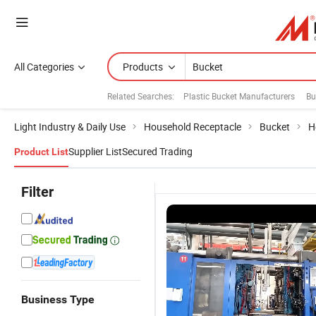
All Categories
Products
Related Searches:
Plastic Bucket Manufacturers
Bu
Light Industry & Daily Use
Household Receptacle
Bucket
H
Supplier List
Secured Trading
Product List
Filter
Business Type
Wholesale
Customization
Cheap Small
P