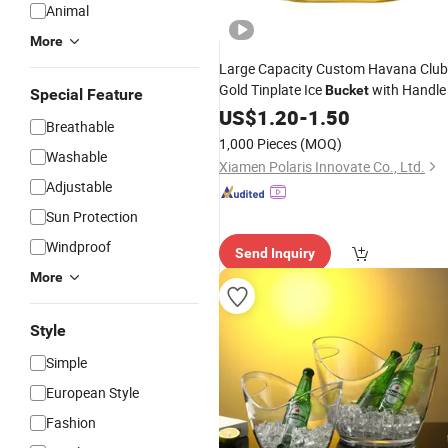
Animal
More
Large Capacity Custom Havana Club
Gold Tinplate Ice
with Handle
Bucket
Special Feature
US$
1.20
-
1.50
Breathable
1,000 Pieces
(MOQ)
Washable
Xiamen Polaris Innovate Co., Ltd.
Adjustable
Sun Protection
Windproof
Send Inquiry
More
Style
Simple
European Style
Fashion