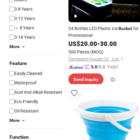
3-8 Years
3-12 Years
＞ 8 Years
24 Bottles LED Plastic Ice
for
Bucket
Promotional
3-18 Years
US$
20.00
-
30.00
More
500 Pieces
(MOQ)
Tongxiang Goude Co., Ltd.
Feature
"Helpful
5.0
/5.0
Easily Cleaned
Service"
Send Inquiry
Waterproof
Acid And Alkali Resistant
Eco-Friendly
Oil Resistant
More
Function