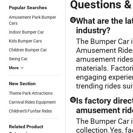
Questions &
Racing
Bumper Car
2player Kids
Popular Searches
Bumper
Bumper Car
Amusement Park Bumper
Cars
What are the la
Q
Cars
industry?
Indoor Bumper Car
The Bumper Car i
Kids Bumper Cars
Amusement Rides 
Children Bumper Car
amusement rides 
Swing Car
materials. Factor
More
engaging experien
New Section
trending rides sui
Theme Park Attractions
Is factory dire
Q
Carnival Rides Equipment
amusement rid
Children'S Funfair Rides
The Bumper Car i
Related Product
collection.Yes, fa