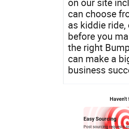
on our site in
can choose fr
as kiddie ride,
before you mak
the right Bum
can make a big
business succ
Haven't
Easy Sourcing
Post sourcing requests an