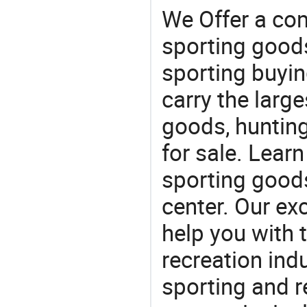
We Offer a co
sporting goods
sporting buyi
carry the large
goods, huntin
for sale. Lear
sporting goods
center. Our exc
help you with t
recreation indu
sporting and r