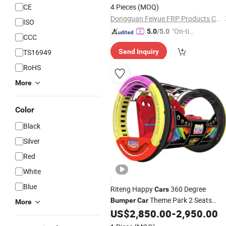
CE
4 Pieces
(MOQ)
Dongguan Feiyue FRP Products Co., Ltd.
ISO
"On-tim
5.0
/5.0
CCC
e Delive
TS16949
Send Inquiry
ry"
RoHS
More
Color
Black
Silver
Red
White
Blue
Riteng Happy
360 Degree
Cars
Theme Park 2 Seats
Bumper
Car
More
Capacity Electric Moonwalk Happy
US$
2,850.00
-
2,950.00
Amusement Ride
Car