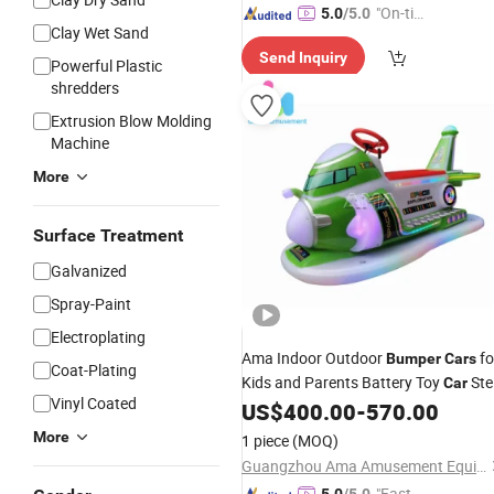
"On-tim
5.0
/5.0
Clay Wet Sand
e Delive
Send Inquiry
ry"
Powerful Plastic
shredders
Extrusion Blow Molding
Machine
More
Surface Treatment
Galvanized
Spray-Paint
Electroplating
Ama Indoor Outdoor
fo
Bumper
Cars
Coat-Plating
Kids and Parents Battery Toy
Ste
Car
Vinyl Coated
Metal for Home Garden Amusement
US$
400.00
-
570.00
Park Game Machine
More
1 piece
(MOQ)
Guangzhou Ama Amusement Equipment Co, . Ltd
"Fast D