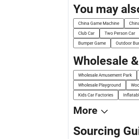
You may also
China Game Machine
Chin
Club Car
Two Person Car
Bumper Game
Outdoor Bu
Wholesale &
Wholesale Amusement Park
Wholesale Playground
Woo
Kids Car Factories
Inflatab
More
Sourcing Gu