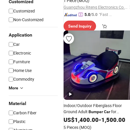
1 Piece
(MOQ)
Customized
Guangzhou Riteng Electronics Co., Ltd.
Customized
"Fast Di
5.0
/5.0
Non-Customized
spatch"
Send Inquiry
Application
Car
Electronic
Furniture
Home Use
Commodity
More
Material
Indoor/Outdoor Fiberglass Floor
Ground Adult
for
Bumper
Car
Carbon Fiber
Shopping Malls & Adventure Parks fo
US$
1,400.00
-
1,500.00
Plastic
Sale
5 Pieces
(MOQ)