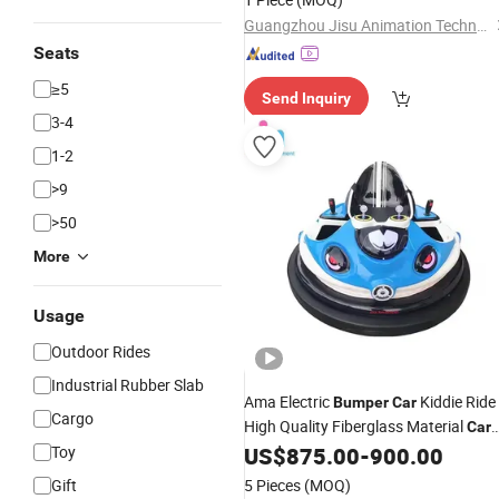
Guangzhou Jisu Animation Technology Co., Ltd.
Seats
≥5
Send Inquiry
3-4
1-2
>9
>50
More
Usage
Outdoor Rides
Industrial Rubber Slab
Ama Electric
Kiddie Ride
Bumper
Car
Cargo
High Quality Fiberglass Material
Car
Ride for Amusement Park
Toy
US$
875.00
-
900.00
Gift
5 Pieces
(MOQ)