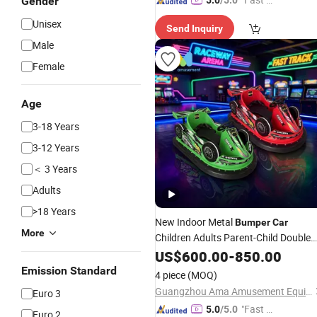
Gender
5.0
/5.0
elivery"
Unisex
Send Inquiry
Male
Female
Age
3-18 Years
3-12 Years
＜ 3 Years
Adults
>18 Years
New Indoor Metal
Bumper
Car
More
Children Adults Parent-Child Double
Electric Drift Amusement Equipment
US$
600.00
-
850.00
(Home/Shopping
Emission Standard
4 piece
(MOQ)
Guangzhou Ama Amusement Equipment Co, . Ltd
Euro 3
"Fast Di
5.0
/5.0
Euro 2