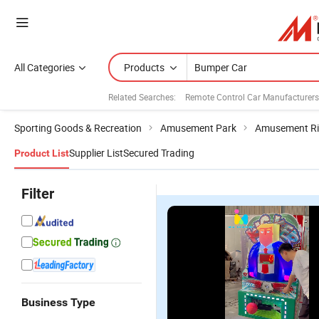
All Categories
Products
Related Searches:
Remote Control Car Manufacturers
Sporting Goods & Recreation
Amusement Park
Amusement Ri
Supplier List
Secured Trading
Product List
Filter
Business Type
Ama Battery
Amusement
Arcade
A