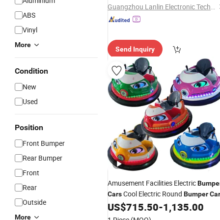
Aluminium
Guangzhou Lanlin Electronic Technology Co., Ltd.
ABS
Vinyl
More
Send Inquiry
Condition
New
Used
Position
Front Bumper
Rear Bumper
Front
Amusement Facilities Electric
Bumpe
Rear
Cool Electric Round
Cars
Bumper
Ca
Outside
US$
715.50
-
1,135.00
More
1 Piece
(MOQ)