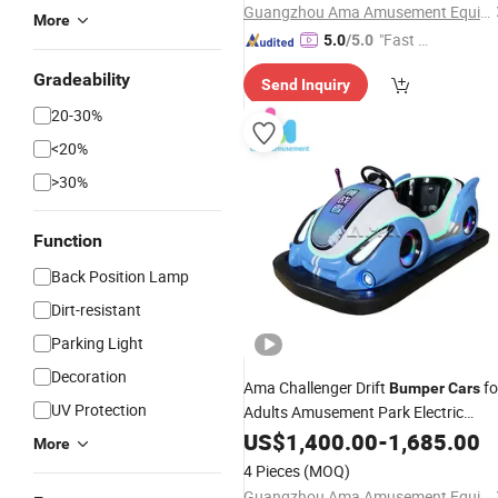
Guangzhou Ama Amusement Equipment Co, . Ltd
More
"Fast Di
5.0
/5.0
spatch"
Gradeability
Send Inquiry
20-30%
<20%
>30%
Function
Back Position Lamp
Dirt-resistant
Parking Light
Decoration
Ama Challenger Drift
fo
Bumper
Cars
UV Protection
Adults Amusement Park Electric
Bumper
US$
1,400.00
Cars
-
1,685.00
More
4 Pieces
(MOQ)
Guangzhou Ama Amusement Equipment Co, . Ltd