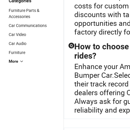
Categories
costs for custom
Furniture Parts &
discounts with t
Accessories
opportunities and
Car Communications
factory directly f
Car Video
Car Audio
How to choose 
Q
Furniture
rides?
More
Enhance your Am
Bumper Car.Select
their track recor
dealers offering 
Always ask for gu
reliability and exp