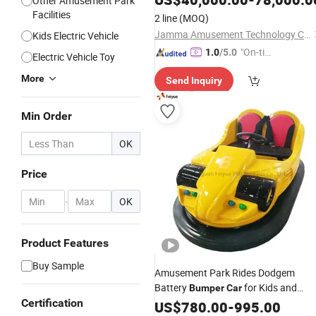
Other Amusement Park
Facilities
2 line
(MOQ)
Jamma Amusement Technology Co., Ltd
Kids Electric Vehicle
"On-tim
1.0
/5.0
Electric Vehicle Toy
e Delive
More
Send Inquiry
ry"
Min Order
OK
Price
-
OK
Product Features
Buy Sample
Amusement Park Rides Dodgem
Battery
for Kids and
Bumper
Car
Certification
Adults
US$
780.00
-
995.00