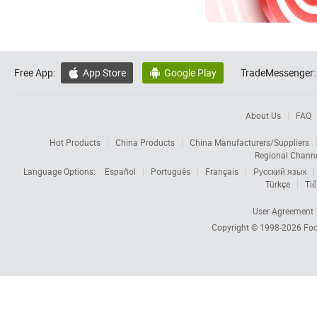
Free App:
App Store
Google Play
TradeMessenger:


About Us
FAQ
Hot Products
China Products
China Manufacturers/Suppliers
Regional Chann
Language Options:
Español
Português
Français
Русский язык
Türkçe
Tiế
User Agreement
Copyright © 1998-2026
Foc