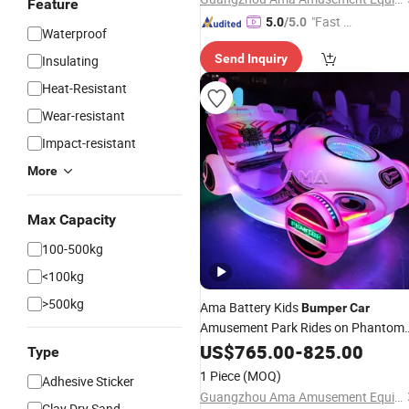
Feature
"Fast Di
5.0
/5.0
Waterproof
spatch"
Send Inquiry
Insulating
Heat-Resistant
Wear-resistant
Impact-resistant
More
Max Capacity
100-500kg
<100kg
>500kg
Ama Battery Kids
Bumper
Car
Amusement Park Rides on Phantom
Electric Racing
US$
765.00
Bumper
-
825.00
Cars
Type
1 Piece
(MOQ)
Adhesive Sticker
Guangzhou Ama Amusement Equipment Co, . Ltd
Clay Dry Sand