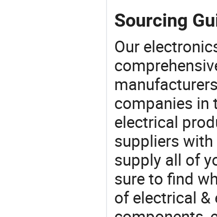
Sourcing Gui
Our electronic
comprehensive 
manufacturers(
companies in t
electrical pro
suppliers with
supply all of y
sure to find w
of electrical &
components, e