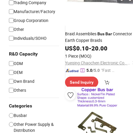
Trading Company
Manufacturer/Factory
Group Corporation
Other
Braid Assemblies
Connector
Bus
Bar
Individuals/SOHO
Earth Copper Braids
US$
0.10
-
20.00
R&D Capacity
1 Piece
(MOQ)
Yueqing Chaochen Electronic Co., Ltd.
ODM
"Fast D
5.0
/5.0
OEM
elivery"
Own Brand
Send Inquiry
Others
Categories
Busbar
Other Power Supply &
Distribution