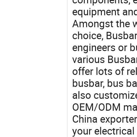
equipment and
Amongst the wi
choice, Busbar
engineers or b
various Busba
offer lots of 
busbar, bus b
also customiz
OEM/ODM manu
China exporter
your electrica