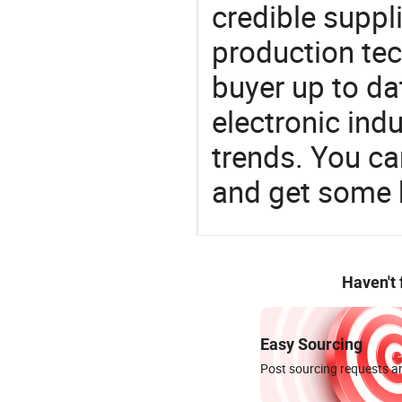
credible suppli
production te
buyer up to da
electronic ind
trends. You ca
and get some 
Haven't
Easy Sourcing
Post sourcing requests an