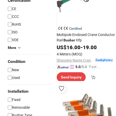
Certification
CE
CCC
RoHS
Certified
ISO
Multipole Enslosed Crane Conductor
VDE
Rail
Hfp
Busbar
US$
16.00
-
19.00
More
4 Meters
(MOQ)
Shaoxing Nante Crane Equipment Co., Ltd.
Condition
"Fast Di
5.0
/5.0
New
spatch"
Used
Send Inquiry
Installation
Fixed
Removable
Busbar Type