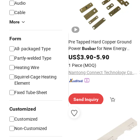
Audio
Cable
More
Form
Pre Tapped Hard Copper Ground
Power
for New Energy
All- packaged Type
Busbar
Vehicles, Battery Energy Storage,
US$
3.90
-
5.90
Partly-welded Type
Industrial Electrical, Power
1 Piece
(MOQ)
Heating Wire
Engineering
Nantong Connect Technology Co., Ltd.
Squirrel-Cage Heating
Element
Fixed Tube-Sheet
Send Inquiry
Customized
Customized
Non-Customized