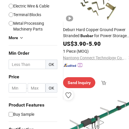
Electric Wire & Cable
Terminal Blocks
Metal Processing
Machinery Parts
Deburr Hard Copper Ground Power
Stranded
for Power Storage
Busbar
More
New Energy Vehicles, Battery Energy
US$
3.90
-
5.90
Storage, Industrial Electrical, Power
1 Piece
(MOQ)
Min Order
Engineering
Nantong Connect Technology Co., Ltd.
OK
Price
Send Inquiry
-
OK
Product Features
Buy Sample