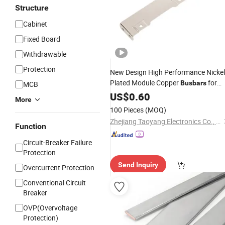
Structure
Cabinet
Fixed Board
Withdrawable
Protection
New Design High Performance Nickel
Plated Module Copper
for
Busbars
MCB
Switchgear Panels
US$
0.60
More
100 Pieces
(MOQ)
Zhejiang Taoyang Electronics Co., Ltd.
Function
Circuit-Breaker Failure
Protection
Send Inquiry
Overcurrent Protection
Conventional Circuit
Breaker
OVP(Overvoltage
Protection)