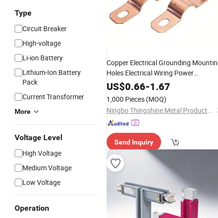
Type
Circuit Breaker
High-voltage
Li-ion Battery
Copper Electrical Grounding Mounti
Lithium-Ion Battery
Holes Electrical Wiring Power
Pack
Distribution Systems L Shaped
Busb
US$
0.66
-
1.67
Current Transformer
1,000 Pieces
(MOQ)
Ningbo Thingshine Metal Products Co.,Ltd
More
Voltage Level
Send Inquiry
High Voltage
Medium Voltage
Low Voltage
Operation