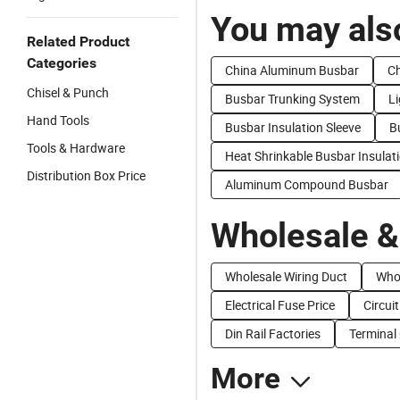
You may also
Related Product
Categories
China Aluminum Busbar
Ch
Chisel & Punch
Busbar Trunking System
L
Hand Tools
Busbar Insulation Sleeve
B
Tools & Hardware
Heat Shrinkable Busbar Insulat
Distribution Box Price
Aluminum Compound Busbar
Wholesale &
Wholesale Wiring Duct
Who
Electrical Fuse Price
Circui
Din Rail Factories
Terminal
More