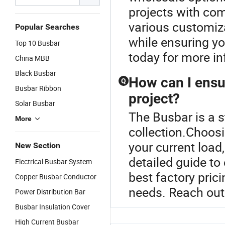
projects with com
various customiz
Popular Searches
while ensuring yo
Top 10 Busbar
today for more in
China MBB
Black Busbar
How can I ensur
Q
Busbar Ribbon
project?
Solar Busbar
The Busbar is a s
More
collection.Choosi
your current load
New Section
detailed guide to
Electrical Busbar System
best factory prici
Copper Busbar Conductor
needs. Reach out 
Power Distribution Bar
Busbar Insulation Cover
High Current Busbar