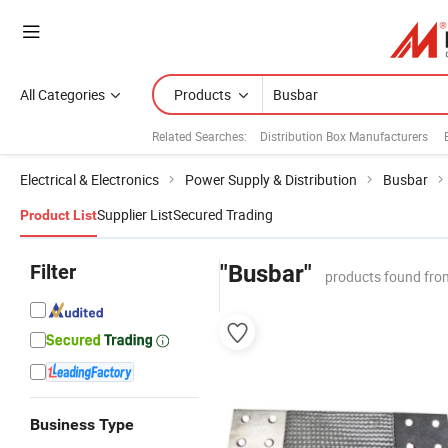
All Categories
Products
Related Searches:
Distribution Box Manufacturers
Electrical & Electronics
Power Supply & Distribution
Busbar
Supplier List
Secured Trading
Product List
Filter
"Busbar"
products found fro
Business Type