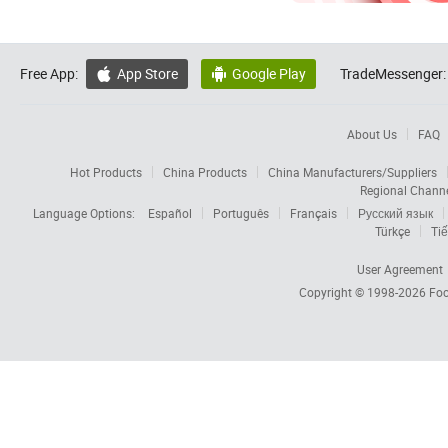
Free App:
App Store
Google Play
TradeMessenger:


About Us
FAQ
Hot Products
China Products
China Manufacturers/Suppliers
Regional Chann
Language Options:
Español
Português
Français
Русский язык
Türkçe
Tiế
User Agreement
Copyright © 1998-2026
Foc