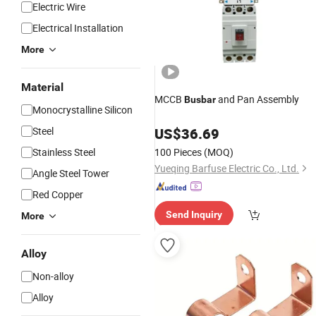
Electric Wire
Electrical Installation
More
Material
MCCB
and Pan Assembly
Busbar
Monocrystalline Silicon
Steel
US$
36.69
Stainless Steel
100 Pieces
(MOQ)
Yueqing Barfuse Electric Co., Ltd.
Angle Steel Tower
Red Copper
Send Inquiry
More
Alloy
Non-alloy
Alloy