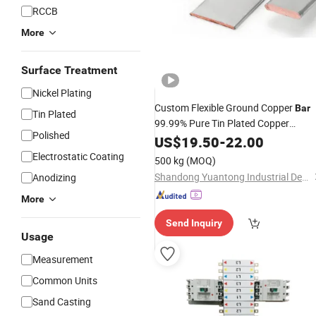
RCCB
More
Surface Treatment
Nickel Plating
Custom Flexible Ground Copper
Bar
Tin Plated
99.99% Pure Tin Plated Copper
Polished
for Electrical Perforated
Busbar
US$
19.50
-
22.00
Electrostatic Coating
500 kg
(MOQ)
Shandong Yuantong Industrial Development Group
Anodizing
More
Send Inquiry
Usage
Measurement
Common Units
Sand Casting