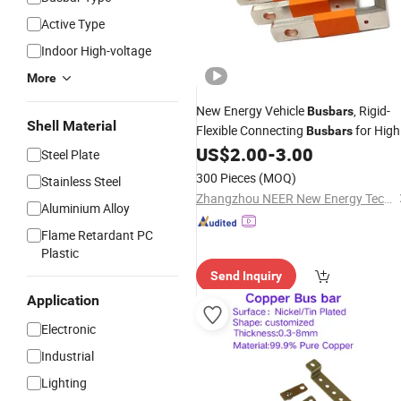
Active Type
Indoor High-voltage
More
New Energy Vehicle
, Rigid-
Busbars
Shell Material
Flexible Connecting
for High
Busbars
Low Voltage Electrical Appliances,
US$
2.00
-
3.00
Steel Plate
Insulated Sleeved Copper
Busbars
300 Pieces
(MOQ)
Stainless Steel
Zhangzhou NEER New Energy Technology Co., Ltd.
Aluminium Alloy
Flame Retardant PC
Plastic
Send Inquiry
Application
Electronic
Industrial
Lighting