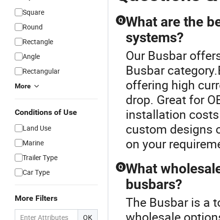
Square
What are the be
Q
Round
systems?
Rectangle
Our Busbar offers
Angle
Busbar category.B
Rectangular
offering high cur
More
drop. Great for O
installation cost
Conditions of Use
custom designs or
Land Use
on your requirem
Marine
Trailer Type
What wholesale 
Q
Car Type
busbars?
More Filters
The Busbar is a t
wholesale options
OK