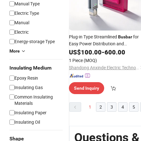
Manual Type
Electric Type
Manual
Electric
Plug-in Type Streamlined
for
Busbar
Energy-storage Type
Easy Power Distribution and
Management
US$
100.00
-
600.00
More
1 Piece
(MOQ)
Shandong Anxinde Electric Technology Co., Ltd.
Insulating Medium
Epoxy Resin
Insulating Gas
Send Inquiry
Common Insulating
Materials
1
2
3
4
5
Insulating Paper
Insulating Oil
Questions &
Shape