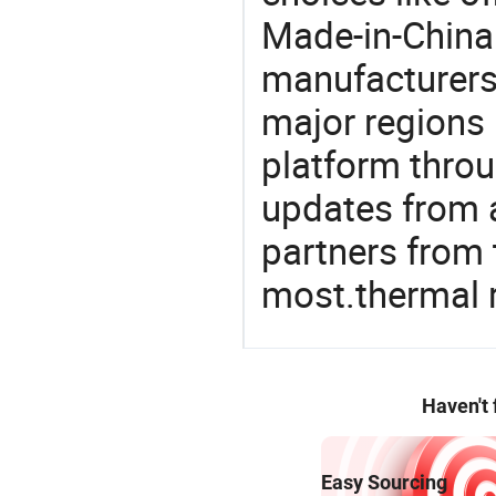
Made-in-China.
manufacturers
major regions 
platform thro
updates from a
partners from 
most.thermal 
Haven't
Easy Sourcing