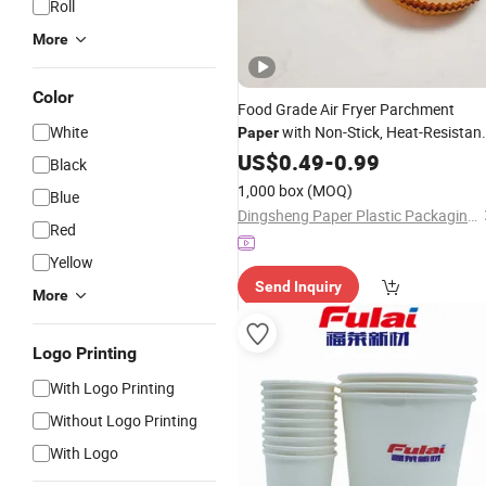
Roll
More
Color
Food Grade Air Fryer Parchment
White
with Non-Stick, Heat-Resistan
Paper
and Greaseproof Features, Perfect fo
US$
0.49
-
0.99
Black
Household and
Catering
Business
1,000 box
(MOQ)
Blue
Use.
Dingsheng Paper Plastic Packaging (Shandong) Co., Ltd.
Red
Yellow
Send Inquiry
More
Logo Printing
With Logo Printing
Without Logo Printing
With Logo