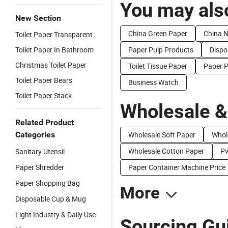
You may also
New Section
China Green Paper
China 
Toilet Paper Transparent
Toilet Paper In Bathroom
Paper Pulp Products
Dispo
Christmas Toilet Paper
Toilet Tissue Paper
Paper 
Toilet Paper Bears
Business Watch
Toilet Paper Stack
Wholesale &
Related Product
Categories
Wholesale Soft Paper
Whol
Wholesale Cotton Paper
Pv
Sanitary Utensil
Paper Shredder
Paper Container Machine Price
Paper Shopping Bag
More
Disposable Cup & Mug
Light Industry & Daily Use
Sourcing Gu