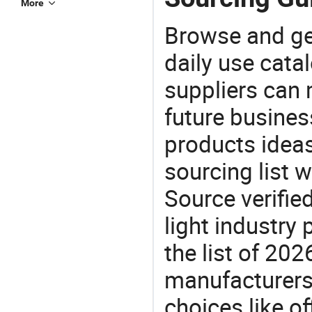
More
Browse and ge
daily use cata
suppliers can 
future busine
products ideas
sourcing list 
Source verifie
light industry
the list of 20
manufacturers
choices like of