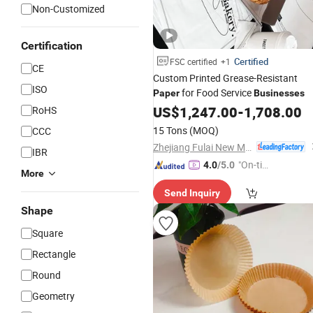
Non-Customized
Certification
Certified
FSC certified
+1
CE
Custom Printed Grease-Resistant
ISO
for Food Service
Paper
Businesses
US$
1,247.00
-
1,708.00
RoHS
15 Tons
(MOQ)
CCC
Zhejiang Fulai New Materials Co., Ltd
IBR
"On-tim
4.0
/5.0
More
e Delive
Send Inquiry
ry"
Shape
Square
Rectangle
Round
Geometry