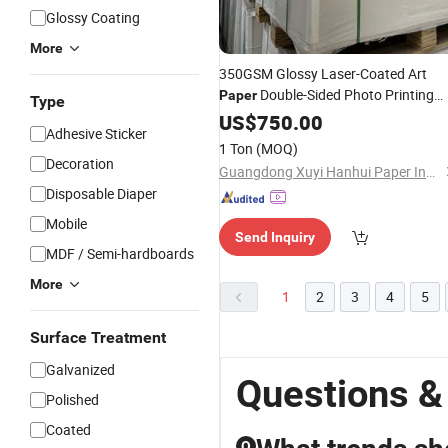
Glossy Coating
More
350GSM Glossy Laser-Coated Art
Double-Sided Photo Printing
Paper
Type
for Printing
Card
Paper
US$
750.00
Business
Adhesive Sticker
1 Ton
(MOQ)
Decoration
Guangdong Xuyi Hanhui Paper Industry Co., Ltd.
Disposable Diaper
Mobile
Send Inquiry
MDF / Semi-hardboards
More
1
2
3
4
5
Surface Treatment
Galvanized
Questions &
Polished
Coated
Q