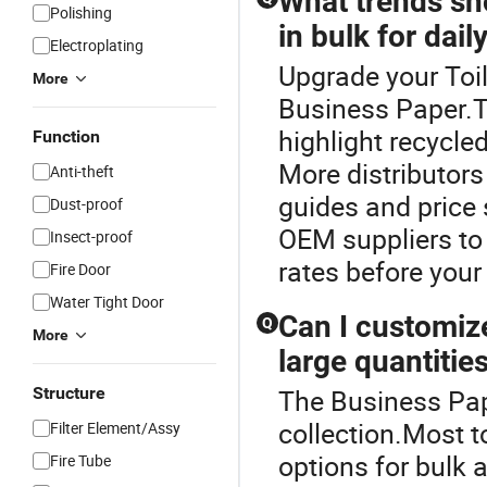
What trends sho
Polishing
in bulk for dail
Electroplating
Upgrade your Toil
More
Business Paper.Th
highlight recycl
Function
More distributors
Anti-theft
guides and price 
Dust-proof
OEM suppliers to 
Insect-proof
rates before your
Fire Door
Water Tight Door
Can I customiz
Q
More
large quantitie
Structure
The Business Pape
collection.Most t
Filter Element/Assy
options for bulk 
Fire Tube