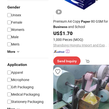
Gender
Unisex
Premium A4 Copy
80 GSM for
Paper
Female
and School
Business
Women's
US$
1.70
Male
1,000 Pieces
(MOQ)
Men's
Shandong Hongtu Import and Export Trading Co., Ltd.
More
Send Inquiry
Application
Apparel
Microphone
Gift Packaging
Medical Packaging
Stationery Packaging