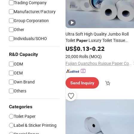
Trading Company
Manufacturer/Factory
Group Corporation
Other
Ultra Soft High Quality Jumbo Roll
Individuals/SOHO
Toilet
Luxury Toilet Tissue
Paper
for Home and
Paper
US$
0.13
-
0.22
Business
R&D Capacity
20,000 Rolls
(MOQ)
Fujian Quanzhou Ruique Paper Co., Ltd
ODM
OEM
Own Brand
Send Inquiry
Others
Categories
Toilet Paper
Label & Sticker Printing