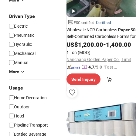
More
Driven Type
Certified
FSC certified
Electric
Wholesale NCR Carbonless
50
Paper
Pneumatic
Self-Contained Carbonless Forms for
Documents
Business
US$
1,200.00
-
1,400.00
Hydraulic
1 Ton
(MOQ)
Mechanical
Nanchang Golden Paper Co., Limited
Manual
"Fast D
4.7
/5.0
More
elivery"
Send Inquiry
Usage
Home Decoration
Outdoor
Hotel
Pipeline Transport
Bottled Beverage