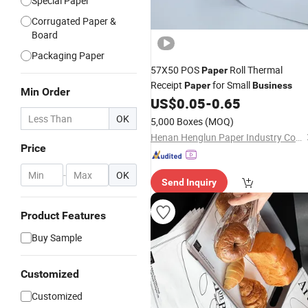
Special Paper
Corrugated Paper &
Board
Packaging Paper
57X50 POS
Roll Thermal
Paper
Receipt
for Small
Paper
Business
Min Order
US$
0.05
-
0.65
OK
5,000 Boxes
(MOQ)
Henan Henglun Paper Industry Co., Ltd.
Price
-
OK
Send Inquiry
Product Features
Buy Sample
Customized
Customized