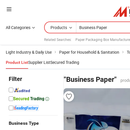
All Categories
Products
Related Searches:
Paper Packaging Box Manufacture
Light Industry & Daily Use
Paper for Household & Sanitation
T
Supplier List
Secured Trading
Product List
Filter
"Business Paper"
produ
Business Type