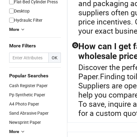
and packaging ad
Flat-Bed Cylinder Press
suppliers often g
Desktop
price incentives. 
Hydraulic Filter
your exact busin
More
How can I get f
More Filters
Q
wholesale pric
OK
Discover the perf
Paper.Finding toil
Popular Searches
Suppliers are ope
Cash Register Paper
help you compare
Pp Synthetic Paper
To save, inquire 
A4 Photo Paper
for a custom quot
Sand Abrasive Paper
Newsprint Paper
More