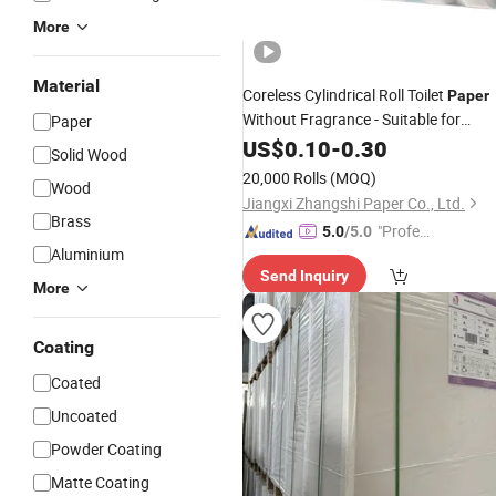
More
Material
Coreless Cylindrical Roll Toilet
Paper
Without Fragrance - Suitable for
Paper
Use
Business
US$
0.10
-
0.30
Solid Wood
20,000 Rolls
(MOQ)
Wood
Jiangxi Zhangshi Paper Co., Ltd.
Brass
"Profes
5.0
/5.0
Aluminium
sional S
Send Inquiry
ervice"
More
Coating
Coated
Uncoated
Powder Coating
Matte Coating