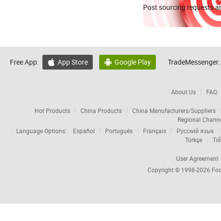
Post sourcing requests an
Free App:
App Store
Google Play
TradeMessenger:


About Us
FAQ
Hot Products
China Products
China Manufacturers/Suppliers
Regional Chann
Language Options:
Español
Português
Français
Русский язык
Türkçe
Tiế
User Agreement
Copyright © 1998-2026
Foc