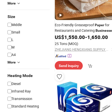
More
Size
Middle
Eco-Friendly Greaseproof
for
Paper
Restaurants and Catering
Businesse
Small
US$
1,550.00
-
1,650.00
L
25 Tons
(MOQ)
M
ZHEJIANG HENGXIANG SUPPLY CHAIN CO., LTD.
A4
More
Send Inquiry
Heating Mode
Diesel
Infrared Ray
Transmission
Standard Heating