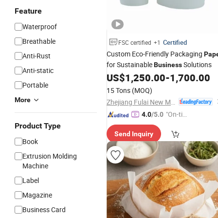
Feature
Waterproof
Breathable
Certified
FSC certified
+1
Custom Eco-Friendly Packaging
Pap
Anti-Rust
for Sustainable
Solutions
Business
Anti-static
US$
1,250.00
-
1,700.00
Portable
15 Tons
(MOQ)
More
Zhejiang Fulai New Materials Co., Ltd
"On-tim
4.0
/5.0
e Delive
Product Type
Send Inquiry
ry"
Book
Extrusion Molding
Machine
Label
Magazine
Business Card