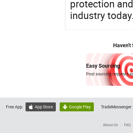
protection and
industry today
Haven't
Easy Sourcing
Post sourcing requests an
Free App:
App Store
Google Play
TradeMessenger:


About Us
FAQ