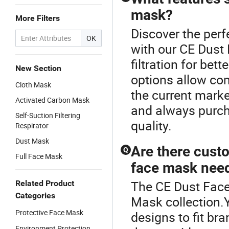
mask?
More Filters
Discover the perf
OK
with our CE Dust
filtration for be
New Section
options allow co
Cloth Mask
the current marke
Activated Carbon Mask
and always purch
Self-Suction Filtering
quality.
Respirator
Dust Mask
Are there custo
Q
Full Face Mask
face mask nee
The CE Dust Face 
Related Product
Categories
Mask collection.
Protective Face Mask
designs to fit br
Environment Protection