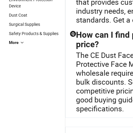
that provides cu
Device
industry needs, e
Dust Coat
standards. Get a 
Surgical Supplies
How can I find 
Safety Products & Supplies
Q
price?
More
The CE Dust Face
Protective Face 
wholesale require
bulk discounts. S
competitive prici
good buying guid
specifications.