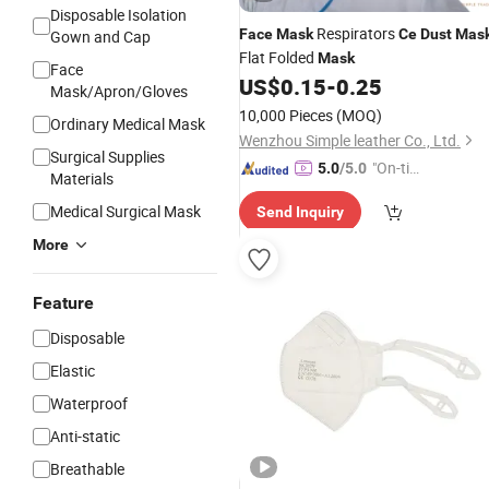
Disposable Isolation
Respirators
Face
Mask
Ce
Dust
Mas
Gown and Cap
Flat Folded
Mask
Face
US$
0.15
-
0.25
Mask/Apron/Gloves
10,000 Pieces
(MOQ)
Ordinary Medical Mask
Wenzhou Simple leather Co., Ltd.
Surgical Supplies
"On-tim
5.0
/5.0
Materials
e Delive
Medical Surgical Mask
Send Inquiry
ry"
More
Feature
Disposable
Elastic
Waterproof
Anti-static
Breathable