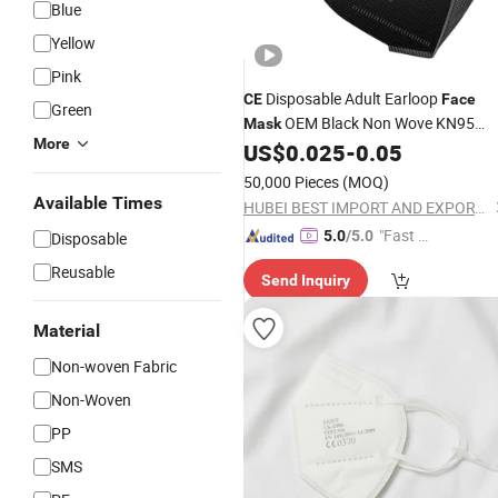
Blue
Yellow
Pink
Disposable Adult Earloop
CE
Face
Green
OEM Black Non Wove KN95
Mask
More
Anti-
US$
0.025
-
0.05
Mask
Dust
Face
Mask
50,000 Pieces
(MOQ)
Available Times
HUBEI BEST IMPORT AND EXPORT CO., LTD.
"Fast D
5.0
/5.0
Disposable
elivery"
Reusable
Send Inquiry
Material
Non-woven Fabric
Non-Woven
PP
SMS