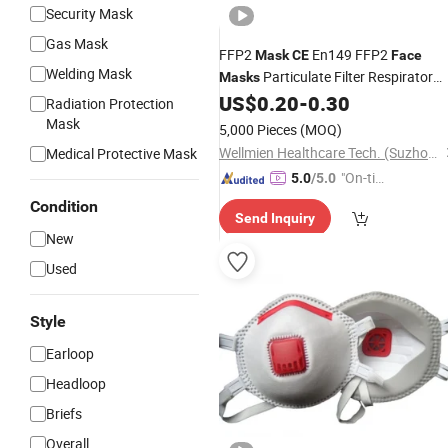
Security Mask
Gas Mask
FFP2
En149 FFP2
Mask
CE
Face
Welding Mask
Particulate Filter Respirator
Masks
FFP2
US$
0.20
-
0.30
Dust
Mask
Radiation Protection
Mask
5,000 Pieces
(MOQ)
Wellmien Healthcare Tech. (Suzhou) Co., Ltd.
Medical Protective Mask
"On-tim
5.0
/5.0
e Delive
Condition
Send Inquiry
ry"
New
Used
Style
Earloop
Headloop
Briefs
Overall