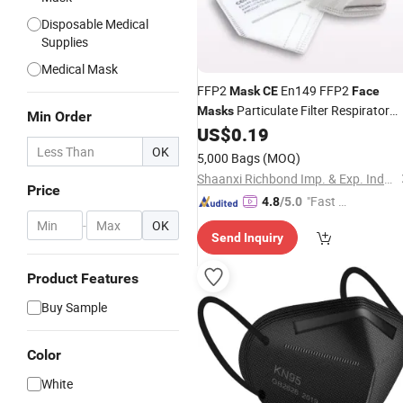
Disposable Medical
Supplies
Medical Mask
FFP2
En149 FFP2
Mask
CE
Face
Particulate Filter Respirator
Masks
Min Order
FFP2
US$
0.19
Face
Mask
Dust
Mask
Disposable
OK
Mask
5,000 Bags
(MOQ)
Shaanxi Richbond Imp. & Exp. Industrial Corp.,Ltd.
Price
"Fast D
4.8
/5.0
elivery"
-
OK
Send Inquiry
Product Features
Buy Sample
Color
White