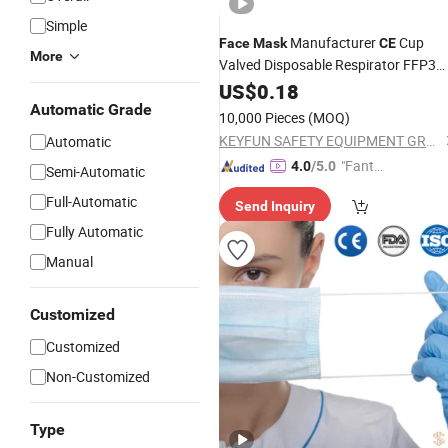
Simple
Manufacturer
Cup
Face
Mask
CE
More
Valved Disposable Respirator FFP3
Dust
US$
Mask
0.18
Automatic Grade
10,000 Pieces
(MOQ)
KEYFUN SAFETY EQUIPMENT GROUP LIMITED
Automatic
"Fantas
4.0
/5.0
Semi-Automatic
tic Servi
Full-Automatic
Send Inquiry
ce"
Fully Automatic
Manual
Customized
Customized
Non-Customized
Type