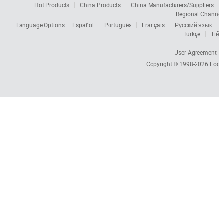
Hot Products
China Products
China Manufacturers/Suppliers
Regional Chann
Language Options:
Español
Português
Français
Русский язык
Türkçe
Tiế
User Agreement
Copyright © 1998-2026
Foc