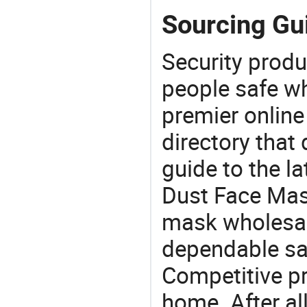
Sourcing Gu
Security produ
people safe wh
premier online
directory that
guide to the la
Dust Face Mas
mask wholesal
dependable saf
Competitive pr
home. After all