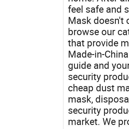
feel safe and 
Mask doesn't c
browse our cat
that provide m
Made-in-China
guide and your
security produc
cheap dust ma
mask, disposa
security produ
market. We pro