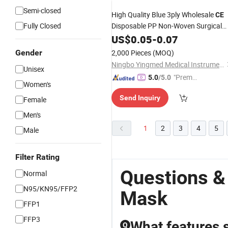
Semi-closed
High Quality Blue 3ply Wholesale
CE
Fully Closed
Disposable PP Non-Woven Surgical
Medical Supply Products
Mask
US$
0.05
-
0.07
Fashion /
Shield
Dust
Mask
Face
Gender
2,000 Pieces
(MOQ)
Medical
Facial
Mask
Mask
Ningbo Yingmed Medical Instruments Co., Ltd.
Unisex
"Premiu
5.0
/5.0
Women's
m Supp
Send Inquiry
Female
lier"
Men's
1
2
3
4
5
Male
Filter Rating
Questions &
Normal
N95/KN95/FFP2
Mask
FFP1
FFP3
What features s
Q