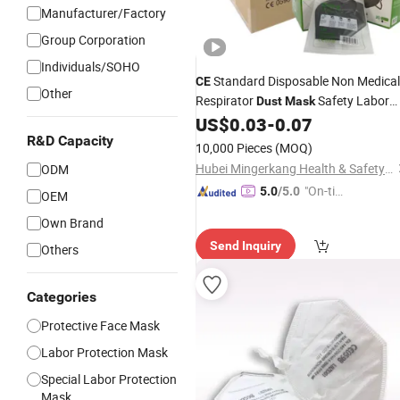
Manufacturer/Factory
Group Corporation
Individuals/SOHO
Standard Disposable Non Medical
CE
Other
Respirator
Safety Labor
Dust
Mask
Protective KN95
KN95
US$
0.03
-
0.07
Face
Mask
Mouth Mascarilla Black FFP2
R&D Capacity
Face
10,000 Pieces
(MOQ)
Mask
Hubei Mingerkang Health & Safety Appliances Co., Ltd.
ODM
"On-tim
5.0
/5.0
OEM
e Delive
Own Brand
ry"
Send Inquiry
Others
Categories
Protective Face Mask
Labor Protection Mask
Special Labor Protection
Mask