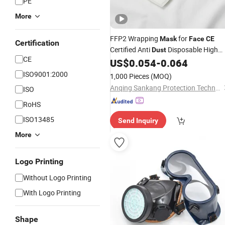
PE
More
FFP2 Wrapping
for
Mask
Face
CE
Certification
Certified Anti
Disposable High
Dust
CE
Quality
US$
0.054
-
0.064
ISO9001:2000
1,000 Pieces
(MOQ)
Anqing Sankang Protection Technology Co., Ltd.
ISO
RoHS
ISO13485
Send Inquiry
More
Logo Printing
Without Logo Printing
With Logo Printing
Shape