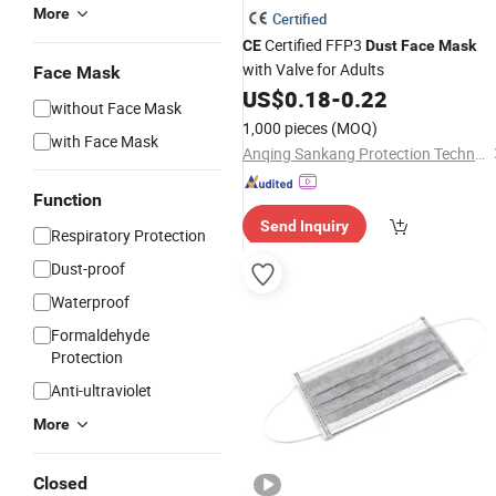
More
Certified
Certified FFP3
CE
Dust
Face
Mask
with Valve for Adults
Face Mask
US$
0.18
-
0.22
without Face Mask
1,000 pieces
(MOQ)
with Face Mask
Anqing Sankang Protection Technology Co., Ltd.
Function
Send Inquiry
Respiratory Protection
Dust-proof
Waterproof
Formaldehyde
Protection
Anti-ultraviolet
More
Closed