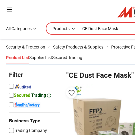
All Categories
Products
Security & Protection
Safety Products & Supplies
Protective 
Supplier List
Secured Trading
Product List
Filter
"CE Dust Face Mask"
Business Type
Trading Company