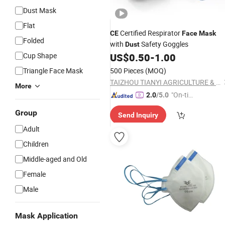
Dust Mask
Flat
Certified Respirator
CE
Face
Mask
Folded
with
Safety Goggles
Dust
Cup Shape
US$
0.50
-
1.00
Triangle Face Mask
500 Pieces
(MOQ)
TAIZHOU TIANYI AGRICULTURE & FORESTRY MACHINERY CO., LTD.
More
"On-tim
2.0
/5.0
e Delive
Group
Send Inquiry
ry"
Adult
Children
Middle-aged and Old
Female
Male
Mask Application