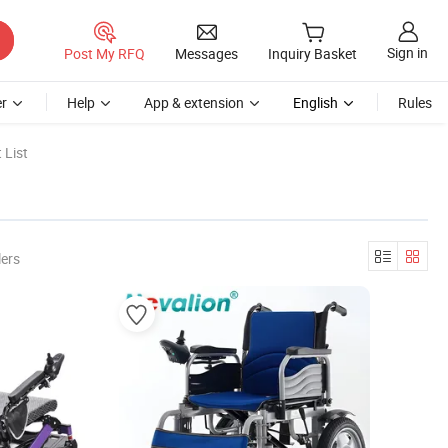
Sign in
Post My RFQ
Messages
Inquiry Basket
r
Help
App & extension
English
Rules
 List
lers