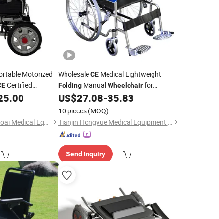
rtable Motorized
Wholesale
Medical Lightweight
CE
Certified
Manual
for
CE
Folding
Wheelchair
 Electric
Elderly/Disabled
25.00
US$
27.08
-
35.83
10 pieces
(MOQ)
Hebei Inheritance Xiaoai Medical Equipment Co., Ltd.
Tianjin Hongyue Medical Equipment Co., Ltd
Send Inquiry