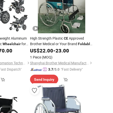
weight Aluminum
High Strength Plastic
Approved
CE
ic
for
Brother Medical or Your Brand
Wheelchair
Foldable
pneumatic
70.00
US$
22.00
-
23.00
Wheelchair
1 Piece
(MOQ)
Ningbo Youhuan Automation Technology Co., Ltd.
Shanghai Brother Medical Manufacturer Co., Ltd.
Fast Dispatch"
"Fast Delivery"
3.7
/5.0
Send Inquiry