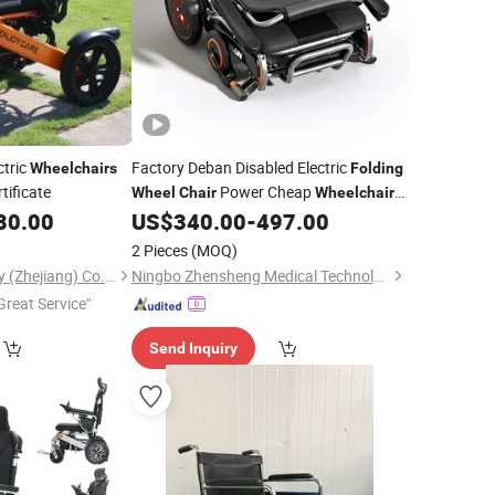
ctric
Factory Deban Disabled Electric
Wheelchairs
Folding
tificate
Power Cheap
Wheel
Chair
Wheelchair
with
80.00
US$
340.00
-
497.00
CE
2 Pieces
(MOQ)
Enjoycare Technology (Zhejiang) Co., Ltd.
Ningbo Zhensheng Medical Technology Co., Ltd.
Great Service"
Send Inquiry