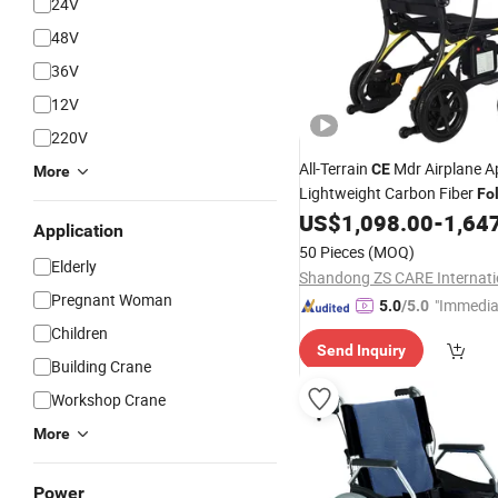
24V
48V
36V
12V
220V
All-Terrain
Mdr Airplane A
CE
More
Lightweight Carbon Fiber
Fo
Electric Power
US$
1,098.00
-
1,64
Wheelchair
Application
50 Pieces
(MOQ)
Elderly
Pregnant Woman
"Immedia
5.0
/5.0
se"
Children
Send Inquiry
Building Crane
Workshop Crane
More
Power