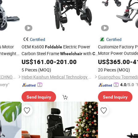
Certified
Certified
s Motor
OEM Ks600
Electric Power
Customize Factory P
Foldable
Motor Power Outside
ghtweight
Carbon Steel Frame
with
Wheelchair
CE
ric
Electric Mobility
ISO13485
US$
161.00
-
201.00
US$
365.00
Whee
-
4
k
Disabled Topmedi Me
5 Pieces
(MOQ)
20 Pieces
(MOQ)
NANJING AISHUN GREEN TECHNOLOGY CO., LTD.
Hebei Kaishun Medical Technology Co., Ltd
Guangzhou Topmedi C
ivery"
"
4.0
/5.0
Send Inquiry
Send Inquiry