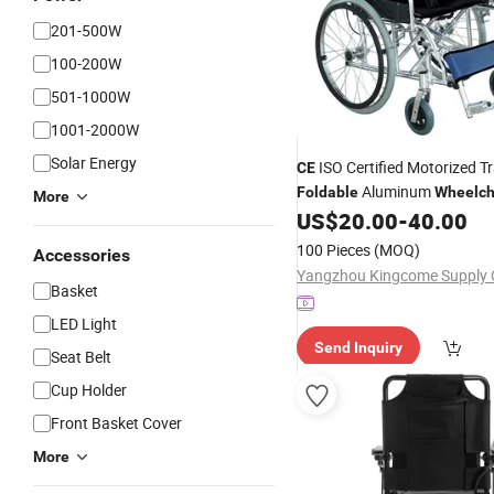
201-500W
100-200W
501-1000W
1001-2000W
Solar Energy
ISO Certified Motorized T
CE
Aluminum
Foldable
Wheelch
More
US$
20.00
-
40.00
100 Pieces
(MOQ)
Accessories
Basket
LED Light
Send Inquiry
Seat Belt
Cup Holder
Front Basket Cover
More