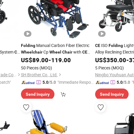
Manual Carbon Fiber Electric
ISO
Light
Folding
CE
Folding
e System
Cp
with
Alloy Reclining Electr
CE
Wheelchair
Wheel
Chair
CE
Factory Price
Disabled
US$
89.00
-
119.00
US$
350.00
-
3
50 Pieces
(MOQ)
5 Pieces
(MOQ)
Unimed (Kunming) Foreign Trade Co., Ltd.
SH Brother Co., Ltd.
patch"
"Immediate Respon
"
5.0
/5.0
5.0
/5.0
se"
Send Inquiry
Send Inquiry