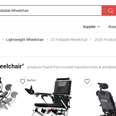
Supplier
Buye
Lightweight Wheelchair
CE Foldable Wheelchair
2026 Product
eelchair"
products found from trusted manufacturers & wholesa