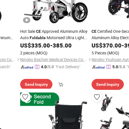
Hot Sale
Approved Aluminum Alloy
Certified One-Se
CE
CE
uminum
Auto
Motorised Ultra Light
Aluminum Alloy Elect
Foldable
Electric
in Car Trunk
US$
335.00
-
385.00
US$
370.00
-
3
eelchair
Wheelchair
2 pieces
(MOQ)
5 Pieces
(MOQ)
Ningbo Baichen Medical Devices Co., Ltd.
Ningbo Baichen Medical Devices Co., Ltd.
patch"
"Fast Delivery"
"
4.0
/5.0
5.0
/5.0
Send Inquiry
Send Inquiry