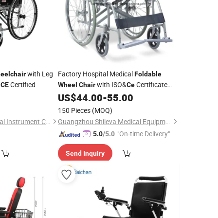
with Leg
Factory Hospital Medical
eelchair
Foldable
d
Certified
with ISO&
Certificate
CE
Wheel
Chair
Ce
(SLV-D4032)
US$
44.00
-
55.00
150 Pieces
(MOQ)
Hebei Songhui Medical Instrument Co., Ltd.
Guangzhou Shileva Medical Equipment Co., Ltd.
"On-time Delivery"
5.0
/5.0
Send Inquiry