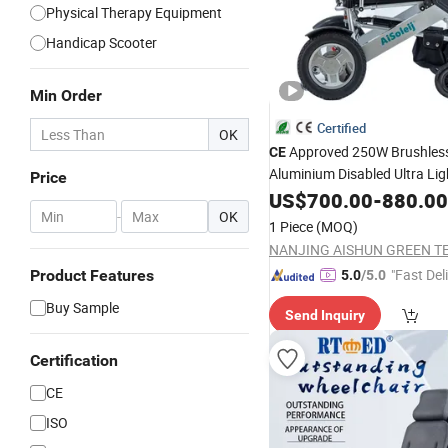
Physical Therapy Equipment
Handicap Scooter
Min Order
Certified
OK
Approved 250W Brushles
CE
Aluminium Disabled Ultra Li
Price
Power Portable Elect
Folding
US$
700.00
-
880.00
-
OK
with Recline Bac
Wheelchair
1 Piece
(MOQ)
"Fast Del
Product Features
5.0
/5.0
Buy Sample
Send Inquiry
Certification
CE
ISO