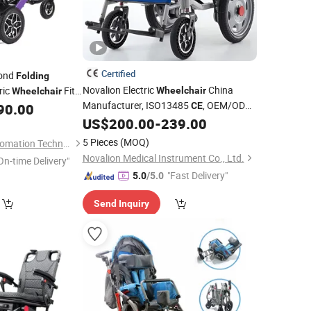
Certified
cond
Folding
Novalion Electric
China
ric
Fits
Wheelchair
Wheelchair
Manufacturer, ISO13485
, OEM/ODM,
90.00
CE
Motorized Power
US$
200.00
-
239.00
Fold
Folding
Foldable
Mobility
Wheel
Chair
5 Pieces
(MOQ)
Ningbo Youhuan Automation Technology Co., Ltd.
Novalion Medical Instrument Co., Ltd.
On-time Delivery"
"Fast Delivery"
5.0
/5.0
Send Inquiry