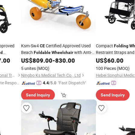
pproved
Ksm-Sw4
Certified Approved Used
Compact
CE
Folding
Wh
Beach
with Anti-
Restraint Straps an
ld
Foldable
Wheelchair
Tip Design and Extra Wide Sand Tires for
7.00
US$
809.00
-
830.00
US$
60.00
Elderly Safety
5 unites
(MOQ)
100 Pieces
(MOQ)
Shandong ZS CARE International Trade Co., Ltd.
Ningbo Ks Medical Tech Co., Ltd
te Respon
"Fast Dispatch"
4.4
/5.0
Send Inquiry
Send Inquiry