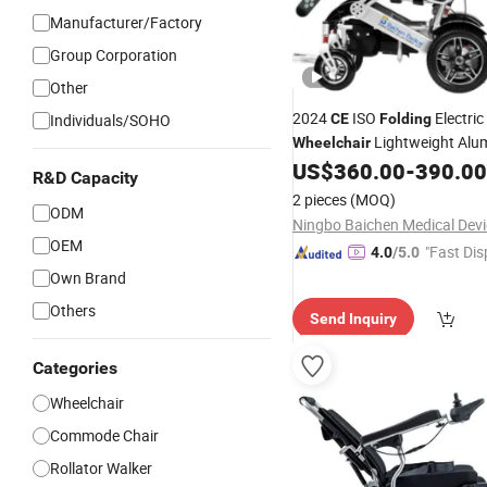
Manufacturer/Factory
Group Corporation
Other
2024
ISO
Electric
Individuals/SOHO
CE
Folding
Lightweight Al
Wheelchair
Price Electric
US$
360.00
-
390.00
Wheelchairs
Wh
R&D Capacity
for Disabled
2 pieces
(MOQ)
ODM
OEM
"Fast Dis
4.0
/5.0
Own Brand
Others
Send Inquiry
Categories
Wheelchair
Commode Chair
Rollator Walker