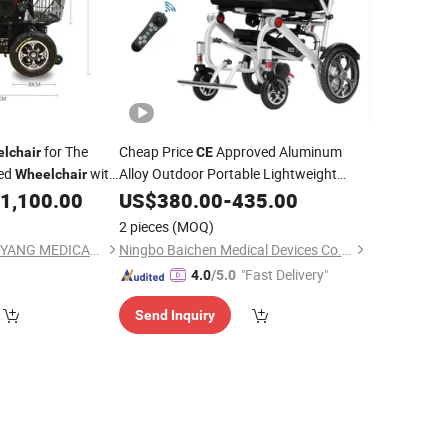
for The
Cheap Price
Approved Aluminum
lchair
CE
led
with
Alloy Outdoor Portable Lightweight
Wheelchair
Power
Electric
1,100.00
US$
380.00
Folding
-
435.00
Wheelchair
2 pieces
(MOQ)
GUANGDONG HONGYANG MEDICAL EQUIPMENT LIMITED
Ningbo Baichen Medical Devices Co., Ltd.
"Fast Delivery"
4.0
/5.0
Send Inquiry