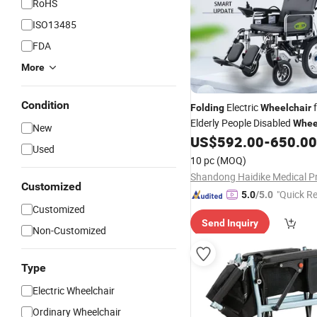
RoHS
ISO13485
FDA
More
Condition
Electric
f
Folding
Wheelchair
Elderly People Disabled
Whee
New
, ISO
US$
592.00
-
650.00
CE
Used
10 pc
(MOQ)
Customized
"Quick R
5.0
/5.0
Customized
Send Inquiry
Non-Customized
Type
Electric Wheelchair
Ordinary Wheelchair