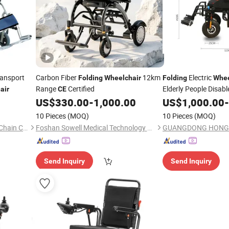
ransport
Carbon Fiber
12km
Electric
Folding
Wheelchair
Folding
Whee
Range
Certified
Elderly People Disab
air
CE
US$
330.00
-
1,000.00
US$
1,000.00
-
CE
10 Pieces
(MOQ)
10 Pieces
(MOQ)
Yangzhou Kingcome Supply Chain Co., Ltd
Foshan Sowell Medical Technology Co., Ltd.
Send Inquiry
Send Inquiry