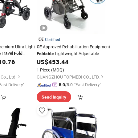
Certified
remium Ultra Light
Approved Rehabilitation Equipment
CE
 Travel
Lightweight Adjustable
Fold
Foldable
for The
Aluminum Cp
for Cerebral
lchair
10.76
US$
453.44
Wheelchair
dical with
Palsy Children
CE
1 Piece
(MOQ)
o., Ltd.
GUANGZHOU TOPMEDI CO., LTD.
Fast Delivery"
"Fast Delivery"
5.0
/5.0
Send Inquiry