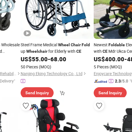
s Wholesale
Steel Frame Medical
Newest
Ele
Wheel
Chair
Fold
Foldable
ed
up
for Elderly with
with
Mdr Ukca Cer
Wheelchair
CE
CE
US$
55.00
-
68.00
US$
400.00
-
4
50 Pieces
(MOQ)
5 Pieces
(MOQ)
Shanghai Hubang Intelligent Rehabilitation Equipment Co., Ltd
Nanjing Eking Technology Co., Ltd
Delivery"
"
2.3
/5.0
Send Inquiry
Send Inquiry