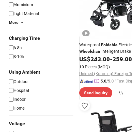
Aluminium
Light Material
More
Charging Time
Waterproof
Electric
Foldable
6-8h
Intelligent Brak
Wheelchair
8-10h
Marked
US$
243.00
-
259.00
10 Pieces
(MOQ)
Using Ambient
"Fast Dis
Outdoor
5.0
/5.0
Hospital
Send Inquiry
Indoor
Home
Voltage