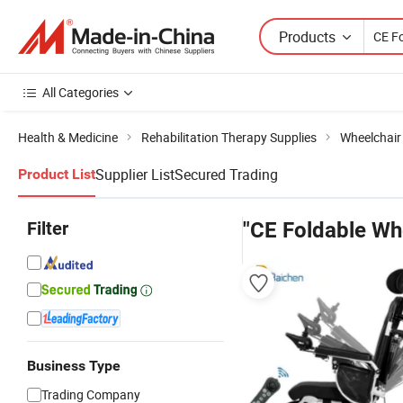
Products
All Categories
Health & Medicine
Rehabilitation Therapy Supplies
Wheelchair
Supplier List
Secured Trading
Product List
Filter
"CE Foldable Wh
Business Type
Trading Company