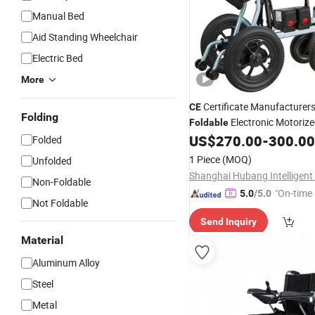
Manual Bed
Aid Standing Wheelchair
Electric Bed
More
Certificate Manufacturer
CE
Folding
Electronic Motoriz
Foldable
for The Elderly
US$
270.00
-
300.00
Wheelchair
Folded
1 Piece
(MOQ)
Unfolded
Non-Foldable
"On-time 
5.0
/5.0
Not Foldable
Send Inquiry
Material
Aluminum Alloy
Steel
Metal