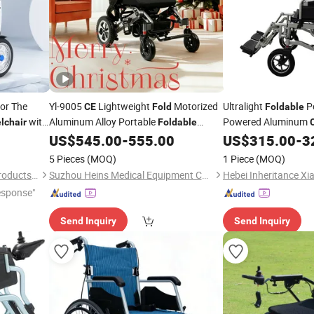
or The
Yl-9005
Lightweight
Motorized
Ultralight
Po
CE
Fold
Foldable
with
Aluminum Alloy Portable
Powered Aluminum
lchair
Foldable
Electric Climbing Stair Medical
Wholesale OEM Cheap
US$
545.00
-
555.00
US$
315.00
-
3
Folding
Power
for Elderly Disabled
Wheelchair
Wheelchair
5 Pieces
(MOQ)
1 Piece
(MOQ)
Handicapped
Shandong Haidike Medical Products Co., Ltd.
Suzhou Heins Medical Equipment Co., Ltd
esponse"
Send Inquiry
Send Inquiry