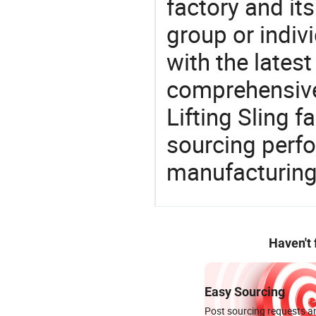
factory and its
group or indiv
with the lates
comprehensive 
Lifting Sling f
sourcing perfo
manufacturing
Haven't
Easy Sourcing
Post sourcing requests an