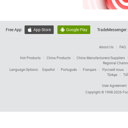
Free App:
App Store
Google Play
TradeMessenger:


About Us
FAQ
Hot Products
China Products
China Manufacturers/Suppliers
Regional Chann
Language Options:
Español
Português
Français
Русский язык
Türkçe
Tiế
User Agreement
Copyright © 1998-2026
Foc