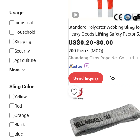
Usage
Industrial
Standard Polyester Webbing
fo
Sling
Household
Heavy Goods
Safety Factor 5:
Lifting
1
US$
0.20
-
30.00
Shipping
CE
200 Pieces
(MOQ)
Security
Shandong Okay Rope Net Co., Ltd.
Agriculture
More
Send Inquiry
Sling Color
Yellow
Red
Orange
Black
Blue