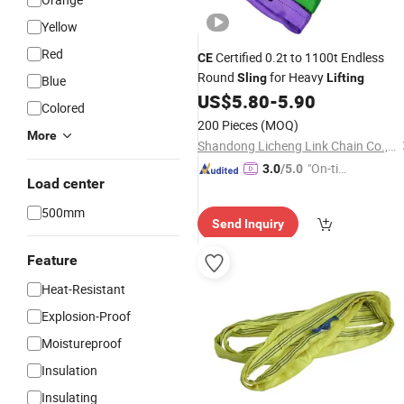
Yellow
Red
Certified 0.2t to 1100t Endless
CE
Round
for Heavy
Sling
Lifting
Blue
US$
5.80
-
5.90
Colored
200 Pieces
(MOQ)
More
Shandong Licheng Link Chain Co., Ltd.
"On-tim
3.0
/5.0
Load center
e Delive
ry"
500mm
Send Inquiry
Feature
Heat-Resistant
Explosion-Proof
Moistureproof
Insulation
Insulating