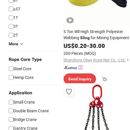
6T
≥5T
1T
3T
5 Ton Wll High Strength Polyester
2T
Webbing
for Mining Equipment
Sling
Sf 7: 1
More
Lifting
US$
0.20
-
CE
30.00
200 Pieces
(MOQ)
Rope Core Type
Shandong Okay Rope Net Co., Ltd.
Steel Core
Hemp Core
Send Inquiry
Application
Small Crane
Double Beam Crane
Bridge Crane
Gantry Crane