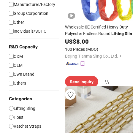
Manufacturer/Factory
Group Corporation
Other
Wholesale
Certified Heavy Duty
CE
Individuals/SOHO
Polyester Endless Round
Lifting
Slin
Industrial Warehouse Crane Webbing
US$
8.00
Cargo Handling
Made in China
R&D Capacity
Sling
100 Pieces
(MOQ)
Beijing Tianma Sling Co., Ltd.
ODM
OEM
Own Brand
Send Inquiry
Others
Categories
Lifting Sling
Hoist
Ratchet Straps