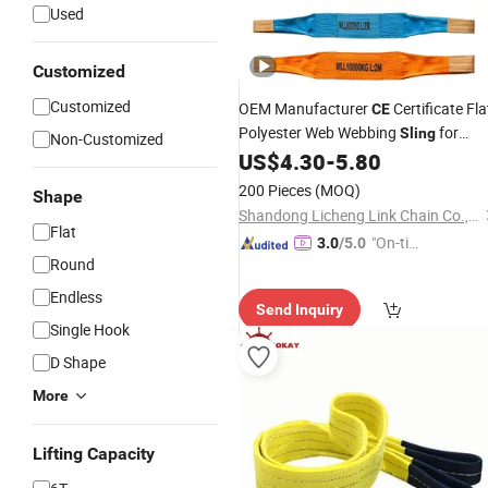
Used
Customized
Customized
OEM Manufacturer
Certificate Fla
CE
Polyester Web Webbing
for
Sling
Non-Customized
Cargo
US$
4.30
-
5.80
Lifting
200 Pieces
(MOQ)
Shape
Shandong Licheng Link Chain Co., Ltd.
Flat
"On-tim
3.0
/5.0
Round
e Delive
ry"
Endless
Send Inquiry
Single Hook
D Shape
More
Lifting Capacity