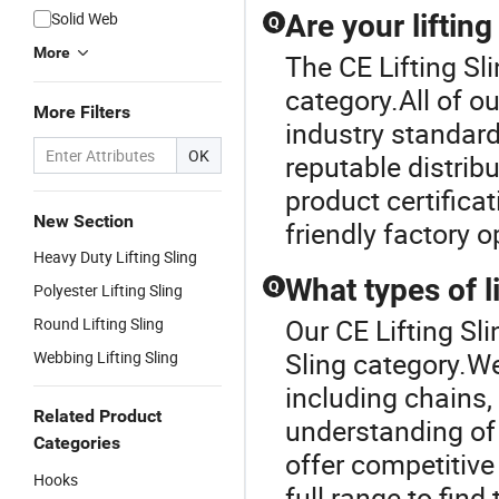
Solid Web
Are your liftin
Q
More
The CE Lifting Sli
category.All of ou
More Filters
industry standar
OK
reputable distrib
product certifica
New Section
friendly factory o
Heavy Duty Lifting Sling
What types of li
Q
Polyester Lifting Sling
Our CE Lifting Sli
Round Lifting Sling
Sling category.We 
Webbing Lifting Sling
including chains,
Related Product
understanding of 
Categories
offer competitive
Hooks
full range to find