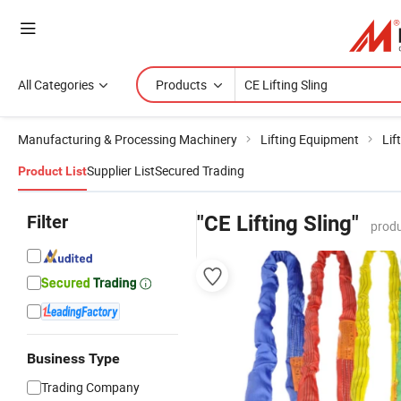
All Categories
Products
Manufacturing & Processing Machinery
Lifting Equipment
Lif
Supplier List
Secured Trading
Product List
Filter
"CE Lifting Sling"
produ
Business Type
Trading Company