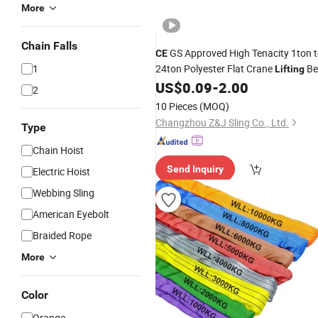
More
Chain Falls
GS Approved High Tenacity 1ton 
CE
1
24ton Polyester Flat Crane
Be
Lifting
Web
US$
0.09
-
2.00
Sling
2
10 Pieces
(MOQ)
Changzhou Z&J Sling Co., Ltd.
Type
Chain Hoist
Send Inquiry
Electric Hoist
Webbing Sling
American Eyebolt
Braided Rope
More
Color
Orange