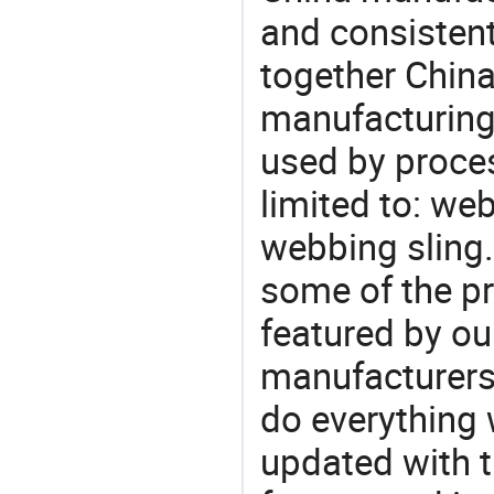
and consistent
together China
manufacturing
used by proces
limited to: webb
webbing sling
some of the pr
featured by ou
manufacturers,
do everything 
updated with t