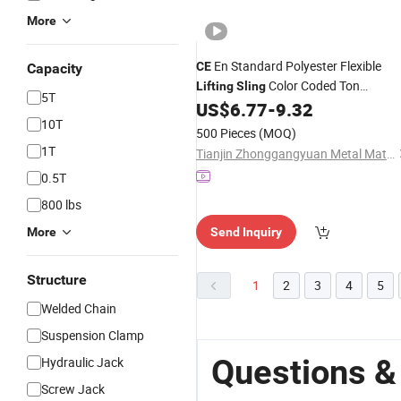
More
En Standard Polyester Flexible
CE
Capacity
Color Coded Ton
Lifting
Sling
5T
Webbing Strap for Logistics Hoisting
US$
6.77
-
9.32
10T
500 Pieces
(MOQ)
1T
Tianjin Zhonggangyuan Metal Material Sales Co., Ltd.
0.5T
800 lbs
More
Send Inquiry
Structure
1
2
3
4
5
Welded Chain
Suspension Clamp
Questions & 
Hydraulic Jack
Screw Jack