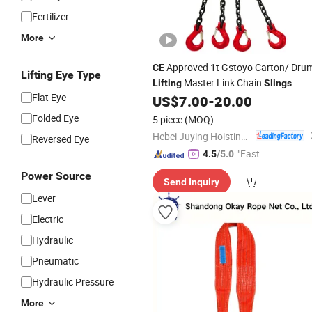
Fertilizer
More
Approved 1t Gstoyo Carton/ Dru
CE
Lifting Eye Type
Master Link Chain
Lifting
Slings
Flat Eye
US$
7.00
-
20.00
Folded Eye
5 piece
(MOQ)
Hebei Juying Hoisting Machinery Co., Ltd.
Reversed Eye
"Fast Di
4.5
/5.0
spatch"
Power Source
Send Inquiry
Lever
Electric
Hydraulic
Pneumatic
Hydraulic Pressure
More