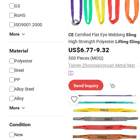
GS
RoHS
ISO9001:2000
More
Certified Flat Eye Webbing
CE
Sling
High Strength Polyester
Lifting
Sling
US$
6.77
-
9.32
Material
500 Pieces
(MOQ)
Polyester
Tianjin Zhonggangyuan Metal Material Sales Co., Ltd.
Steel
PP
Send Inquiry
Alloy Steel
Alloy
More
Condition
New