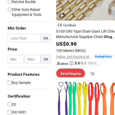
Ratchet Buckle
Other Auto Repair
Equipment & Tools
Certified
Min Order
G100 G80 Type Chain Giant Lift Chin
Manufacturer Supplyer Chain
Sling
OK
for
Certificated Link Chain
US$
Lifting
0.90
CE
Powder Coated Galvanized Oxide
Price
100 Meters
(MOQ)
Dacromet (G100)
Hebei Jiali Rigging Manufacturing Co., Ltd
-
OK
"On-tim
5.0
/5.0
e Delive
Send Inquiry
Product Features
ry"
Buy Sample
Certification
CE
ISO 9001