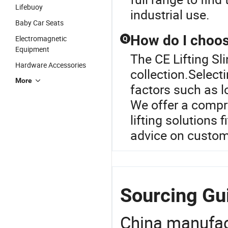
Lifebuoy
industrial use.
Baby Car Seats
How do I choose
Electromagnetic
Q
Equipment
The CE Lifting Sli
Hardware Accessories
collection.Selecti
More
factors such as l
We offer a compre
lifting solutions 
advice on custom 
Sourcing Gui
China manufact