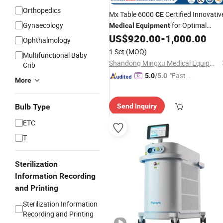
Orthopedics
Mx Table 6000
Certified Innovativ
CE
Gynaecology
for Optimal
Medical
Equipment
Performance
US$
920.00
-
1,000.00
Surgical
Ophthalmology
1 Set
(MOQ)
Multifunctional Baby
Shandong Mingxu Medical Equipment Co., Ltd.
Crib
"Fast D
5.0
/5.0
More
elivery"
Bulb Type
Send Inquiry
ETC
T
Sterilization
Information Recording
and Printing
Sterilization Information
Recording and Printing