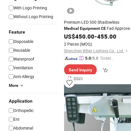
With Logo Printing
Without Logo Printing
Premium LED 500 Shadowless
Fad Approve
Medical
Equipment
CE
Feature
Ceiling Mounted
Lamp for
US$
450.00
Surgical
-
455.00
Clinic
Disposable
2 Pieces
(MOQ)
Reusable
Shenzhen BBier Lighting Co., Ltd.
"Great
5.0
/5.0
Waterproof
Supplie
Ventilation
Send Inquiry
r"
Anti-Allergy
More
Application
Orthopedic
Ent
Abdominal