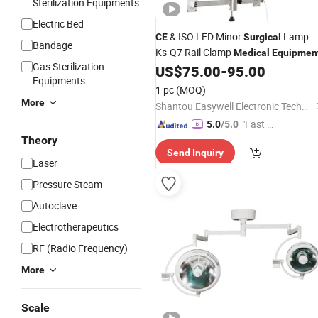
Sterilization Equipments
Electric Bed
& ISO LED Minor
Lamp
CE
Surgical
Bandage
Ks-Q7 Rail Clamp
Medical
Equipmen
Gas Sterilization
US$
75.00
-
95.00
Equipments
1 pc
(MOQ)
More
Shantou Easywell Electronic Technologies Co., Ltd.
"Fast D
5.0
/5.0
elivery"
Theory
Send Inquiry
Laser
Pressure Steam
Autoclave
Electrotherapeutics
RF (Radio Frequency)
More
Scale