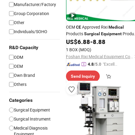
Manufacturer/Factory
Group Corporation
Other
OEM
Approved Rixi
CE
Medical
Individuals/SOHO
Products
Produ
Surgical
Equipment
Instrument Dental Material Mrf
US$
6.88
-
8.88
R&D Capacity
1 BOX
(MOQ)
Foshan Rixi Medical Equipment Co., Ltd.
ODM
"Excelle
4.8
/5.0
OEM
nt Servi
Own Brand
Send Inquiry
ce"
Others
Categories
Surgical Equipment
Surgical Instrument
Medical Diagnosis
Equipment