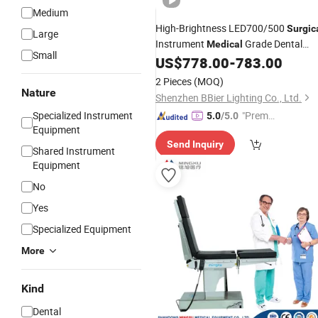
Medium
High-Brightness LED700/500
Surgic
Large
Instrument
Grade Dental
Medical
Small
with
FDA Listed for
US$
778.00
-
783.00
Equipment
CE
General Hospital
2 Pieces
(MOQ)
Nature
Shenzhen BBier Lighting Co., Ltd.
Specialized Instrument
"Premiu
5.0
/5.0
Equipment
m Supp
Send Inquiry
lier"
Shared Instrument
Equipment
No
Yes
Specialized Equipment
More
Kind
Dental