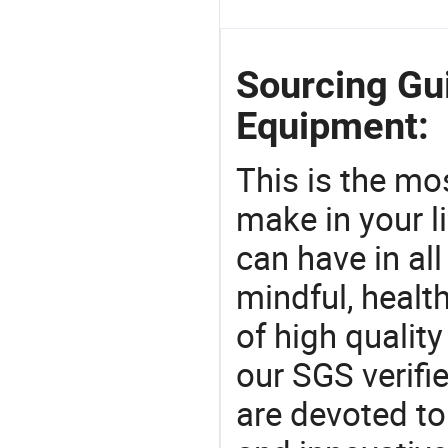
Sourcing Gui
Equipment:
This is the mo
make in your li
can have in all
mindful, healt
of high qualit
our SGS verifi
are devoted t