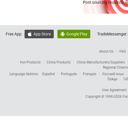
Post sourcing requests an
Free App:
App Store
Google Play
TradeMessenger:


About Us
FAQ
Hot Products
China Products
China Manufacturers/Suppliers
Regional Chann
Language Options:
Español
Português
Français
Русский язык
Türkçe
Tiế
User Agreement
Copyright © 1998-2026
Foc