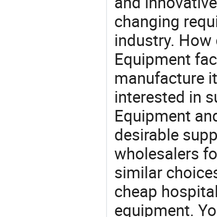
and innovative
changing requi
industry. How 
Equipment fact
manufacture i
interested in 
Equipment and
desirable supp
wholesalers fo
similar choice
cheap hospital
equipment. You