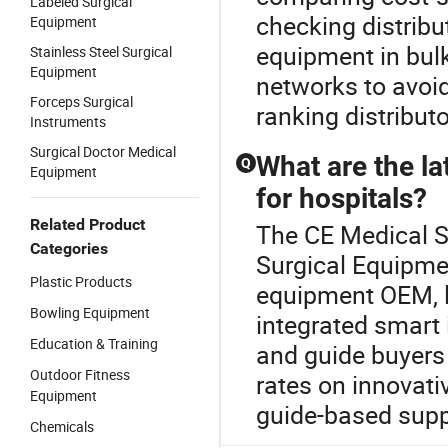
Labeled Surgical
checking distribu
Equipment
equipment in bulk
Stainless Steel Surgical
Equipment
networks to avoi
Forceps Surgical
ranking distribu
Instruments
Surgical Doctor Medical
What are the l
Q
Equipment
for hospitals?
Related Product
The CE Medical Su
Categories
Surgical Equipmen
Plastic Products
equipment OEM, l
Bowling Equipment
integrated smart 
Education & Training
and guide buyers 
Outdoor Fitness
rates on innovati
Equipment
guide-based suppl
Chemicals