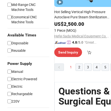
Mid-Range CNC
Machine Tools
Hot Selling Vertical High Pressure
Economical CNC
Autoclave Pure Steam Sterilization
Machine Tools
Equipment
US$
2,500.00
1 Piece
(MOQ)
Available Times
Hefei Sada Medical Equipment Co., Ltd.
"Great
4.8
/5.0
Disposable
Custo
Reusable
Send Inquiry
mer Ser
vice"
Power Supply
1
2
3
4
5
Manual
Electric-Powered
Electric
Questions &
Rechargeable
Surgical Eq
220V