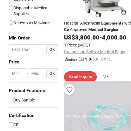
Disposable Medical
Supplies
Nonwoven Machine
Hospital Anesthesia
wit
Equipments
Approved
Ce
Medical
Surgical
(SLV-7200)
US$
3,800.00
-
4,000.00
Equipment
Min Order
1 Piece
(MOQ)
OK
Guangzhou Shileva Medical Equipment Co., Ltd.
"On-tim
5.0
/5.0
Price
e Delive
ry"
-
OK
Send Inquiry
Product Features
Buy Sample
Certification
CE