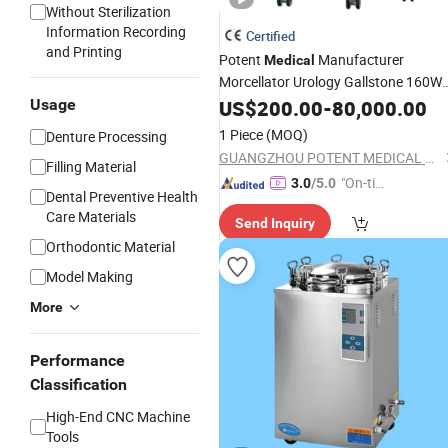
Without Sterilization
Information Recording
Certified
and Printing
Potent
Manufacturer
Medical
Morcellator Urology Gallstone 160W
Holmium Laser Urology Prostate
Usage
US$
200.00
-
80,000.00
Laser
for Bph Holep
Equipment
1 Piece
(MOQ)
Denture Processing
GUANGZHOU POTENT MEDICAL EQUIPMENT JOINT-STOCK CO., LTD.
Filling Material
"On-tim
3.0
/5.0
Dental Preventive Health
e Delive
Care Materials
Send Inquiry
ry"
Orthodontic Material
Model Making
More
Performance
Classification
High-End CNC Machine
Tools