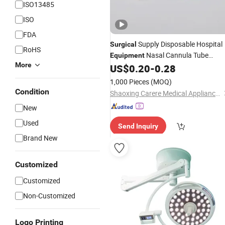
ISO13485
ISO
FDA
Supply Disposable Hospital
Surgical
RoHS
Nasal Cannula Tube
Equipment
More
Machine Face Mask Nasal
US$
0.20
-
0.28
Medical
Oxygen Cannula Tube for ICU
1,000 Pieces
(MOQ)
Ventilator with
ISO
CE
Condition
Shaoxing Carere Medical Appliance Co., Ltd.
New
Used
Send Inquiry
Brand New
Customized
Customized
Non-Customized
Logo Printing