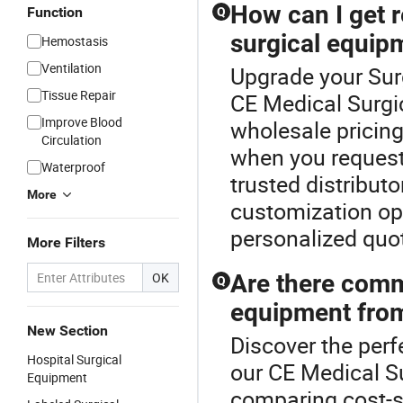
How can I get r
Function
Q
surgical equip
Hemostasis
Ventilation
Upgrade your Sur
Tissue Repair
CE Medical Surgi
Improve Blood
wholesale pricing
Circulation
when you request
Waterproof
trusted distributo
More
customization op
personalized quot
More Filters
OK
Are there comm
Q
equipment from
New Section
Discover the perf
Hospital Surgical
our CE Medical S
Equipment
comparing cost-s