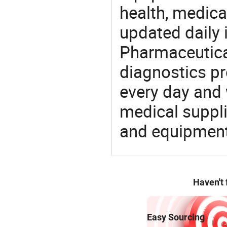
health, medic
updated daily 
Pharmaceutica
diagnostics pr
every day and 
medical suppl
and equipment
Haven't
Easy Sourcing