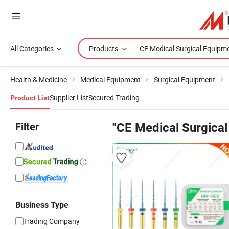
All Categories
Products
Health & Medicine
Medical Equipment
Surgical Equipment
Supplier List
Secured Trading
Product List
Filter
"CE Medical Surgica
wholesalers
Business Type
Trading Company