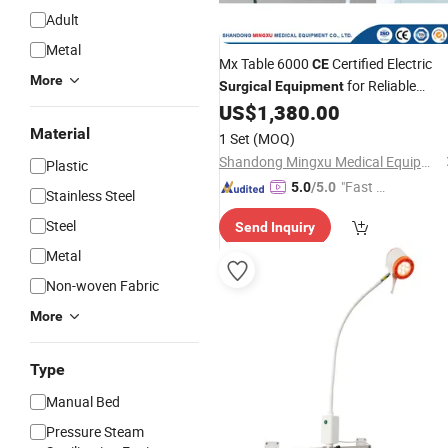
Adult
Metal
Mx Table 6000
Certified Electric
CE
More
for Reliable
Surgical
Equipment
Use
US$
1,380.00
Medical
Material
1 Set
(MOQ)
Shandong Mingxu Medical Equipment Co., Ltd.
Plastic
"Fast Di
5.0
/5.0
Stainless Steel
spatch"
Steel
Send Inquiry
Metal
Non-woven Fabric
More
Type
Manual Bed
Pressure Steam