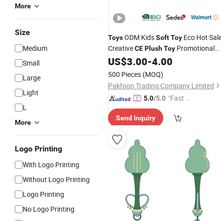
More
Size
ODM Kids
Eco Hot Sal
Toys
Soft
Toy
Medium
Creative
Promotional
CE
Plush
Toy
Plushies Logo Cute Factory
US$
3.00
-
4.00
Small
500 Pieces
(MOQ)
Large
Pakfoon Trading Company Limited
Light
"Fast Di
5.0
/5.0
L
spatch"
Send Inquiry
More
Logo Printing
With Logo Printing
Without Logo Printing
Logo Printing
No Logo Printing