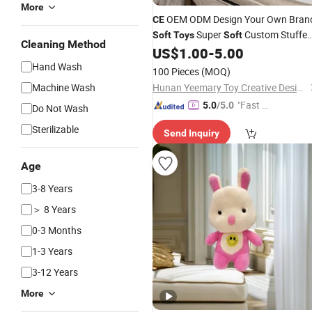
More
OEM ODM Design Your Own Bran
CE
Super
Custom Stuffe
Soft
Toys
Soft
Cleaning Method
Animal
for Kids
US$
1.00
-
5.00
Plush
Toys
Hand Wash
100 Pieces
(MOQ)
Machine Wash
Hunan Yeemary Toy Creative Design and Manufacturing Co., Ltd.
"Fast D
5.0
/5.0
Do Not Wash
elivery"
Sterilizable
Send Inquiry
Age
3-8 Years
＞ 8 Years
0-3 Months
1-3 Years
3-12 Years
More