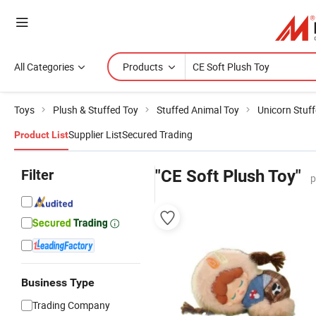
All Categories
Products
Toys
Plush & Stuffed Toy
Stuffed Animal Toy
Unicorn Stuf
Supplier List
Secured Trading
Product List
Filter
"CE Soft Plush Toy"
p
Business Type
Trading Company