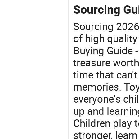
Sourcing Gui
Sourcing 2026
of high quality
Buying Guide -
treasure worth 
time that can'
memories. Toys
everyone's ch
up and learnin
Children play t
stronger, learn