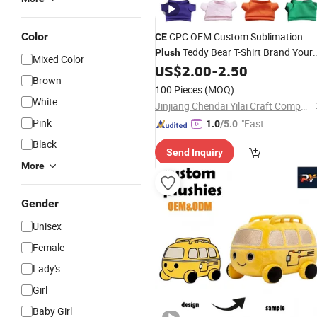
Color
CPC OEM Custom Sublimation
CE
Teddy Bear T-Shirt Brand Your
Plush
Mixed Color
Logo Custom T Shirt Cute
Stuff
US$
2.00
-
2.50
Soft
Brown
Animal
Doll
Toy
100 Pieces
(MOQ)
White
Jinjiang Chendai Yilai Craft Company
Pink
"Fast Di
1.0
/5.0
spatch"
Black
Send Inquiry
More
Gender
Unisex
Female
Lady's
Girl
Baby Girl