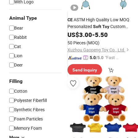
With Logo
Animal Type
ASTM High Quality Low MOQ
CE
Personalized
Custom
Soft
Toy
Bear
Cartoon Character Food Chips
US$
3.00
-
5.50
Plush
Rabbit
Toys
50 Pieces
(MOQ)
Cat
Xuzhou Gaopeng Toy Co., Ltd.
Lion
"Fast Di
5.0
/5.0
spatch"
Deer
Send Inquiry
Filling
Cotton
Polyester Fiberfill
Synthetic Fibres
Foam Particles
Memory Foam
More