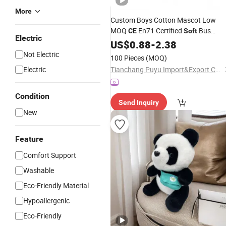
More
Custom Boys Cotton Mascot Low
MOQ
En71 Certified
Bus
CE
Soft
Electric
Educational
US$
0.88
Plush
-
2.38
Toy
Not Electric
100 Pieces
(MOQ)
Electric
Tianchang Puyu Import&Export Co., Ltd.
Condition
Send Inquiry
New
Feature
Comfort Support
Washable
Eco-Friendly Material
Hypoallergenic
Eco-Friendly