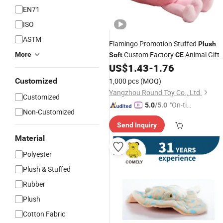
EN71
ISO
ASTM
Flamingo Promotion Stuffed
Plush
Custom Factory
Animal Gift
More
Soft
CE
US$
1.43
-
1.76
Toys
Customized
1,000 pcs
(MOQ)
Yangzhou Round Toy Co., Ltd.
Customized
"On-tim
5.0
/5.0
Non-Customized
e Delive
Send Inquiry
ry"
Material
Polyester
Plush & Stuffed
Rubber
Plush
Cotton Fabric