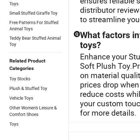
ensures reliable 
Toys
distributor revie
Small Stuffed Giraffe Toy
to streamline you
Free Patterns For Stuffed
Animal Toys
What factors in
Q
Teddy Bear Stuffed Animal
toys?
Toy
Enhance your Stu
Related Product
Soft Plush Toy.Pr
Categories
on material quali
Toy Stocks
prices drop when 
Plush & Stuffed Toy
reduce costs whil
Vehicle Toys
your custom touc
Other Women's Leisure &
for more details.
Comfort Shoes
Toys