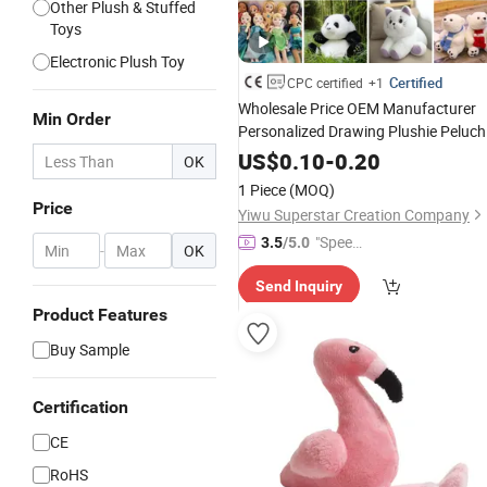
Other Plush & Stuffed
Toys
Electronic Plush Toy
Certified
CPC certified
+1
Wholesale Price OEM Manufacturer
Min Order
Personalized Drawing Plushie Peluch
Peluches Juguetes
US$
0.10
-
0.20
OK
/En71/ASTM/Cpsia/CPC/Ukca
CE
1 Piece
(MOQ)
Custom
Stuffed Animal
Soft
Plush
Price
Yiwu Superstar Creation Company
Factory
Toy
"Speed
3.5
/5.0
-
OK
y Servic
Send Inquiry
e"
Product Features
Buy Sample
Certification
CE
RoHS