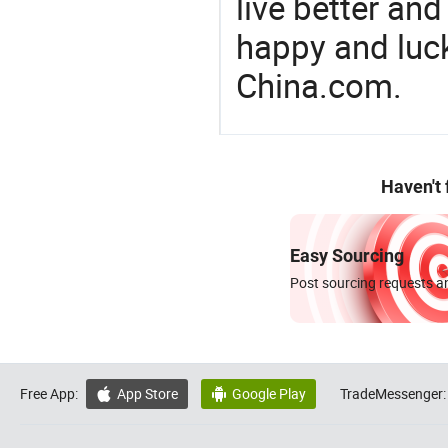
live better an
happy and luck
China.com.
Haven't
Easy Sourcing
Post sourcing requests an
Free App:
App Store
Google Play
TradeMessenger:

