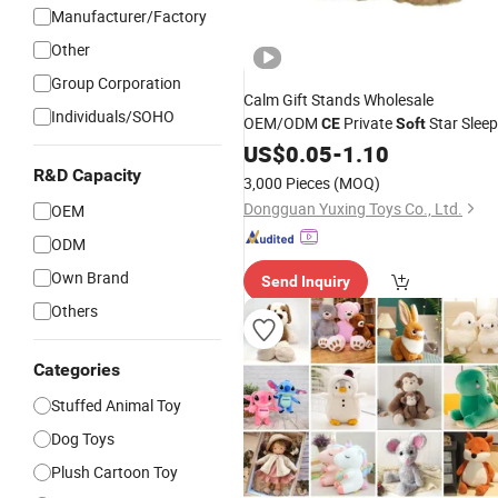
Manufacturer/Factory
Other
Group Corporation
Calm Gift Stands Wholesale
Individuals/SOHO
OEM/ODM
Private
Star Sleep
CE
Soft
Custom Anime Figure
US$
0.05
-
1.10
Plush
Toy
R&D Capacity
3,000 Pieces
(MOQ)
Dongguan Yuxing Toys Co., Ltd.
OEM
ODM
Own Brand
Send Inquiry
Others
Categories
Stuffed Animal Toy
Dog Toys
Plush Cartoon Toy