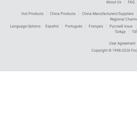
About Us
FAQ
Hot Products
China Products
China Manufacturers/Suppliers
Regional Chann
Language Options:
Español
Português
Français
Русский язык
Türkçe
Tiế
User Agreement
Copyright © 1998-2026
Foc