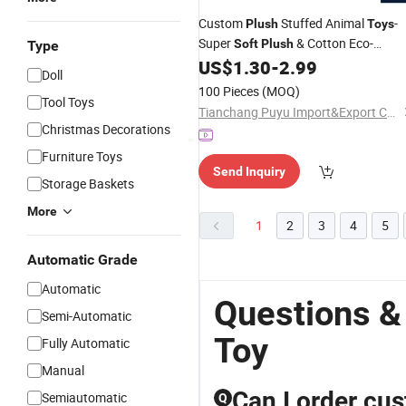
Custom
Stuffed Animal
-
Plush
Toys
Super
& Cotton Eco-
Soft
Plush
Type
Friendly
Certified Professional
US$
1.30
-
2.99
CE
Doll
Manufacturer
100 Pieces
(MOQ)
Tool Toys
Tianchang Puyu Import&Export Co., Ltd.
Christmas Decorations
Furniture Toys
Send Inquiry
Storage Baskets
More
1
2
3
4
5
Automatic Grade
Automatic
Questions &
Semi-Automatic
Toy
Fully Automatic
Manual
Can I order cus
Semiautomatic
Q