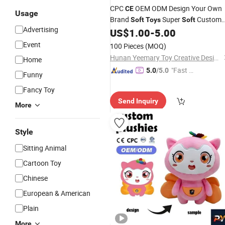
CPC
OEM ODM Design Your Own
CE
Usage
Brand
Super
Custom
Soft
Toys
Soft
Advertising
Stuffed
Animal
for Kids
US$
1.00
-
5.00
Plush
Toys
Event
100 Pieces
(MOQ)
Hunan Yeemary Toy Creative Design and Manufacturing Co., Ltd.
Home
"Fast Di
5.0
/5.0
Funny
spatch"
Fancy Toy
Send Inquiry
More
Style
Sitting Animal
Cartoon Toy
Chinese
European & American
Plain
More