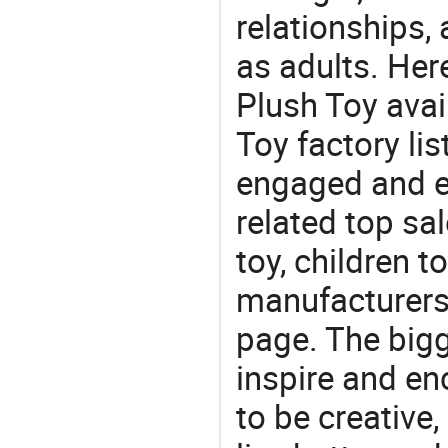
relationships, 
as adults. Her
Plush Toy avai
Toy factory lis
engaged and en
related top sal
toy, children t
manufacturers/
page. The bigg
inspire and en
to be creative,