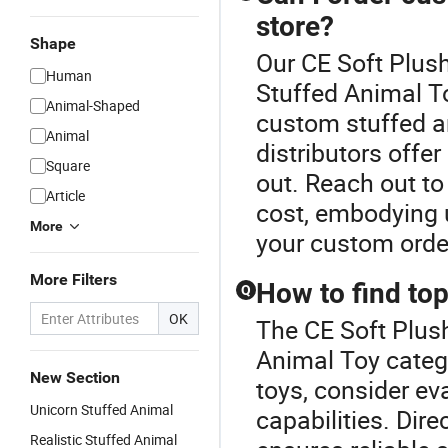
store?
Shape
Our CE Soft Plush
Human
Stuffed Animal To
Animal-Shaped
custom stuffed an
Animal
distributors offe
Square
out. Reach out to
Article
cost, embodying 
More
your custom orde
More Filters
How to find top
Q
OK
The CE Soft Plush
Animal Toy catego
New Section
toys, consider ev
Unicorn Stuffed Animal
capabilities. Dir
Realistic Stuffed Animal