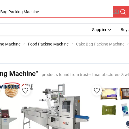
Supplier
Buye
ing Machine
Food Packing Machine
Cake Bag Packing Machine
ing Machine"
products found from trusted manufacturers & wh