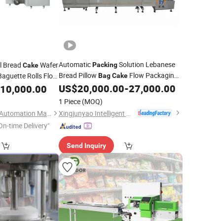
Automatic
Solution Lebanese
l Bread
Wafer
Packing
Cake
Bread Pillow
Flow Packaging
Baguette Rolls Flow
Bag
Cake
ker Flow
Pack
US$
20,000.00
-
27,000.00
10,000.00
Bag
Machine
Wrapping
Machine
1 Piece
(MOQ)
Xingjunyao Intelligent Packaging Technology (Taizhou) Co., Ltd
Shanghai Bodinghui Automation Machinery Co., Ltd.
On-time Delivery"
Send Inquiry