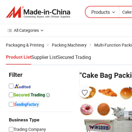
Products
All Categories
Packaging & Printing
Packing Machinery
Multi-Function Pack
Supplier List
Secured Trading
Product List
Filter
"Cake Bag Pack
Business Type
Trading Company