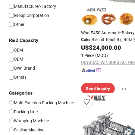
Manufacturer/Factory
Group Corporation
Other
Wba-F450 Automatic Bakery
Biscuit Toast Big Rotar
Cake
R&D Capacity
Food Flow Vacuum Horizont
US$
24,000.00
OEM
Flow Pillow Packaging
Packi
1 Piece
(MOQ)
ODM
Wrapping
Machine
Own Brand
Others
Send Inquiry
Categories
Multi-Function Packing Machine
Packing Line
Wrapping Machine
Sealing Machine