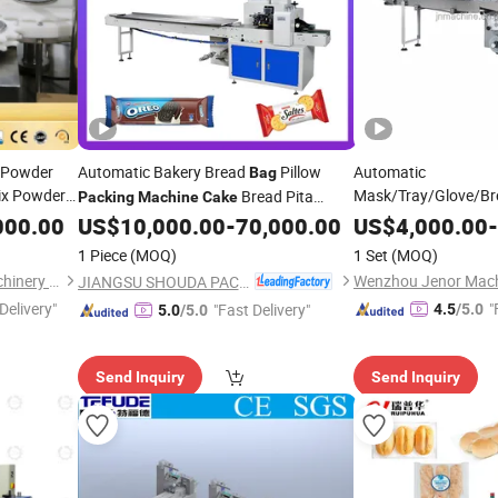
 Powder
Automatic Bakery Bread
Pillow
Automatic
Bag
x Powder
Mask/Tray/Glove/Br
Bread Pita
Packing
Machine
Cake
king
Bar/Candy/Food /Bu
Bread Packaging
000.00
US$
10,000.00
-
70,000.00
US$
4,000.00
-
Machine
Pouch
Packaging
nt
Bag
1 Piece
(MOQ)
1 Set
(MOQ)
Wrapping
Packing
M
Shanghai Paixie Packing Machinery Co., Ltd.
JIANGSU SHOUDA PACKING MACHINERY & MATERIAL CO., LTD.
Delivery"
"
"Fast Delivery"
4.5
/5.0
5.0
/5.0
Send Inquiry
Send Inquiry