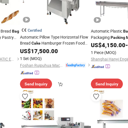
Certified
 Bread
Automatic Plastic
Bag
Ba
Automatic Pillow Type Horizontal Flow
y Pastry
Packaging
Packing
Bread
Hamburger Frozen Food
al Auto
Cake
Cookies
Bread 
US$
4,150.00
-
Cake
Jelly
Packaging Wrapping
US$
Bag
17,500.00
Packing
ng
1 Piece
(MOQ)
Machine
1 Set
(MOQ)
QINGDAO WINSORB AUTOMATIC EQUIPMENT CO.,LTD
Foshan Ruipuhua Machinery Equipment Co., Ltd.
Send Inquiry
Send Inquiry