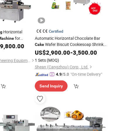
Certified
Horizontal
g
for
Automatic Horizontal Chocolate Bar
Machine
Wafer Biscuit Cookiesoap Shrink
Vegetable
9,800.00
Cake
Cartoning Flow Packaging Food Packer
US$
2,900.00
-
3,500.00
Flow
Pack Wrap Pillow
Bag
Packing
1 Sets
(MOQ)
Shanghai Hanyi Engineering Equipment Co., Ltd.
Wrapping
Machine
Shean (Cangzhou) Corp., Ltd.
"On-time Delivery"
4.9
/5.0
Send Inquiry