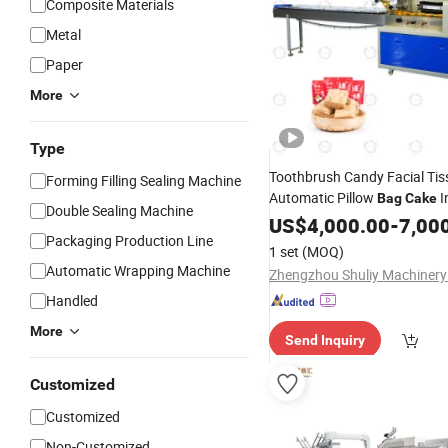
Composite Materials
Metal
Paper
More
Type
Toothbrush Candy Facial Tis
Forming Filling Sealing Machine
Automatic Pillow
I
Bag
Cake
Double Sealing Machine
Noodle
US$
4,000.00
Packing
Machine
-
7,00
Packaging Production Line
1 set
(MOQ)
Automatic Wrapping Machine
Zhengzhou Shuliy Machinery 
Handled
More
Send Inquiry
Customized
Customized
Non-Customized