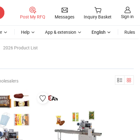
Sign in
Post My RFQ
Messages
Inquiry Basket
r
Help
App & extension
English
Rules
2026 Product List
olesalers