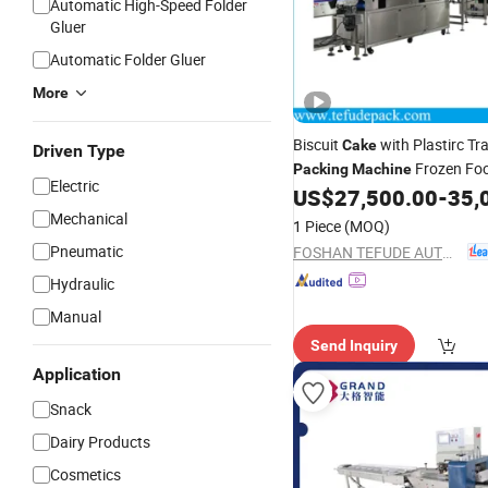
Automatic High-Speed Folder
Gluer
Automatic Folder Gluer
More
Biscuit
with Plastirc Tr
Cake
Driven Type
Frozen Fo
Packing
Machine
Electric
Form and Seal
Reci
US$
27,500.00
-
35,
Machine
for Big Pa
Mechanical
Packing
Machine
1 Piece
(MOQ)
Pneumatic
FOSHAN TEFUDE AUTOMATION SCIENCE & TECHNOLOGY CO., LTD.
Hydraulic
Manual
Send Inquiry
Application
Snack
Dairy Products
Cosmetics