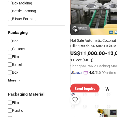
Box Molding
Bottle Forming
Blister Forming
Packaging
Hot Sale Automatic Coconut
Bag
Filling
Auto
Mi
Machine
Cake
Cartons
Flour
Pouch
Ba
US$
Bag
11,000.00
Packing
-
12,
Film
Powder Packaging Equipme
1 Piece
(MOQ)
Barrel
Box
"On-time 
4.0
/5.0
More
Send Inquiry
Packaging Material
Film
Plastic