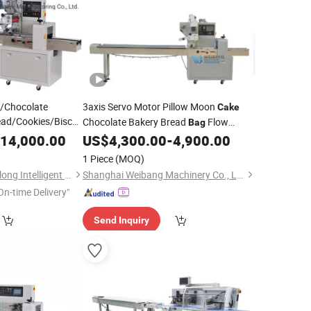
m/Chocolate
3axis Servo Motor Pillow Moon
Cake
ad/Cookies/Biscuit
Chocolate Bakery Bread
Flow
Bag
 Fill Seal Wrapping
14,000.00
US$
4,300.00
-
4,900.00
Packing
Machine
Filling Sealing
king
1 Piece
(MOQ)
Guangdong Kinghanlong Intelligent Equipment Technology Co., Ltd.
Shanghai Weibang Machinery Co., Ltd
On-time Delivery"
Send Inquiry