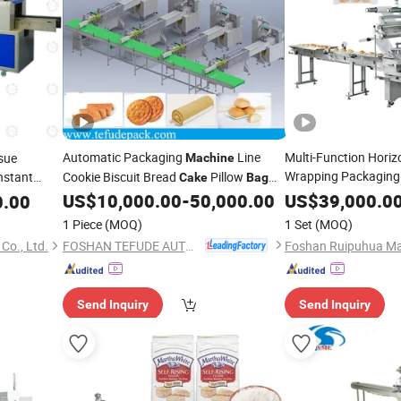
Automatic Packaging
Line
Multi-Function Horizo
sue
Machine
Wrapping Packagin
nstant
Cookie Biscuit Bread
Pillow
Cake
Bag
Cup
Sandwich B
Sorting
System
US$
10,000.00
-
50,000.00
US$
Cake
39,000.0
0.00
Packing
Packing
Plastic
Bag
Packing
Machine
1 Piece
(MOQ)
1 Set
(MOQ)
FOSHAN TEFUDE AUTOMATION SCIENCE & TECHNOLOGY CO., LTD.
Co., Ltd.
Send Inquiry
Send Inquiry