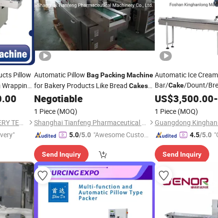
cts Pillow
Automatic Pillow
Automatic Ice Crea
Bag
Packing
Machine
Bar/
/Dount/Bre
Wrapping
for Bakery Products Like Bread
Cake
g
Cakes
Food Pillow
Form
Biscuits
0.00
Negotiable
US$
3,500.00
Bag
-
Flow Packaging
Pac
1 Piece
(MOQ)
1 Piece
(MOQ)
Machine
WENZHOU GRAND MACHINERY TECHNOLOGY CO., LTD.
Shanghai Tianfeng Pharmaceutical Machinery Co., Ltd.
ivery"
"Awesome Custome
"
5.0
/5.0
4.5
/5.0
r Service"
Send Inquiry
Send Inquiry