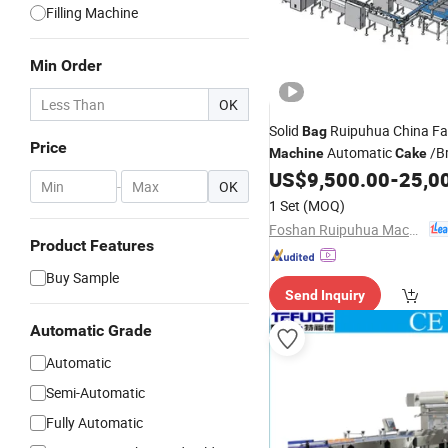
Filling Machine
Min Order
OK
Solid
Ruipuhua China Fa
Bag
Price
Automatic
/B
Machine
Cake
Line
US$
9,500.00
-
25,0
Packing
-
OK
1 Set
(MOQ)
Foshan Ruipuhua Machinery Equipment Co., Ltd.
Product Features
Buy Sample
Send Inquiry
Automatic Grade
Automatic
Semi-Automatic
Fully Automatic