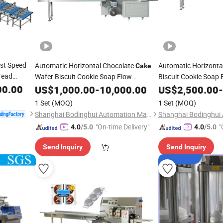
st Speed
Automatic Horizontal Chocolate
Automatic Horizonta
Cake
read
Wafer Biscuit Cookie Soap Flow
Biscuit Cookie Soap 
Packaging Food Packer Flow
Pack
Packaging Food Pac
00.00
US$
1,000.00
-
10,000.00
Bag
US$
2,500.00
-
Wrap Pillow
Wrapping
Wrap Pillow
Packing
Machine
Packing
1 Set
(MOQ)
1 Set
(MOQ)
Shanghai Bodinghui Automation Machinery Co., Ltd.
"On-time Delivery"
"
4.0
/5.0
4.0
/5.0
Send Inquiry
Send Inquiry