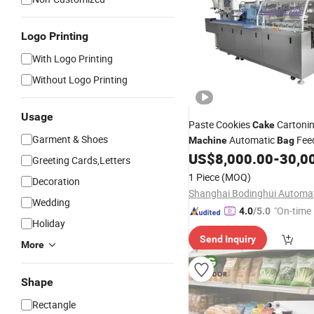
Logo Printing
With Logo Printing
Without Logo Printing
Usage
Paste Cookies
Cartoni
Cake
Garment & Shoes
Automatic
Fee
Machine
Bag
Cartoner
US$
8,000.00
-
30,0
Greeting Cards,Letters
1 Piece
(MOQ)
Decoration
Wedding
"On-time 
4.0
/5.0
Holiday
Send Inquiry
More
Shape
Rectangle