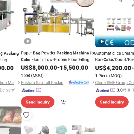
Paper
Powder
for
ng
Automatic Ice Crea
Bag
Packing
Machine
Packing
Flour / Low-Protein Flour Filling
Bar/
/Dount/Bre
ding
Cake
Cake
Sealing
Food Pillow
Flo
US$
8,000.00
-
15,500.00
00.00
US$
4,200.00
Bag
-
Packaging
Machine
1 Set
(MOQ)
1 Piece
(MOQ)
Foshan Samfull Packing Machine Co., Ltd.
Shanghai Bodinghui Automation Machinery Co., Ltd.
China SME Group Co.
Delivery"
"
3.0
/5.0
e
Send Inquiry
Send Inquiry