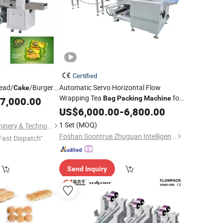
Certified
ead/
/Burgers/Chocolate
Automatic Servo Horizontal Flow
Cake
Wrapping Tea
for
n/Vegetable
Bag
Packing
Machine
7,000.00
 Flow Horizontal
Toast Bread
Baking Food
US$
6,000.00
Cake
-
6,800.00
Packaging
achine
Machine
1 Set
(MOQ)
Wenzhou Jenor Machinery & Technology Co., Ltd.
Foshan Soontrue Zhuguan Intelligent Equipment Co., Ltd.
Fast Dispatch"
Send Inquiry