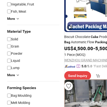
Vegetable, Fruit
Fish, Meat
More
Material Type
Biscuit Chocolate
Produ
Cake
Solid
Automatic Flow
Bag
Packin
Grain
US$
4,500.00
-
5,50
Machine
Powder
1 Piece
(MOQ)
Liquid
"Fast Del
5.0
/5.0
Lump
More
Send Inquiry
Forming Species
Bag Moulding
Melt Molding