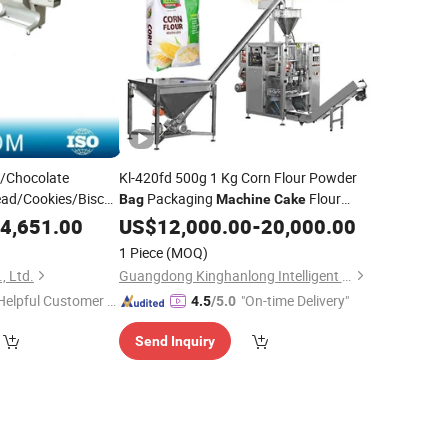
m/Chocolate
Kl-420fd 500g 1 Kg Corn Flour Powder
ad/Cookies/Biscuit
Packaging
Flour
Bag
Machine
Cake
w
Wrapping
Auger Screw Conveyor Filling
4,651.00
Packing
US$
12,000.00
-
20,000.00
Packing
Sealing
Machine
1 Piece
(MOQ)
, Ltd.
Guangdong Kinghanlong Intelligent Equipment Technology Co., Ltd.
Helpful Customer S
"On-time Delivery"
4.5
/5.0
rvice"
Send Inquiry