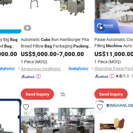
ay Big
Automatic
Bun Hamburger Pita
Paixie Automatic Co
Bag
Cake
Filling
Auto
od
Bread Pillow
Packaging
Machine
Bag
Bag
Packing
Flour
Pouch
procating
000.00
US$
5,000.00
-
7,000.00
US$
Bag
11,000.0
Pac
Machine
Powder Packaging E
ckage
1 Piece
(MOQ)
1 Piece
(MOQ)
Xingjunyao Intelligent Packaging Technology (Taizhou) Co., Ltd
"
4.0
/5.0
Send Inquiry
Send Inquiry