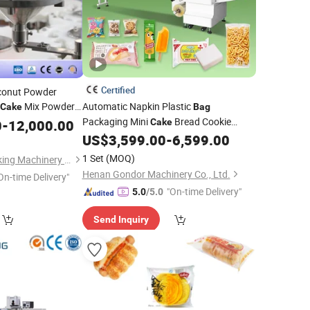
Certified
conut Powder
Mix Powder
Automatic Napkin Plastic
Cake
Bag
Baking
Packaging Mini
Bread Cookie
0
king
-
12,000.00
Cake
quipment
Wafer Biscuit
Hotel Soap
US$
3,599.00
-
6,599.00
Packing
Wrapping
Trade Price
Machine
1 Set
(MOQ)
Shanghai Paixie Packing Machinery Co., Ltd.
Henan Gondor Machinery Co., Ltd.
On-time Delivery"
"On-time Delivery"
5.0
/5.0
Send Inquiry