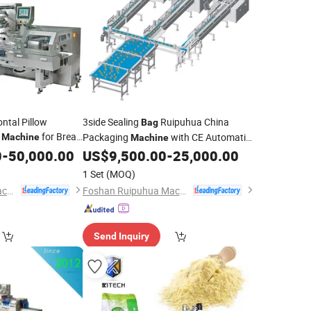
ntal Pillow
3side Sealing
Ruipuhua China
Bag
g
for Bread
Packaging
with CE Automatic
Machine
Machine
iscuit Flow Pack
/Bread
Line
0
-
50,000.00
US$
9,500.00
-
25,000.00
Cake
Packing
Machine
1 Set
(MOQ)
Foshan Ruipuhua Machinery Equipment Co., Ltd.
Foshan Ruipuhua Machinery Equipment Co., Ltd.
Send Inquiry