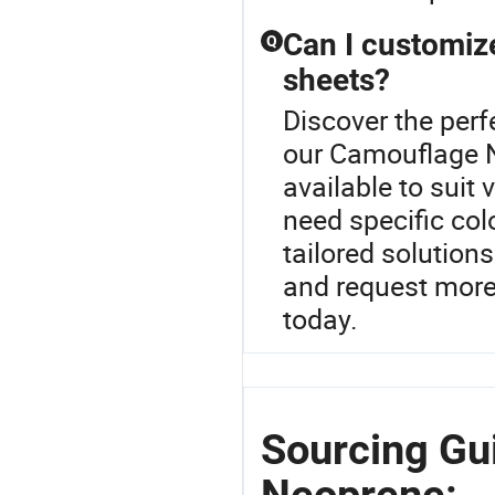
Can I customize
Q
sheets?
Discover the perf
our Camouflage N
available to suit
need specific col
tailored solution
and request more
today.
Sourcing Gu
Neoprene: