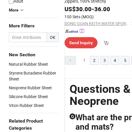
Adult
Zippers, 100% Stretchy
US$
30.00
-
36.00
More
150 Sets
(MOQ)
DONG GUAN KEITH WATER SPORTS CO., LTD.
More Filters
OK
Send Inquiry
New Section
1
2
3
4
5
Natural Rubber Sheet
Styrene Butadiene Rubber
Sheet
Questions &
Neoprene Rubber Sheet
Silicone Rubber Sheet
Neoprene
Viton Rubber Sheet
What are the pr
Q
Related Product
and mats?
Categories