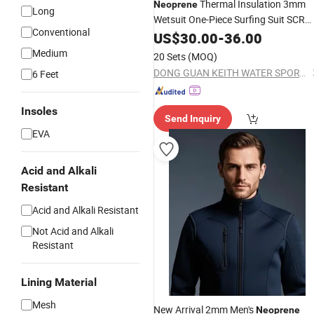
Thermal Insulation 3mm
Neoprene
Long
Wetsuit One-Piece Surfing Suit SCR
Conventional
Diving Suit
Wetsuit
US$
30.00
Camouflage
-
36.00
Medium
20 Sets
(MOQ)
DONG GUAN KEITH WATER SPORTS CO., LTD.
6 Feet
Insoles
Send Inquiry
EVA
Acid and Alkali
Resistant
Acid and Alkali Resistant
Not Acid and Alkali
Resistant
Lining Material
Mesh
New Arrival 2mm Men's
Neoprene