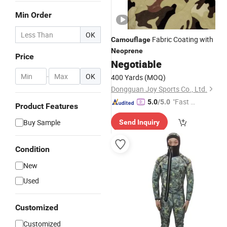
Min Order
OK
Fabric Coating with
Camouflage
Neoprene
Price
Negotiable
-
OK
400 Yards
(MOQ)
Dongguan Joy Sports Co., Ltd.
"Fast D
5.0
/5.0
Product Features
elivery"
Buy Sample
Send Inquiry
Condition
New
Used
Customized
Customized