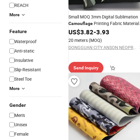
REACH
More
Small MOQ 3mm Digital Sublimation
Printing Fabric Material
Camouflage
Neoprene
US$
3.82
-
3.93
Feature
20 meters
(MOQ)
Waterproof
DONGGUAN CITY ANSON NEOPRENE FABRIC CO.,LTD
Anti-static
Insulative
Send Inquiry
Slip-Resistant
Steel Toe
More
Gender
Men's
Unisex
Female