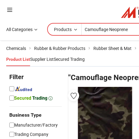
All Categories
Products
Chemicals
Rubber & Rubber Products
Rubber Sheet & Mat
Supplier List
Secured Trading
Product List
Filter
"Camouflage Neopre
Business Type
Manufacturer/Factory
Trading Company