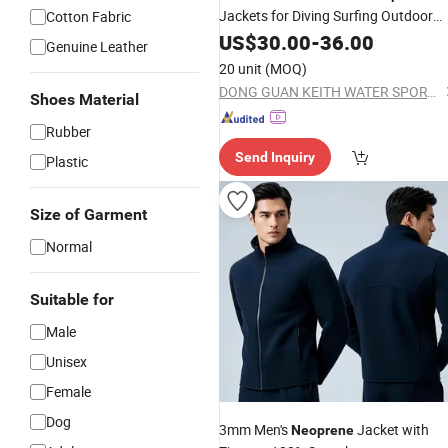
Jackets for Diving Surfing Outdoor
Cotton Fabric
Sports
US$
30.00
-
36.00
Genuine Leather
20 unit
(MOQ)
DONG GUAN KEITH WATER SPORTS CO., LTD.
Shoes Material
Rubber
Send Inquiry
Plastic
Size of Garment
Normal
Suitable for
Male
Unisex
Female
Dog
3mm Men's
Jacket with
Neoprene