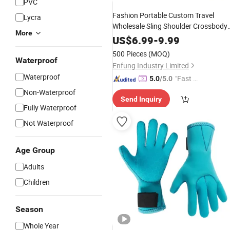
PVC
Fashion Portable Custom Travel
Lycra
Wholesale Sling Shoulder Crossbody
More
Bag High Quality Tote Bags
Neopren
US$
6.99
-
9.99
with Strap
500 Pieces
(MOQ)
Waterproof
Enfung Industry Limited
Waterproof
"Fast Di
5.0
/5.0
spatch"
Non-Waterproof
Send Inquiry
Fully Waterproof
Not Waterproof
Age Group
Adults
Children
Season
Whole Year