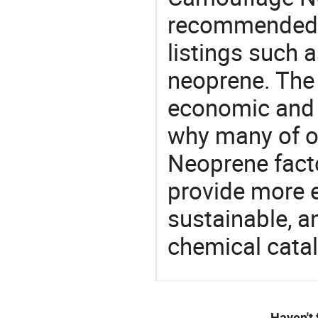
recommended 
listings such a
neoprene. The 
economic and 
why many of o
Neoprene facto
provide more e
sustainable, a
chemical catal
Haven't