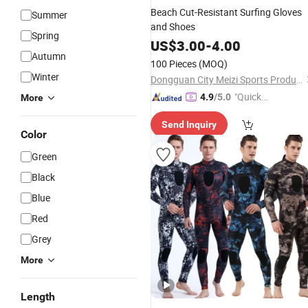
Beach Cut-Resistant Surfing Gloves
Summer
and Shoes
Spring
US$
3.00
-
4.00
Autumn
100 Pieces
(MOQ)
Winter
Dongguan City Meizi Sports Products Co., Ltd.
"Quick
4.9
/5.0
More
Respon
Send Inquiry
se"
Color
Green
Black
Blue
Red
Grey
More
Length