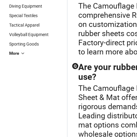
The Camouflage N
Diving Equipment
comprehensive Ru
Special Textiles
on customization
Tactical Apparel
rubber sheets co
Volleyball Equipment
Factory-direct pr
Sporting Goods
to learn more ab
More
Are your rubber
Q
use?
The Camouflage N
Sheet & Mat offer
rigorous demands
Leading distributo
mat options combi
wholesale options