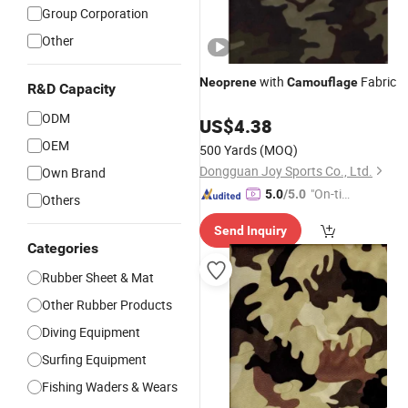
Group Corporation
Other
with
Fabric
Neoprene
Camouflage
R&D Capacity
ODM
US$
4.38
OEM
500 Yards
(MOQ)
Dongguan Joy Sports Co., Ltd.
Own Brand
"On-tim
5.0
/5.0
Others
e Delive
Send Inquiry
ry"
Categories
Rubber Sheet & Mat
Other Rubber Products
Diving Equipment
Surfing Equipment
Fishing Waders & Wears