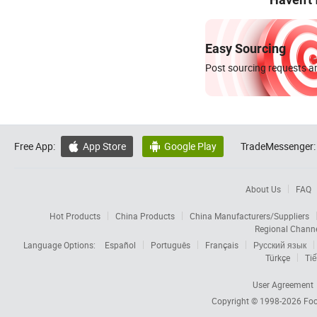
Easy Sourcing
Post sourcing requests an
Free App:
App Store
Google Play
TradeMessenger:


About Us
FAQ
Hot Products
China Products
China Manufacturers/Suppliers
Regional Chann
Language Options:
Español
Português
Français
Русский язык
Türkçe
Tiế
User Agreement
Copyright © 1998-2026
Foc