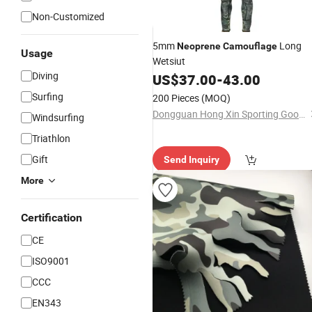
Non-Customized
5mm
Long
Neoprene
Camouflage
Usage
Wetsiut
Diving
US$
37.00
-
43.00
Surfing
200 Pieces
(MOQ)
Dongguan Hong Xin Sporting Goods Co., Ltd.
Windsurfing
Triathlon
Gift
Send Inquiry
More
Certification
CE
ISO9001
CCC
EN343