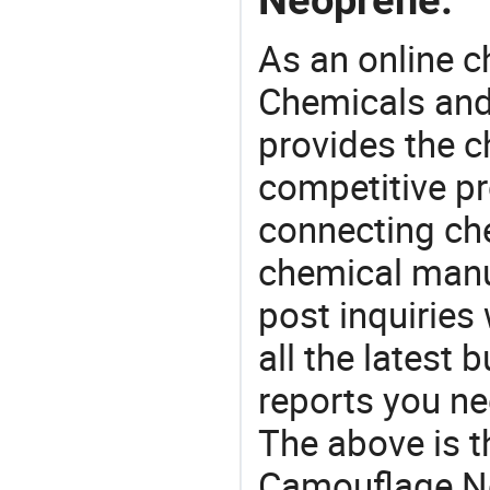
As an online 
Chemicals and
provides the 
competitive p
connecting che
chemical manu
post inquiries
all the latest
reports you ne
The above is t
Camouflage Ne