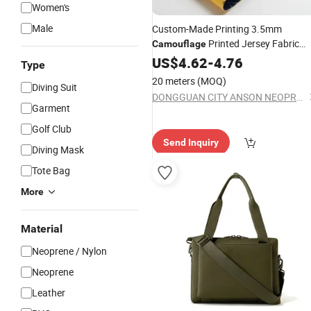
Women's
Male
Custom-Made Printing 3.5mm
Printed Jersey Fabric
Camouflage
for Bags
Neoprene
US$
4.62
-
4.76
Type
20 meters
(MOQ)
Diving Suit
DONGGUAN CITY ANSON NEOPRENE FABRIC CO.,LTD
Garment
Golf Club
Send Inquiry
Diving Mask
Tote Bag
More
Material
Neoprene / Nylon
Neoprene
Leather