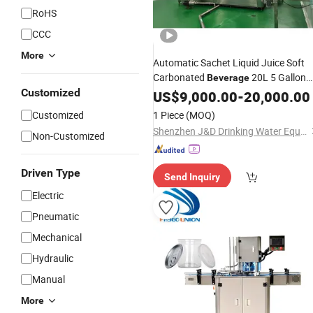
RoHS
CCC
More
Automatic Sachet Liquid Juice Soft
Carbonated
20L 5 Gallon
Beverage
Customized
Pure Drink Mini Mineral Water
US$
9,000.00
-
20,000.00
Production Plant Cup
Bottle Win
Can
Customized
1 Piece
(MOQ)
Filling Bottling
Machine
Shenzhen J&D Drinking Water Equipment Co., Ltd.
Non-Customized
Driven Type
Send Inquiry
Electric
Pneumatic
Mechanical
Hydraulic
Manual
More