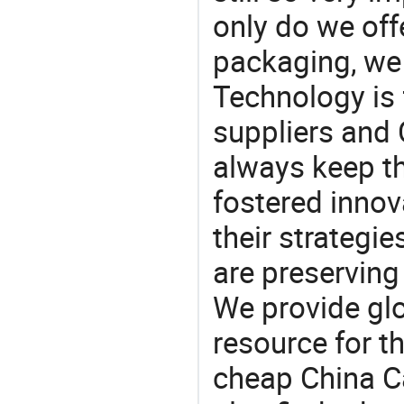
only do we off
packaging, we 
Technology is 
suppliers and
always keep th
fostered innov
their strategi
are preserving
We provide gl
resource for t
cheap China C