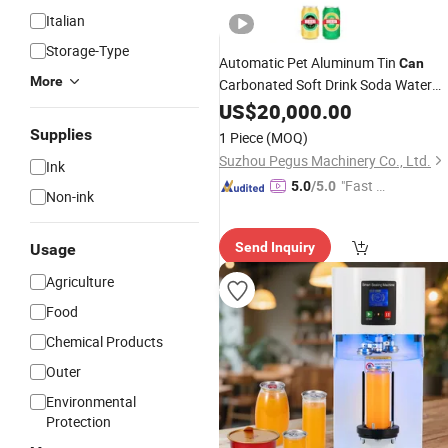
Italian
Storage-Type
Automatic Pet Aluminum Tin
Can
More
Carbonated Soft Drink Soda Water
Beer
Canning Sealing Line
US$
Beverage
20,000.00
Energy Drink CSD Juice Canning Filli
Supplies
1 Piece
(MOQ)
Machine
Suzhou Pegus Machinery Co., Ltd.
Ink
"Fast Di
5.0
/5.0
Non-ink
spatch"
Send Inquiry
Usage
Agriculture
Food
Chemical Products
Outer
Environmental
Protection