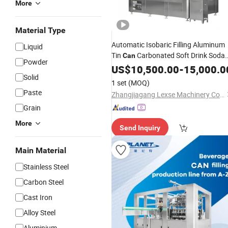
More
Material Type
Automatic Isobaric Filling Aluminum
Liquid
Tin
Carbonated Soft Drink Soda
Can
Powder
Water Beer
Canning Sealin
US$
10,500.00
Beverage
-
15,000.0
Solid
Line CSD Canning Filling
Machine
1 set
(MOQ)
Paste
Zhangjiagang Lexse Machinery Co., Ltd.
Grain
More
Send Inquiry
Main Material
Stainless Steel
Carbon Steel
Cast Iron
Alloy Steel
Aluminium