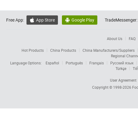
Free App:
App Store
Google Play
TradeMessenger:


About Us
FAQ
Hot Products
China Products
China Manufacturers/Suppliers
Regional Chann
Language Options:
Español
Português
Français
Русский язык
Türkçe
Tiế
User Agreement
Copyright © 1998-2026
Foc