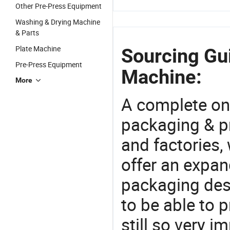
Other Pre-Press Equipment
Washing & Drying Machine
& Parts
Plate Machine
Sourcing Gu
Pre-Press Equipment
Machine:
More
A complete on
packaging & pr
and factories,
offer an expan
packaging desi
to be able to p
still so very i