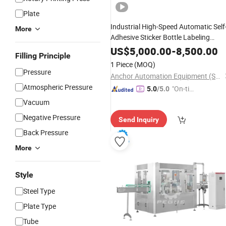
Plate
Industrial High-Speed Automatic Self
More
Adhesive Sticker Bottle Labeling
Applicator for Round Glass
Machine
US$
5,000.00
-
8,500.00
Filling Principle
Honey Jars Wine
Food
Beverage
1 Piece
(MOQ)
Cosmetic
Cans
Pressure
Anchor Automation Equipment (Shanghai) Co., Ltd
Atmospheric Pressure
"On-tim
5.0
/5.0
e Delive
Vacuum
ry"
Negative Pressure
Send Inquiry
Back Pressure
More
Style
Steel Type
Plate Type
Tube