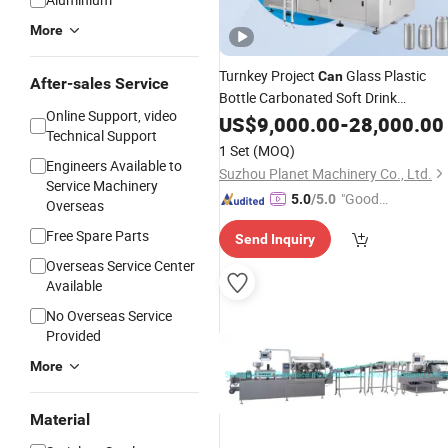
More
Turnkey Project
Glass Plastic
Can
After-sales Service
Bottle Carbonated Soft Drink
Online Support, video
Sparkling Water Filling Production
US$
9,000.00
-
28,000.00
Technical Support
Line/ Juice CSD
Liquid
Beverage
1 Set
(MOQ)
Bottling Mixing Plant
Machine
Engineers Available to
Suzhou Planet Machinery Co., Ltd.
Service Machinery
"Good
5.0
/5.0
Overseas
Service"
Free Spare Parts
Send Inquiry
Overseas Service Center
Available
No Overseas Service
Provided
More
Material