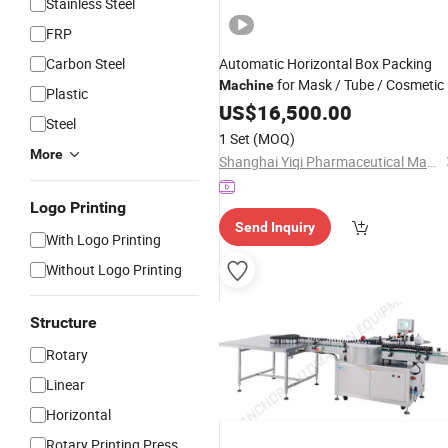
Stainless Steel
FRP
Carbon Steel
Automatic Horizontal Box Packing
for Mask / Tube / Cosmetic 
Machine
Plastic
Bottle / Soap / Glove / Food /
US$
16,500.00
Steel
/Jar/
/Cartoning
Beverage
Can
1 Set
(MOQ)
More
Shanghai Yiqi Pharmaceutical Machinery Group Company Limited
Logo Printing
Send Inquiry
With Logo Printing
Without Logo Printing
Structure
Rotary
Linear
Horizontal
Rotary Printing Press