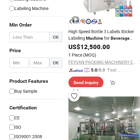
Labeling Machine
Min Order
High Speed Bottle 3 Labels Sticker
OK
Labeling
for
Machine
Beverage
Carbonated Drink
US$
12,500.00
Cans
Price
1 Piece
(MOQ)
FEYVAN PACKING MACHINERY CO.,LTD
-
OK
"Fast D
5.0
/5.0
elivery"
Product Features
Send Inquiry
Buy Sample
Certification
CE
ISO
ISO9001:2008