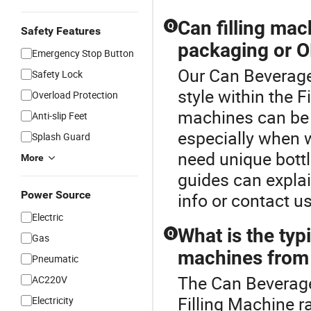
Can filling ma
Q
Safety Features
packaging or O
Emergency Stop Button
Our Can Beverage
Safety Lock
style within the F
Overload Protection
machines can be 
Anti-slip Feet
especially when w
Splash Guard
need unique bottl
More
guides can explai
Power Source
info or contact us
Electric
What is the typi
Q
Gas
machines from 
Pneumatic
The Can Beverage
AC220V
Filling Machine r
Electricity