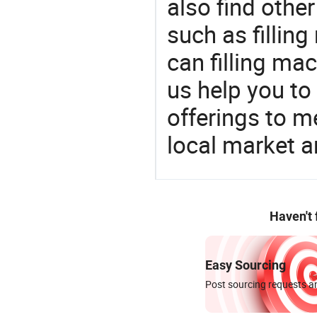
also find othe
such as filling
can filling ma
us help you to
offerings to 
local market 
Haven't
Easy Sourcing
Post sourcing requests an