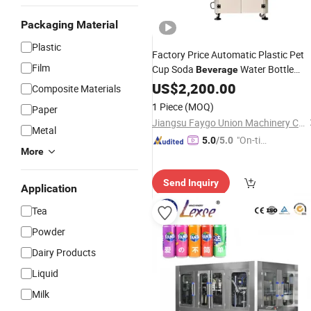
Packaging Material
Plastic
Factory Price Automatic Plastic Pet
Film
Cup Soda
Water Bottle
Beverage
Sealer Metal Tuna Tin
Sealing
US$
2,200.00
Can
Composite Materials
Canning Packing Capping
Machine
1 Piece
(MOQ)
Paper
Labeling
for Sale
Machine
Jiangsu Faygo Union Machinery Co., Ltd.
Metal
"On-tim
5.0
/5.0
More
e Delive
ry"
Send Inquiry
Application
Tea
Powder
Dairy Products
Liquid
Milk