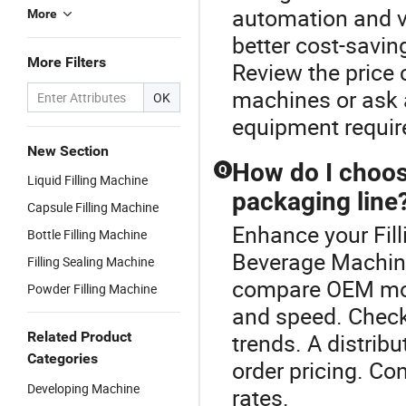
automation and v
More
better cost-savin
More Filters
Review the price 
machines or ask a
OK
equipment requi
New Section
How do I choose
Q
Liquid Filling Machine
packaging line
Capsule Filling Machine
Enhance your Fil
Bottle Filling Machine
Beverage Machine
Filling Sealing Machine
compare OEM mode
Powder Filling Machine
and speed. Check
Related Product
trends. A distrib
Categories
order pricing. Co
Developing Machine
rates.