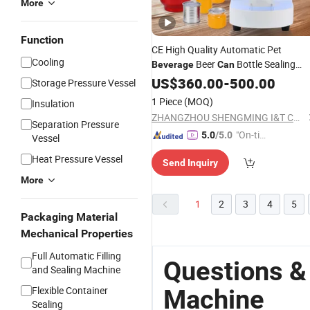
More
Function
CE High Quality Automatic Pet
Cooling
Beer
Bottle Sealing
Beverage
Can
Machine
US$
360.00
-
500.00
Storage Pressure Vessel
1 Piece
(MOQ)
Insulation
ZHANGZHOU SHENGMING I&T CO., LTD
Separation Pressure
"On-tim
5.0
/5.0
Vessel
e Delive
Heat Pressure Vessel
Send Inquiry
ry"
More
1
2
3
4
5
Packaging Material
Mechanical Properties
Full Automatic Filling
Questions &
and Sealing Machine
Flexible Container
Machine
Sealing