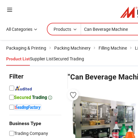
All Categories
Products
Packaging & Printing
Packing Machinery
Filling Machine
L
Supplier List
Secured Trading
Product List
Filter
"Can Beverage Machi
Business Type
Trading Company