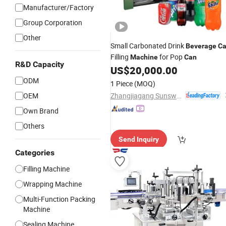
Manufacturer/Factory
Group Corporation
Other
Small Carbonated Drink
Beverage
C
Filling
for Pop
Machine
Can
R&D Capacity
US$
20,000.00
ODM
1 Piece
(MOQ)
Zhangjiagang Sunswell Machinery Co., Ltd.
OEM
Own Brand
Others
Send Inquiry
Categories
Filling Machine
Wrapping Machine
Multi-Function Packing
Machine
Sealing Machine