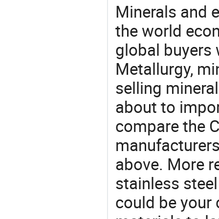
Minerals and e
the world eco
global buyers 
Metallurgy, mi
selling mineral
about to impo
compare the C
manufacturers 
above. More re
stainless stee
could be your 