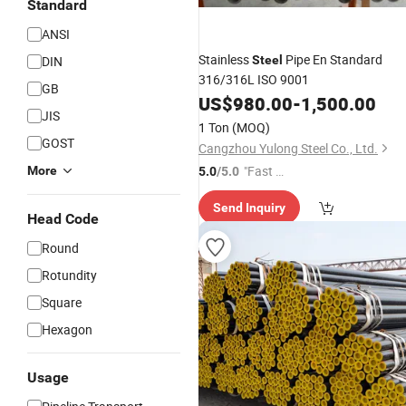
Standard
ANSI
Stainless
Pipe En Standard
DIN
Steel
316/316L ISO 9001
GB
US$
980.00
-
1,500.00
JIS
1 Ton
(MOQ)
GOST
Cangzhou Yulong Steel Co., Ltd.
"Fast D
More
5.0
/5.0
elivery"
Send Inquiry
Head Code
Round
Rotundity
Square
Hexagon
Usage