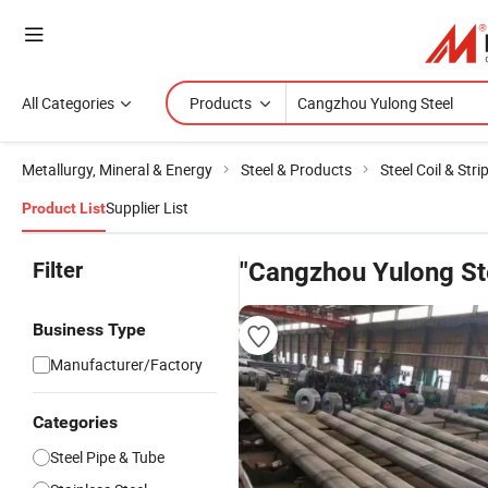
All Categories
Products
Metallurgy, Mineral & Energy
Steel & Products
Steel Coil & Stri
Supplier List
Product List
Filter
"Cangzhou Yulong St
Business Type
Manufacturer/Factory
Categories
Steel Pipe & Tube