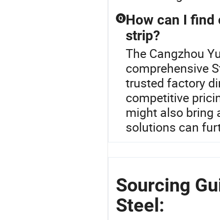
How can I find 
Q
strip?
The Cangzhou Yulo
comprehensive Ste
trusted factory d
competitive pricin
might also bring
solutions can fur
Sourcing Gu
Steel: