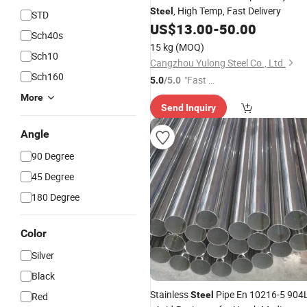
, High Temp, Fast Delivery
Steel
STD
US$
13.00
-
50.00
Sch40s
15 kg
(MOQ)
Sch10
Cangzhou Yulong Steel Co., Ltd.
Sch160
"Fast Di
5.0
/5.0
spatch"
More
Send Inquiry
Angle
90 Degree
45 Degree
180 Degree
Color
Silver
Black
Stainless
Pipe En 10216-5 904
Steel
Red