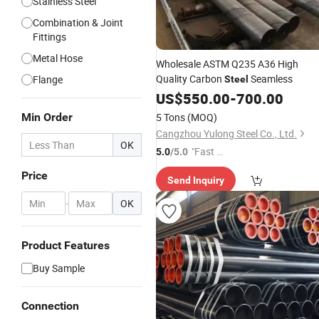
Stainless Steel
Combination & Joint
Fittings
Metal Hose
Wholesale ASTM Q235 A36 High
Quality Carbon
Seamless
Flange
Steel
US$
550.00
-
700.00
Min Order
5 Tons
(MOQ)
Cangzhou Yulong Steel Co., Ltd.
OK
"Fast Di
5.0
/5.0
spatch"
Price
Send Inquiry
-
OK
Product Features
Buy Sample
Connection