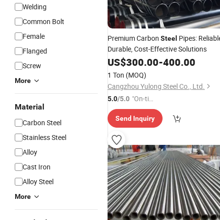
Welding
Common Bolt
Female
Premium Carbon
Pipes: Reliabl
Steel
Durable, Cost-Effective Solutions
Flanged
US$
300.00
-
400.00
Screw
1 Ton
(MOQ)
More
Cangzhou Yulong Steel Co., Ltd.
"On-tim
5.0
/5.0
Material
e Delive
Send Inquiry
ry"
Carbon Steel
Stainless Steel
Alloy
Cast Iron
Alloy Steel
More