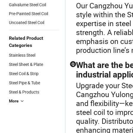
Our Cangzhou Yul
Galvalume Steel Coil
style within the S
Pre-Painted Steel Coil
expertise in steel
Uncoated Steel Coil
strength. A reliab
Related Product
emphasis on custo
Categories
production line’s 
Stainless Steel
What are the ben
Steel Sheet & Plate
Q
industrial appl
Steel Coil & Strip
Steel Pipe & Tube
Upgrade your Stee
Steel & Products
Cangzhou Yulong S
and flexibility—k
More
steel coil to imp
quality. Distribu
enhancing material