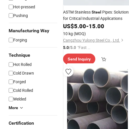
Hot-pressed
ASTM Stainless
Pipes: Solution
Steel
Pushing
for Critical Industrial Applications
US$
5.00
-
15.00
Manufacturing Way
10 kg
(MOQ)
Forging
Cangzhou Yulong Steel Co., Ltd.
"Fast Di
5.0
/5.0
spatch"
Technique
Send Inquiry
Hot Rolled
Cold Drawn
Forged
Cold Rolled
Welded
More
Certification