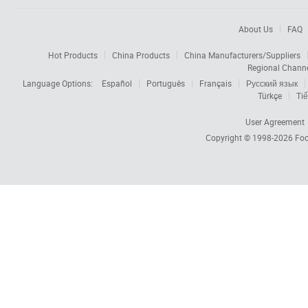
About Us
FAQ
Hot Products
China Products
China Manufacturers/Suppliers
Regional Chann
Language Options:
Español
Português
Français
Русский язык
Türkçe
Tiế
User Agreement
Copyright © 1998-2026
Foc