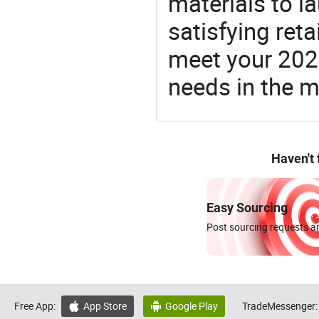
materials to l
satisfying reta
meet your 2026
needs in the m
Haven't
Easy Sourcing
Post sourcing requests an
Free App:
App Store
Google Play
TradeMessenger:

