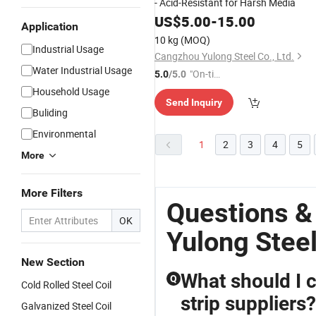
- Acid-Resistant for Harsh Media
US$
5.00
-
15.00
Application
10 kg
(MOQ)
Industrial Usage
Cangzhou Yulong Steel Co., Ltd.
Water Industrial Usage
"On-tim
5.0
/5.0
e Delive
Household Usage
Send Inquiry
ry"
Buliding
Environmental
1
2
3
4
5
More
More Filters
Questions &
OK
Yulong Stee
New Section
What should I c
Q
Cold Rolled Steel Coil
strip suppliers?
Galvanized Steel Coil