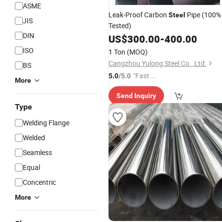
ASME
Leak-Proof Carbon
Pipe (100%
Steel
JIS
Tested)
DIN
US$
300.00
-
400.00
ISO
1 Ton
(MOQ)
Cangzhou Yulong Steel Co., Ltd.
BS
"Fast Di
5.0
/5.0
More
spatch"
Send Inquiry
Type
Welding Flange
Welded
Seamless
Equal
Concentric
More