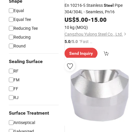
Shape
En 10216-5 Stainless
Pipe
Steel
Equal
304/304L - Seamless, Pn16
US$
5.00
-
15.00
Equal Tee
10 kg
(MOQ)
Reducing Tee
Cangzhou Yulong Steel Co., Ltd.
Reducing
"Fast Di
5.0
/5.0
Round
spatch"
Send Inquiry
Sealing Surface
RF
FM
FF
RJ
Surface Treatment
Antiseptical
Galvanized