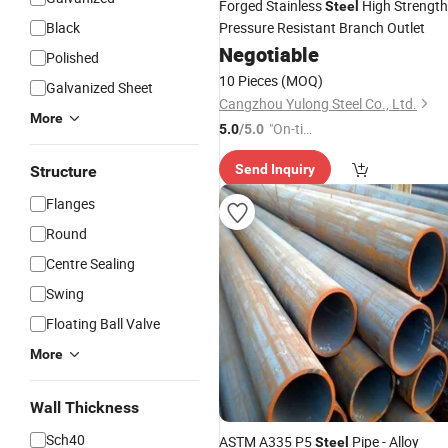
Forged Stainless
High Strength
Steel
Black
Pressure Resistant Branch Outlet
Negotiable
Polished
10 Pieces
(MOQ)
Galvanized Sheet
Cangzhou Yulong Steel Co., Ltd.
More
"On-tim
5.0
/5.0
e Delive
Send Inquiry
Structure
ry"
Flanges
Round
Centre Sealing
Swing
Floating Ball Valve
More
Wall Thickness
Sch40
ASTM A335 P5
Pipe - Alloy
Steel