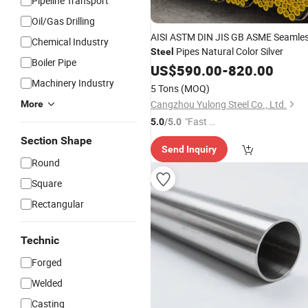
Pipeline Transport
Oil/Gas Drilling
AISI ASTM DIN JIS GB ASME Seamle
Chemical Industry
Pipes Natural Color Silver
Steel
Boiler Pipe
US$
590.00
-
820.00
Machinery Industry
5 Tons
(MOQ)
Cangzhou Yulong Steel Co., Ltd.
More
"Fast Di
5.0
/5.0
spatch"
Section Shape
Send Inquiry
Round
Square
Rectangular
Technic
Forged
Welded
Casting