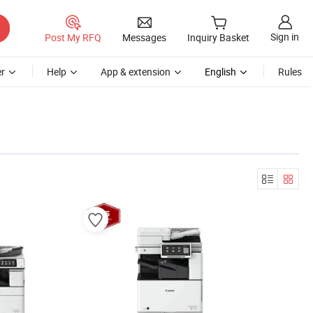
Sign in
Post My RFQ
Messages
Inquiry Basket
r
Help
App & extension
English
Rules