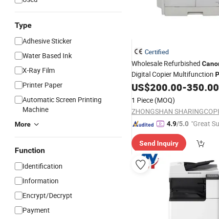
Type
Adhesive Sticker
Certified
Water Based Ink
Wholesale Refurbished
Cano
X-Ray Film
Digital Copier Multifunction
P
Printer Paper
Reliable Performance, Compet
US$
200.00
-
350.00
Automatic Screen Printing
1 Piece
(MOQ)
Machine
"Great Su
4.9
/5.0
More
Send Inquiry
Function
Identification
Information
Encrypt/Decrypt
Payment