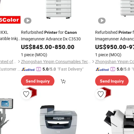
80XXL
Refurbished
for
Refurbished
f
Printer
Canon
Printer
ible Inkjet
Imagerunner Advance Dx C3530
Imagerunner Advan
a Ts704
US$
845.00
-
850.00
US$
950.00
-
9
1 piece
(MOQ)
1 piece
(MOQ)
Prospect Image Products Limited of Zhuhai
Zhongshan Yinpin Consumables Technology Co., Ltd.
 Customer S
"Fast Delivery"
"
5.0
/5.0
5.0
/5.0
Send Inquiry
Send Inquiry