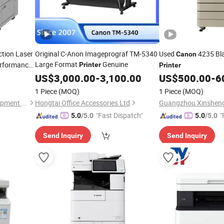
ction Laser
Original C-Anon Imageprograf TM-5340
Used
4235 Bla
Canon
Large Format
Genuine
erformance
Printer
Printer
US$
3,000.00
-
3,100.00
US$
500.00
-
6
1 Piece
(MOQ)
1 Piece
(MOQ)
Guangzhou Jukai Office Equipment Co., Ltd.
Hongtai Office Accessories Ltd
"Fast Dispatch"
"
5.0
/5.0
5.0
/5.0
Send Inquiry
Send Inquiry