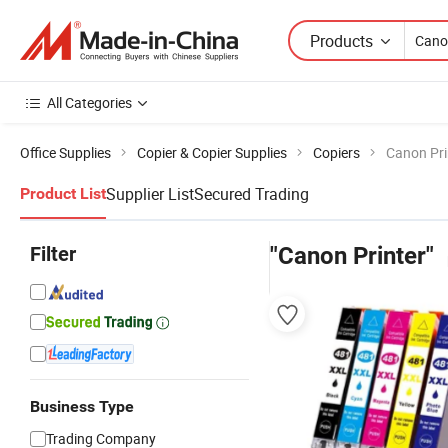
Products
All Categories
Office Supplies
Copier & Copier Supplies
Copiers
Canon Pri
Supplier List
Secured Trading
Product List
Filter
"Canon Printer"
Business Type
Trading Company