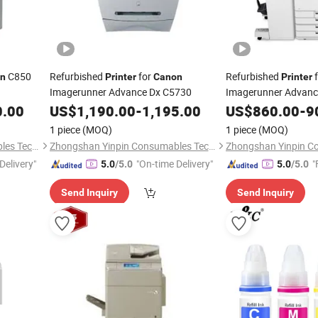
C850
Refurbished
for
Refurbished
f
n
Printer
Canon
Printer
Imagerunner Advance Dx C5730
Imagerunner Advan
0.00
US$
1,190.00
-
1,195.00
US$
860.00
-
9
1 piece
(MOQ)
1 piece
(MOQ)
Zhongshan Yinpin Consumables Technology Co., Ltd.
Zhongshan Yinpin Consumables Technology Co., Ltd.
Delivery"
"On-time Delivery"
"
5.0
/5.0
5.0
/5.0
Send Inquiry
Send Inquiry