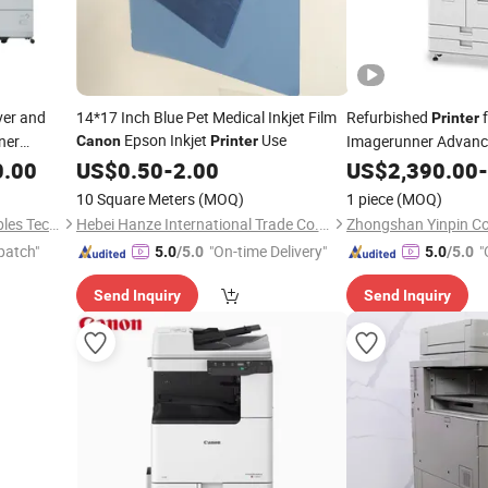
ver and
14*17 Inch Blue Pet Medical Inkjet Film
Refurbished
f
Printer
Epson Inkjet
Use
ner
Imagerunner Advanc
Canon
Printer
0.00
US$
0.50
-
2.00
US$
2,390.00
-
10 Square Meters
(MOQ)
1 piece
(MOQ)
Zhongshan Yinpin Consumables Technology Co., Ltd.
Hebei Hanze International Trade Co., Ltd.
patch"
"On-time Delivery"
"
5.0
/5.0
5.0
/5.0
Send Inquiry
Send Inquiry