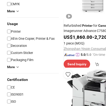
CMYK
More
Usage
Refurbished
for
Printer
Cano
Imagerunner Advance C758
Printer
US$
1,860.00
-
2,72
All in One Copier, Printer & Fax
1 piece
(MOQ)
Decoration
Custom Sticker
"On-time 
5.0
/5.0
Packaging Film
Send Inquiry
More
Certification
CE
ISO9001
ISO