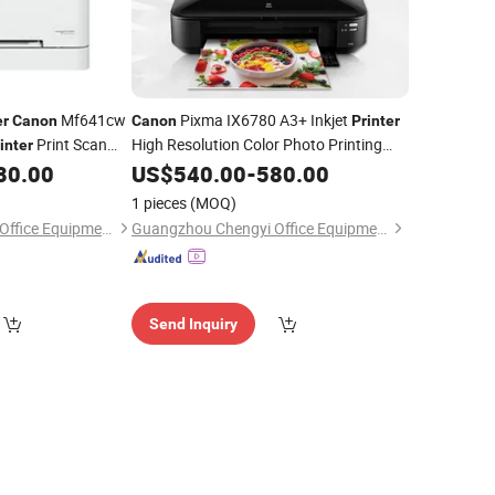
Mf641cw
Pixma IX6780 A3+ Inkjet
er
Canon
Canon
Printer
Print Scan
High Resolution Color Photo Printing
inter
Office
80.00
US$
540.00
Printer
-
580.00
1 pieces
(MOQ)
Guangzhou Chengyi Office Equipment Co., Ltd.
Guangzhou Chengyi Office Equipment Co., Ltd.
Send Inquiry