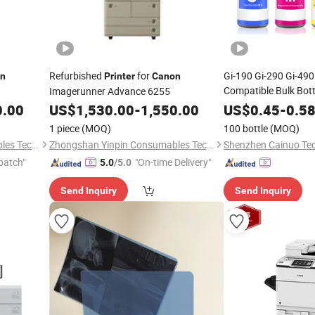
Refurbished
for
Gi-190 Gi-290 Gi-49
n
Printer
Canon
Compatible Bulk Bottle
Imagerunner Advance 6255
Pixma G1000
Canon
0.00
US$
1,530.00
-
1,550.00
US$
0.45
-
0.5
G4200 G2200
Printe
1 piece
(MOQ)
100 bottle
(MOQ)
Zhongshan Yinpin Consumables Technology Co., Ltd.
Zhongshan Yinpin Consumables Technology Co., Ltd.
patch"
"On-time Delivery"
5.0
/5.0
Send Inquiry
Send Inquiry