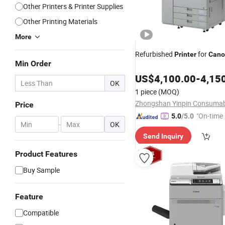
Other Printers & Printer Supplies
Other Printing Materials
More
Refurbished
for
Printer
Cano
Min Order
US$
4,100.00
-
4,15
OK
1 piece
(MOQ)
Price
"On-time 
5.0
/5.0
-
OK
Send Inquiry
Product Features
Buy Sample
Feature
Compatible