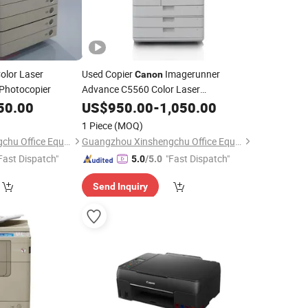
olor Laser
Used Copier
Imagerunner
Canon
Photocopier
Advance C5560 Color Laser
Electrostatic
Machine
50.00
US$
950.00
Printer
-
1,050.00
Photocopier
1 Piece
(MOQ)
Guangzhou Xinshengchu Office Equipment Co., Ltd
Guangzhou Xinshengchu Office Equipment Co., Ltd
Fast Dispatch"
"Fast Dispatch"
5.0
/5.0
Send Inquiry