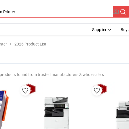
Supplier
Buye
nter
2026 Product List
products found from trusted manufacturers & wholesalers