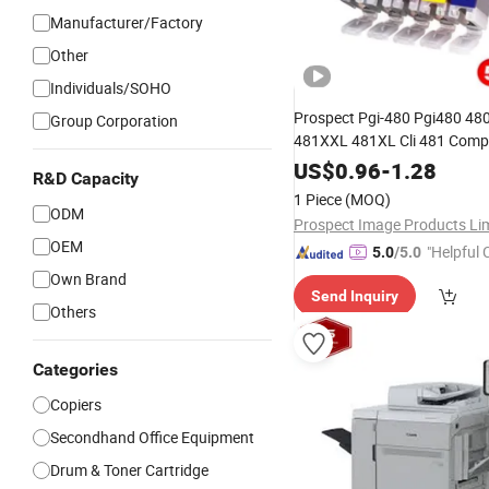
Manufacturer/Factory
Other
Individuals/SOHO
Prospect Pgi-480 Pgi480 4
Group Corporation
481XXL 481XL Cli 481 Compat
Ink Cartridge for
Pixm
Canon
US$
0.96
-
1.28
R&D Capacity
Ts6140 Ts9540
Printer
1 Piece
(MOQ)
ODM
OEM
"Helpful
5.0
/5.0
ervice"
Own Brand
Send Inquiry
Others
Categories
Copiers
Secondhand Office Equipment
Drum & Toner Cartridge