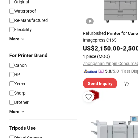
Original
Waterproof
Re-Manufactured
Flexibility
Refurbished
for
Printer
Cano
More
Imagepress C165
US$
2,150.00
-
2,50
For Printer Brand
1 piece
(MOQ)
Canon
"Fast Dis
5.0
/5.0
HP
Xerox
Send Inquiry
Sharp
Brother
More
Tripods Use
Digital Camera