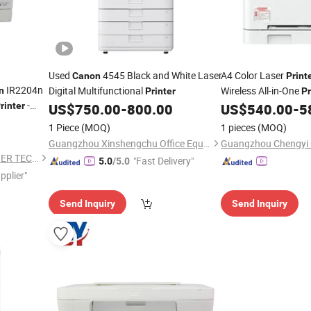
Used
4545 Black and White Laser
A4 Color Laser
Canon
Print
IR2204n
Digital Multifunctional
Wireless All-in-One
n
Printer
Pr
-
Copy Office Use
rinter
US$
750.00
-
800.00
US$
540.00
-
5
itive Price
1 Piece
(MOQ)
1 pieces
(MOQ)
Guangzhou Xinshengchu Office Equipment Co., Ltd
ZHONGSHAN SHARINGCOPIER TECHNOLOGY CO., LTD
"Fast Delivery"
5.0
/5.0
pplier"
Send Inquiry
Send Inquiry