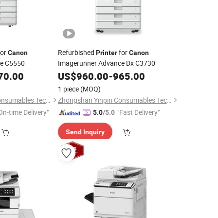
or
Refurbished
for
Canon
Printer
Canon
ce C5550
Imagerunner Advance Dx C3730
70.00
US$
960.00
-
965.00
1 piece
(MOQ)
Zhongshan Yinpin Consumables Technology Co., Ltd.
Zhongshan Yinpin Consumables Technology Co., Ltd.
On-time Delivery"
"Fast Delivery"
5.0
/5.0
Send Inquiry