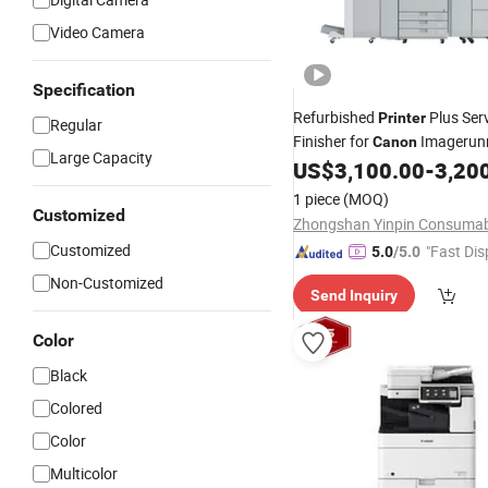
Video Camera
Specification
Refurbished
Plus Ser
Printer
Regular
Finisher for
Imagerun
Canon
Large Capacity
Advance C750
US$
3,100.00
-
3,20
1 piece
(MOQ)
Customized
Customized
"Fast Dis
5.0
/5.0
Non-Customized
Send Inquiry
Color
Black
Colored
Color
Multicolor