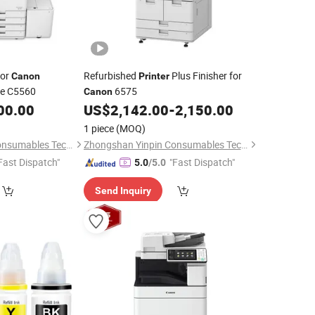
or
Refurbished
Plus Finisher for
Canon
Printer
ce C5560
6575
Canon
00.00
US$
2,142.00
-
2,150.00
1 piece
(MOQ)
Zhongshan Yinpin Consumables Technology Co., Ltd.
Zhongshan Yinpin Consumables Technology Co., Ltd.
Fast Dispatch"
"Fast Dispatch"
5.0
/5.0
Send Inquiry