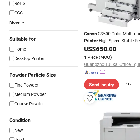
RoHS
CCC
More
C3500 Color Multifun
Canon
Suitable for
High Speed Stable P
Printer
for Office Use
US$
650.00
Home
1 Piece
(MOQ)
Desktop Printer
Powder Particle Size
Fine Powder
Send Inquiry
Medium Powder
Coarse Powder
Condition
New
Used