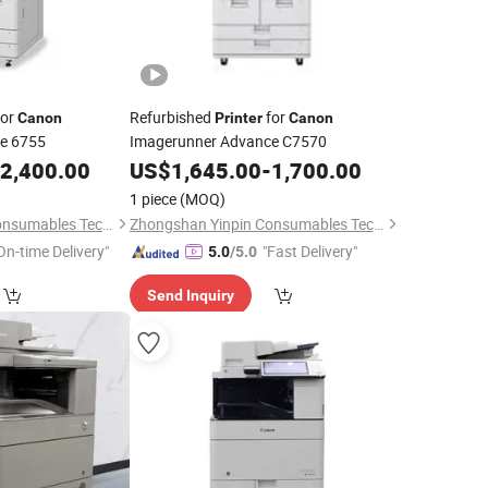
or
Refurbished
for
Canon
Printer
Canon
e 6755
Imagerunner Advance C7570
2,400.00
US$
1,645.00
-
1,700.00
1 piece
(MOQ)
Zhongshan Yinpin Consumables Technology Co., Ltd.
Zhongshan Yinpin Consumables Technology Co., Ltd.
On-time Delivery"
"Fast Delivery"
5.0
/5.0
Send Inquiry