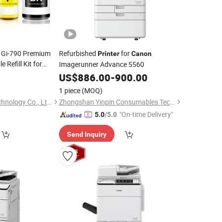
0 Gi-790 Premium
Refurbished
for
Printer
Canon
 Refill Kit for
Imagerunner Advance 5560
 G4210 G3200
8
US$
886.00
-
900.00
rs
1 piece
(MOQ)
Shenzhen Cainuo Technology Co., Ltd.
Zhongshan Yinpin Consumables Technology Co., Ltd.
"On-time Delivery"
5.0
/5.0
Send Inquiry