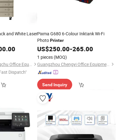
ck and White Laser
Pixma G680 6-Colour Inktank Wi-Fi
Photo
Printer
00.00
US$
250.00
-
265.00
1 pieces
(MOQ)
Guangzhou Xinshengchu Office Equipment Co., Ltd
Guangzhou Chengyi Office Equipment Co., Ltd.
Fast Dispatch"
Send Inquiry