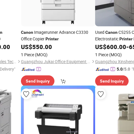
Imagerunner Advance C3330
Used
C5255 C
n
Canon
Canon
0
Office Copier
Electrostatic
Printer
Printer
0.00
US$
550.00
US$
600.00
-
6
1 Piece
(MOQ)
1 Piece
(MOQ)
Zhongshan Yinpin Consumables Technology Co., Ltd.
Guangzhou Jukai Office Equipment Co., Ltd.
Delivery"
"
5.0
/5.0
Send Inquiry
Send Inquiry