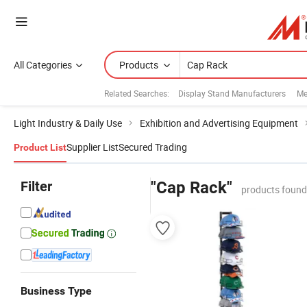
All Categories
Products
Related Searches:
Display Stand Manufacturers
Me
Light Industry & Daily Use
Exhibition and Advertising Equipment
Supplier List
Secured Trading
Product List
Filter
"Cap Rack"
products found
Business Type