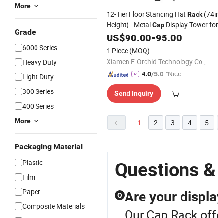
More
12-Tier Floor Standing Hat
(74i
Rack
Height) - Metal
Display Tower for
Cap
Grade
Retail/Home
US$
90.00
-
95.00
6000 Series
1 Piece
(MOQ)
Xiamen F-Orchid Technology Co., Ltd.
Heavy Duty
"Nice C
4.0
/5.0
Light Duty
ustome
300 Series
Send Inquiry
r Servic
400 Series
e"
More
1
2
3
4
5
Packaging Material
Plastic
Questions &
Film
Paper
Are your displa
Q
Composite Materials
Our Cap Rack offe