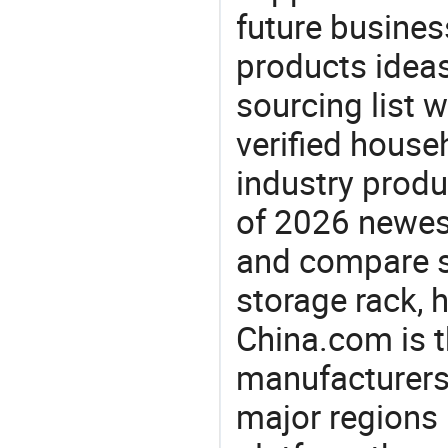
future busine
products ideas
sourcing list 
verified house
industry produ
of 2026 newes
and compare si
storage rack, 
China.com is t
manufacturers
major regions 