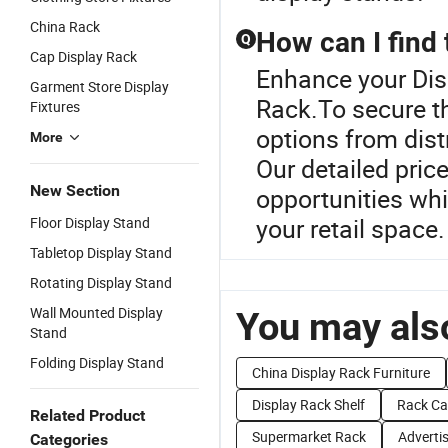
China Rack
How can I find 
Q
Cap Display Rack
Enhance your Dis
Garment Store Display
Rack.To secure th
Fixtures
options from dist
More
Our detailed pric
New Section
opportunities whi
your retail space.
Floor Display Stand
Tabletop Display Stand
Rotating Display Stand
Wall Mounted Display
You may also
Stand
Folding Display Stand
China Display Rack Furniture
Display Rack Shelf
Rack Ca
Related Product
Supermarket Rack
Adverti
Categories