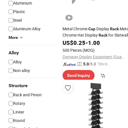
Aluminium
Plastic
Steel
Aluminum Alloy
Metal Chrome
Display
Meta
Cap
Rack
Chrome Hat Display
for Slatwal
Rack
More
US$
0.25
-
1.00
500 Pieces
(MOQ)
Alloy
Ownway Display Equipment (Guangzhou) Co., Ltd.
Alloy
"On-tim
5.0
/5.0
e Delive
Non-alloy
Send Inquiry
ry"
Structure
Rack and Pinion
Rotary
Linear
Round