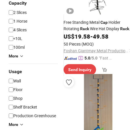
Capacity
2 Slices
1 Horse
Free Standing Metal
Holder
Cap
Rotating
Wire Hat Display
Rack
Rack
4 Slices
Shelf
US$
19.58
-
49.58
<10L
50 Pieces
(MOQ)
100ml
Foshan Giantmay Metal Production Co., Ltd.
More
"Fast D
5.0
/5.0
elivery"
Send Inquiry
Usage
Wall
Floor
Shop
Shelf Bracket
Production Greenhouse
More