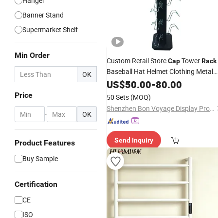
Hanger
Banner Stand
Supermarket Shelf
Min Order
Custom Retail Store
Tower
Cap
Rack
Baseball Hat Helmet Clothing Metal
OK
Display Stand
US$
50.00
-
80.00
Price
50 Sets
(MOQ)
Shenzhen Bon Voyage Display Products Co., Ltd.
-
OK
Send Inquiry
Product Features
Buy Sample
Certification
CE
ISO