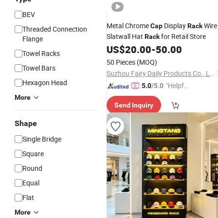
BEV
Metal Chrome
Display
Wire
Cap
Rack
Threaded Connection
Slatwall Hat
for Retail Store
Rack
Flange
US$
20.00
-
50.00
Towel Racks
50 Pieces
(MOQ)
Towel Bars
Suzhou Fairy Daily Products Co., Ltd.
Hexagon Head
"Helpful
5.0
/5.0
Custo
More
Send Inquiry
mer Ser
vice"
Shape
Single Bridge
Square
Round
Equal
Flat
More