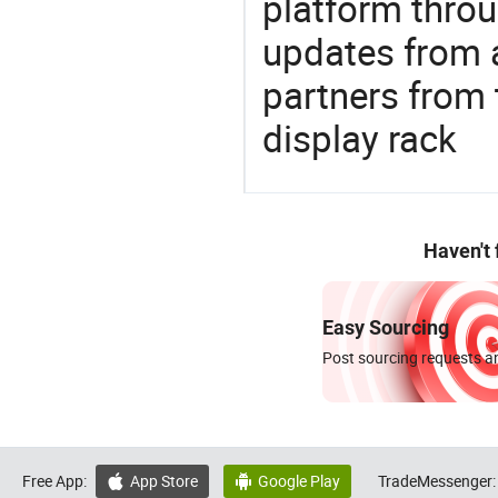
platform thro
updates from a
partners from
display rack
Haven't
Easy Sourcing
Post sourcing requests an
Free App:
App Store
Google Play
TradeMessenger:

