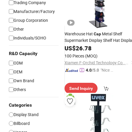
Trading Company
Manufacturer/Factory
Group Corporation
Other
Warehouse Hat
Metal Shelf
Cap
Individuals/SOHO
Supermarket Display Shelf Hat Displ
Rack
US$
26.78
R&D Capacity
100 Pieces
(MOQ)
Xiamen F-Orchid Technology Co., Ltd.
ODM
"Nice S
4.0
/5.0
OEM
ervice"
Own Brand
Send Inquiry
Others
Categories
Display Stand
Billboard