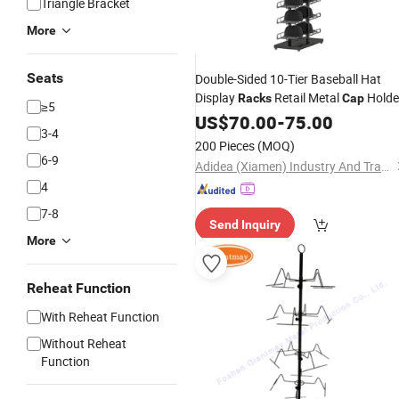
Triangle Bracket
More
Seats
Double-Sided 10-Tier Baseball Hat
Display
Retail Metal
Holde
Racks
Cap
≥5
Tower Hat Storage Shelves
US$
70.00
-
75.00
3-4
200 Pieces
(MOQ)
6-9
Adidea (Xiamen) Industry And Trade Co., Ltd.
4
7-8
Send Inquiry
More
Reheat Function
With Reheat Function
Without Reheat
Function