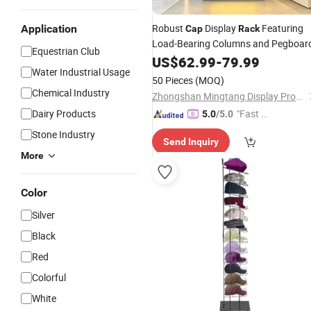
Robust
Display
Featuring
Application
Cap
Rack
Load-Bearing Columns and Pegboar
Equestrian Club
US$
62.99
-
79.99
Water Industrial Usage
50 Pieces
(MOQ)
Chemical Industry
Zhongshan Mingtang Display Products Co., Ltd.
Dairy Products
"Fast Di
5.0
/5.0
spatch"
Stone Industry
Send Inquiry
More
Color
Silver
Black
Red
Colorful
White