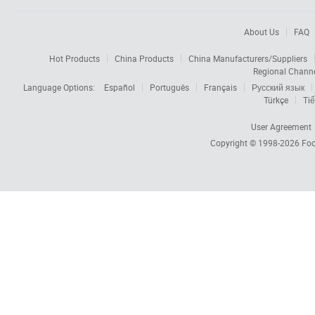
About Us
FAQ
Hot Products
China Products
China Manufacturers/Suppliers
Regional Chann
Language Options:
Español
Português
Français
Русский язык
Türkçe
Tiế
User Agreement
Copyright © 1998-2026
Foc