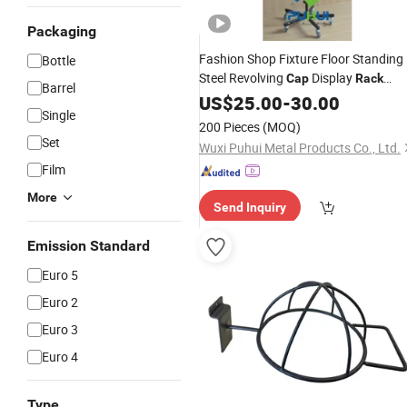
Packaging
Fashion Shop Fixture Floor Standing
Bottle
Steel Revolving
Display
Cap
Rack
Barrel
(PHYN131)
US$
25.00
-
30.00
Single
200 Pieces
(MOQ)
Set
Wuxi Puhui Metal Products Co., Ltd.
Film
More
Send Inquiry
Emission Standard
Euro 5
Euro 2
Euro 3
Euro 4
Type