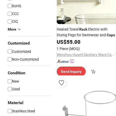
RoHS
CCC
CIQ
Heated Towel
Electric with
More
Rack
Drying Pegs for Swimwear and
Caps
US$
55.00
Customized
1 Piece
(MOQ)
Customized
Wenzhou Huami Sanitary Ware Co., Ltd.
Non-Customized
Send Inquiry
Condition
New
Used
Material
Stainless Steel