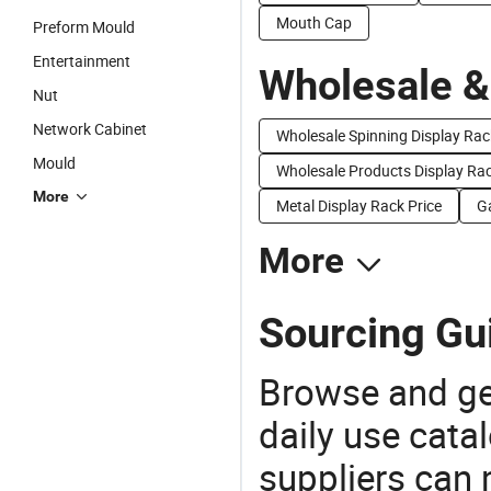
Mouth Cap
Preform Mould
Entertainment
Wholesale &
Nut
Network Cabinet
Wholesale Spinning Display Rac
Mould
Wholesale Products Display Ra
More
Metal Display Rack Price
G
More
Sourcing Gu
Browse and ge
daily use cata
suppliers can 