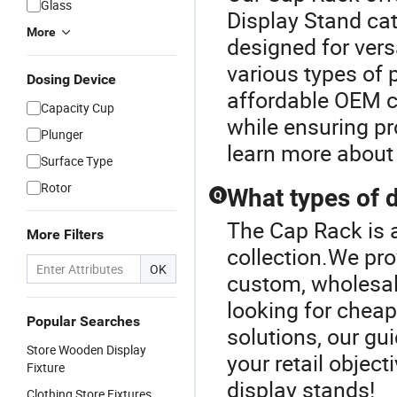
Glass
Display Stand cat
More
designed for vers
various types of
Dosing Device
affordable OEM c
Capacity Cup
while ensuring pr
Plunger
learn more about 
Surface Type
Rotor
What types of d
Q
The Cap Rack is a
More Filters
collection.We pro
OK
custom, wholesale
looking for chea
Popular Searches
solutions, our gui
Store Wooden Display
your retail object
Fixture
display stands!
Clothing Store Fixtures