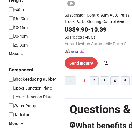
Height
>40m
Suspension Control
Auto Parts
Arm
15-20m
Truck Parts Steering Control
Arm
10-15m
Wholesale Control
Bush
US$
9.90
-
10.39
Arm
Car
Accessroy High Quality Rack End
30-40m
50 Pieces
(MOQ)
48068-87405 48069-87405
Anhui Heshun Automobile Parts Co., Ltd.
25-30m
More
Send Inquiry
Component
Shock-reducing Rubber
1
2
3
4
5
Upper Junction Plate
Lower Junction Plate
Questions &
Water Pump
Radiator
What benefits 
More
Q