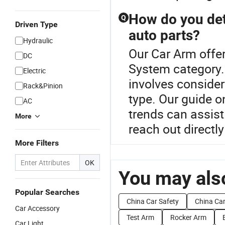
How do you det
Q
Driven Type
auto parts?
Hydraulic
Our Car Arm offer
DC
System category.
Electric
involves consider
Rack&Pinion
type. Our guide 
AC
trends can assist
More
reach out directly
More Filters
OK
You may also
Popular Searches
China Car Safety
China Ca
Car Accessory
Test Arm
Rocker Arm
Car Light