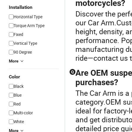
motorcycles?
Installation
Discover the perf
Horizontal Type
our Car Arm.Cust
Torque Arm Type
height, density, 
Fixed
performance. Pop
Vertical Type
manufacturing du
90 Degree
ride—contact us t
More
Are OEM suspen
Q
Color
purchases?
Black
The Car Arm is a
Blue
category.OEM sus
Red
ideal for factory
Multi-color
and get distribut
White
detailed price gu
More