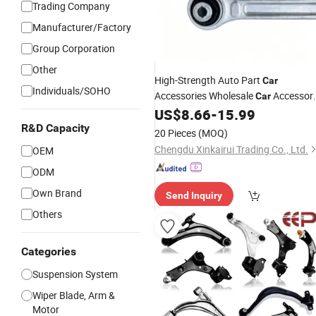
Trading Company
Manufacturer/Factory
Group Corporation
Other
High-Strength Auto Part
Car
Individuals/SOHO
Accessories Wholesale
Accessor
Car
Rear Straight Control
Assembly
US$
8.66
-
15.99
Arm
Aluminum Rear Suspension Trailing
R&D Capacity
20 Pieces
(MOQ)
Zeekr 001 OE 6608063586
Arm
Chengdu Xinkairui Trading Co., Ltd.
OEM
ODM
Own Brand
Send Inquiry
Others
Categories
Suspension System
Wiper Blade, Arm &
Motor