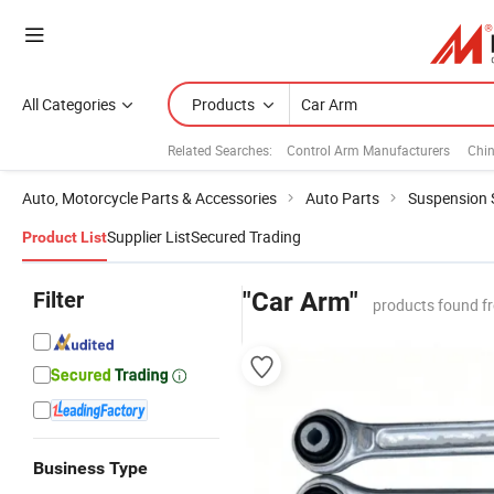
All Categories
Products
Related Searches:
Control Arm Manufacturers
Chi
Auto, Motorcycle Parts & Accessories
Auto Parts
Suspension
Supplier List
Secured Trading
Product List
Filter
"Car Arm"
products found f
Business Type