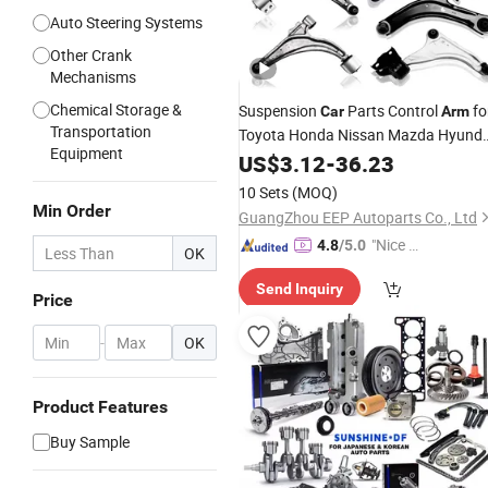
Auto Steering Systems
Other Crank
Mechanisms
Chemical Storage &
Suspension
Parts Control
fo
Car
Arm
Transportation
Toyota Honda Nissan Mazda Hyunda
Equipment
Mitsubishi KIA Subaru
US$
3.12
-
36.23
10 Sets
(MOQ)
Min Order
GuangZhou EEP Autoparts Co., Ltd
"Nice C
4.8
/5.0
OK
ustome
Send Inquiry
r Servic
Price
e"
-
OK
Product Features
Buy Sample