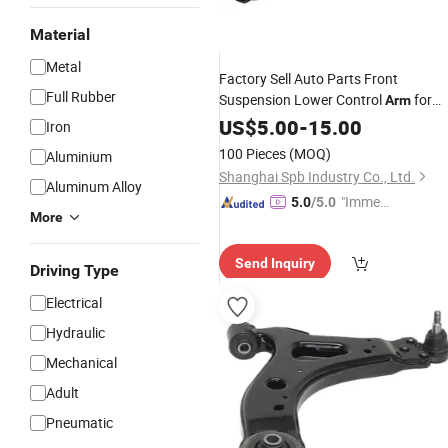
Material
Metal
Factory Sell Auto Parts Front
Full Rubber
Suspension Lower Control
for
Arm
Honda Accord
High Quality
US$
5.00
-
15.00
Car
Iron
51450-Sda-A01
100 Pieces
(MOQ)
Aluminium
Shanghai Spb Industry Co., Ltd.
Aluminum Alloy
"Immed
5.0
/5.0
More
iate Re
spons
Send Inquiry
e"
Driving Type
Electrical
Hydraulic
Mechanical
Adult
Pneumatic