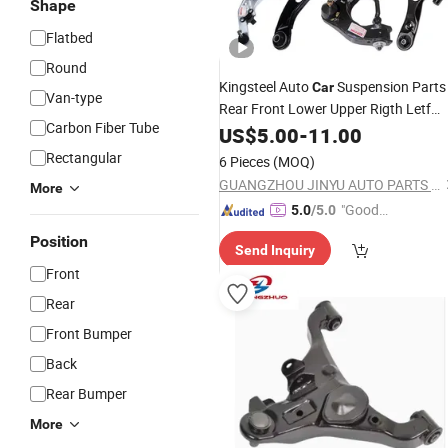
Shape
Flatbed
Round
Kingsteel Auto
Suspension Parts
Car
Van-type
Rear Front Lower Upper Rigth Letf
Carbon Fiber Tube
Control
for Toyota Hiace Hilux
US$
5.00
Arm
-
11.00
Mitsubishi L200 Hyundai Mazda
Rectangular
6 Pieces
(MOQ)
Jimny Ford
GUANGZHOU JINYU AUTO PARTS CO., LTD.
More
"Good
5.0
/5.0
Service"
Position
Send Inquiry
Front
Rear
Front Bumper
Back
Rear Bumper
More