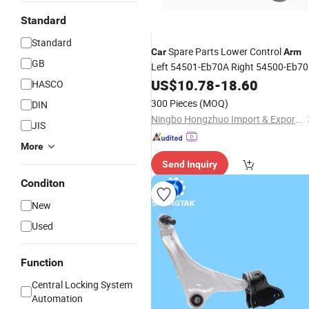
Standard
Standard
Spare Parts Lower Control
Car
Arm
GB
Left 54501-Eb70A Right 54500-Eb7
for Nissa
US$
10.78
-
18.60
HASCO
300 Pieces
(MOQ)
DIN
Ningbo Hongzhuo Import & Export Co., Ltd.
JIS
More
Send Inquiry
Conditon
New
Used
Function
Central Locking System
Automation