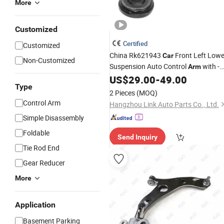
More
Customized
Certified
Customized
China Rk621943
Front Left Lowe
Car
Non-Customized
Suspension Auto Control
with -
Arm
Chevrolet Chevo Uplander 2005-200
US$
29.00
-
49.00
Type
Cms501027 Supplier
2 Pieces
(MOQ)
Control Arm
Hangzhou Link Auto Parts Co., Ltd.
Simple Disassembly
Foldable
Send Inquiry
Tie Rod End
Gear Reducer
More
Application
Basement Parking