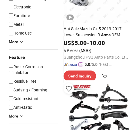
Electronic
Furniture
Metal
Hot Sale Mazda Cx-5 2013-2017
Home Use
Lower Suspension R
OEM
Arms
Ghp934300 Control Swing Auto Part
US$
5.00
-
10.00
More
Aluminum
Wishbone
Car
5 Pieces
(MOQ)
Guangzhou PSQ Auto Parts Co.,Ltd.
Feature
"Fast D
5.0
/5.0
Rust / Corrosion
elivery"
Inhibitor
Send Inquiry
Residue Free
Sudsing / Foaming
Cold-resistant
Anti-static
More