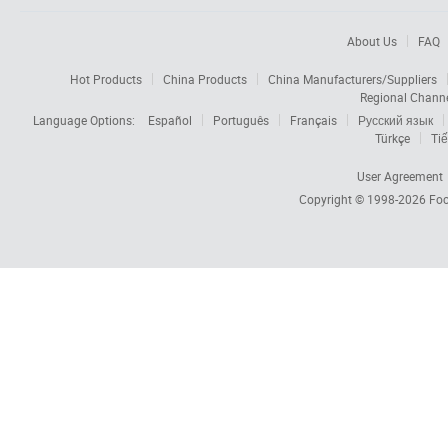
About Us
FAQ
Hot Products
China Products
China Manufacturers/Suppliers
Regional Chann
Language Options:
Español
Português
Français
Русский язык
Türkçe
Tiế
User Agreement
Copyright © 1998-2026
Foc