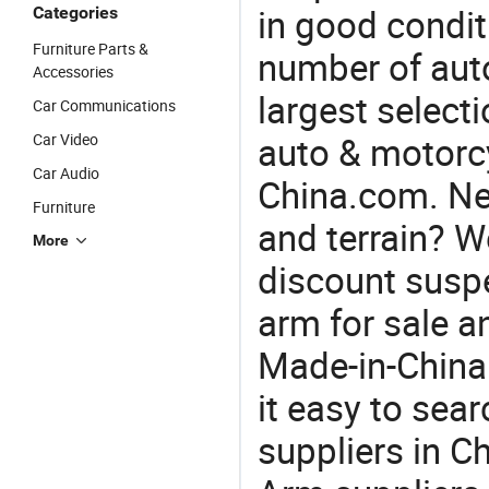
in good condit
Categories
Furniture Parts &
number of auto
Accessories
largest selecti
Car Communications
auto & motorc
Car Video
Car Audio
China.com. Nee
Furniture
and terrain? W
More
discount suspe
arm for sale a
Made-in-China
it easy to sear
suppliers in C