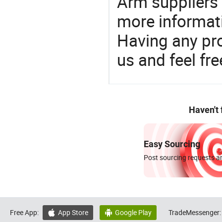
Arm suppliers 
more informat
Having any pr
us and feel fr
Haven't
Easy Sourcing
Post sourcing requests an
Free App:
App Store
Google Play
TradeMessenger:

