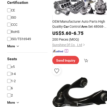
Certification
CE
ISO
OEM Manufacturer Auto Parts High
CCC
Quality
Control
Set 48068-
Car
Arm
RoHS
33090
US$
5.60
-
6.75
ISO/TS16949
200 Pieces
(MOQ)
Sunshine Df Co., Ltd
More
Seats
Send Inquiry
≥5
3-4
1-2
6
2
More