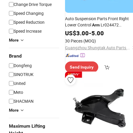
Change Drive Torque
Speed Changing
Auto Suspension Parts Front Right
Speed Reduction
Lower Control
Lr024472
Arm
Speed Increase
Lr045803 Fits Land Rover Range
US$
3.00
-
5.00
Rover Evoque
Wishbone
Car
More
30 Pieces
(MOQ)
Guangzhou Shungtak Auto Parts Co.,Ltd
Brand
Dongfeng
Send Inquiry
SINOTRUK
United
Meto
SHACMAN
More
Maximum Lifting