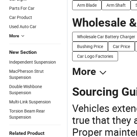
Arm Blade
Arm Shaft
Parts For Car
Car Product
Wholesale &
Used Auto Car
More
Wholesale Car Battery Charger
Bushing Price
Car Price
New Section
Car Logo Factories
Independent Suspension
More
MacPherson Strut
Suspension
Double Wishbone
Sourcing Gu
Suspension
Multi-Link Suspension
Vehicles extend
Torsion Beam Rear
true that they 
Suspension
Proper mainte
Related Product