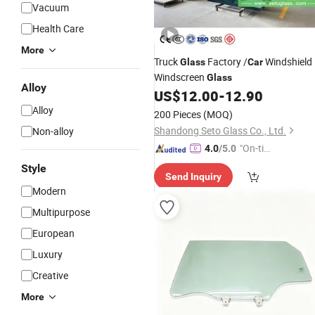
Vacuum
Health Care
More
Truck
Factory /
Windshield
Glass
Car
Windscreen
Glass
Alloy
US$
12.00
-
12.90
Alloy
200 Pieces
(MOQ)
Shandong Seto Glass Co., Ltd.
Non-alloy
"On-tim
4.0
/5.0
e Delive
Style
Send Inquiry
ry"
Modern
Multipurpose
European
Luxury
Creative
More