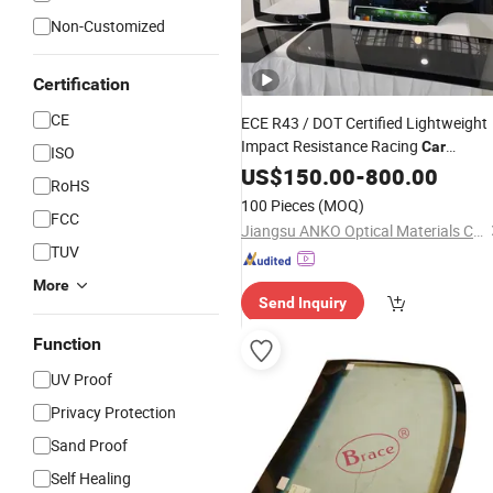
Non-Customized
Certification
CE
ECE R43 / DOT Certified Lightweight
Impact Resistance Racing
Car
ISO
Polycarbonate Window, Motorsport
US$
150.00
-
800.00
RoHS
Lexan Window Polycarbonate Safety
100 Pieces
(MOQ)
for Evtol
FCC
Glass
Jiangsu ANKO Optical Materials Co., Ltd.
TUV
More
Send Inquiry
Function
UV Proof
Privacy Protection
Sand Proof
Self Healing