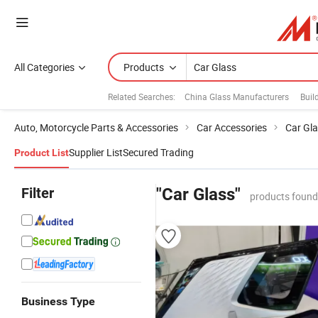
All Categories
Products
Related Searches:
China Glass Manufacturers
Buil
Auto, Motorcycle Parts & Accessories
Car Accessories
Car Gl
Supplier List
Secured Trading
Product List
Filter
"Car Glass"
products found
Business Type