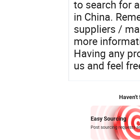
to search for a
in China. Rem
suppliers / ma
more informat
Having any pr
us and feel fr
Haven't
Easy Sourcing
Post sourcing requests an