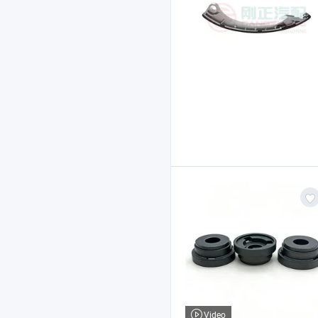
Video