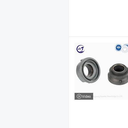
Video