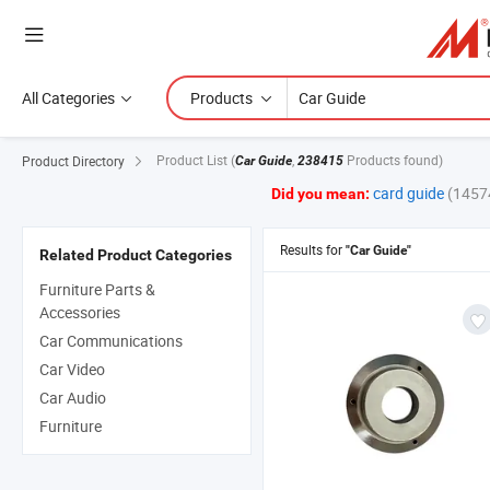
All Categories
Products
Product List
(
,
Products found)
Product Directory
Car Guide
238415
card guide
(1457
Did you mean:
Results for
"Car Guide"
Related Product Categories
Furniture Parts &
Accessories
Car Communications
Car Video
Car Audio
Furniture