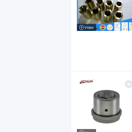
Video