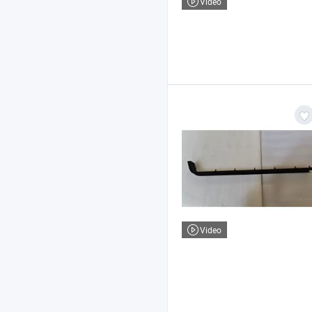
Video
Video