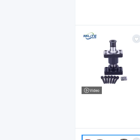
Video