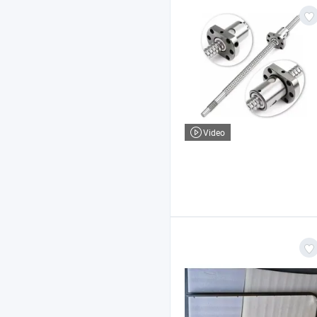
Video