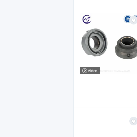
Video