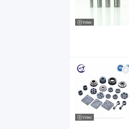
Video
Video