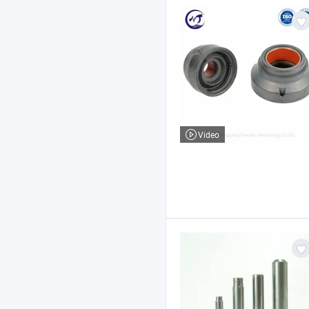
Video