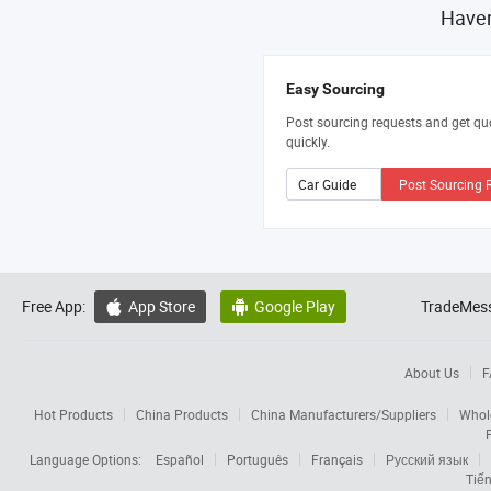
Haven
Easy Sourcing
Post sourcing requests and get qu
quickly.
Post Sourcing 
Free App:
App Store
Google Play
TradeMess


About Us
F
Hot Products
China Products
China Manufacturers/Suppliers
Whol
Language Options:
Español
Português
Français
Русский язык
Tiến