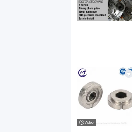
Video