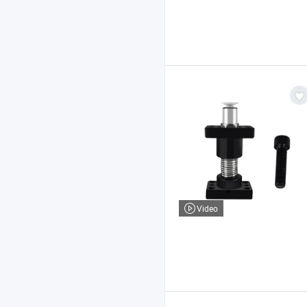
Video