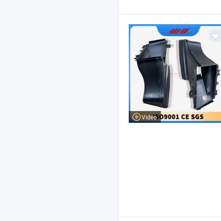
Video