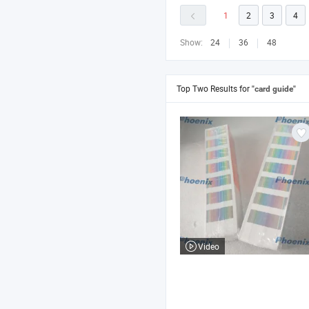
1
2
3
4
Show:
24
36
48
Top Two Results for
"card guide"
Video