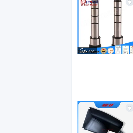
Video