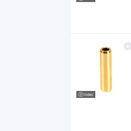
Video