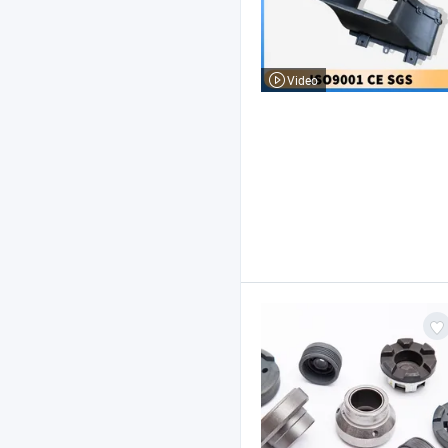
Video