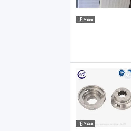
Video
Video