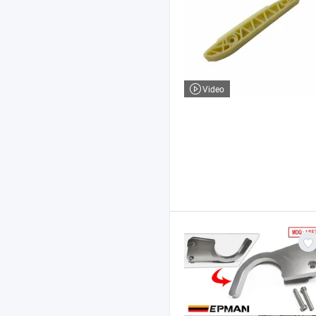
Video