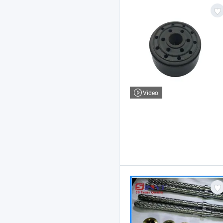
Video