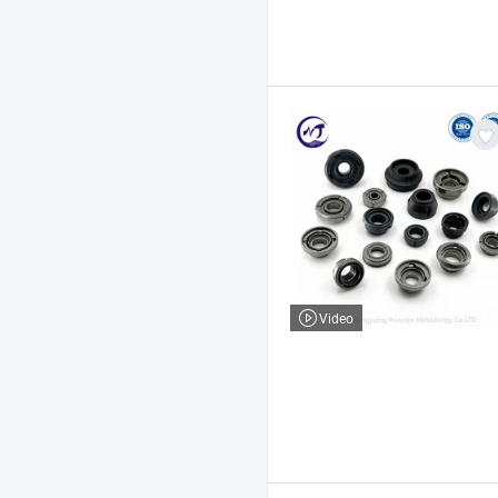
Video