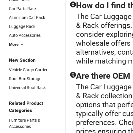
How do I find t
Q
Car Parts Rack
The Car Luggage R
Aluminum Car Rack
& Rack offerings.T
Luggage Rack
consider exploring
Auto Accessories
wholesale offers
More
alternatives; cont
while matching m
New Section
Vehicle Cargo Carrier
Are there OEM 
Q
Roof Box Storage
The Car Luggage 
Universal Roof Rack
& Rack collection
options that perf
Related Product
Categories
typically offer cu
Furniture Parts &
preferences. Check
Accessories
prices ensuring t