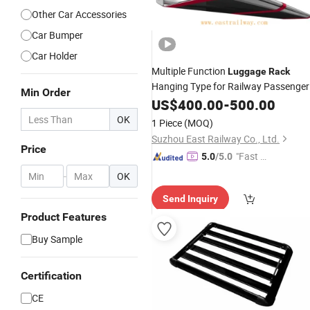
Other Car Accessories
Car Bumper
Car Holder
Multiple Function
Luggage
Rack
Hanging Type for Railway Passenger
Min Order
Car
US$
400.00
-
500.00
OK
1 Piece
(MOQ)
Suzhou East Railway Co., Ltd.
Price
"Fast D
5.0
/5.0
elivery"
-
OK
Send Inquiry
Product Features
Buy Sample
Certification
CE