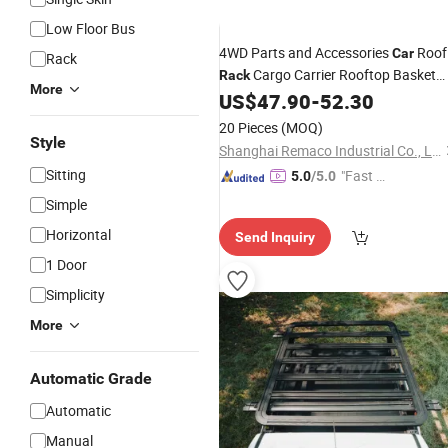
Low Floor Bus
4WD Parts and Accessories
Roof
Car
Rack
Cargo Carrier Rooftop Basket
Rack
More
for Travel
US$
47.90
-
52.30
Luggage
20 Pieces
(MOQ)
Style
Shanghai Remaco Industrial Co., Ltd.
Sitting
"Fast Di
5.0
/5.0
spatch"
Simple
Horizontal
Send Inquiry
1 Door
Simplicity
More
Automatic Grade
Automatic
Manual