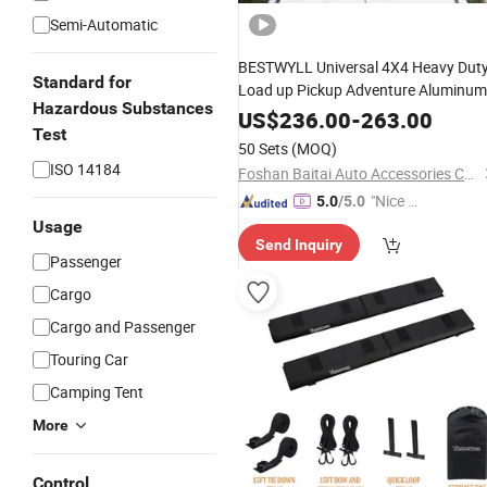
Semi-Automatic
BESTWYLL Universal 4X4 Heavy Dut
Standard for
Load up Pickup Adventure Aluminum
Hazardous Substances
Top
Cargo Carrier
Car
Luggage
US$
236.00
-
263.00
Test
Platform Basket Flat Roof
Rack
50 Sets
(MOQ)
ISO 14184
Foshan Baitai Auto Accessories Co., Ltd.
"Nice S
5.0
/5.0
ervice"
Usage
Send Inquiry
Passenger
Cargo
Cargo and Passenger
Touring Car
Camping Tent
More
Control