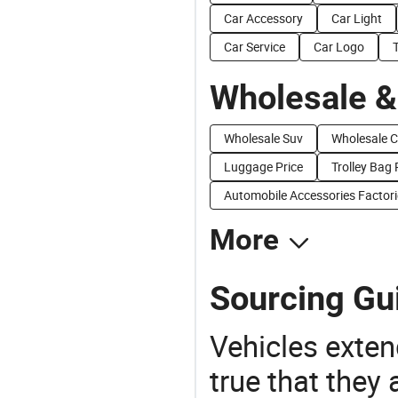
Car Accessory
Car Light
Car Service
Car Logo
Wholesale &
Wholesale Suv
Wholesale C
Luggage Price
Trolley Bag 
Automobile Accessories Factori
More
Sourcing Gu
Vehicles extend
true that they 