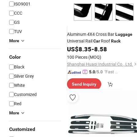
ISO9001
CCC
GS
TUV
Aluminum 4X4 Cross Bar
Luggage
Universal Rail
Roof
More
Car
Rack
US$
8.35
-
8.58
Color
100 Pieces
(MOQ)
Shanghai Huaqi Industrial Co., Ltd.
Black
"Fast R
5.0
/5.0
Silver Grey
espons
Send Inquiry
White
e"
Customized
Red
More
Customized