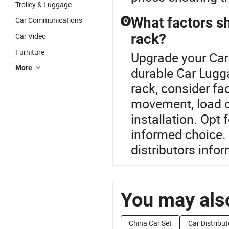
Trolley & Luggage
What factors sh
Car Communications
Q
rack?
Car Video
Furniture
Upgrade your Car
More
durable Car Lugg
rack, consider fa
movement, load ca
installation. Opt 
informed choice. 
distributors info
You may also
China Car Set
Car Distribut