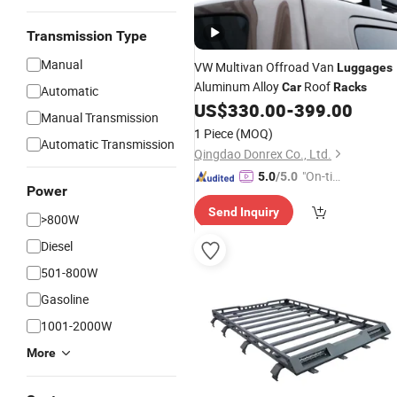
Transmission Type
Manual
VW Multivan Offroad Van
Luggages
Aluminum Alloy
Roof
Car
Racks
Automatic
US$
330.00
-
399.00
Manual Transmission
1 Piece
(MOQ)
Automatic Transmission
Qingdao Donrex Co., Ltd.
"On-tim
5.0
/5.0
Power
e Delive
Send Inquiry
ry"
>800W
Diesel
501-800W
Gasoline
1001-2000W
More