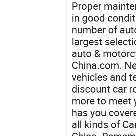
Proper mainte
in good condit
number of auto
largest selecti
auto & motorc
China.com. Ne
vehicles and t
discount car r
more to meet 
has you covere
all kinds of C