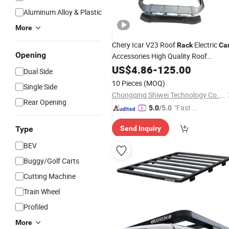
Aluminum Alloy & Plastic
More
Chery Icar V23 Roof
Electric
Rack
Ca
Opening
Accessories High Quality Roof
Platform
US$
4.86
Luggage
-
125.00
Rack
Dual Side
10 Pieces
(MOQ)
Single Side
Chongqing Shiwei Technology Co., Ltd
Rear Opening
"Fast Di
5.0
/5.0
spatch"
Type
Send Inquiry
BEV
Buggy/Golf Carts
Cutting Machine
Train Wheel
Profiled
More