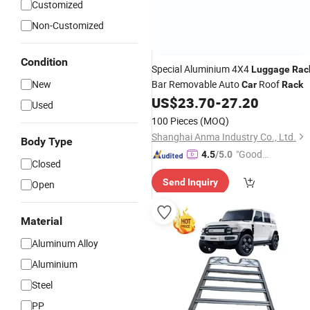
Customized
Non-Customized
Condition
Special Aluminium 4X4
Luggage
Rac
New
Bar Removable Auto
Roof
Car
Rack
US$
23.70
-
27.20
Used
100 Pieces
(MOQ)
Shanghai Anma Industry Co., Ltd.
Body Type
"Good
4.5
/5.0
Closed
Service"
Send Inquiry
Open
Material
Aluminum Alloy
Aluminium
Steel
PP