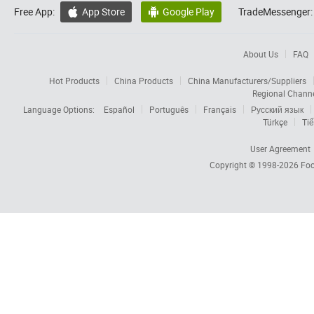
Free App:
App Store
Google Play
TradeMessenger:


About Us
FAQ
Hot Products
China Products
China Manufacturers/Suppliers
Regional Chann
Language Options:
Español
Português
Français
Русский язык
Türkçe
Tiế
User Agreement
Copyright © 1998-2026
Foc