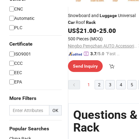
CNC
Snowboard and
Universal
Luggage
Automatic
Roof
Car
Rack
PLC
US$
21.00
-
25.00
500 Pieces
(MOQ)
Certificate
Ningbo Pengzhan AUTO Accessories Co., Ltd.
"Fast D
ISO9001
3.7
/5.0
elivery"
CCC
Send Inquiry
EEC
EPA
1
2
3
4
5
More Filters
OK
Questions &
Rack
Popular Searches
China Rack