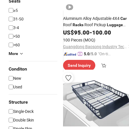
Seats
≥5
Aluminium Alloy Adjustable 4X4
31-50
Car
Roof
Roof Pickup
Racks
Luggage
3-4
US$
95.00
-
100.00
Rack
>50
100 Pieces
(MOQ)
>60
Guangdong Baosong Industry Technology Co., Ltd.
"On-tim
More
5.0
/5.0
e Delive
Send Inquiry
ry"
Conditon
New
Used
Structure
Single-Deck
Double Skin
Single Skin