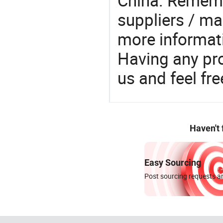
China. Rememb
suppliers / ma
more informat
Having any pr
us and feel fr
Haven't
Easy Sourcing
Post sourcing requests an