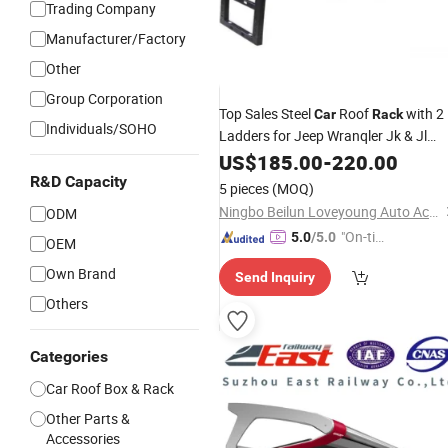
Trading Company
Manufacturer/Factory
Other
Group Corporation
Top Sales Steel
Roof
with 2
Car
Rack
Individuals/SOHO
Ladders for Jeep Wranqler Jk & Jl
Carrier
Luggage
US$
185.00
-
220.00
R&D Capacity
5 pieces
(MOQ)
Ningbo Beilun Loveyoung Auto Accessories Co., Ltd.
ODM
"On-tim
5.0
/5.0
OEM
e Delive
Own Brand
Send Inquiry
ry"
Others
Categories
Car Roof Box & Rack
Other Parts &
Accessories