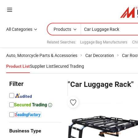
All Categories
Products
Related Searches:
Luggage Bag Manufacturers
Chi
Auto, Motorcycle Parts & Accessories
Car Decoration
Car Roo
Supplier List
Secured Trading
Product List
Filter
"Car Luggage Rack"
Business Type