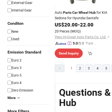
External Gear
Internal Gear
Auto
for KIA
Parts
Car
Wheel
Hub
Sedona for Hyundai Santafe
Conditon
US$
20.00
-
22.00
20 Pieces
(MOQ)
New
Yiwu Hi-Great Auto Parts Co.,Ltd.
Used
"Fast Di
5.0
/5.0
spatch"
Emission Standard
Send Inquiry
Euro 2
Euro 3
1
2
3
4
5
Euro 5
Euro 4
Questions &
Zero Emission
More
Hub
More Filters