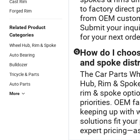
Cast Rim
to factory direct 
Forged Rim
from OEM customi
Submit your inqui
Related Product
for your next orde
Categories
Wheel Hub, Rim & Spoke
How do I choo
Q
Auto Bearing
and spoke distr
Bulldozer
The Car Parts Wh
Tricycle & Parts
Hub, Rim & Spok
Auto Parts
rim & spoke optio
More
priorities. OEM fa
keeping up with w
solutions fit your
expert pricing—as