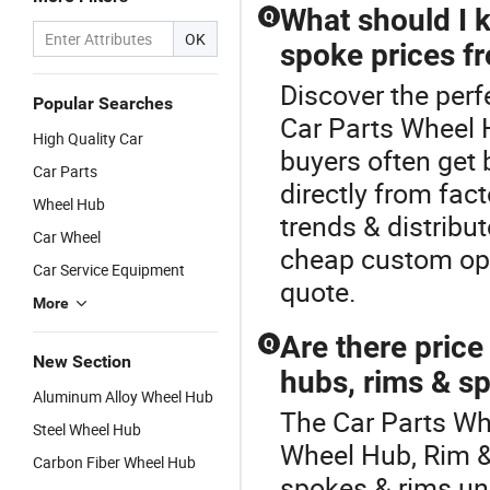
What should I 
Q
OK
spoke prices fr
Discover the perf
Popular Searches
Car Parts Wheel 
High Quality Car
buyers often get 
Car Parts
directly from fac
Wheel Hub
trends & distribu
Car Wheel
cheap custom opt
Car Service Equipment
quote.
More
Are there pric
Q
New Section
hubs, rims & s
Aluminum Alloy Wheel Hub
The Car Parts Whe
Steel Wheel Hub
Wheel Hub, Rim &
Carbon Fiber Wheel Hub
spokes & rims un