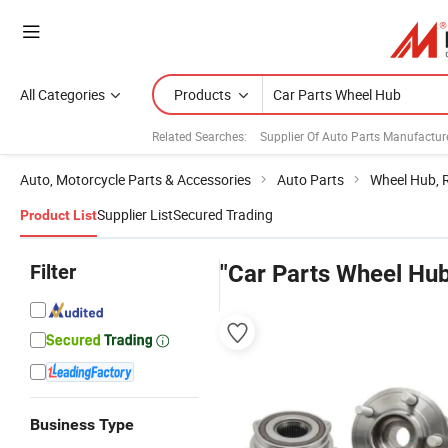
All Categories
Products
Related Searches:
Supplier Of Auto Parts Manufactur
Auto, Motorcycle Parts & Accessories
Auto Parts
Wheel Hub, 
Supplier List
Secured Trading
Product List
Filter
"Car Parts Wheel Hu
Business Type