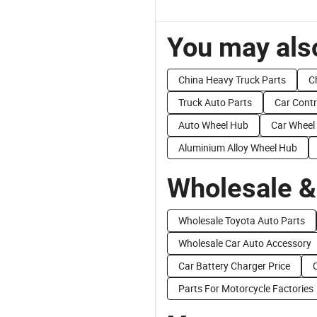
You may also
China Heavy Truck Parts
C
Truck Auto Parts
Car Contr
Auto Wheel Hub
Car Wheel
Aluminium Alloy Wheel Hub
Wholesale &
Wholesale Toyota Auto Parts
Wholesale Car Auto Accessory
Car Battery Charger Price
Parts For Motorcycle Factories