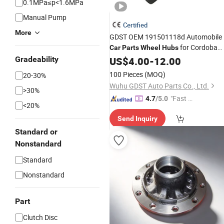
0.1MPa≤p<1.6MPa
Manual Pump
Certified
More
GDST OEM 191501118d Automobile
for Cordoba
Car
Parts
Wheel
Hubs
Ibiza Toledo
Gradeability
US$
4.00
-
12.00
100 Pieces
(MOQ)
20-30%
Wuhu GDST Auto Parts Co., Ltd.
>30%
"Fast Di
4.7
/5.0
<20%
spatch"
Send Inquiry
Standard or
Nonstandard
Standard
Nonstandard
Part
Clutch Disc