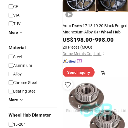
CE
VIA
TUV
Auto
17 18 19 20 Black Forged
Parts
Magnesium Alloy
Car
Wheel
Hub
More
US$
198.00
-
998.00
20 Pieces
(MOQ)
Material
Dome Metals Co., Ltd.
Steel
Aluminium
Send Inquiry
Alloy
Chrome Steel
Bearing Steel
More
Wheel Hub Diameter
16-20"