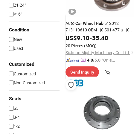
21-24"
<16"
Auto
512012
Car
Wheel
Hub
Condition
713110610 OEM 1j0 501 477 a 1j0
501 611 D 180501477 for Audi S-Ko
US$
9.10
-
35.40
New
VW Seat Spare
Parts
20 Pieces
(MOQ)
Used
Sichuan Mighty Machinery Co. Ltd.
"On-tim
4.0
/5.0
Customized
e Delive
Send Inquiry
ry"
Customized
Non-Customized
Seats
≥5
3-4
1-2