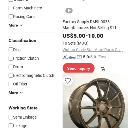
Farm Machinery
Racing Cars
Factory Supply RM9h0038
More
Manufacturers Hot Selling S11-
1et3001017bc
Front
Car
Parts
Whee
US$
5.00
-
10.00
Bearing Lr178617 Mh043102
Classification
Hub
10 Sets
(MOQ)
54kwh02 1014013909 68267298ad
Disc
Wuhan Circle Star Auto Parts Co., Ltd
51726-S5a-0
"Fast D
5.0
/5.0
Friction Clutch
elivery"
Drum
Send Inquiry
Electromagnetic Clutch
Oil Filter
More
Working State
Semi Linkage
Linkage