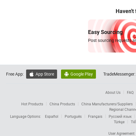
Haven't
Easy Sourcing
Post sourcing requests an
Free App:
App Store
Google Play
TradeMessenger:


About Us
FAQ
Hot Products
China Products
China Manufacturers/Suppliers
Regional Chann
Language Options:
Español
Português
Français
Русский язык
Türkçe
Tiế
User Agreement