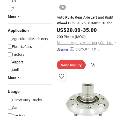
>8
7
More
Auto
Rear Axle Left and Right
Parts
54326-3104015-10 for
Wheel
Hub
Russian
Maz
US$
20.00
-
35.00
Cars
Application
200 Pieces
(MOQ)
Agricultural Machinery
Sichuan Mighty Machinery Co., Ltd.
Electric Cars
"Fast D
5.0
/5.0
Factory
elivery"
Airport
Send Inquiry
Mall
More
Usage
Heavy Duty Trucks
Car
Tractors