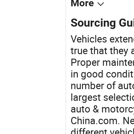
More
Sourcing Gu
Vehicles extend
true that they 
Proper mainte
in good condit
number of auto
largest selecti
auto & motorc
China.com. Ne
different vehi