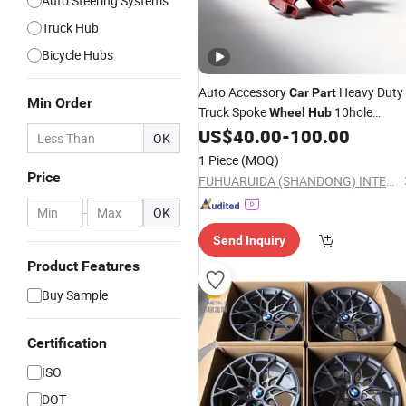
Auto Steering Systems
Truck Hub
Bicycle Hubs
Auto Accessory
Heavy Duty
Car
Part
Min Order
Truck Spoke
10hole
Wheel
Hub
Forged Steel Precisely Machined
US$
40.00
-
100.00
OK
1 Piece
(MOQ)
Price
FUHUARUIDA (SHANDONG) INTELLIGENT MANUFACTURING CO., LTD
-
OK
Send Inquiry
Product Features
Buy Sample
Certification
ISO
DOT