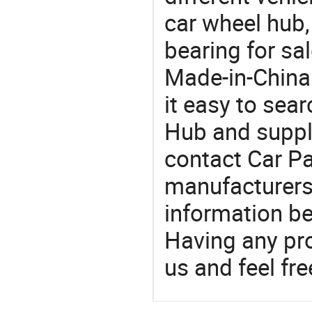
car wheel hub,
bearing for sa
Made-in-China
it easy to sear
Hub and suppl
contact Car Pa
manufacturers
information be
Having any pr
us and feel fr