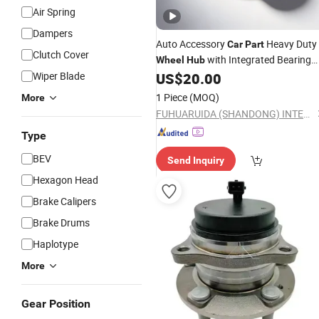
Air Spring
Dampers
Auto Accessory
Heavy Duty
Car
Part
Clutch Cover
with Integrated Bearing
Wheel
Hub
for Commercial Truck and Semi-Traile
Wiper Blade
US$
20.00
Axle Replacement
1 Piece
(MOQ)
More
FUHUARUIDA (SHANDONG) INTELLIGENT MANUFACTURING CO., LTD
Type
BEV
Send Inquiry
Hexagon Head
Brake Calipers
Brake Drums
Haplotype
More
Gear Position