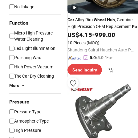
No linkage
Alloy Rim
, Genuine
Car
Wheel
Hub
Function
High Precision OEM Replacement
Pa
Micro High Pressure
for Leapmotor C01
US$
4.15
-
999.00
Water Cleaning
10 Pieces
(MOQ)
Led Light Illumination
Shandong Sairui Huachen Auto Parts Co., Ltd
Polishing Wax
"Fast Di
5.0
/5.0
spatch"
High Power Vacuum
Send Inquiry
The Car Dry Cleaning
More
Pressure
Pressure Type
Atmospheric Type
High Pressure