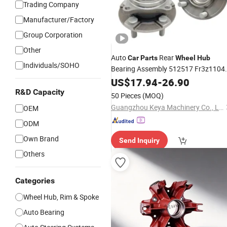
Trading Company
Manufacturer/Factory
Group Corporation
Other
Auto
Rear
Car
Parts
Wheel
Hub
Individuals/SOHO
Bearing Assembly 512517 Fr3z1104
Hub352 Fr3z1104G for Ford Mustan
US$
17.94
-
26.90
Rear
Wheels
R&D Capacity
50 Pieces
(MOQ)
Guangzhou Keya Machinery Co., Ltd.
OEM
ODM
Own Brand
Send Inquiry
Others
Categories
Wheel Hub, Rim & Spoke
Auto Bearing