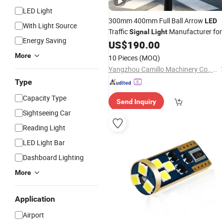
LED Light
300mm 400mm Full Ball Arrow
LED
With Light Source
Traffic
Manufacturer for
Signal
Light
Energy Saving
Warning Lamp Strobe Caution
US$
190.00
Car
More
10 Pieces
(MOQ)
Yangzhou Camillo Machinery Co., Ltd
Type
Capacity Type
Send Inquiry
Sightseeing Car
Reading Light
LED Light Bar
Dashboard Lighting
More
Application
Airport