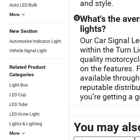
and style.
Auto LED Bulb
More
What's the aver
Q
lights?
New Section
Our Car Signal Le
Automotive Indicator Light
within the Turn L
Vehicle Signal Light
quality motorcycl
on the features. 
Related Product
Categories
available through
Light Box
reputable distri
you’re getting a g
LED Cup
LED Tube
LED Grow Light
You may also
Lights & Lighting
More