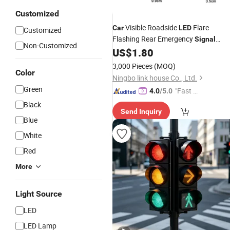
Customized
Visible Roadside
Flare
Car
LED
Customized
Flashing Rear Emergency
Signal
Non-Customized
Warning 360 Degree
for
US$
1.80
LED
Light
Vehicles
Truck, Multiple
Car
Lights
3,000 Pieces
(MOQ)
Color
Modes
Ningbo link house Co., Ltd.
Green
"Fast Di
4.0
/5.0
spatch"
Black
Send Inquiry
Blue
White
Red
More
Light Source
LED
LED Lamp