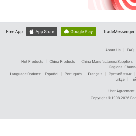
Free App:
App Store
Google Play
TradeMessenger:


About Us
FAQ
Hot Products
China Products
China Manufacturers/Suppliers
Regional Chann
Language Options:
Español
Português
Français
Русский язык
Türkçe
Tiế
User Agreement
Copyright © 1998-2026
Foc