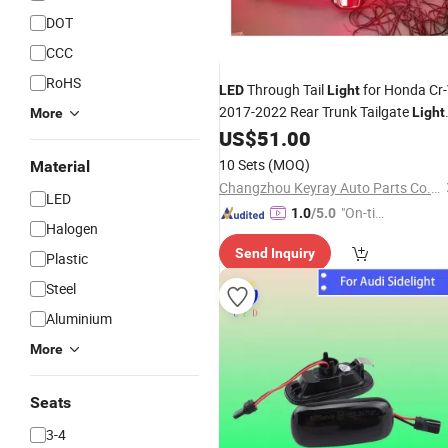
DOT
CCC
RoHS
Through Tail
for Honda Cr
LED
Light
2017-2022 Rear Trunk Tailgate
Light
More
Dynamic Turn
Brake
Lam
US$
51.00
Signal
Car
10 Sets
(MOQ)
Material
Changzhou Keyray Auto Parts Co., Ltd.
LED
"On-tim
1.0
/5.0
Halogen
e Delive
Send Inquiry
ry"
Plastic
Steel
Aluminium
More
Seats
3-4