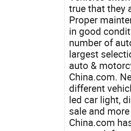
true that they 
Proper mainte
in good condit
number of auto
largest selecti
auto & motorc
China.com. Nee
different vehi
led car light, d
sale and more
China.com has