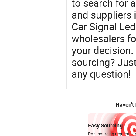
to search for a
and suppliers
Car Signal Led
wholesalers f
your decision.
sourcing? Just
any question!
Haven't
Easy Sourcing
Post sourcing requests an