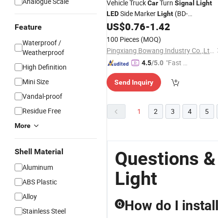
Analogue Scale
Vehicle Truck
Turn
Car
Signal
Light
Side Marker
(BD-
LED
Light
003Y03SNA-S)
US$
0.76
-
1.42
Feature
100 Pieces
(MOQ)
Waterproof /
Pingxiang Bowang Industry Co.,Ltd.
Weatherproof
"Fast Di
4.5
/5.0
High Definition
spatch"
Mini Size
Send Inquiry
Vandal-proof
Residue Free
1
2
3
4
5
More
Shell Material
Questions &
Aluminum
Light
ABS Plastic
Alloy
How do I instal
Q
Stainless Steel