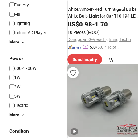
Factory
White/Amber/Red Turn
Bulbs
Signal
Mall
White Bulb
for
T10 194
Light
Car
LE
Headlight
US$
0.98
-
1.70
Lighting
10 Pieces
(MOQ)
Indoor AD Player
Dongguan G-View Lighting Technology Co., Limited
More
"Helpful
5.0
/5.0
Custo
Power
Send Inquiry
mer Ser
vice"
600-1700W
1W
3W
5W
Electric
More
Conditon