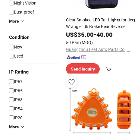
Night Vision
Dust-proof
Clear Smoked
Tail
for Jee
LED
Lights
More
Wrangler Jk Brake Rear Reverse
Turn
Brake
Lights
US$
35.00
Signal
-
40.00
LED
Car
Condition
Light
50 Pair
(MOQ)
New
Guangzhou Leaf Auto Parts Co., Ltd.
Used
Send Inquiry
IP Rating
IP67
IP65
IP68
IP54
IP20
More