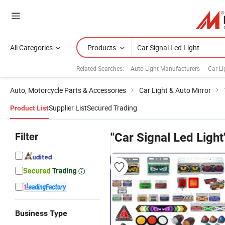
All Categories
Products
Related Searches:
Auto Light Manufacturers
Car Li
Auto, Motorcycle Parts & Accessories
Car Light & Auto Mirror
Supplier List
Secured Trading
Product List
Filter
"Car Signal Led Light
Business Type