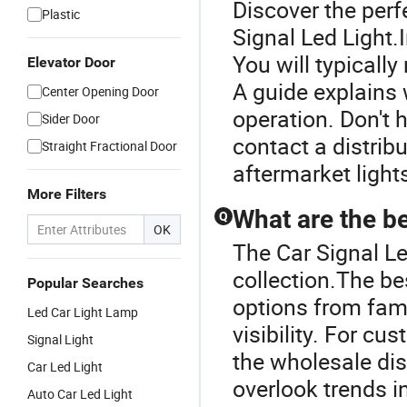
Discover the perf
Plastic
Signal Led Light.I
You will typicall
Elevator Door
A guide explains 
Center Opening Door
operation. Don't 
Sider Door
contact a distrib
Straight Fractional Door
aftermarket light
More Filters
What are the be
Q
OK
The Car Signal Le
collection.The be
Popular Searches
options from fam
Led Car Light Lamp
visibility. For cu
Signal Light
the wholesale dist
Car Led Light
overlook trends in
Auto Car Led Light