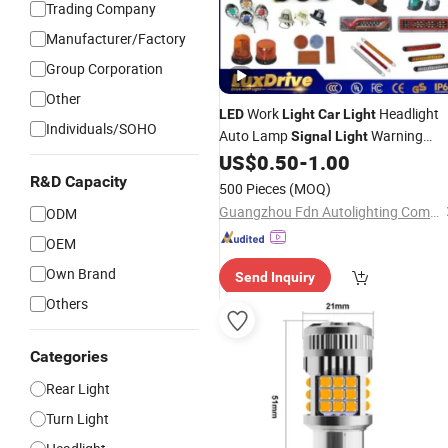
Trading Company
Manufacturer/Factory
Group Corporation
Other
Work
Headlight
LED
Light
Car
Light
Individuals/SOHO
Auto Lamp
Warning
Signal
Light
Side
Tail
Factory
US$
0.50
-
1.00
Light
Light
Light
Wholesale
R&D Capacity
500 Pieces
(MOQ)
Guangzhou Fdn Autolighting Company Limited.
ODM
OEM
Own Brand
Send Inquiry
Others
Categories
Rear Light
Turn Light