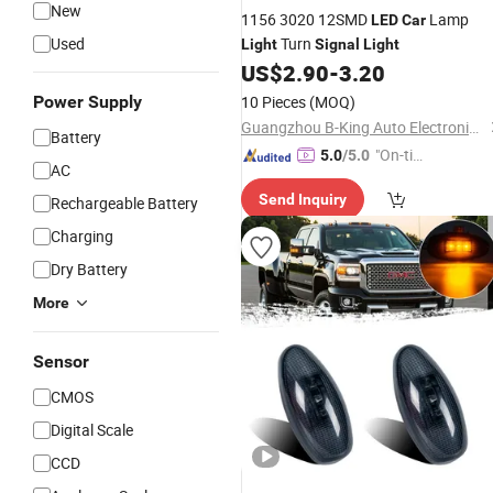
New
1156 3020 12SMD
Lamp
LED
Car
Used
Turn
Light
Signal
Light
US$
2.90
-
3.20
Power Supply
10 Pieces
(MOQ)
Guangzhou B-King Auto Electronics Limited
Battery
"On-tim
5.0
/5.0
AC
e Delive
Send Inquiry
Rechargeable Battery
ry"
Charging
Dry Battery
More
Sensor
CMOS
Digital Scale
CCD