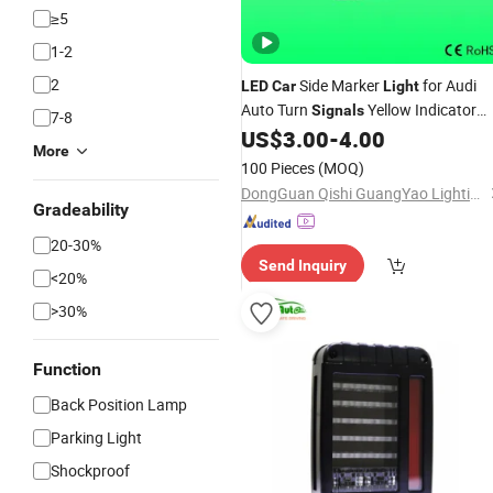
≥5
1-2
2
Side Marker
for Audi
LED
Car
Light
Auto Turn
Yellow Indicator
Signals
7-8
Lighting
US$
3.00
-
4.00
More
100 Pieces
(MOQ)
DongGuan Qishi GuangYao Lighting Factory
Gradeability
20-30%
Send Inquiry
<20%
>30%
Function
Back Position Lamp
Parking Light
Shockproof