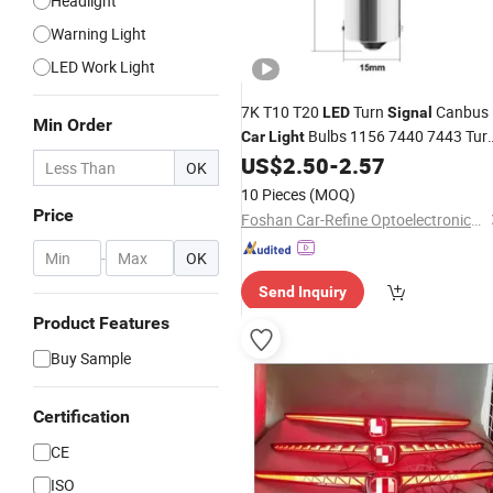
Headlight
Warning Light
LED Work Light
7K T10 T20
Turn
Canbus
LED
Signal
Min Order
Bulbs 1156 7440 7443 Tur
Car
Light
Bulbs
US$
2.50
-
2.57
Light
OK
10 Pieces
(MOQ)
Price
Foshan Car-Refine Optoelectronics Co., Ltd.
-
OK
Send Inquiry
Product Features
Buy Sample
Certification
CE
ISO