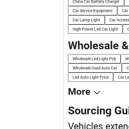
China Car Battery Charger
Car Service Equipment
Car
Car Lamp Light
Car Access
High Power Led Car Light
Wholesale &
Wholesale Led Light Pcb
W
Wholesale Used Auto Car
C
Led Auto Light Price
Car Le
More
Sourcing Gui
Vehicles extend