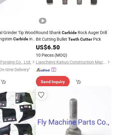
al Grinder Tip Wood
Round Shank
Rock Auger Drill
Carbide
ungsten
in
Bit Cutting Bullet
Pick
Carbide
Teeth
Cutter
US$
6.50
10 Pieces
(MOQ)
orging Co., Ltd.
Liaocheng Kaituo Construction Machinery Co., Ltd.
On-time Delivery"
Send Inquiry