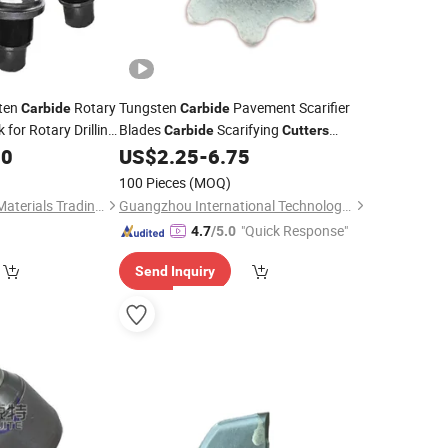
sten
Rotary
Tungsten
Pavement Scarifier
Carbide
Carbide
 for Rotary Drilling
Blades
Scarifying
Carbide
Cutters
Construction
Milling
for Concrete
90
US$
2.25
-
6.75
Teeth
100 Pieces
(MOQ)
Yuanxian High Tech Materials Trading (Tianjin) Co., Ltd.
Guangzhou International Technology Co., Ltd.
"Quick Response"
4.7
/5.0
Send Inquiry