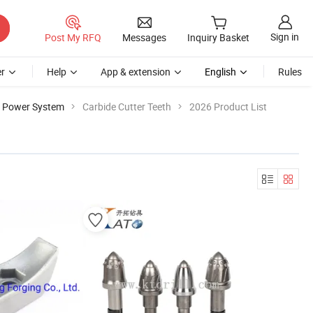
Sign in
Post My RFQ
Messages
Inquiry Basket
r
Help
App & extension
English
Rules
e Power System
Carbide Cutter Teeth
2026 Product List