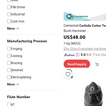
Pile Driver
Industrial
Cast Iron
Cemented
Carbide
Cutter
Te
More
Bush Harmmer
US$
48.00
Manufacturing Process
1 kg
(MOQ)
Forging
"Fast Dis
5.0
/5.0
Casting
Brazing
Send Inquiry
Sintered
Electroplating
More
Flute Number
4T