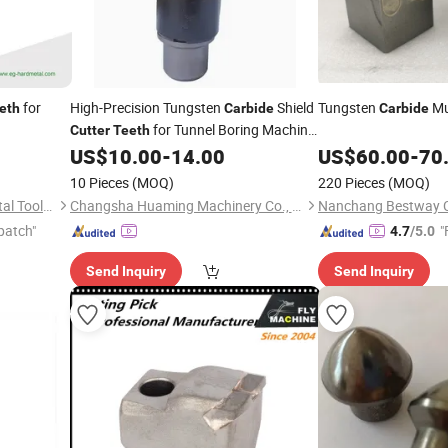
for
High-Precision Tungsten
Shield
Tungsten
Mu
eth
Carbide
Carbide
for Tunnel Boring Machine
Cutter
Teeth
Parts
US$
10.00
-
14.00
US$
60.00
-
70
10 Pieces
(MOQ)
220 Pieces
(MOQ)
Zhu Zhou Evergreen Hardmetal Tools Co., Ltd.
Changsha Huaming Machinery Co., Ltd.
patch"
"
4.7
/5.0
Send Inquiry
Send Inquiry