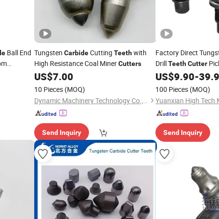
Ball End
Tungsten
Cutting
with
Factory Direct Tung
de
Carbide
Teeth
om
High Resistance Coal Miner
Drill
Pick
Cutters
Teeth
Cutter
 Supplies
Rig Pile Foundation 
US$
7.00
US$
9.90
-
39.
10 Pieces
(MOQ)
100 Pieces
(MOQ)
Dynamic Machinery Technology Co., Ltd.
Send Inquiry
Send Inquiry