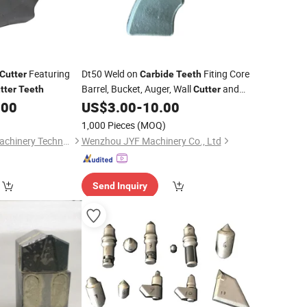
Featuring
Dt50 Weld on
Fiting Core
Cutter
Carbide
Teeth
Barrel, Bucket, Auger, Wall
and
tter
Teeth
Cutter
Casing
.00
US$
3.00
-
10.00
1,000 Pieces
(MOQ)
Outewei (Jiangsu) Machinery Technology Co., Ltd.
Wenzhou JYF Machinery Co., Ltd
Send Inquiry