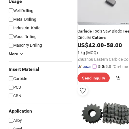
Usage
Well Drilling
Metal Drilling
Industrial Knife
Tools Saw Blade
Carbide
Te
Wood Drilling
Circular
Cutters
US$
42.00
-
58.00
Masonry Drilling
1 kg
(MOQ)
More
Zhuzhou Eastern Carbide Co.
"On-time 
5.0
/5.0
Insert Material
Carbide
Send Inquiry
PCD
CBN
Application
Alloy
Steel