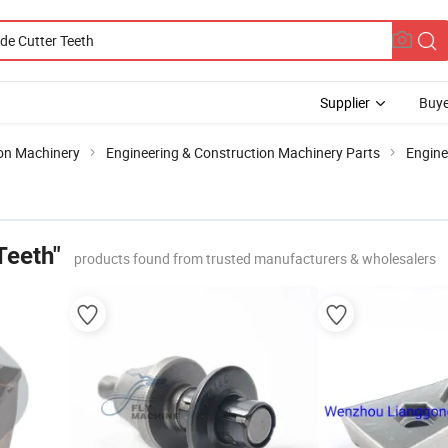
Supplier
Buye
ion Machinery
Engineering & Construction Machinery Parts
Engin
Teeth"
products found from trusted manufacturers & wholesalers