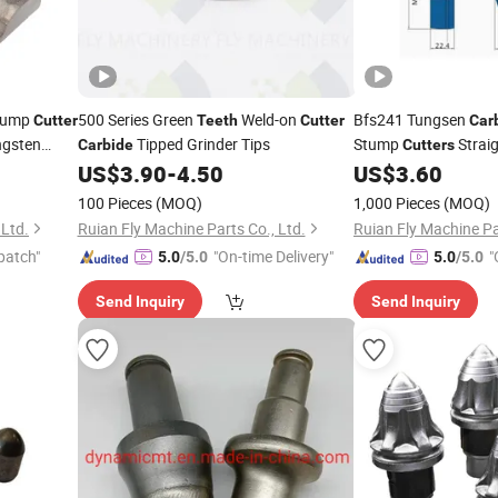
Stump
500 Series Green
Weld-on
Bfs241 Tungsen
Cutter
Teeth
Cutter
Car
ngsten
Tipped Grinder Tips
Stump
Straig
Carbide
Cutters
Bore Hole
US$
3.90
-
4.50
US$
3.60
100 Pieces
(MOQ)
1,000 Pieces
(MOQ)
 Ltd.
Ruian Fly Machine Parts Co., Ltd.
Ruian Fly Machine Pa
patch"
"On-time Delivery"
"
5.0
/5.0
5.0
/5.0
Send Inquiry
Send Inquiry