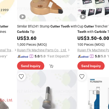
Similar Bfs241 Stump
with
Cup
Trencher
Cutter
Cutter
Tooth
Cutter
ines
Tip
with
T
Carbide
Teeth
Carbide
US$
3.60
US$
3.50
-
6.0
1,000 Pieces
(MOQ)
100 Pieces
(MOQ)
Changzhou Prance International Trade Co., Ltd.
Ruian Fly Machine Parts Co., Ltd.
Ruian Fly Machine Pa
ivery"
"Fast Dispatch"
"
5.0
/5.0
5.0
/5.0
Send Inquiry
Send Inquiry