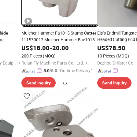
Mulcher Hammer Fa1015 Stump
Eitfs Endmill Tungst
bide
Cutter
Headed Cutting End M
ng
111530017 Mulcher Hammer Fae1015
Tungsten
Crusher
US$
18.00
Carbide
-
20.00
Tooth
US$
78.50
Cutter
Teet
End Mill
200 Pieces
(MOQ)
10 Pieces
(MOQ)
Shijiazhuang Jimai Machinery Equipment Technology Co., Ltd.
Ruian Fly Machine Parts Co., Ltd.
Dezhou Drillstar Co.,
"On-time Delivery"
5.0
/5.0
Send Inquiry
Send Inquiry