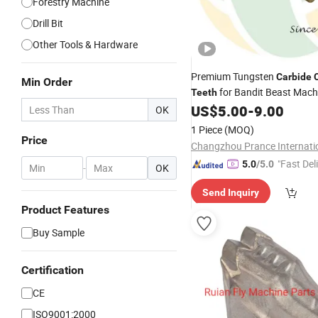
Forestry Machine
Drill Bit
Other Tools & Hardware
Premium Tungsten
Carbide
Min Order
for Bandit Beast Mach
Teeth
US$
5.00
-
9.00
OK
1 Piece
(MOQ)
Price
"Fast Del
5.0
/5.0
-
OK
Send Inquiry
Product Features
Buy Sample
Certification
CE
ISO9001:2000