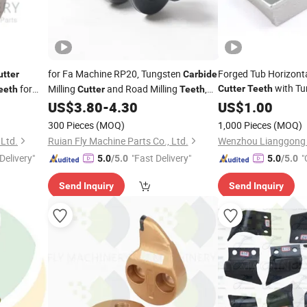
for Fa Machine RP20, Tungsten
Forged Tub Horizont
utter
Carbide
with T
for
Milling
and Road Milling
,
Cutter
Teeth
eeth
Cutter
Teeth
Forestry Machinery
 with
Ideal Cutting
and Milling
for
US$
3.80
-
4.30
US$
1.00
Teeth
Teeth
ump
Asphalt Planing.
300 Pieces
(MOQ)
1,000 Pieces
(MOQ)
ent.
 Ltd.
Ruian Fly Machine Parts Co., Ltd.
Wenzhou Lianggong F
Delivery"
"Fast Delivery"
"
5.0
/5.0
5.0
/5.0
Send Inquiry
Send Inquiry