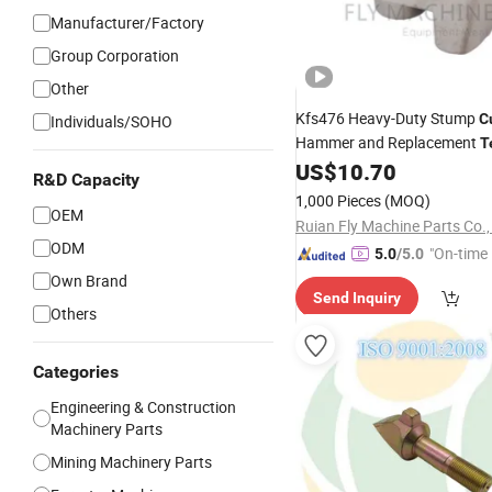
Manufacturer/Factory
Group Corporation
Other
Kfs476 Heavy-Duty Stump
C
Individuals/SOHO
Hammer and Replacement
T
Forestry Mulchers, Equipped
US$
10.70
R&D Capacity
Tips for Efficient St
Carbide
1,000 Pieces
(MOQ)
Removal and Land Managem
OEM
Ruian Fly Machine Parts Co.,
ODM
"On-time 
5.0
/5.0
Own Brand
Send Inquiry
Others
Categories
Engineering & Construction
Machinery Parts
Mining Machinery Parts