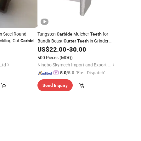
en Steel Round
Tungsten
Mulcher
for
Carbide
Teeth
illing Cut
Bandit Beast
in Grinder
Carbide
Cutter
Teeth
Flat Mill Keywords
Machine
h
US$
22.00
-
30.00
500 Pieces
(MOQ)
 Ltd
Ningbo Skymech Import and Export Co., Ltd
"Fast Dispatch"
5.0
/5.0
Send Inquiry