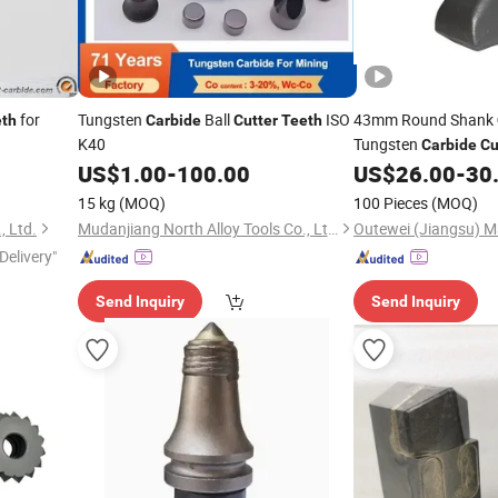
for
Tungsten
Ball
ISO
43mm Round Shank
eth
Carbide
Cutter
Teeth
K40
Tungsten
Carbide
Cu
US$
1.00
-
100.00
US$
26.00
-
30
15 kg
(MOQ)
100 Pieces
(MOQ)
, Ltd.
Mudanjiang North Alloy Tools Co., Ltd.
Delivery"
Send Inquiry
Send Inquiry