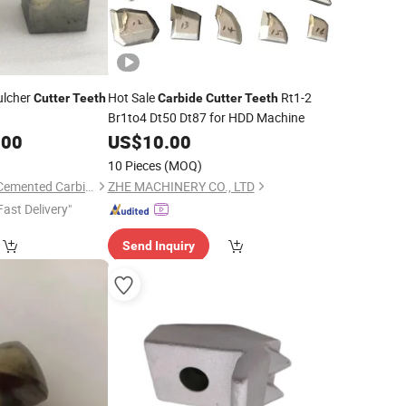
lcher
Hot Sale
Rt1-2
Cutter
Teeth
Carbide
Cutter
Teeth
Br1to4 Dt50 Dt87 for HDD Machine
.00
US$
10.00
10 Pieces
(MOQ)
Nanchang Bestway Cemented Carbide Co., Ltd.
ZHE MACHINERY CO., LTD
Fast Delivery"
Send Inquiry