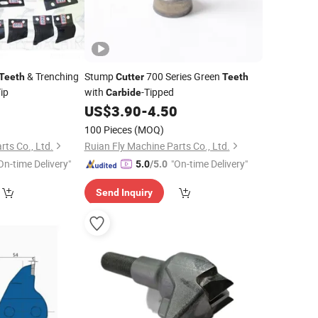
& Trenching
Stump
700 Series Green
Teeth
Cutter
Teeth
ip
with
-Tipped
Carbide
0
US$
3.90
-
4.50
100 Pieces
(MOQ)
rts Co., Ltd.
Ruian Fly Machine Parts Co., Ltd.
On-time Delivery"
"On-time Delivery"
5.0
/5.0
Send Inquiry