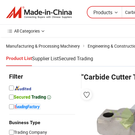
Products
All Categories
Manufacturing & Processing Machinery
Engineering & Construct
Supplier List
Secured Trading
Product List
Filter
"Carbide Cutter 
Business Type
Trading Company