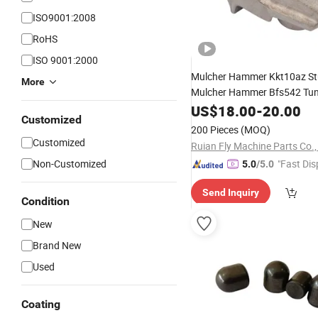
ISO9001:2008
RoHS
ISO 9001:2000
Mulcher Hammer Kkt10az 
More
Mulcher Hammer Bfs542 Tu
Carbide
US$
18.00
Tooth
-
20.00
Customized
200 Pieces
(MOQ)
Customized
Ruian Fly Machine Parts Co.,
Non-Customized
"Fast Dis
5.0
/5.0
Send Inquiry
Condition
New
Brand New
Used
Coating