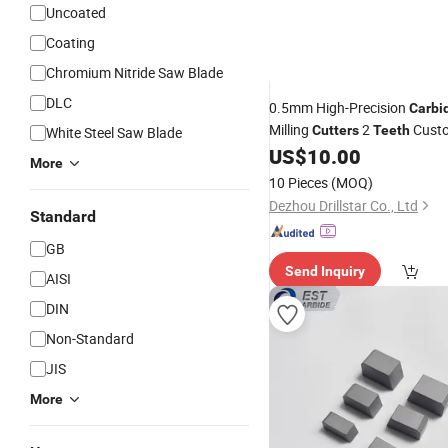
Uncoated
Coating
Chromium Nitride Saw Blade
DLC
0.5mm High-Precision
Carbi
Milling
2
Cust
Cutters
Teeth
White Steel Saw Blade
ODM/OEM Supported Factory
US$
10.00
More
Micromilling
10 Pieces
(MOQ)
Dezhou Drillstar Co., Ltd
Standard
GB
Send Inquiry
AISI
DIN
Non-Standard
JIS
More