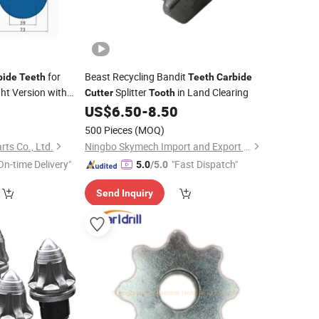
for
Beast Recycling Bandit
bide
Teeth
Teeth
Carbide
ht Version with
Splitter
in Land Clearing
Cutter
Tooth
US$
6.50
-
8.50
500 Pieces
(MOQ)
rts Co., Ltd.
Ningbo Skymech Import and Export Co., Ltd
On-time Delivery"
"Fast Dispatch"
5.0
/5.0
Send Inquiry