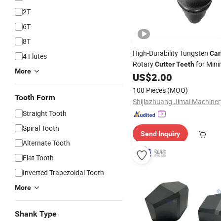
2T
6T
8T
High-Durability Tungsten
Car
4 Flutes
Rotary
for Mini
Cutter
Teeth
More
Machinery Drill Parts
US$
2.00
100 Pieces
(MOQ)
Tooth Form
Straight Tooth
Spiral Tooth
Send Inquiry
Alternate Tooth
Flat Tooth
Inverted Trapezoidal Tooth
More
Shank Type