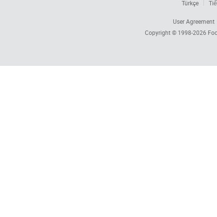
Türkçe
Tiế
User Agreement
Copyright © 1998-2026
Foc