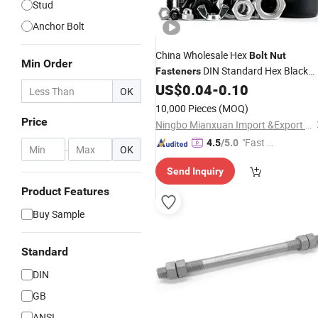
Stud
Anchor Bolt
China Wholesale Hex
Bolt
Nut
Min Order
DIN Standard Hex Black
Fasteners
and
Screw
US$
0.04
-
0.10
Carbon
Steel
Bolt
Nut
OK
Supplier Stainless
Titanium
Steel
Bol
10,000 Pieces
(MOQ)
Screw
Price
Ningbo Mianxuan Import &Export Co., Ltd.
"Fast D
4.5
/5.0
-
OK
elivery"
Send Inquiry
Product Features
Buy Sample
Standard
DIN
GB
ANSI