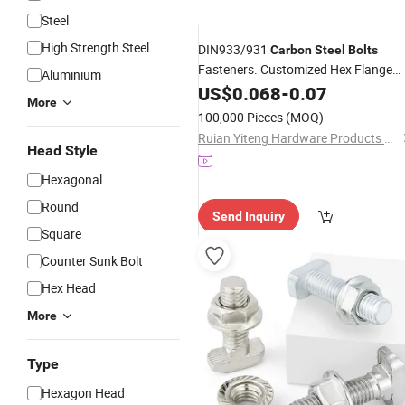
Steel
High Strength Steel
DIN933/931
Carbon
Steel
Bolts
Fasteners. Customized Hex Flange
Aluminium
Includes Hex Flange
,
and
US$
0.068
-
0.07
Bolts
Nuts
More
, and Serrated Screws, Zinc-
Bolts
100,000 Pieces
(MOQ)
Plated Half Thread.
Ruian Yiteng Hardware Products Co., Ltd.
Head Style
Hexagonal
Round
Send Inquiry
Square
Counter Sunk Bolt
Hex Head
More
Type
Hexagon Head