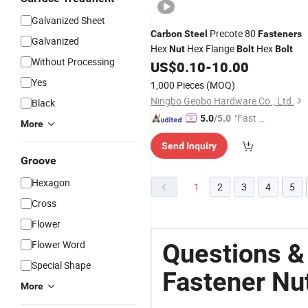
Galvanized Sheet
Precote 80
Carbon
Steel
Fasteners
Galvanized
Hex
Hex Flange
Hex
Nut
Bolt
Bolt
Without Processing
US$
0.10
-
10.00
Yes
1,000 Pieces
(MOQ)
Ningbo Geobo Hardware Co., Ltd.
Black
"Fast Di
5.0
/5.0
More
spatch"
Send Inquiry
Groove
Hexagon
1
2
3
4
5
Cross
Flower
Flower Word
Questions &
Special Shape
Fastener Nut
More