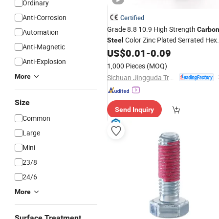
Ordinary
Anti-Corrosion
Certified
Grade 8.8 10.9 High Strength
Carbo
Automation
Color Zinc Plated Serrated Hex
Steel
Anti-Magnetic
Flange
with
& Washer Anti
US$
0.01
-
0.09
Bolt
Nut
Anti-Explosion
Loosening
Fastener
1,000 Pieces
(MOQ)
More
Sichuan Jingguda Trading Co., Ltd
Size
Send Inquiry
Common
Large
Mini
23/8
24/6
More
Surface Treatment