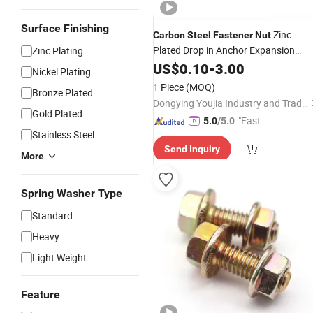
Surface Finishing
Zinc
Carbon
Steel
Fastener
Nut
Plated Drop in Anchor Expansion
Zinc Plating
Bolts
US$
0.10
-
3.00
Nickel Plating
1 Piece
(MOQ)
Bronze Plated
Dongying Youjia Industry and Trade Co., Ltd.
Gold Plated
"Fast Di
5.0
/5.0
Stainless Steel
spatch"
Send Inquiry
More
Spring Washer Type
Standard
Heavy
Light Weight
Feature