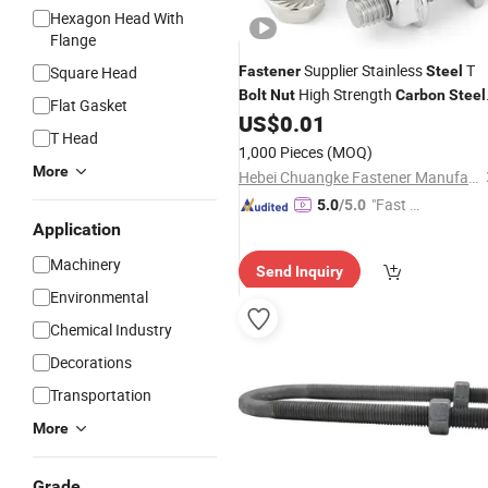
Hexagon Head With
Flange
Supplier Stainless
T
Square Head
Fastener
Steel
High Strength
Bolt
Nut
Carbon
Steel
Flat Gasket
US$
0.01
Bolt
T Head
1,000 Pieces
(MOQ)
More
Hebei Chuangke Fastener Manufacturing Co., Ltd.
"Fast Di
5.0
/5.0
spatch"
Application
Machinery
Send Inquiry
Environmental
Chemical Industry
Decorations
Transportation
More
Grade