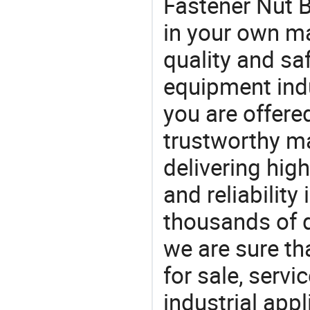
Fastener Nut B
in your own ma
quality and saf
equipment indu
you are offere
trustworthy ma
delivering high
and reliability
thousands of q
we are sure th
for sale, servi
industrial appl