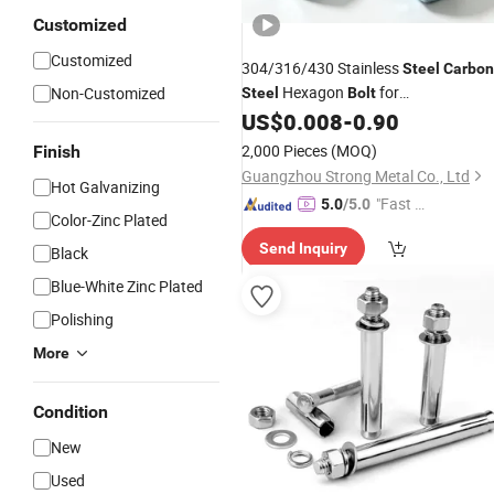
Customized
Customized
304/316/430 Stainless
Steel
Carbon
Hexagon
for
Non-Customized
Steel
Bolt
US$
0.008
-
0.90
Nuts
/
Fasteners
2,000 Pieces
(MOQ)
Finish
Guangzhou Strong Metal Co., Ltd
Hot Galvanizing
"Fast Di
5.0
/5.0
Color-Zinc Plated
spatch"
Send Inquiry
Black
Blue-White Zinc Plated
Polishing
More
Condition
New
Used