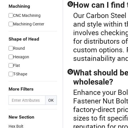
How can I find 
Q
Machining
Our Carbon Steel 
CNC Machining
and style within t
Machining Center
involves checking
Shape of Head
for distributors o
custom options. P
Round
sustainability and
Hexagon
Flat
What should be
Q
T-Shape
wholesale?
More Filters
Enhance your Bol
Fastener Nut Bolt
OK
factory-direct pr
sizes to fit spec
New Section
reputation for pr
Hex Bolt