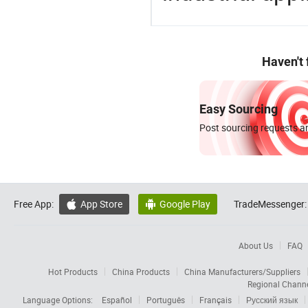
Haven't
Easy Sourcing
Post sourcing requests an
Free App:
App Store
Google Play
TradeMessenger:


About Us
FAQ
Hot Products
China Products
China Manufacturers/Suppliers
Regional Chann
Language Options:
Español
Português
Français
Русский язык