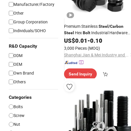
Manufacturer/Factory
Other
Group Corporation
Premium Stainless
Steel
/
Carbon
Individuals/SOHO
Hex
Industrial Hardware
Steel
Bolt
and
US$
0.01
-
0.10
Fastener
Bolts
Nuts
R&D Capacity
3,000 Pieces
(MOQ)
Shanghai Jian & Mei Industry and Trade Co., Ltd.
ODM
OEM
Own Brand
Send Inquiry
Others
Categories
Bolts
Screw
Nut