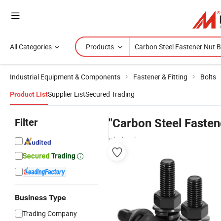
All Categories
Products
Industrial Equipment & Components
Fastener & Fitting
Bolts
Supplier List
Secured Trading
Product List
Filter
"Carbon Steel Fasten
wholesalers
Business Type
Trading Company