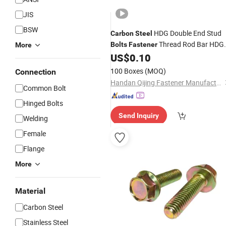
JIS
BSW
HDG Double End Stud
Carbon
Steel
Thread Rod Bar HDG
Bolts
Fastener
More
Stud
US$
0.10
Nut
100 Boxes
(MOQ)
Connection
Handan Qijing Fastener Manufacture Co., Ltd.
Common Bolt
Hinged Bolts
Send Inquiry
Welding
Female
Flange
More
Material
Carbon Steel
Stainless Steel