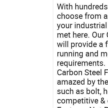
With hundreds
choose from a
your industria
met here. Our 
will provide a 
running and m
requirements. 
Carbon Steel F
amazed by the 
such as bolt, h
competitive & 