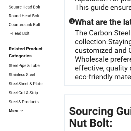
This guide ensure
Square Head Bolt
Round Head Bolt
What are the lat
Q
Countersunk Bolt
The Carbon Steel 
T-Head Bolt
collection.Stayin
customized and O
Related Product
Categories
Wholesale prefere
Steel Pipe & Tube
effective, quality
Stainless Steel
eco-friendly mate
Steel Sheet & Plate
Steel Coil & Strip
Steel & Products
Sourcing Gui
More
Nut Bolt: