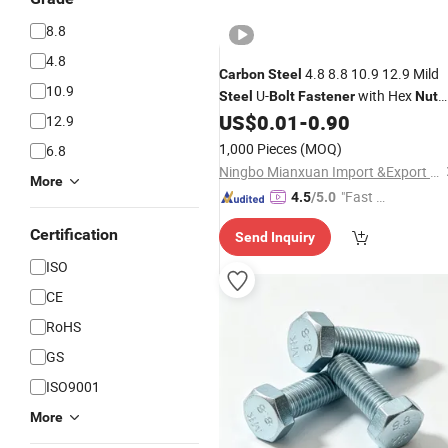
8.8
4.8
4.8 8.8 10.9 12.9 Mild
Carbon
Steel
10.9
U-
with Hex
Steel
Bolt
Fastener
Nut
DIN3570 M12 M14 M16 M20 Zinc
US$
0.01
-
0.90
12.9
Black Plain Galvanize with Quality
1,000 Pieces
(MOQ)
6.8
with Quality Assurance
Ningbo Mianxuan Import &Export Co., Ltd.
More
"Fast D
4.5
/5.0
elivery"
Certification
Send Inquiry
ISO
CE
RoHS
GS
ISO9001
More