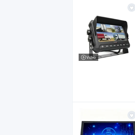
Video