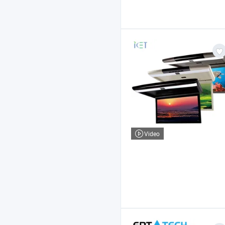
Video