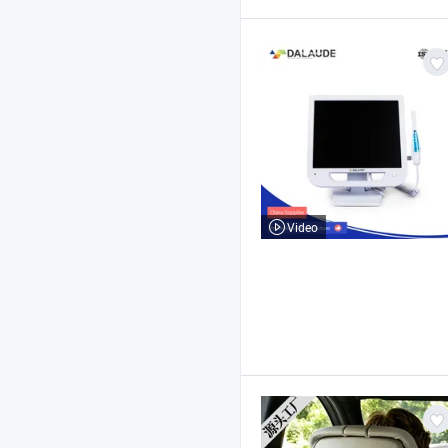
Video