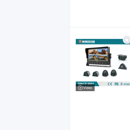
Video