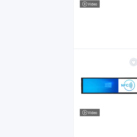
Video
Video