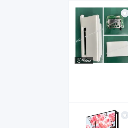
Video