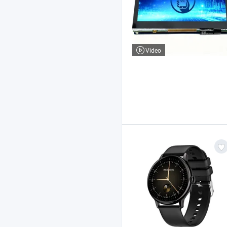
Video