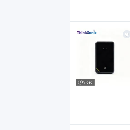
Video