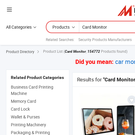
All Categories
Products
Related Searches:
Security Products Manufacturers
Product List
(
,
Products found)
Product Directory
Card Monitor
154772
car mon
Did you mean:
Related Product Categories
Results for
"Card Monitor
Business Card Printing
Machine
Memory Card
Card Lock
Wallet & Purses
Printing Machinery
Packaging & Printing