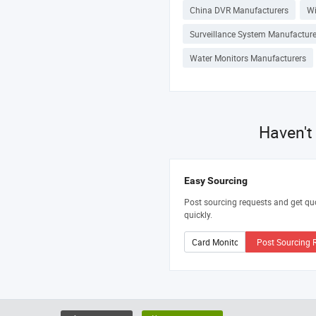
China DVR Manufacturers
Wi
Surveillance System Manufacture
Water Monitors Manufacturers
Haven't
Easy Sourcing
Post sourcing requests and get qu
quickly.
Post Sourcing 