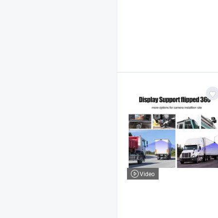
Video