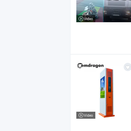
Video
Video