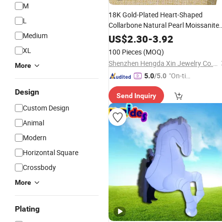
M
18K Gold-Plated Heart-Shaped
L
Collarbone Natural Pearl Moissanite
Medium
Pendant Fashionable Stainless Steel
US$
2.30
-
3.92
Chains Stylish
Cartoon
XL
100 Pieces
(MOQ)
Shenzhen Hengda Xin Jewelry Co., Ltd.
More
"On-tim
5.0
/5.0
e Delive
Design
Send Inquiry
ry"
Custom Design
Animal
Modern
Horizontal Square
Crossbody
More
Plating