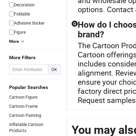
and wholesale op
Decoration
options. Contact a
Foldable
How do I choose
Adhesive Sticker
Q
Figure
brand?
More
The Cartoon Produ
Cartoon offerings
More Filters
includes consider
OK
alignment. Revie
ensure your choic
Popular Searches
factory direct pri
Cartoon Figure
Request samples 
Cartoon Frame
Cartoon Painting
Inflatable Cartoon
You may also
Products