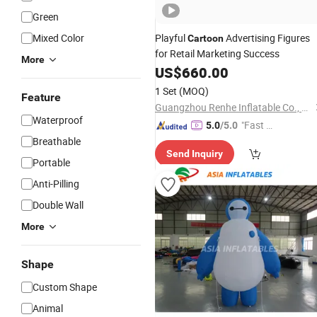
Green
Mixed Color
Playful
Advertising Figures
Cartoon
for Retail Marketing Success
More
US$
660.00
1 Set
(MOQ)
Feature
Guangzhou Renhe Inflatable Co., Ltd.
Waterproof
"Fast D
5.0
/5.0
elivery"
Breathable
Send Inquiry
Portable
Anti-Pilling
Double Wall
More
Shape
Custom Shape
Animal