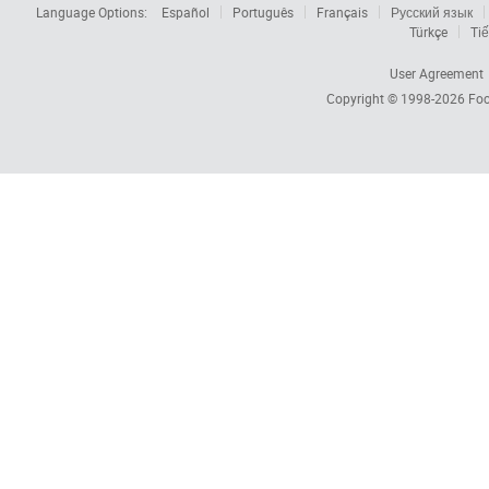
Language Options:
Español
Português
Français
Русский язык
Türkçe
Tiế
User Agreement
Copyright © 1998-2026
Foc