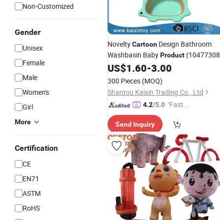
Non-Customized
Gender
Novelty
Design Bathroom
Cartoon
Unisex
Washbasin Baby
(10477308
Product
Female
US$
1.60
-
3.00
Male
300 Pieces
(MOQ)
Women's
Shantou Kaixin Trading Co., Ltd
"Fast Di
4.2
/5.0
Girl
spatch"
More
Send Inquiry
Certification
CE
EN71
ASTM
RoHS