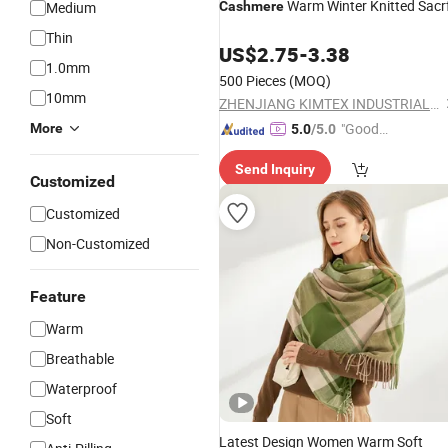
Warm Winter Knitted Sacr
Medium
Cashmere
Thin
US$
2.75
-
3.38
1.0mm
500 Pieces
(MOQ)
10mm
ZHENJIANG KIMTEX INDUSTRIAL INC.
"Good
More
5.0
/5.0
Quality"
Send Inquiry
Customized
Customized
Non-Customized
Feature
Warm
Breathable
Waterproof
Soft
Latest Design Women Warm Soft