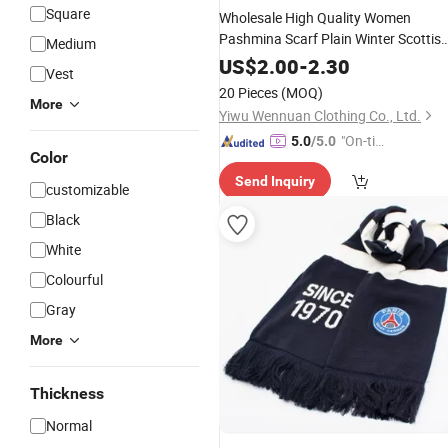
Square
Wholesale High Quality Women
Pashmina Scarf Plain Winter Scottis
Medium
Hijabs Solid Color
Scarf
Cashmere
US$
2.00
-
2.30
Vest
20 Pieces
(MOQ)
More
Yiwu Wennuan Clothing Co., Ltd.
"On-tim
5.0
/5.0
Color
e Delive
Send Inquiry
ry"
customizable
Black
White
Colourful
Gray
More
Thickness
Normal