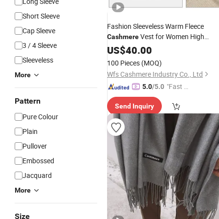
Long Sleeve
Short Sleeve
Fashion Sleeveless Warm Fleece
Cap Sleeve
Vest for Women High
Cashmere
3 / 4 Sleeve
Quality Casual Wool Vest V-Neck
US$
40.00
Vest
Cashmere
Sleeveless
100 Pieces
(MOQ)
Wfs Cashmere Industry Co., Ltd
More
"Fast Di
5.0
/5.0
spatch"
Pattern
Send Inquiry
Pure Colour
Plain
Pullover
Embossed
Jacquard
More
Size