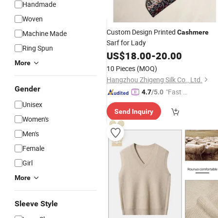
Handmade
Woven
Custom Design Printed
Cashmere
Machine Made
Sarf for Lady
Ring Spun
US$
18.00
-
20.00
More
10 Pieces
(MOQ)
Hangzhou Zhigeng Silk Co., Ltd.
Gender
"Fast Di
4.7
/5.0
spatch"
Unisex
Send Inquiry
Women's
Men's
Female
Girl
More
Sleeve Style