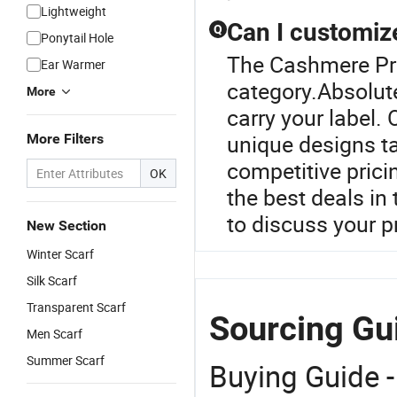
Lightweight
Can I customiz
Q
Ponytail Hole
The Cashmere Pro
Ear Warmer
category.Absolute
More
carry your label.
unique designs ta
More Filters
competitive prici
OK
the best deals in
to discuss your pr
New Section
Winter Scarf
Silk Scarf
Transparent Scarf
Sourcing Gu
Men Scarf
Summer Scarf
Buying Guide -