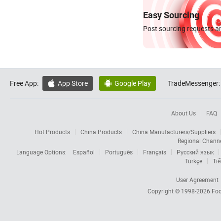
Easy Sourcing
Post sourcing requests an
Free App:
App Store
Google Play
TradeMessenger:


About Us
FAQ
Hot Products
China Products
China Manufacturers/Suppliers
Regional Chann
Language Options:
Español
Português
Français
Русский язык
Türkçe
Tiế
User Agreement
Copyright © 1998-2026
Foc