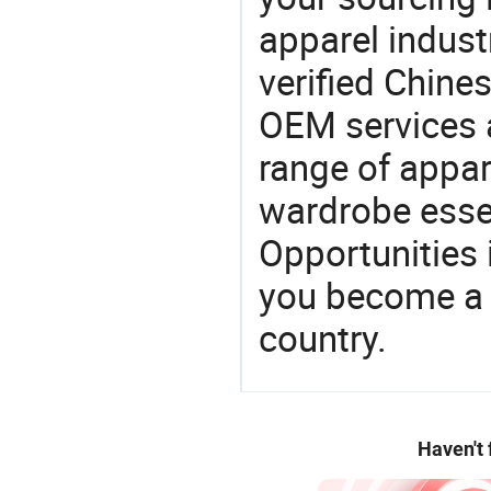
apparel industr
verified Chin
OEM services 
range of appar
wardrobe essen
Opportunities 
you become a 
country.
Haven't