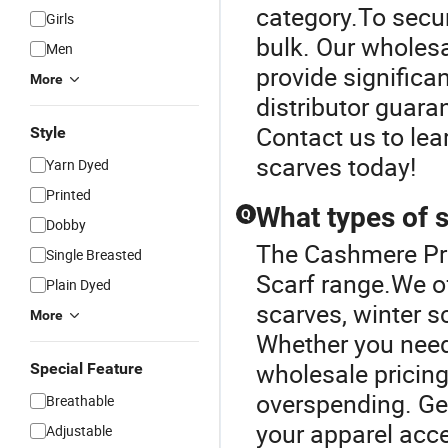
category.To secur
Girls
bulk. Our wholes
Men
provide significa
More
distributor guaran
Contact us to lea
Style
scarves today!
Yarn Dyed
Printed
What types of s
Q
Dobby
The Cashmere Pro
Single Breasted
Scarf range.We of
Plain Dyed
scarves, winter 
More
Whether you need 
wholesale pricing
Special Feature
overspending. Get
Breathable
your apparel acc
Adjustable