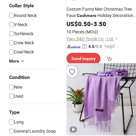
Collar Style
Custom Funny Mat Christmas Tree
Round Neck
Faux
Holiday Decoration
Cashmere
Rug
US$
0.50
-
3.50
V-Neck
10 Pieces
(MOQ)
Turtleneck
Yiwu B&D Textile Co., Ltd.
Crew Neck
"Helpful
4.0
/5.0
Cowl Neck
Custo
Send Inquiry
mer Ser
More
vice"
Condition
New
Used
Type
Long
General Laundry Soap