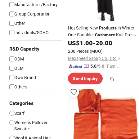
Manufacturer/Factory
Group Corporation
Other
Hot Selling New
in Winter
Products
Individuals/SOHO
One-Shoulder
Knit Dress
Cashmere
US$
1.00
-
20.00
R&D Capacity
200 Pieces
(MOQ)
Maxspeed Group Co., Ltd
ODM
"Fast D
5.0
/5.0
OEM
elivery"
Own Brand
Send Inquiry
Others
Categories
Scarf
Women's Pullover
Sweater
Wool & Animal Hair