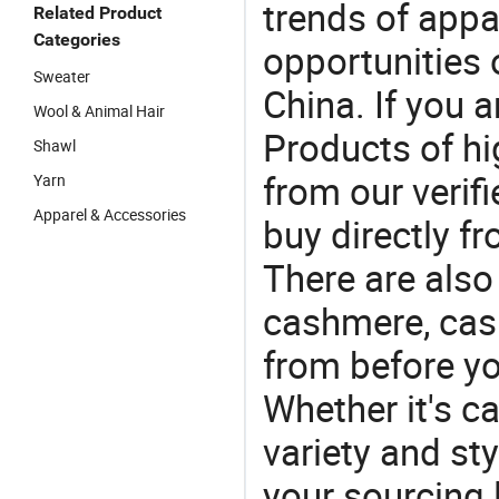
trends of app
Related Product
Categories
opportunities 
Sweater
China. If you 
Wool & Animal Hair
Products of hi
Shawl
from our veri
Yarn
Apparel & Accessories
buy directly f
There are also
cashmere, cas
from before yo
Whether it's ca
variety and sty
your sourcing l