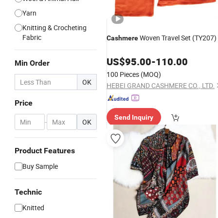
Yarn
Knitting & Crocheting
Fabric
Woven Travel Set (TY207)
Cashmere
US$
95.00
-
110.00
Min Order
100 Pieces
(MOQ)
OK
HEBEI GRAND CASHMERE CO., LTD.
Price
Send Inquiry
-
OK
Product Features
Buy Sample
Technic
Knitted