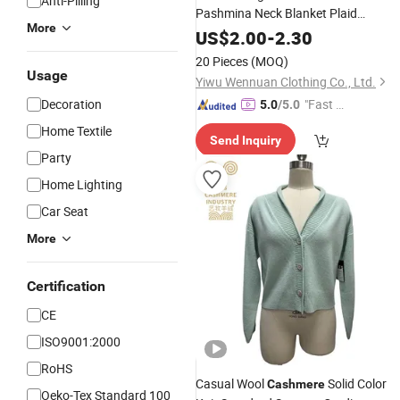
Anti-Pilling
Pashmina Neck Blanket Plaid
More
Hjiab
Cashmere
US$
2.00
-
2.30
20 Pieces
(MOQ)
Usage
Yiwu Wennuan Clothing Co., Ltd.
Decoration
"Fast Di
5.0
/5.0
spatch"
Home Textile
Send Inquiry
Party
Home Lighting
Car Seat
More
Certification
CE
ISO9001:2000
RoHS
Casual Wool
Solid Color
Cashmere
Oeko-Tex Standard 100