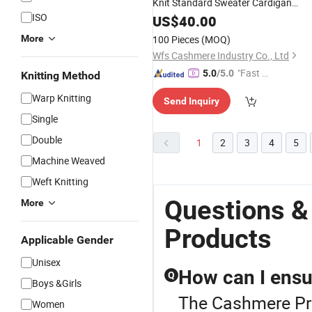
Knit Standard Sweater Cardigan
ISO
Women
US$
40.00
Product
More
100 Pieces
(MOQ)
Wfs Cashmere Industry Co., Ltd
"Fast D
5.0
/5.0
Knitting Method
elivery"
Warp Knitting
Send Inquiry
Single
Double
1
2
3
4
5
Machine Weaved
Weft Knitting
Questions 
More
Products
Applicable Gender
Unisex
How can I ensur
Q
Boys &Girls
The Cashmere Pro
Women