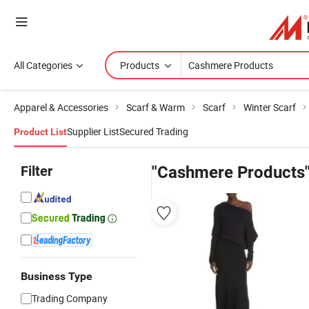
All Categories
Products
Apparel & Accessories
Scarf & Warm
Scarf
Winter Scarf
Supplier List
Secured Trading
Product List
Filter
"Cashmere Products
Business Type
Trading Company