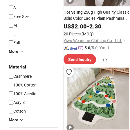
S
Hot Selling 250g High Quality Classic
Free Size
Solid Color Ladies Plain Pashmina
Shawls Winter Warm 200*70cm Soft
M
US$
2.00
-
2.30
Scarf
Cashmere
L
20 Pieces
(MOQ)
Yiwu Wennuan Clothing Co., Ltd.
Full
"On-tim
5.0
/5.0
More
e Delive
Send Inquiry
ry"
Material
Cashmere
100% Cotton
100% Acrylic
Acrylic
Cotton
More