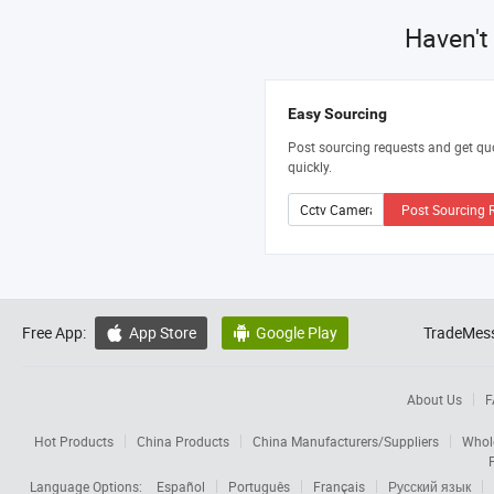
Haven't
Easy Sourcing
Post sourcing requests and get qu
quickly.
Post Sourcing 
Free App:
App Store
Google Play
TradeMess


About Us
F
Hot Products
China Products
China Manufacturers/Suppliers
Whol
Language Options:
Español
Português
Français
Русский язык