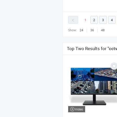
1
2
3
4
Show:
24
36
48
Top Two Results for
"cct
Video