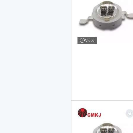
Video