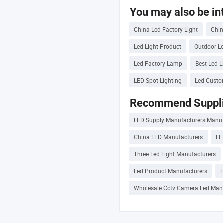
You may also be int
China Led Factory Light
Chin
Led Light Product
Outdoor Le
Led Factory Lamp
Best Led L
LED Spot Lighting
Led Custo
Recommend Suppli
LED Supply Manufacturers Manuf
China LED Manufacturers
LE
Three Led Light Manufacturers
Led Product Manufacturers
Wholesale Cctv Camera Led Man