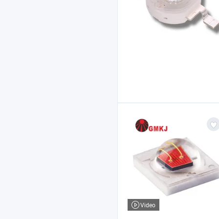
Video