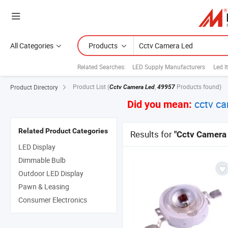
All Categories
Products
Related Searches:
LED Supply Manufacturers
Led I
Product List
(
,
Products found)
Product Directory
Cctv Camera Led
49957
cctv ca
Did you mean:
Related Product Categories
Results for
"Cctv Camera
LED Display
Dimmable Bulb
Outdoor LED Display
Pawn & Leasing
Consumer Electronics