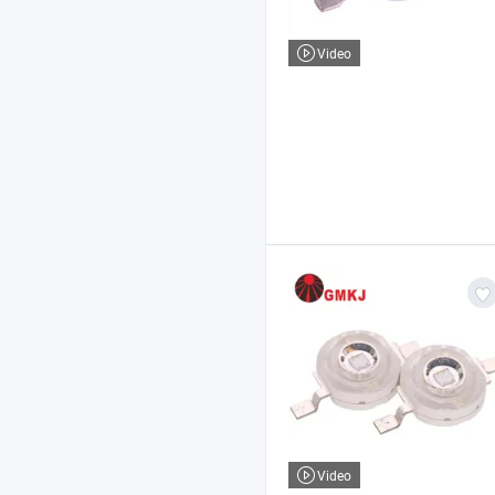
Video
Video