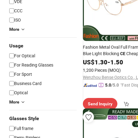
VDE
CCC
ISO
More
Usage
Fashion Metal Oval Full Fra
Blue Light Blocking
Chea
CE
For Optical
for Women Men
Glasses
US$
1.30
-
1.50
For Reading Glasses
1,200 Pieces
(MOQ)
For Sport
Wenzhou Bense Optics Co., 
Business Card
"Fast Dis
5.0
/5.0
Optical
More
Send Inquiry
Glasses Style
Full frame
Semi- Rimless