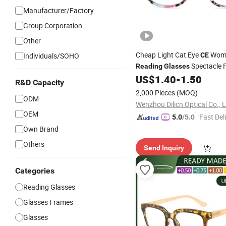
Manufacturer/Factory
Group Corporation
Other
Cheap Light Cat Eye
Wom
Individuals/SOHO
CE
Spectacle 
Reading
Glasses
Eyeglass
Eyewear
US$
1.40
-
1.50
Glasses
R&D Capacity
2,000 Pieces
(MOQ)
ODM
Wenzhou Dilicn Optical Co., 
OEM
"Fast Del
5.0
/5.0
Own Brand
Others
Send Inquiry
Categories
Reading Glasses
Glasses Frames
Glasses