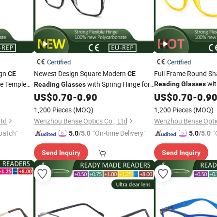
Certified
Certified
ign
Newest Design Square Modern
Full Frame Round Sh
CE
CE
wi
le Temple
with Spring Hinge for
Reading
Glasses
Reading
Glasses
Women and Men
Unisex
US$
0.70
-
0.90
US$
0.70
-
0.9
1,200 Pieces
(MOQ)
1,200 Pieces
(MOQ)
Ltd
Wenzhou Bense Optics Co., Ltd
Wenzhou Bense Optic
patch"
"On-time Delivery"
"
5.0
/5.0
5.0
/5.0
Send Inquiry
Send Inquiry