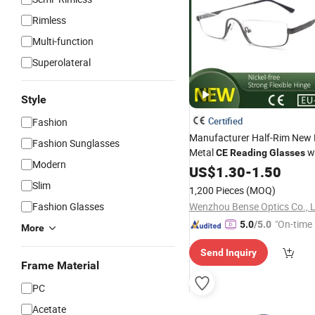
Rimless
Multi-function
Superolateral
Style
Certified
Fashion
Manufacturer Half-Rim New 
Fashion Sunglasses
Metal
wi
CE
Reading
Glasses
Modern
Hinge for All Face
US$
1.30
-
1.50
Slim
1,200 Pieces
(MOQ)
Fashion Glasses
Wenzhou Bense Optics Co., 
"On-time 
5.0
/5.0
More
Send Inquiry
Frame Material
PC
Acetate