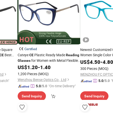
Certified
e Square
Newest Customized C
Best
Cateye
Plastic Ready Made
Women Single Color 
CE
CE
Reading
for Women with Metal Flexible
Glasses
Glasses
US$
4.50
-
4.8
Arm
US$
1.20
-
1.40
300 Pieces
(MOQ)
1,200 Pieces
(MOQ)
Ltd
WENZHOU FC OPTIC
Wenzhou Bense Optics Co., Ltd
patch"
"
5.0
/5.0
"On-time Delivery"
5.0
/5.0
Send Inquiry
Send Inquiry