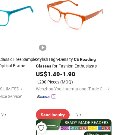
lassic Free Sample
Stylish High-Density
CE
Reading
Optical Frame
for Fashion Enthusiasts
Glasses
0
US$
1.40
-
1.90
1,200 Pieces
(MOQ)
S LIMITED
Wenzhou Yogi International Trade Co., Ltd.
Nice Service"
Send Inquiry