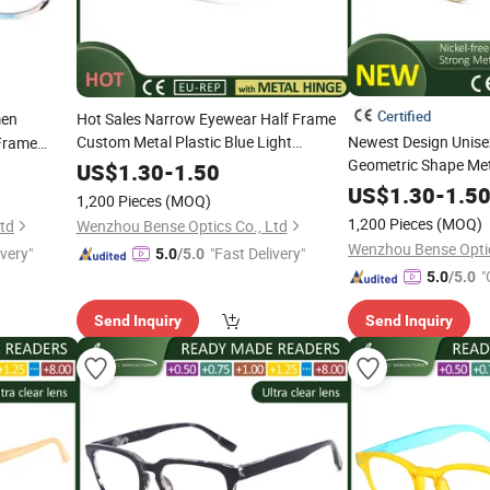
Certified
en
Hot Sales Narrow Eyewear Half Frame
Custom Metal Plastic Blue Light
Newest Design Unise
Frame
Blocking
Cheap
for
Geometric Shape Met
CE
Reading
Glasses
US$
1.30
-
1.50
Women Men
CE
Reading
Glasses
US$
1.30
-
1.5
1,200 Pieces
(MOQ)
1,200 Pieces
(MOQ)
Ltd
Wenzhou Bense Optics Co., Ltd
Wenzhou Bense Optic
ivery"
"Fast Delivery"
5.0
/5.0
"
5.0
/5.0
Send Inquiry
Send Inquiry