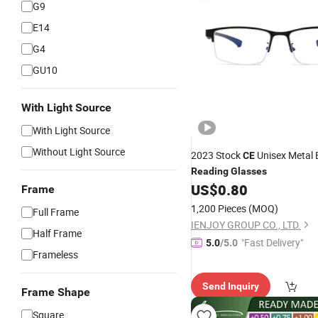
G9
E14
G4
GU10
With Light Source
With Light Source
Without Light Source
2023 Stock
Unisex Metal 
CE
Reading
Glasses
US$
0.80
Frame
1,200 Pieces
(MOQ)
Full Frame
IENJOY GROUP CO., LTD.
Half Frame
"Fast Delivery"
5.0
/5.0
Frameless
Send Inquiry
Frame Shape
Square