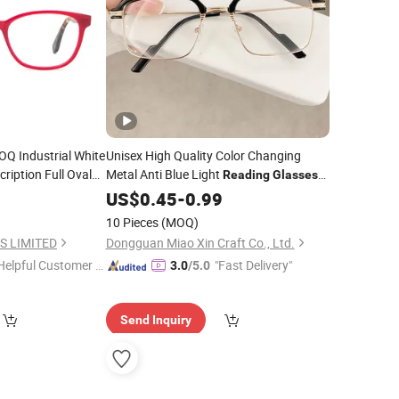
Q Industrial White
Unisex High Quality Color Changing
cription Full Oval
Metal Anti Blue Light
Reading
Glasses
ical Frame
Glasses
0
Reading
US$
0.45
Glasses
-
0.99
10 Pieces
(MOQ)
S LIMITED
Dongguan Miao Xin Craft Co., Ltd.
Helpful Customer S
"Fast Delivery"
3.0
/5.0
rvice"
Send Inquiry