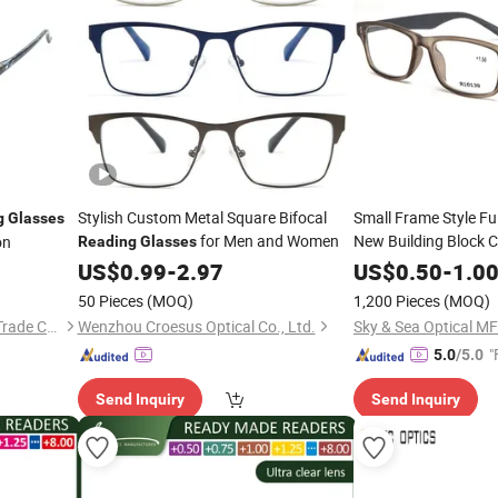
Stylish Custom Metal Square Bifocal
Small Frame Style Fu
g
Glasses
for Men and Women
New Building Block 
on
Reading
Glasses
Eyewear
US$
0.99
-
2.97
Glasses
US$
0.50
-
1.0
50 Pieces
(MOQ)
1,200 Pieces
(MOQ)
Wenzhou Yogi International Trade Co., Ltd.
Wenzhou Croesus Optical Co., Ltd.
Sky & Sea Optical MF
"
5.0
/5.0
Send Inquiry
Send Inquiry