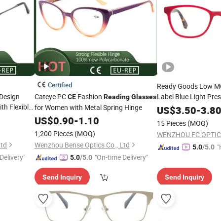
Certified
Ready Goods Low MO
Design
Cateye PC
Fashion
Label Blue Light Pres
CE
Reading
Glasses
th Flexible
Rim Four Colors Opt
for Women with Metal Spring Hinge
US$
3.50
-
3.8
Eyeglass
US$
0.90
-
1.10
15 Pieces
(MOQ)
1,200 Pieces
(MOQ)
WENZHOU FC OPTIC
Ltd
Wenzhou Bense Optics Co., Ltd
"
5.0
/5.0
Delivery"
"On-time Delivery"
e
5.0
/5.0
Send Inquiry
Send Inquiry