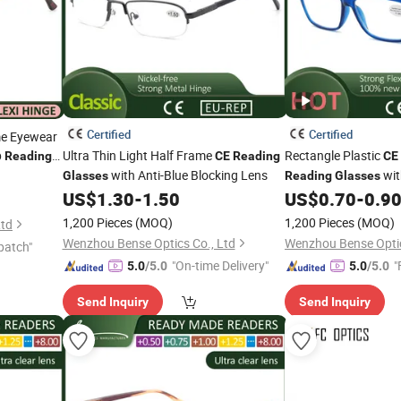
Certified
Certified
me Eyewear
p
Ultra Thin Light Half Frame
Rectangle Plastic
Reading
CE
Reading
CE
with Anti-Blue Blocking Lens
wit
Glasses
Reading
Glasses
Hinge
US$
1.30
-
1.50
US$
0.70
-
0.9
1,200 Pieces
(MOQ)
1,200 Pieces
(MOQ)
Ltd
Wenzhou Bense Optics Co., Ltd
Wenzhou Bense Optic
patch"
"On-time Delivery"
"
5.0
/5.0
5.0
/5.0
Send Inquiry
Send Inquiry