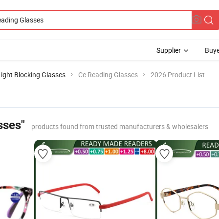
Supplier
Buye
Light Blocking Glasses
Ce Reading Glasses
2026 Product List
sses"
products found from trusted manufacturers & wholesalers