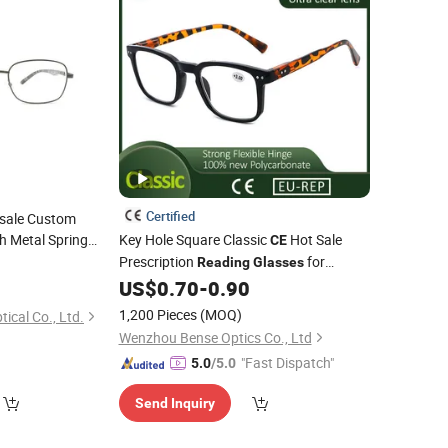
Certified
esale Custom
h Metal Spring
Key Hole Square Classic
Hot Sale
CE
Prescription
for
Reading
Glasses
Women and Men
US$
0.70
-
0.90
1,200 Pieces
(MOQ)
cal Co., Ltd.
Wenzhou Bense Optics Co., Ltd
"Fast Dispatch"
5.0
/5.0
Send Inquiry