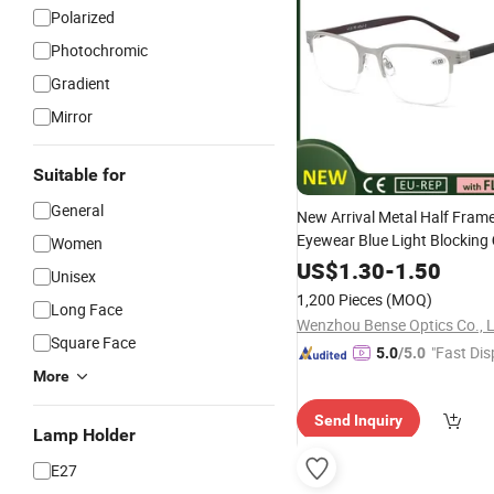
Polarized
Photochromic
Gradient
Mirror
Suitable for
General
New Arrival Metal Half Fram
Eyewear Blue Light Blocking
Women
for Men
Reading
US$
1.30
Glasses
-
1.50
Unisex
1,200 Pieces
(MOQ)
Long Face
Wenzhou Bense Optics Co., 
Square Face
"Fast Dis
5.0
/5.0
More
Send Inquiry
Lamp Holder
E27