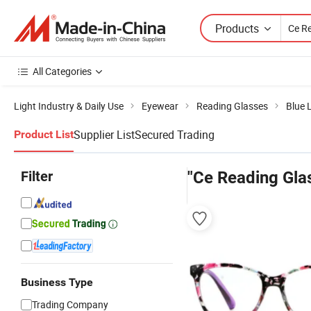
Products
All Categories
Light Industry & Daily Use
Eyewear
Reading Glasses
Blue 
Supplier List
Secured Trading
Product List
Filter
"Ce Reading Gla
Business Type
Trading Company