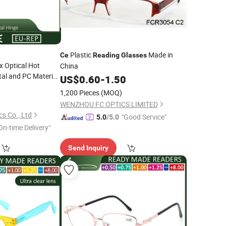
Plastic
Made in
Ce
Reading
Glasses
x Optical Hot
China
al and PC Material
US$
0.60
-
1.50
for All Face
0
1,200 Pieces
(MOQ)
WENZHOU FC OPTICS LIMITED
s Co., Ltd
"Good Service"
5.0
/5.0
On-time Delivery"
Send Inquiry