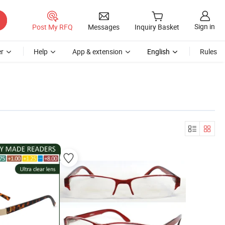
Sign in
Post My RFQ
Messages
Inquiry Basket
r
Help
App & extension
English
Rules