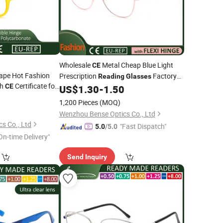
Wholesale
Metal Cheap Blue Light
CE
ape Hot Fashion
Prescription
Factory
Reading
Glasses
th
Certificate for
CE
Online for Men Women
US$
1.30
-
1.50
0
1,200 Pieces
(MOQ)
Wenzhou Bense Optics Co., Ltd
s Co., Ltd
"Fast Dispatch"
5.0
/5.0
On-time Delivery"
Send Inquiry