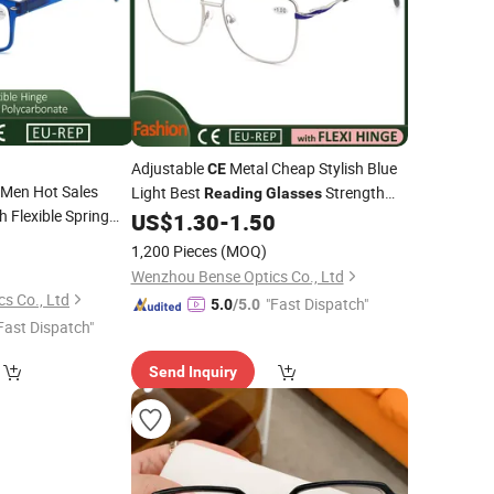
Adjustable
Metal Cheap Stylish Blue
CE
Men Hot Sales
Light Best
Strength
Reading
Glasses
h Flexible Spring
for Men Women
US$
1.30
-
1.50
0
1,200 Pieces
(MOQ)
Wenzhou Bense Optics Co., Ltd
s Co., Ltd
"Fast Dispatch"
5.0
/5.0
Fast Dispatch"
Send Inquiry