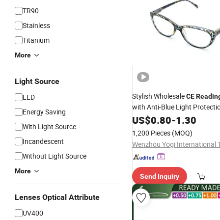
TR90
Stainless
Titanium
More
Light Source
Stylish Wholesale
LED
CE
Readin
with Anti-Blue Light Protecti
Energy Saving
US$
0.80
-
1.30
With Light Source
1,200 Pieces
(MOQ)
Incandescent
Without Light Source
More
Send Inquiry
Lenses Optical Attribute
UV400