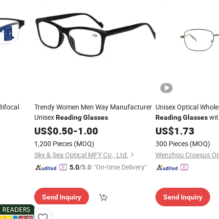
Bifocal
Trendy Women Men Way Manufacturer
Unisex Optical Whol
Unisex
wit
Reading
Glasses
Reading
Glasses
Hinge
US$
0.50
-
1.00
US$
1.73
1,200 Pieces
(MOQ)
300 Pieces
(MOQ)
Sky & Sea Optical MFY Co., Ltd.
Wenzhou Croesus Opti
"On-time Delivery"
5.0
/5.0
Send Inquiry
Send Inquiry