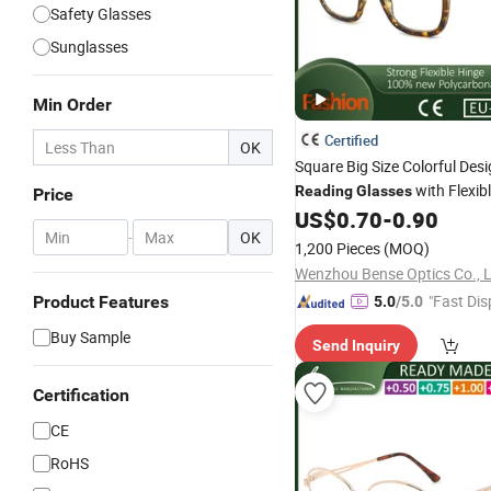
Safety Glasses
Sunglasses
Min Order
Certified
OK
Square Big Size Colorful Des
with Flexib
Reading
Glasses
Price
for Women and Men
US$
0.70
-
0.90
-
OK
1,200 Pieces
(MOQ)
Wenzhou Bense Optics Co., 
"Fast Dis
Product Features
5.0
/5.0
Buy Sample
Send Inquiry
Certification
CE
RoHS