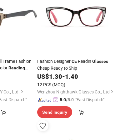
ll Frame Fashion
Fashion Designer
Readin
CE
Glasses
Color
Cheap Ready to Ship
Reading
0
US$
1.30
-
1.40
12 PCS
(MOQ)
Y Co., Ltd.
Wenzhou Nighthawk Glasses Co., Ltd
Fast Dispatch"
"Fast Dispatch"
5.0
/5.0
Send Inquiry