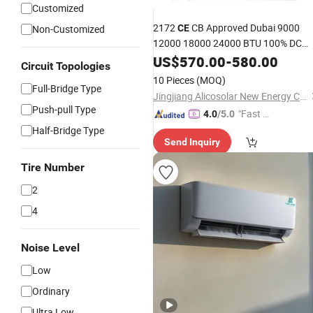
Customized
2172
CB Approved Dubai 9000
Non-Customized
CE
12000 18000 24000 BTU 100% DC
Inverter Wall Split
Panel
US$
570.00
-
Solar
580.00
Air
Circuit Topologies
Price
Conditioner
10 Pieces
(MOQ)
Full-Bridge Type
Jingjiang Alicosolar New Energy Co., Ltd.
Push-pull Type
"Fast D
4.0
/5.0
elivery"
Half-Bridge Type
Send Inquiry
Tire Number
2
4
Noise Level
Low
Ordinary
Ultra Low