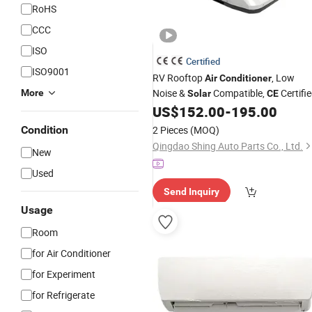
RoHS
CCC
ISO
Certified
ISO9001
RV Rooftop
, Low
Air
Conditioner
Noise &
Compatible,
Certifi
More
Solar
CE
US$
152.00
-
195.00
Condition
2 Pieces
(MOQ)
Qingdao Shing Auto Parts Co., Ltd.
New
Used
Send Inquiry
Usage
Room
for Air Conditioner
for Experiment
for Refrigerate