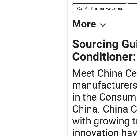
Car Air Purifier Factories
More
Sourcing Gui
Conditioner:
Meet China Ce 
manufacturers,
in the Consume
China. China C
with growing t
innovation hav