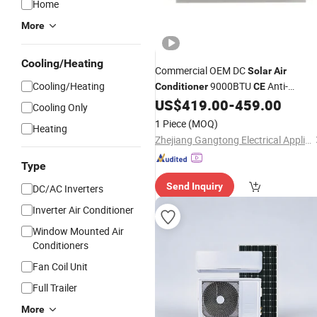
Home
More
Cooling/Heating
Commercial OEM DC
Solar
Air
Cooling/Heating
9000BTU
Anti-
Conditioner
CE
Corrosion Outdoor Unit
US$
419.00
-
459.00
Cooling Only
1 Piece
(MOQ)
Heating
Zhejiang Gangtong Electrical Appliance Co., Ltd.
Type
Send Inquiry
DC/AC Inverters
Inverter Air Conditioner
Window Mounted Air
Conditioners
Fan Coil Unit
Full Trailer
More