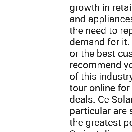
growth in reta
and appliances
the need to re
demand for it.
or the best c
recommend you
of this indust
tour online fo
deals. Ce Solar
particular are
the greatest p