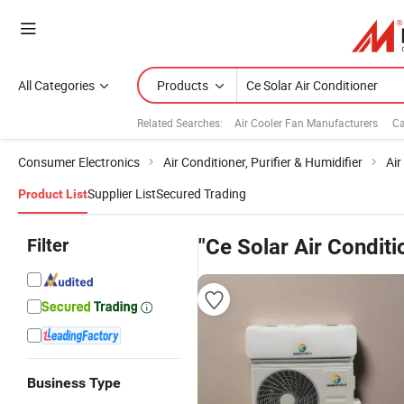
All Categories
Products
Related Searches:
Air Cooler Fan Manufacturers
Ca
Consumer Electronics
Air Conditioner, Purifier & Humidifier
Air
Supplier List
Secured Trading
Product List
Filter
"Ce Solar Air Conditi
Business Type