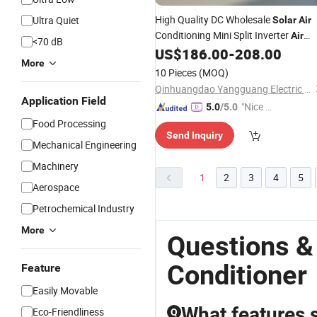
High Quality DC Wholesale
Ultra Quiet
Solar
Air
Conditioning Mini Split Inverter
Air
<70 dB
with
US$
186.00
-
208.00
Conditioner
CE
More
10 Pieces
(MOQ)
Qinhuangdao Yangguang Electric Co., Ltd
Application Field
"Nice S
5.0
/5.0
ervice"
Food Processing
Send Inquiry
Mechanical Engineering
Machinery
1
2
3
4
5
Aerospace
Petrochemical Industry
More
Questions &
Conditioner
Feature
Easily Movable
What features s
Eco-Friendliness
Q