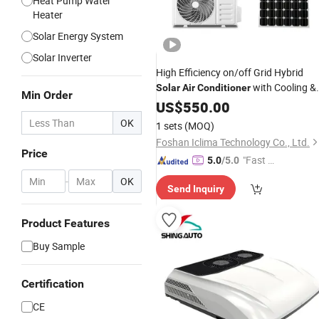
Heat Pump Water
Heater
Solar Energy System
Solar Inverter
High Efficiency on/off Grid Hybrid
with Cooling &
Solar
Air
Conditioner
Min Order
Heating
Certified
US$
550.00
CE
OK
1 sets
(MOQ)
Foshan Iclima Technology Co., Ltd.
Price
"Fast D
5.0
/5.0
elivery"
-
OK
Send Inquiry
Product Features
Buy Sample
Certification
CE