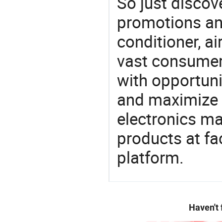
So just discov
promotions an
conditioner, ai
vast consumer 
with opportuni
and maximize t
electronics ma
products at fa
platform.
Haven't