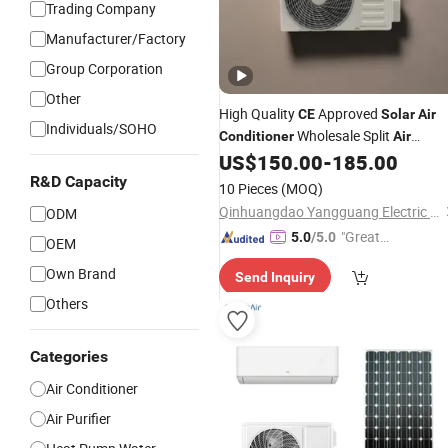
Trading Company
Manufacturer/Factory
Group Corporation
Other
High Quality
Approved
CE
Solar
Air
Individuals/SOHO
Wholesale Split
Conditioner
Air
9000-12000BTU R410A
US$
150.00
-
185.00
Conditioner
R32 R22 Aire Acondicionado
R&D Capacity
10 Pieces
(MOQ)
Qinhuangdao Yangguang Electric Co., Ltd
ODM
"Great
5.0
/5.0
OEM
Service"
Own Brand
Send Inquiry
Others
Categories
Air Conditioner
Air Purifier