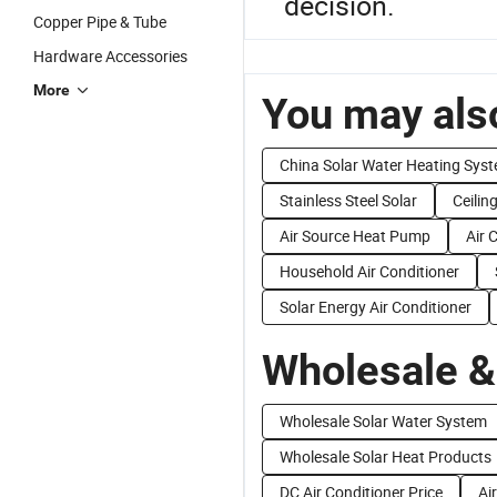
decision.
Copper Pipe & Tube
Hardware Accessories
More
You may also
China Solar Water Heating Sys
Stainless Steel Solar
Ceilin
Air Source Heat Pump
Air 
Household Air Conditioner
Solar Energy Air Conditioner
Wholesale &
Wholesale Solar Water System
Wholesale Solar Heat Products
DC Air Conditioner Price
Ai