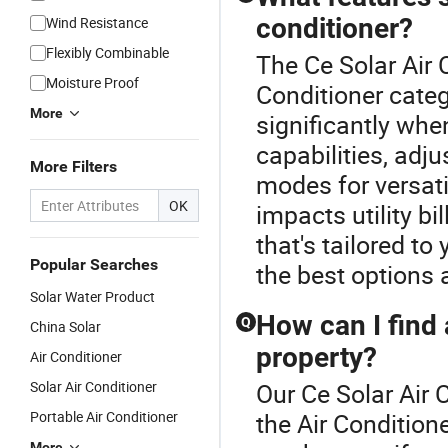
conditioner?
Wind Resistance
Flexibly Combinable
The Ce Solar Air 
Moisture Proof
Conditioner categ
More
significantly whe
capabilities, adj
More Filters
modes for versati
OK
impacts utility bi
that's tailored to
Popular Searches
the best options 
Solar Water Product
How can I find 
Q
China Solar
property?
Air Conditioner
Solar Air Conditioner
Our Ce Solar Air 
Portable Air Conditioner
the Air Condition
More