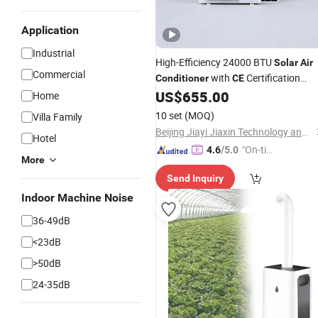
Application
Industrial
High-Efficiency 24000 BTU
Solar
Air
Commercial
with
Certification
Conditioner
CE
US$
655.00
Solar
Air
Conditioner
Home
10 set
(MOQ)
Villa Family
Beijing Jiayi Jiaxin Technology and Trade Co., Ltd
Hotel
"On-tim
4.6
/5.0
More
e Delive
Send Inquiry
ry"
Indoor Machine Noise
36-49dB
<23dB
>50dB
24-35dB