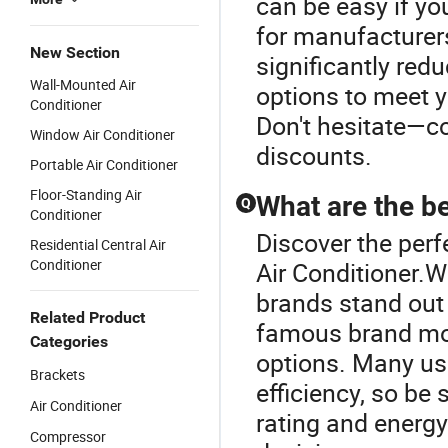
can be easy if yo
for manufacturers
New Section
significantly red
Wall-Mounted Air
options to meet 
Conditioner
Don't hesitate—co
Window Air Conditioner
discounts.
Portable Air Conditioner
Floor-Standing Air
What are the be
Q
Conditioner
Discover the perf
Residential Central Air
Conditioner
Air Conditioner.W
brands stand out 
Related Product
famous brand mod
Categories
options. Many us
Brackets
efficiency, so be
Air Conditioner
rating and energy
Compressor