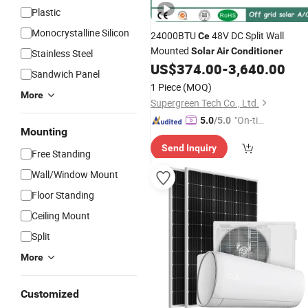
Plastic
Monocrystalline Silicon
24000BTU
48V DC Split Wall
Ce
Mounted
Solar
Air
Conditioner
Stainless Steel
US$
374.00
-
3,640.00
Sandwich Panel
1 Piece
(MOQ)
More
Supergreen Tech Co., Ltd.
"On-tim
5.0
/5.0
Mounting
e Delive
Send Inquiry
ry"
Free Standing
Wall/Window Mount
Floor Standing
Ceiling Mount
Split
More
Customized