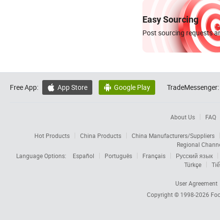
Easy Sourcing
Post sourcing requests an
Free App:
App Store
Google Play
TradeMessenger:


About Us
FAQ
Hot Products
China Products
China Manufacturers/Suppliers
Regional Chann
Language Options:
Español
Português
Français
Русский язык
Türkçe
Tiế
User Agreement
Copyright © 1998-2026
Foc