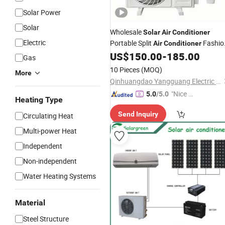
Solar Power
Solar
Wholesale
Solar
Air
Conditioner
Electric
Portable Split
Fashio
Air
Conditioner
Inverter AC with
US$
150.00
-
185.00
CE
Gas
10 Pieces
(MOQ)
More
Qinhuangdao Yangguang Electric Co., Ltd
"Nice C
5.0
/5.0
Heating Type
ustome
Send Inquiry
Circulating Heat
r Servic
e"
Multi-power Heat
Independent
Non-independent
Water Heating Systems
Material
Steel Structure