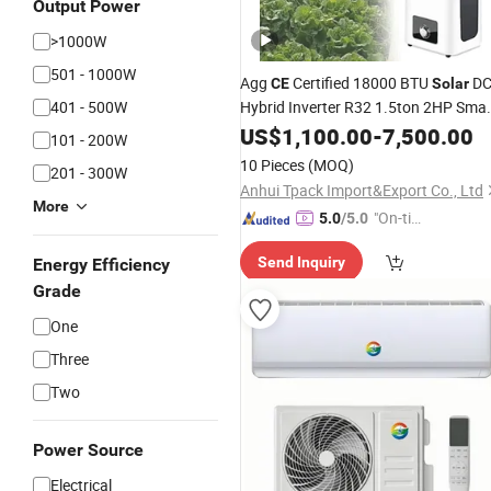
Output Power
>1000W
501 - 1000W
Agg
Certified 18000 BTU
D
CE
Solar
401 - 500W
Hybrid Inverter R32 1.5ton 2HP Smar
for Medical
Air
US$
Conditioner
1,100.00
-
7,500.00
101 - 200W
Commercial Use
10 Pieces
(MOQ)
201 - 300W
Anhui Tpack Import&Export Co., Ltd
More
"On-tim
5.0
/5.0
e Delive
Send Inquiry
Energy Efficiency
ry"
Grade
One
Three
Two
Power Source
Electrical