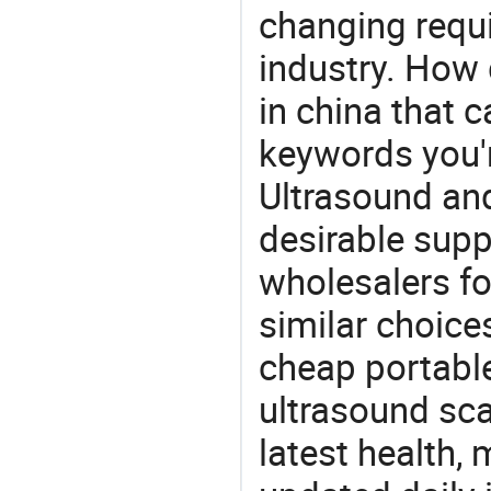
changing requi
industry. How 
in china that 
keywords you'r
Ultrasound and
desirable supp
wholesalers fo
similar choice
cheap portable
ultrasound sca
latest health,