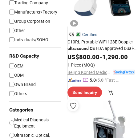
Trading Company
Manufacturer/Factory
Group Corporation
Other
Certified
Individuals/SOHO
C10RL Protable WiFi 128E Doppler
FDA approved Dual-
ultrasound
CE
Probes 3 In 1 probe
US$
800.00
-
1,290.00
R&D Capacity
1 Piece
(MOQ)
OEM
Beijing Konted Medical Technology Co., Ltd.
ODM
"Fast Di
5.0
/5.0
Own Brand
spatch"
Send Inquiry
Others
Categories
Medical Diagnosis
Equipment
Ultrasonic, Optical,