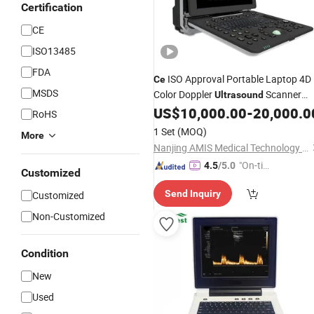
Certification
CE
ISO13485
FDA
ISO Approval Portable Laptop 4D
Ce
MSDS
Color Doppler
Scanner
Ultrasound
Am-P5
US$
10,000.00
-
20,000.0
RoHS
1 Set
(MOQ)
More
Nanjing AMIS Medical Technology Co., Ltd.
"On-tim
4.5
/5.0
Customized
e Delive
Send Inquiry
Customized
ry"
Non-Customized
Condition
New
Used