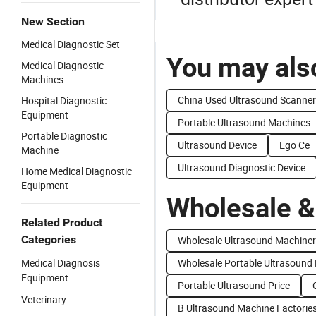
New Section
Medical Diagnostic Set
You may also
Medical Diagnostic
Machines
China Used Ultrasound Scanner
Hospital Diagnostic
Equipment
Portable Ultrasound Machines
Portable Diagnostic
Ultrasound Device
Ego Ce
Machine
Ultrasound Diagnostic Device
Home Medical Diagnostic
Equipment
Wholesale &
Related Product
Categories
Wholesale Ultrasound Machine
Medical Diagnosis
Wholesale Portable Ultrasound
Equipment
Portable Ultrasound Price
Veterinary
B Ultrasound Machine Factorie