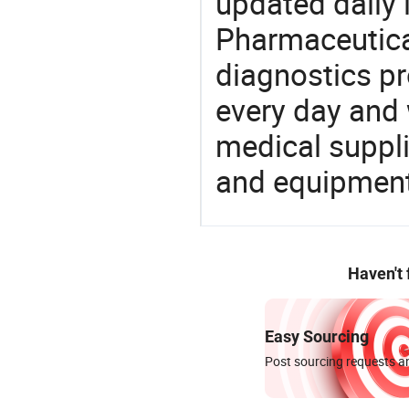
updated daily 
Pharmaceutica
diagnostics pr
every day and 
medical suppl
and equipment
Haven't
Easy Sourcing
Post sourcing requests an