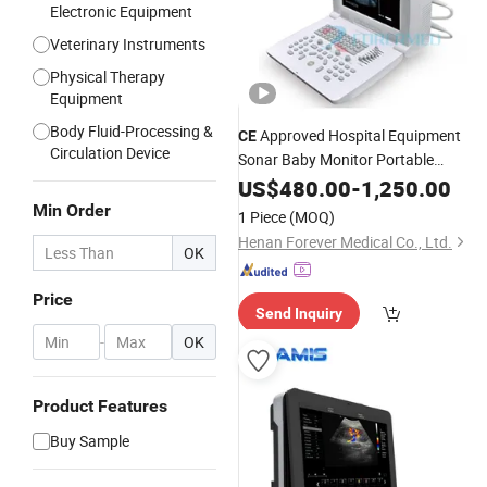
Electronic Equipment
Veterinary Instruments
Physical Therapy
Equipment
Body Fluid-Processing &
Approved Hospital Equipment
CE
Circulation Device
Sonar Baby Monitor Portable
(YJ-U318)
Ultrasound
US$
480.00
-
1,250.00
Min Order
1 Piece
(MOQ)
Henan Forever Medical Co., Ltd.
OK
Price
Send Inquiry
-
OK
Product Features
Buy Sample