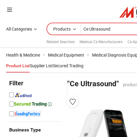
All Categories
Products
Related Searches:
Medical Ce Manufacturers
Ce Ap
Health & Medicine
Medical Equipment
Medical Diagnosis Equ
Supplier List
Secured Trading
Product List
Filter
"Ce Ultrasound"
produc
Business Type