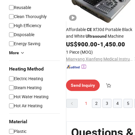
Reusable
Clean Thoroughly
High Efficiency
Affordable
Xf30d Portable Black
CE
Disposable
and White
Machine
Ultrasound
US$
900.00
-
1,450.00
Energy Saving
1 Piece
(MOQ)
More
Mianyang Xianfeng Medical Instrument Co., Ltd.
Heating Method
Electric Heating
Send Inquiry
Steam Heating
Hot Water Heating
1
2
3
4
5
Hot Air Heating
Material
Questions &
Plastic