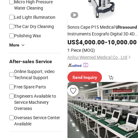
Micro High Pressure
Water Cleaning
Led Light Illumination
The Car Dry Cleaning
Sonos Cape P15 Medical
Ultrasound
Instruments Ecografo Digital 3D 4D
Polishing Wax
Color
Doppler for Hospita
US$
Ultrasound
4,000.00
-
10,000.00
More
with
/FDA/ISO Certificate
CE
1 Piece
(MOQ)
Anhui Weemed Medical Co., Ltd
After-sales Service
Online Support, video
Technical Support
Send Inquiry
Free Spare Parts
Engineers Available to
Service Machinery
Overseas
Overseas Service Center
Available