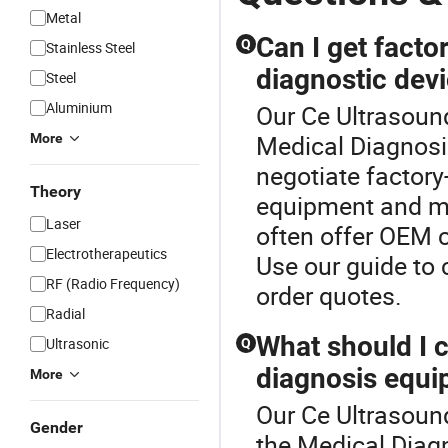
Metal
Can I get factor
Q
Stainless Steel
diagnostic dev
Steel
Aluminium
Our Ce Ultrasound
Medical Diagnosi
More
negotiate factory
Theory
equipment and me
Laser
often offer OEM c
Electrotherapeutics
Use our guide to
RF (Radio Frequency)
order quotes.
Radial
What should I 
Ultrasonic
Q
diagnosis equi
More
Our Ce Ultrasound
Gender
the Medical Diag