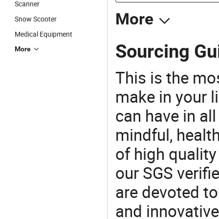
Scanner
More
Snow Scooter
Medical Equipment
Sourcing Gui
More
This is the mo
make in your li
can have in all
mindful, healt
of high qualit
our SGS verifi
are devoted t
and innovative