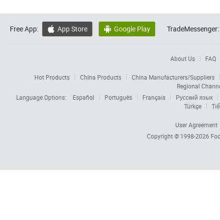
Free App:
App Store
Google Play
TradeMessenger:


About Us
FAQ
Hot Products
China Products
China Manufacturers/Suppliers
Regional Chann
Language Options:
Español
Português
Français
Русский язык
Türkçe
Tiế
User Agreement
Copyright © 1998-2026
Foc