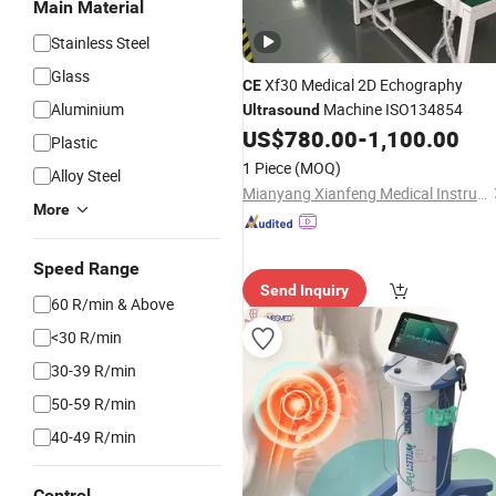
Main Material
Stainless Steel
Glass
Xf30 Medical 2D Echography
CE
Aluminium
Machine ISO134854
Ultrasound
US$
780.00
-
1,100.00
Plastic
1 Piece
(MOQ)
Alloy Steel
Mianyang Xianfeng Medical Instrument Co., Ltd.
More
Speed Range
Send Inquiry
60 R/min & Above
<30 R/min
30-39 R/min
50-59 R/min
40-49 R/min
Control