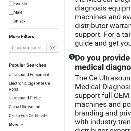
Female
diagnosis equipm
Male
machines and eva
Unisex
distributor warra
support. For a ta
More Filters
guide and get yo
OK
Do you provid
Q
Popular Searches
medical diagno
Ultrasound Equipment
The Ce Ultrasoun
Electronic Cigarette Ce
Medical Diagnosi
Rohs
support full OEM
Ultrasound Probe
machines and po
China Ultrasound
branding and priv
Ce Iso Fda Certificate
with industry tr
More
distributor expert