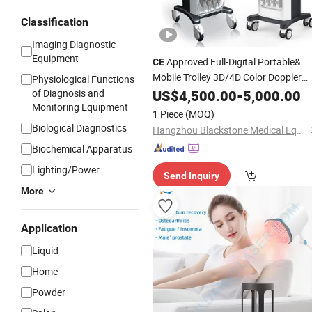
Classification
Imaging Diagnostic
Equipment
Approved Full-Digital Portable&
CE
Mobile Trolley 3D/4D Color Doppler
Physiological Functions
Ob/Gyn
Scanner
of Diagnosis and
US$
4,500.00
Ultrasound
-
5,000.00
Monitoring Equipment
1 Piece
(MOQ)
Biological Diagnostics
Hangzhou Blackstone Medical Equipment Co., Ltd.
Biochemical Apparatus
Lighting/Power
Send Inquiry
More
Application
Liquid
Home
Powder