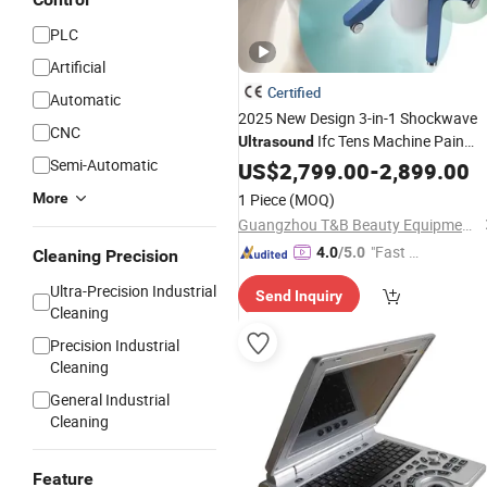
PLC
Artificial
Certified
Automatic
2025 New Design 3-in-1 Shockwave
CNC
Ifc Tens Machine Pain
Ultrasound
Semi-Automatic
Relief with
Certification
US$
2,799.00
CE
-
2,899.00
More
1 Piece
(MOQ)
Guangzhou T&B Beauty Equipment Co., Ltd.
"Fast D
4.0
/5.0
Cleaning Precision
elivery"
Ultra-Precision Industrial
Send Inquiry
Cleaning
Precision Industrial
Cleaning
General Industrial
Cleaning
Feature