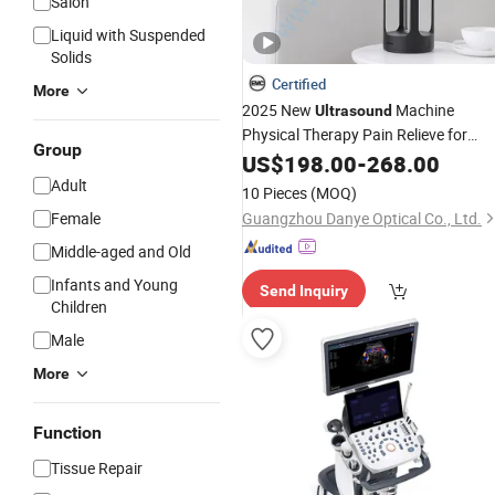
Salon
Liquid with Suspended
Solids
Certified
More
2025 New
Machine
Ultrasound
Physical Therapy Pain Relieve for
Group
Patient Use Relieve Kafo with
US$
198.00
-
268.00
CE
Adult
10 Pieces
(MOQ)
Female
Guangzhou Danye Optical Co., Ltd.
Middle-aged and Old
Infants and Young
Send Inquiry
Children
Male
More
Function
Tissue Repair