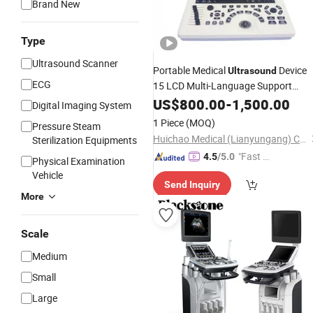
Brand New
Type
Ultrasound Scanner
Portable Medical
Device
Ultrasound
ECG
15 LCD Multi-Language Support
Electric
Certified Class II Editable
US$
800.00
CE
-
1,500.00
Digital Imaging System
Reports for Human
1 Piece
(MOQ)
Pressure Steam
Huichao Medical (Lianyungang) Co., Ltd
Sterilization Equipments
"Fast D
4.5
/5.0
Physical Examination
elivery"
Vehicle
Send Inquiry
More
Scale
Medium
Small
Large