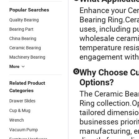
Enhance your Cer
Popular Searches
Bearing Ring.Cera
Quality Bearing
uses, including 
Bearing Part
wholesale ceramic 
China Bearing
temperature resis
Ceramic Bearing
engagement with
Machinery Bearing
More
Why Choose Cu
Q
Options?
Related Product
Categories
The Ceramic Bear
Drawer Slides
Ring collection.O
tailored dimensi
Cup & Mug
businesses prior
Wrench
manufacturing, e
Vacuum Pump