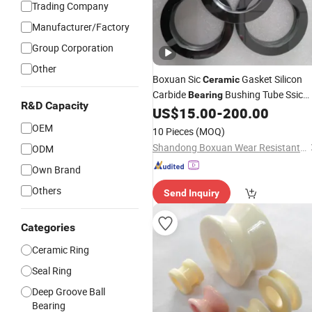
Trading Company
Manufacturer/Factory
Group Corporation
Other
Boxuan Sic
Gasket Silicon
Ceramic
Carbide
Bushing Tube Ssic
Bearing
R&D Capacity
Seal
US$
15.00
-
200.00
Ring
OEM
10 Pieces
(MOQ)
Shandong Boxuan Wear Resistant Material Co., Ltd.
ODM
Own Brand
Others
Send Inquiry
Categories
Ceramic Ring
Seal Ring
Deep Groove Ball
Bearing