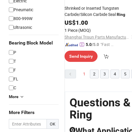
Electric
Shrinked or Inserted Tungsten
Pneumatic
Carbide/Silicon Carbide Seal
Ring
800-999W
US$
1.00
Ultrasonic
1 Piece
(MOQ)
Shanghai Trisun Parts Manufacture Co., Ltd.
Bearing Block Model
"Fast D
5.0
/5.0
elivery"
P
Send Inquiry
T
F
1
2
3
4
5
FL
C
More
Questions &
Ring
More Filters
OK
What Applicati
Q