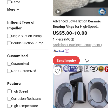
Game
More
Advanced Low-Friction
Ceramic
Influent Type of
for High-Speed
Bearing
Rings
Impeller
Rotation
US$
5.00
-
10.00
Single Suction Pump
1 Piece
(MOQ)
Double-Suction Pump
Ande laser intelligent equipment (Guangdong) Co., Ltd
Customized
Send Inquiry
Customized
Non-Customized
Feature
High Speed
Corrosion-Resistant
High Temperature