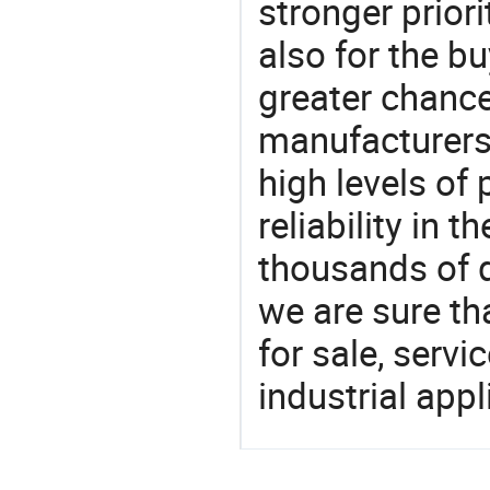
stronger prior
also for the bu
greater chance
manufacturers 
high levels of
reliability in t
thousands of q
we are sure th
for sale, servi
industrial appl