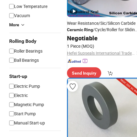
Low Temperature
Vacuum
Wear Resistance/Sic/Silicon Carbide
More
/Cycle/Roller for Slidin
Ceramic
Ring
Bearings
Negotiable
Rolling Body
1 Piece
(MOQ)
Roller Bearings
Hefei Supseals International Trade Co., Ltd.
Ball Bearings
Send Inquiry
Start-up
Electric Pump
Electric
Magnetic Pump
Start Pump
Manual Start-up