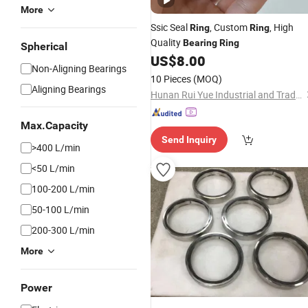
More
Ssic Seal
, Custom
, High
Ring
Ring
Quality
Bearing
Ring
Spherical
US$
8.00
Non-Aligning Bearings
10 Pieces
(MOQ)
Aligning Bearings
Hunan Rui Yue Industrial and Trade Co., Ltd.
Max.Capacity
Send Inquiry
>400 L/min
<50 L/min
100-200 L/min
50-100 L/min
200-300 L/min
More
Power