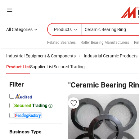
All Categories
Products
Related Searches:
Roller Bearing Manufacturers
Ri
Industrial Equipment & Components
Industrial Ceramic Products
Supplier List
Secured Trading
Product List
Filter
"Ceramic Bearing Rin
Business Type