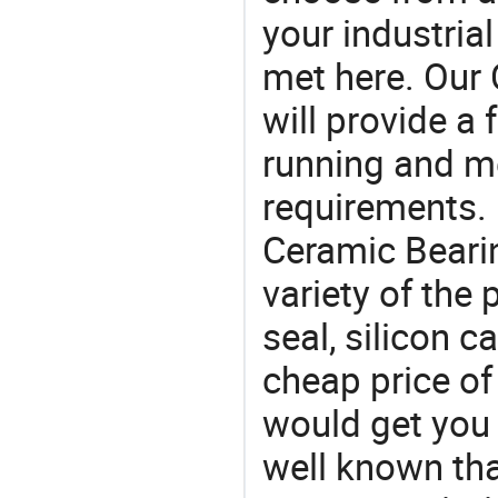
your industria
met here. Our 
will provide a 
running and m
requirements. 
Ceramic Bearin
variety of the
seal, silicon c
cheap price of
would get you 
well known tha