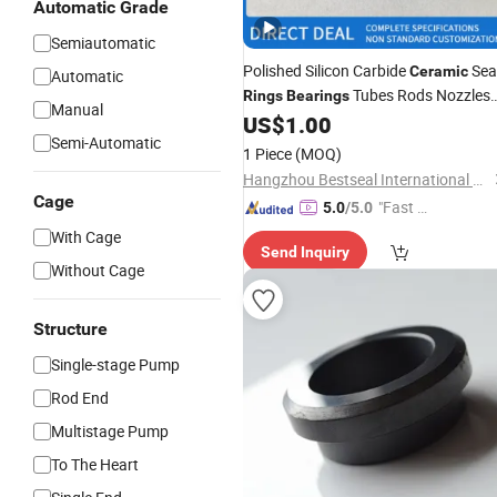
Automatic Grade
Semiautomatic
Polished Silicon Carbide
Sea
Ceramic
Automatic
Tubes Rods Nozzles
Rings
Bearings
Manual
Ssic Rbsic Sic
US$
1.00
Ring
Semi-Automatic
1 Piece
(MOQ)
Hangzhou Bestseal International Trade Co., Ltd.
Cage
"Fast Di
5.0
/5.0
spatch"
With Cage
Send Inquiry
Without Cage
Structure
Single-stage Pump
Rod End
Multistage Pump
To The Heart