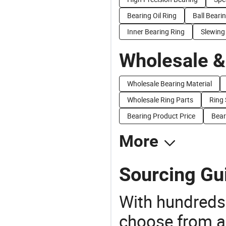
Bearing Oil Ring
Ball Beari
Inner Bearing Ring
Slewing
Wholesale &
Wholesale Bearing Material
Wholesale Ring Parts
Ring 
Bearing Product Price
Bear
More
Sourcing Gu
With hundreds
choose from a