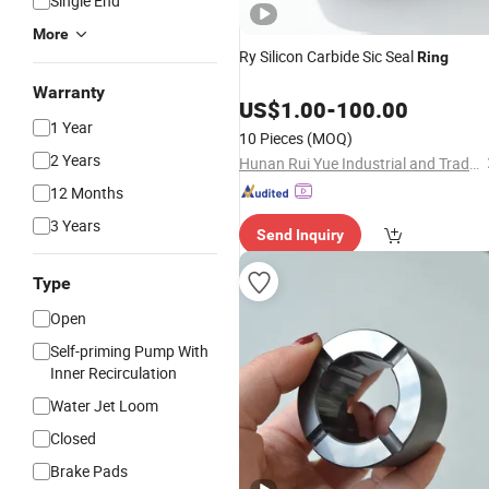
Single End
More
Ry Silicon Carbide Sic Seal
Ring
Warranty
US$
1.00
-
100.00
1 Year
10 Pieces
(MOQ)
2 Years
Hunan Rui Yue Industrial and Trade Co., Ltd.
12 Months
3 Years
Send Inquiry
Type
Open
Self-priming Pump With
Inner Recirculation
Water Jet Loom
Closed
Brake Pads