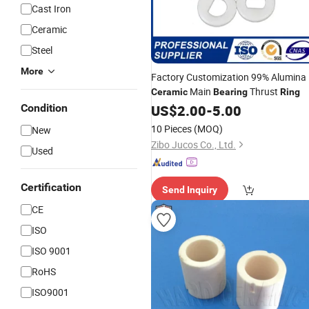
Cast Iron
Ceramic
Steel
More
Factory Customization 99% Alumina
Main
Thrust
Ceramic
Bearing
Ring
Condition
US$
2.00
-
5.00
10 Pieces
(MOQ)
New
Zibo Jucos Co., Ltd.
Used
Certification
Send Inquiry
CE
ISO
ISO 9001
RoHS
ISO9001