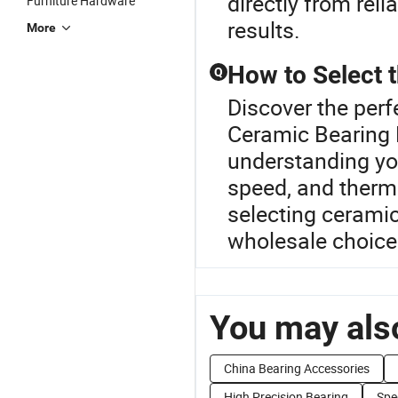
directly from reli
Furniture Hardware
results.
More
How to Select 
Q
Discover the perf
Ceramic Bearing R
understanding yo
speed, and therma
selecting ceramic
wholesale choices
You may also
China Bearing Accessories
High Precision Bearing
Spe