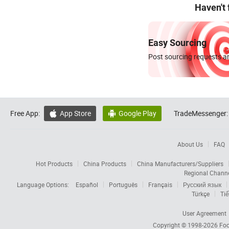
Haven't
Easy Sourcing
Post sourcing requests an
Free App:
App Store
Google Play
TradeMessenger:


About Us
FAQ
Hot Products
China Products
China Manufacturers/Suppliers
Regional Chann
Language Options:
Español
Português
Français
Русский язык
Türkçe
Tiế
User Agreement
Copyright © 1998-2026
Foc