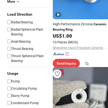
More
Load Direction
Radial Bearing
High Performance Zirconia
Ceramic
Radial Spherical Plain
Bearing
Ring
Bearing
US$
1.00
Axial Bearing
10 Pieces
(MOQ)
Shenzhen Hard Precision Ceramic Co., Ltd.
Thrust Bearing
Thrust Spherical Plain
Bearing
Send Inquiry
Usage
Pump
Circulating Pump
Slurry Pump
Condensate Pump