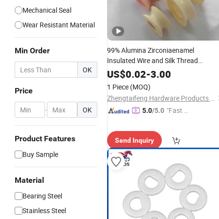
Mechanical Seal
Wear Resistant Material
99% Alumina Zirconiaenamel
Min Order
Insulated Wire and Silk Thread
OK
Guide
with
Ceramic
Ring
Bearing
US$
0.02
-
3.00
1 Piece
(MOQ)
Price
Zhengtaifeng Hardware Products Co., Ltd.
-
OK
"Fast D
5.0
/5.0
elivery"
Product Features
Send Inquiry
Buy Sample
Material
Bearing Steel
Stainless Steel