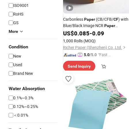
ISO9001
RoHS
Carbonless
(CB/CFB/
) with
Paper
CF
GS
Blue/Black Image NCR
Paper
More
Computer
US$
0.085
-
0.09
Paper
1,000 Rolls
(MOQ)
Condition
Richer Paper (Shenzhen) Co.,Ltd.
"Fast Di
5.0
/5.0
New
spatch"
Used
Send Inquiry
Brand New
Water Absorption
0.1%~0.3%
0.12%~0.25%
＜0.01%