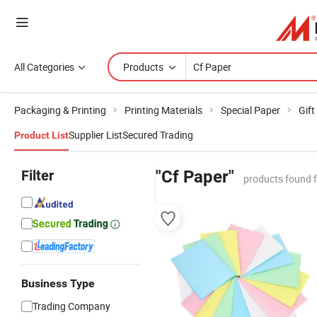
All Categories
Products
Packaging & Printing
Printing Materials
Special Paper
Gift
Supplier List
Secured Trading
Product List
Filter
"Cf Paper"
products found 
Business Type
Trading Company