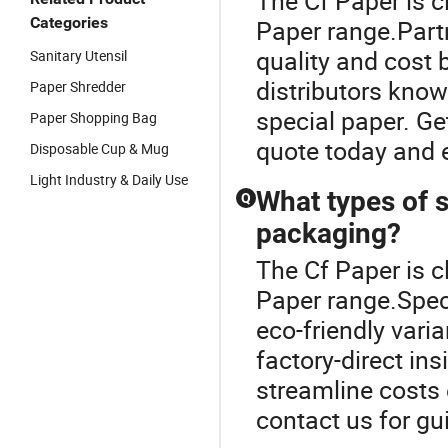
The Cf Paper is c
Categories
Paper range.Partn
quality and cost b
Sanitary Utensil
distributors know
Paper Shredder
special paper. Ge
Paper Shopping Bag
quote today and 
Disposable Cup & Mug
Light Industry & Daily Use
What types of s
Q
packaging?
The Cf Paper is c
Paper range.Speci
eco-friendly vari
factory-direct ins
streamline costs e
contact us for gu