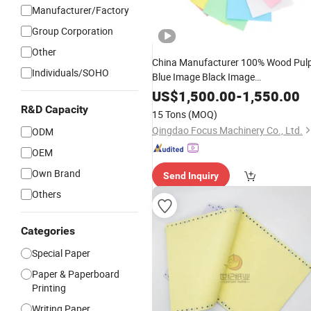
Manufacturer/Factory
Group Corporation
Other
China Manufacturer 100% Wood Pul
Individuals/SOHO
Blue Image Black Image
48/50/55GSM CB CFB
NCR
CF
Pape
US$
1,500.00
-
1,550.00
Carbonless
Used for Fan Apar
Paper
R&D Capacity
15 Tons
(MOQ)
Glue
Qingdao Focus Machinery Co., Ltd.
ODM
OEM
Own Brand
Send Inquiry
Others
Categories
Special Paper
Paper & Paperboard
Printing
Writing Paper