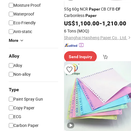
Moisture Proof
55g 60g NCR
CB CFB
Paper
CF
Waterproof
Carbonless
Paper
US$
1,100.00
-
1,210.00
Eco-Friendly
6 Tons
(MOQ)
Anti-static
Shanghai Haisheng Paper Co., Ltd.
More
Alloy
Send Inquiry
Alloy
Non-alloy
Type
Paint Spray Gun
Copy Paper
ECG
Carbon Paper