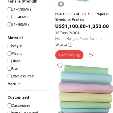
Tensile Strength
81~130MPa
NCR CB CFB
9.5 "X11"
in
CF
Paper
30~40MPa
Sheets for Printing
51~80MPa
US$
1,100.00
-
1,350.00
15 Tons
(MOQ)
Material
Henan Hengda Paper Co., Ltd.
Acrylic
Plastic
Send Inquiry
Glass
Steel
Stainless Steel
More
Customized
Customized
Non-Customized