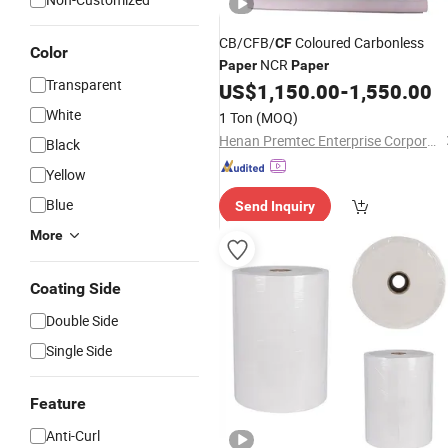
CB/CFB/
Coloured Carbonless
CF
Color
NCR
Paper
Paper
Transparent
US$
1,150.00
-
1,550.00
White
1 Ton
(MOQ)
Henan Premtec Enterprise Corporation
Black
Yellow
Blue
Send Inquiry
More
Coating Side
Double Side
Single Side
Feature
Anti-Curl