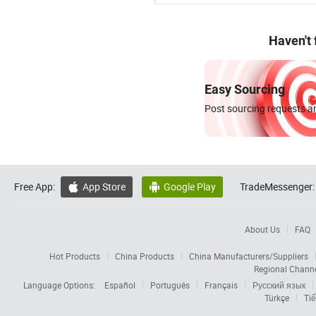
Haven't
Easy Sourcing
Post sourcing requests an
Free App:
App Store
Google Play
TradeMessenger:


About Us
FAQ
Hot Products
China Products
China Manufacturers/Suppliers
Regional Chann
Language Options:
Español
Português
Français
Русский язык
Türkçe
Tiế