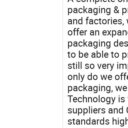
packaging & pr
and factories,
offer an expan
packaging desi
to be able to p
still so very i
only do we off
packaging, we 
Technology is 
suppliers and 
standards high