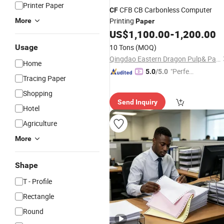
Printer Paper
CFB CB Carbonless Computer
CF
Printing
More
Paper
US$
1,100.00
-
1,200.00
Usage
10 Tons
(MOQ)
Qingdao Eastern Dragon Pulp& Paper Co., Ltd.
Home
"Perfec
5.0
/5.0
Tracing Paper
t Servic
Shopping
e"
Send Inquiry
Hotel
Agriculture
More
Shape
T - Profile
Rectangle
Round