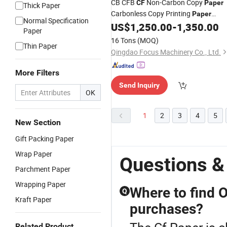
CB CFB
Non-Carbon Copy
CF
Paper
Thick Paper
Carbonless Copy Printing
Paper
Normal Specification
Sheets
US$
1,250.00
-
1,350.00
Paper
16 Tons
(MOQ)
Thin Paper
Qingdao Focus Machinery Co., Ltd.
More Filters
Send Inquiry
OK
1
2
3
4
5
New Section
Gift Packing Paper
Wrap Paper
Questions &
Parchment Paper
Wrapping Paper
Where to find O
Q
Kraft Paper
purchases?
Related Product