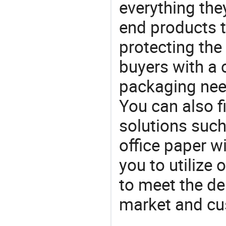
everything the
end products t
protecting the
buyers with a 
packaging nee
You can also f
solutions such
office paper w
you to utilize
to meet the d
market and cu