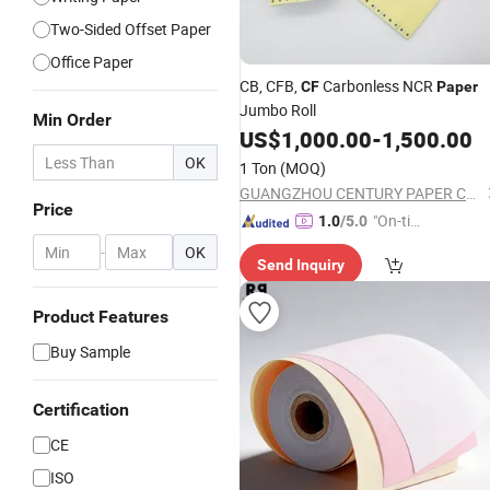
Two-Sided Offset Paper
Office Paper
CB, CFB,
Carbonless NCR
CF
Paper
Jumbo Roll
Min Order
US$
1,000.00
-
1,500.00
OK
1 Ton
(MOQ)
GUANGZHOU CENTURY PAPER CO., LTD.
Price
"On-tim
1.0
/5.0
e Delive
-
OK
Send Inquiry
ry"
Product Features
Buy Sample
Certification
CE
ISO