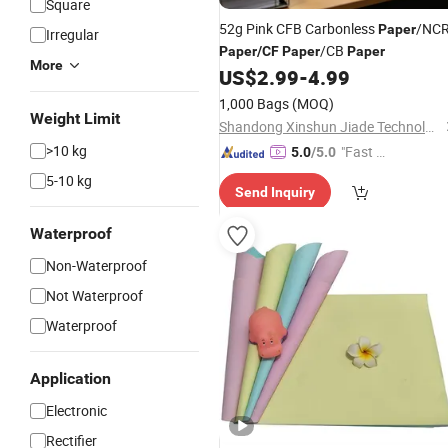
Square
52g Pink CFB Carbonless
/NC
Paper
Irregular
/CB
Paper
/
CF
Paper
Paper
More
US$
2.99
-
4.99
1,000 Bags
(MOQ)
Weight Limit
Shandong Xinshun Jiade Technology Co., Ltd
>10 kg
"Fast Di
5.0
/5.0
spatch"
5-10 kg
Send Inquiry
Waterproof
Non-Waterproof
Not Waterproof
Waterproof
Application
Electronic
Rectifier