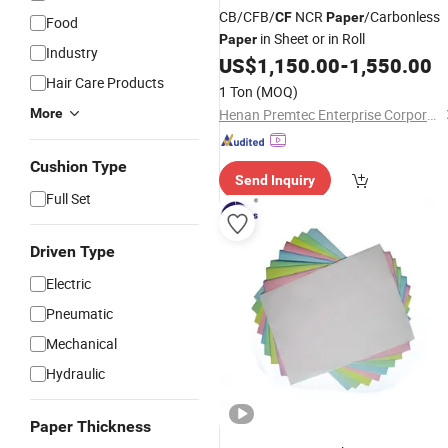
CB/CFB/
NCR
/Carbonless
CF
Paper
Food
in Sheet or in Roll
Paper
Industry
US$
1,150.00
-
1,550.00
Hair Care Products
1 Ton
(MOQ)
More
Henan Premtec Enterprise Corporation
Cushion Type
Send Inquiry
Full Set
Driven Type
Electric
Pneumatic
Mechanical
Hydraulic
Paper Thickness