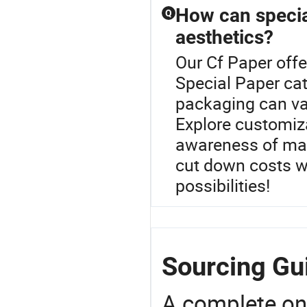
How can specia
Q
aesthetics?
Our Cf Paper offe
Special Paper ca
packaging can va
Explore customiza
awareness of mar
cut down costs wi
possibilities!
Sourcing Gui
A complete on