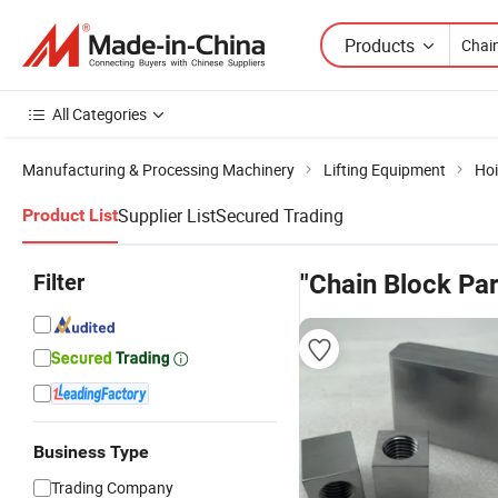
Products
All Categories
Manufacturing & Processing Machinery
Lifting Equipment
Hoi
Supplier List
Secured Trading
Product List
Filter
"Chain Block Par
Business Type
Trading Company