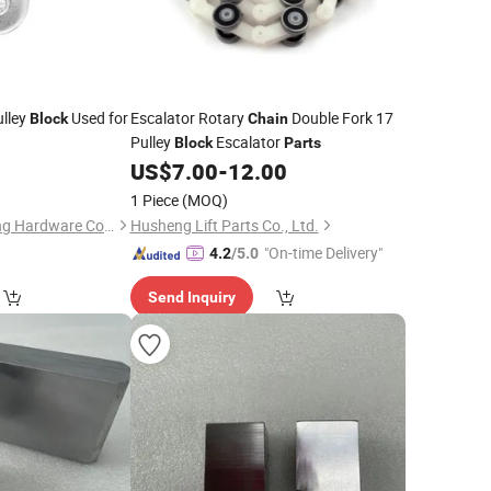
lley
Used for
Escalator Rotary
Double Fork 17
Block
Chain
Pulley
Escalator
Block
Parts
0
US$
7.00
-
12.00
1 Piece
(MOQ)
Qingdao Haito Rigging Hardware Co., Ltd.
Husheng Lift Parts Co., Ltd.
"On-time Delivery"
4.2
/5.0
Send Inquiry