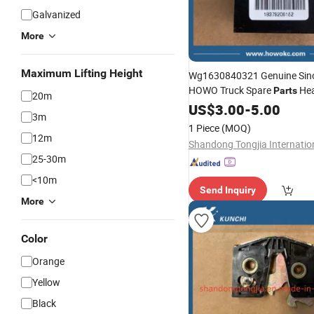
Galvanized
More
Maximum Lifting Height
Wg1630840321 Genuine Sin
HOWO Truck Spare
Hea
Parts
20m
Resistor Fan Speed Control
US$
3.00
-
5.00
B
3m
1 Piece
(MOQ)
12m
25-30m
<10m
Send Inquiry
More
Color
Orange
Yellow
Black