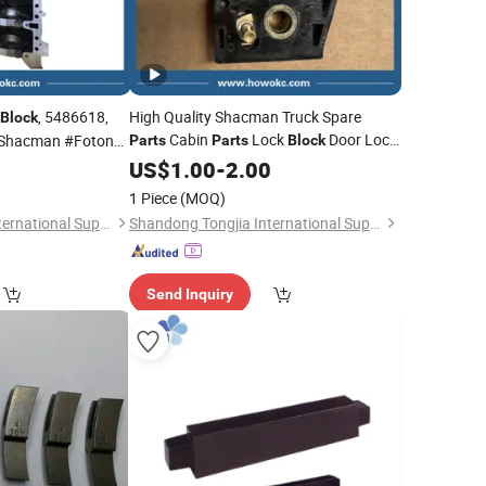
, 5486618,
High Quality Shacman Truck Spare
Block
Cabin
Lock
Door Lock
Shacman #Foton
Parts
Parts
Block
Stop 81.62680.6096 for Heavy Duty
US$
1.00
-
2.00
Truck
1 Piece
(MOQ)
Shandong Tongjia International Supply Chain Management Co., Ltd.
Shandong Tongjia International Supply Chain Management Co., Ltd.
Send Inquiry