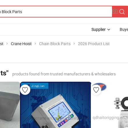
Supplier
Buye
st
Crane Hoist
Chain Block Parts
2026 Product List
ts"
products found from trusted manufacturers & wholesalers