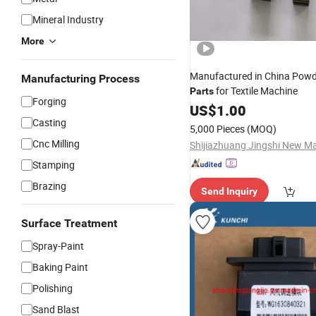
Mineral Industry
More
Manufactured in China Powd
Manufacturing Process
for Textile Machine
Parts
Forging
US$
1.00
Casting
5,000 Pieces
(MOQ)
Cnc Milling
Stamping
Brazing
Send Inquiry
Surface Treatment
Spray-Paint
Baking Paint
Polishing
Sand Blast