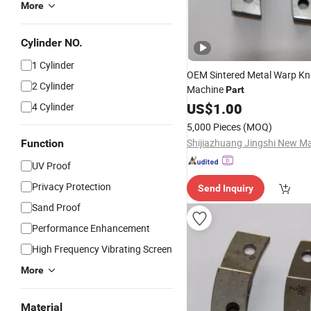
More
Cylinder NO.
1 Cylinder
OEM Sintered Metal Warp Kni
2 Cylinder
Machine
Part
US$
1.00
4 Cylinder
5,000 Pieces
(MOQ)
Function
UV Proof
Privacy Protection
Send Inquiry
Sand Proof
Performance Enhancement
High Frequency Vibrating Screen
More
Material