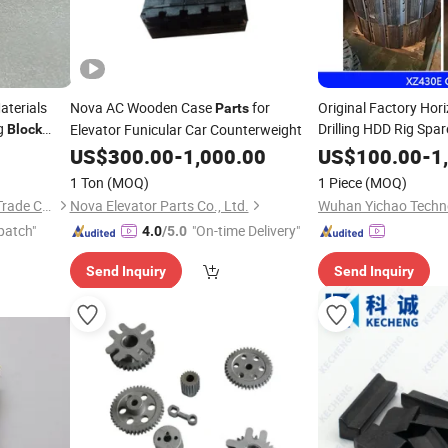
aterials
Nova AC Wooden Case
for
Original Factory Hori
Parts
g
Drilling HDD Rig Spa
Elevator Funicular Car Counterweight
Block
XCMG/Drillto/Verm
US$
300.00
-
1,000.00
US$
100.00
-
1
Machine
1 Ton
(MOQ)
1 Piece
(MOQ)
Shanxi Fuding International Trade Co.,Ltd.
Nova Elevator Parts Co., Ltd.
patch"
"On-time Delivery"
4.0
/5.0
Send Inquiry
Send Inquiry