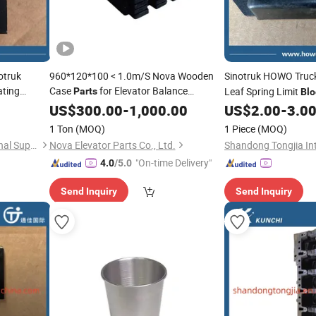
otruk
960*120*100 < 1.0m/S Nova Wooden
Sinotruk HOWO Truc
ting
Case
for Elevator Balance
Leaf Spring Limit
Parts
Blo
Components
Rubber Stopper for
lock
US$
300.00
-
1,000.00
US$
2.00
-
3.0
FAW Truck
Parts
1 Ton
(MOQ)
1 Piece
(MOQ)
Shandong Tongjia International Supply Chain Management Co., Ltd.
Nova Elevator Parts Co., Ltd.
"On-time Delivery"
4.0
/5.0
Send Inquiry
Send Inquiry