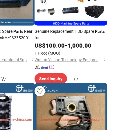
k Spare
Rear
Genuine Replacement HDD Spare
Parts
Parts
Az9323520010
for
ck
Xz230e/Xz320d/Xz360e/Xz450p/Xz680A/Xz720e/
 HOWO, Shacman,
0
US$
100.00
-
1,000.00
Horizontal Direction Drilling HDD
1 Piece
(MOQ)
Machine
Shandong Tongjia International Supply Chain Management Co., Ltd.
Wuhan Yichao Technology Equipment Co., Ltd.
Send Inquiry