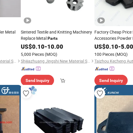
er Metal
Sintered Textile and Knitting Machinery
Factory Cheap Price 
Replace Metal
Accessories Powder 
Parts
Square Tongue Lever
US$
0.10
-
10.00
US$
0.10
-
5.0
5,000 Pieces
(MOQ)
100 Pieces
(MOQ)
Shijiazhuang Jingshi New Material Science and Technology Co., Ltd.
Shijiazhuang Jingshi New Material Science and Technology Co., Ltd.
Send Inquiry
Send Inquiry