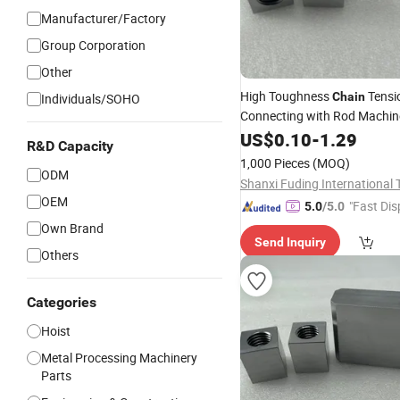
Manufacturer/Factory
Group Corporation
Other
High Toughness
Tensi
Chain
Individuals/SOHO
Connecting with Rod Machi
US$
0.10
-
1.29
R&D Capacity
1,000 Pieces
(MOQ)
ODM
OEM
"Fast Dis
5.0
/5.0
Own Brand
Send Inquiry
Others
Categories
Hoist
Metal Processing Machinery
Parts