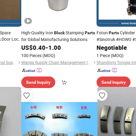
 Spare
High-Quality Iron
Stamping
Foton
Cylinder
Block
Parts
Parts
Door Lock
for Global Manufacturing Solutions
#Sinotruk #HOWO #
k
vy Duty
#Truck
#FAW
US$
0.40
-
1.00
Negotiable
Parts
100 Pieces
(MOQ)
1 Piece
(MOQ)
Shandong Tongjia International Supply Chain Management Co., Ltd.
Wanjia Supply Chain Management (Ningbo) Co., Ltd
Send Inquiry
Send Inquiry