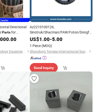
zontal Directional
Az2210100126,
re
for
Sinotruk/Shacman/FAW/Foton/Dongfeng
Parts
Spare
Range
with
eer/Dehang/Txs/Goodeng
Parts
Block
,000.00
US$
1.00
-
5.00
OEM/Original Quality
1 Piece
(MOQ)
Wuhan Yichao Technology Equipment Co., Ltd.
Shandong Tongjia International Supply Chain Management Co., Ltd.
Send Inquiry