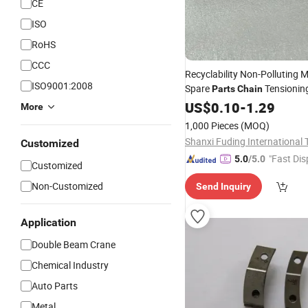
CE
ISO
RoHS
CCC
Recyclability Non-Polluting M
ISO9001:2008
Spare
Tensionin
Parts
Chain
Connecting with Rod
US$
0.10
-
1.29
More
1,000 Pieces
(MOQ)
Customized
"Fast Dis
5.0
/5.0
Customized
Non-Customized
Send Inquiry
Application
Double Beam Crane
Chemical Industry
Auto Parts
Metal