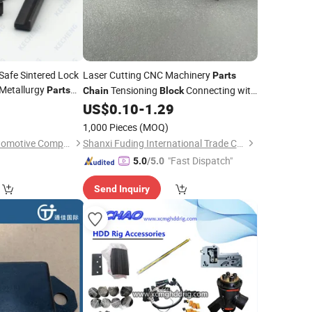
Safe Sintered Lock
Laser Cutting CNC Machinery
Parts
Metallurgy
Tensioning
Connecting with
Parts
Chain
Block
 Inner
Rod
0
Block
US$
0.10
-
1.29
1,000 Pieces
(MOQ)
Taizhou Kecheng Automotive Components and Parts Co., Ltd.
Shanxi Fuding International Trade Co.,Ltd.
"Fast Dispatch"
5.0
/5.0
Send Inquiry