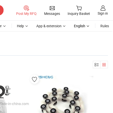
Sign in
Post My RFQ
Messages
Inquiry Basket
r
Help
App & extension
English
Rules