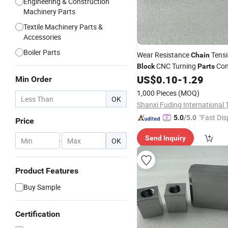
Engineering & Construction
Machinery Parts
Textile Machinery Parts &
Accessories
Boiler Parts
Wear Resistance
Tensi
Chain
CNC Turning
Con
Block
Parts
with Rod
US$
0.10
-
1.29
Min Order
1,000 Pieces
(MOQ)
OK
"Fast Dis
5.0
/5.0
Price
Send Inquiry
-
OK
Product Features
Buy Sample
Certification