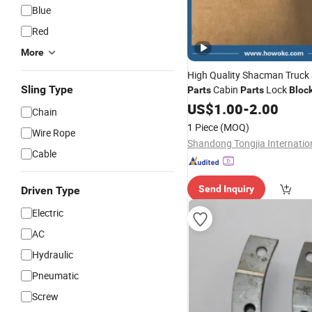
Blue
Red
More
High Quality Shacman Truck
Sling Type
Cabin
Lock
Parts
Parts
Bloc
Stop 81.62680.6095 for Hea
US$
1.00
-
2.00
Chain
Truck
1 Piece
(MOQ)
Wire Rope
Cable
Send Inquiry
Driven Type
Electric
AC
Hydraulic
Pneumatic
Screw