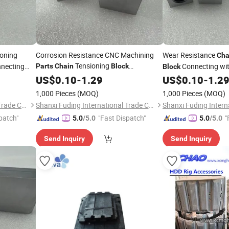
oning
Corrosion Resistance CNC Machining
Wear Resistance
Cha
Tensioning
necting
Connecting wi
Parts
Chain
Block
Block
Connecting with Rod
Cutting Machine
US$
0.10
-
1.29
US$
0.10
-
1.2
Par
1,000 Pieces
(MOQ)
1,000 Pieces
(MOQ)
Shanxi Fuding International Trade Co.,Ltd.
Shanxi Fuding International Trade Co.,Ltd.
patch"
"Fast Dispatch"
"
5.0
/5.0
5.0
/5.0
Send Inquiry
Send Inquiry