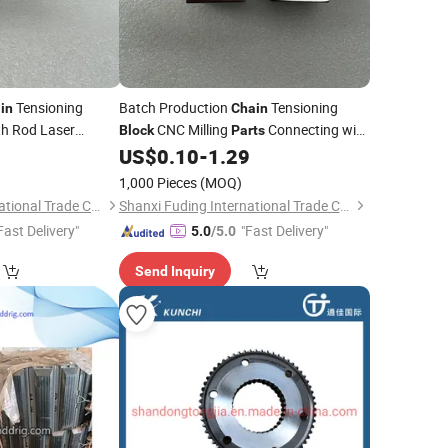
Tensioning
Batch Production
Tensioning
in
Chain
th Rod Laser
CNC Milling
Connecting with
Block
Parts
Rod
9
US$
0.10
-
1.29
t
1,000 Pieces
(MOQ)
Shanxi Fuding International Trade Co.,Ltd.
Shanxi Fuding International Trade Co.,Ltd.
Fast Delivery"
"Fast Delivery"
5.0
/5.0
Send Inquiry