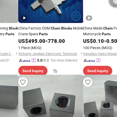
oning
China Factory ODM
Mobile
China Made
Pu
Block
Chain
Blocks
Chain
nery
Crane Spare
Motorcycle
Parts
Parts
Parts
US$
495.00
-
778.00
US$
0.10
-
0.5
1 Piece
(MOQ)
100 Pieces
(MOQ)
Shanxi Fuding International Trade Co.,Ltd.
Yichang Jinglian Electronic Technology Co., Ltd.
patch"
"On-time Delivery"
5.0
/5.0
Send Inquiry
Send Inquiry