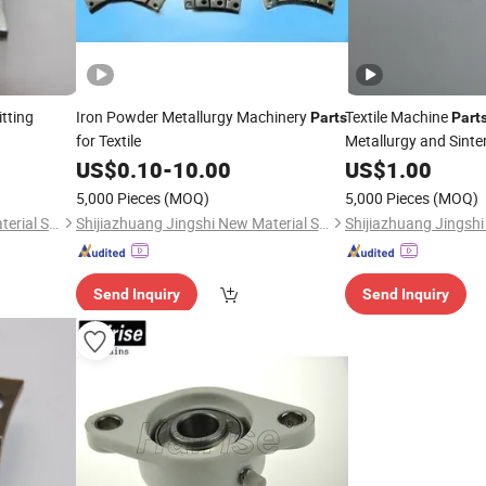
tting
Iron Powder Metallurgy Machinery
Textile Machine
Parts
Part
for Textile
Metallurgy and Sinte
US$
0.10
-
10.00
US$
1.00
5,000 Pieces
(MOQ)
5,000 Pieces
(MOQ)
Shijiazhuang Jingshi New Material Science and Technology Co., Ltd.
Shijiazhuang Jingshi New Material Science and Technology Co., Ltd.
Send Inquiry
Send Inquiry