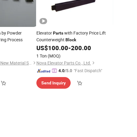
by Powder
Elevator
with Factory Price Lift
s
Parts
ring Process
Counterweight
Block
US$
100.00
-
200.00
1 Ton
(MOQ)
Shijiazhuang Jingshi New Material Science and Technology Co., Ltd.
Nova Elevator Parts Co., Ltd.
"Fast Dispatch"
4.0
/5.0
Send Inquiry