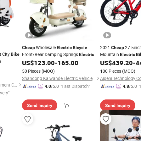
Wholesale
2021
27.5inc
Cheap
Electric
Bicycle
Cheap
t City
Front/Rear Damping Springs
Mountain
Bike
Electric
Electric
Bi
h
Drum Brake Foldable Footboard
US$
123.00
-
165.00
US$
439.20
-
4
Bicycle
50 Pieces
(MOQ)
100 Pieces
(MOQ)
Shandong Kaiwande Electric Vehicle Co., Ltd.
Aigeni Technology Co.
Linyi E-sky New Energy Equipment Co., LTD
"Fast Dispatch"
"
4.0
/5.0
4.8
/5.0
ivery"
Send Inquiry
Send Inquiry