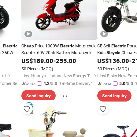
st
Price 1000W
Motorcycle
CE Self
Porta
Electric
Cheap
Electric
Electric
i 350W
Scooter 60V 20ah Battery Motorcycle
Kids
China Fa
Bicycle
Vehicle Two-Wheeled
Fat Tire
Electric
US$
189.00
-
255.00
Electric
US$
136.00
-
2
ike
Scooter
Electric
Bicycle
50 Pieces
(MOQ)
50 Pieces
(MOQ)
Ltd.
Linyi Huanyu Jindong New Energy Technology Co., Ltd.
stomer Ser
"On-time Delivery"
"
4.2
/5.0
5.0
/5.0
Send Inquiry
Send Inquiry