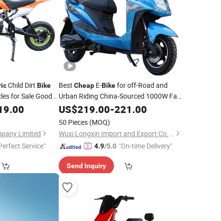
Child Dirt
Best
E-
for off-Road and
ric
Bike
Cheap
Bike
les for Sale Good
Urban Riding China-Sourced 1000W Fat
Tire
19.00
US$
Electric
219.00
Bike
-
221.00
Bike
50 Pieces
(MOQ)
mpany Limited
Wuxi Longxin Import and Export Co., Ltd.
Perfect Service"
"On-time Delivery"
4.9
/5.0
Send Inquiry