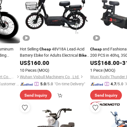
luminum
Hot Selling
48V18A Lead-Acid
and Fashiona
Cheap
Cheap
ding
Battery Ebike for Adults Electrical
200 PCS in 40hq, 35
Bike
25km/H
th 36V
Customized 350W Motor Power Load
US$
160.00
US$
168.00
-
3
200kg
um Battery
10 Pieces
(MOQ)
1 Piece
(MOQ)
Jiangsu Triuni Import & Export Co., Ltd.
Wuhan Visbull Machinery Co., Ltd.
 Customer S
"On-time Delivery"
"
5.0
/5.0
4.7
/5.0
Send Inquiry
Send Inquiry