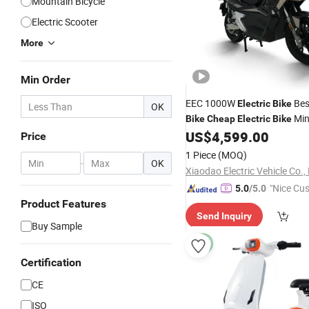
Mountain Bicycle
Electric Scooter
More
Min Order
EEC 1000W
Be
Electric
Bike
OK
Min
Bike
Cheap
Electric
Bike
China
US$
4,599.00
Electric
Bike
Electric
B
Price
E-
E
Electric
Bike
Bike
Bike
1 Piece
(MOQ)
-
OK
Xiaodao Electric Vehicle Co., 
"Nice Cu
5.0
/5.0
vice"
Product Features
Send Inquiry
Buy Sample
Certification
CE
ISO