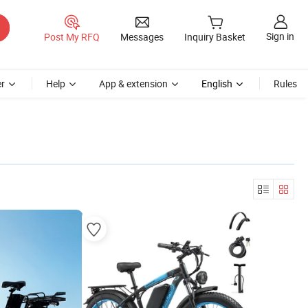
Sign in
Post My RFQ
Messages
Inquiry Basket
r
Help
App & extension
English
Rules