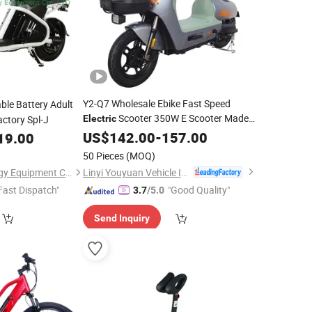
Y2-Q7 Wholesale Ebike Fast Speed
ble Battery Adult
Scooter 350W E Scooter Made
ctory Spl-J
Electric
in China
US$
142.00
Electric
Bike
-
157.00
19.00
50 Pieces
(MOQ)
Linyi Youyuan Vehicle Industry Co., Ltd.
Linyi E-sky New Energy Equipment Co., LTD
Fast Dispatch"
"Good Quality"
3.7
/5.0
Send Inquiry