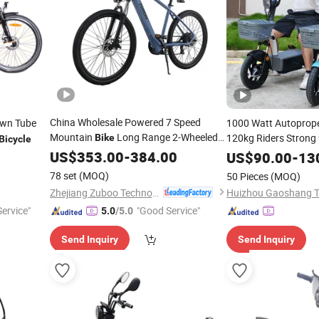
China Wholesale Powered 7 Speed
wn Tube
1000 Watt Autoprop
Mountain
Long Range 2-Wheeled
120kg Riders Strong 
Bike
Bicycle
Sport E-
Adult 36V 350W
Ability
Scoot
US$
353.00
Bike
-
384.00
Electric
Electric
US$
90.00
-
13
for Sale
Removivel Removable
Bicycle
78 set
(MOQ)
50 Pieces
(MOQ)
for Brasil
Zhejiang Zuboo Technology Co., Ltd.
ervice"
"Good Service"
5.0
/5.0
Send Inquiry
Send Inquiry