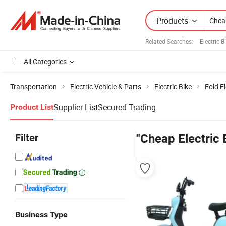
Products
Related Searches:
Electric 
All Categories
Transportation
Electric Vehicle & Parts
Electric Bike
Fold El
Supplier List
Secured Trading
Product List
Filter
"Cheap Electric 
Business Type