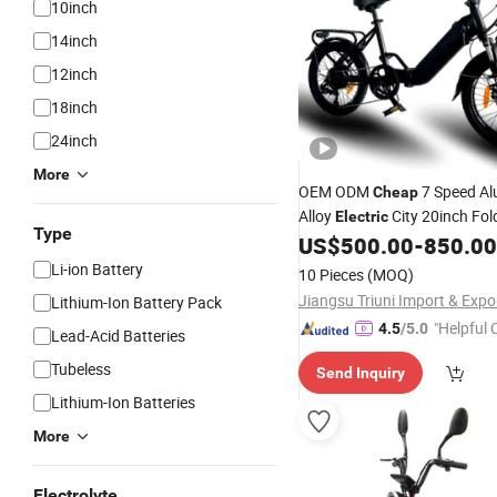
10inch
14inch
12inch
18inch
24inch
More
OEM ODM
7 Speed A
Cheap
Alloy
City 20inch Fol
Electric
Type
wi
US$
500.00
-
850.00
Bicycle
Bike
Electric
Bike
250W Motor 36V/13ah Lithi
Li-ion Battery
10 Pieces
(MOQ)
Lithium-Ion Battery Pack
"Helpful
4.5
/5.0
Lead-Acid Batteries
ervice"
Tubeless
Send Inquiry
Lithium-Ion Batteries
More
Electrolyte