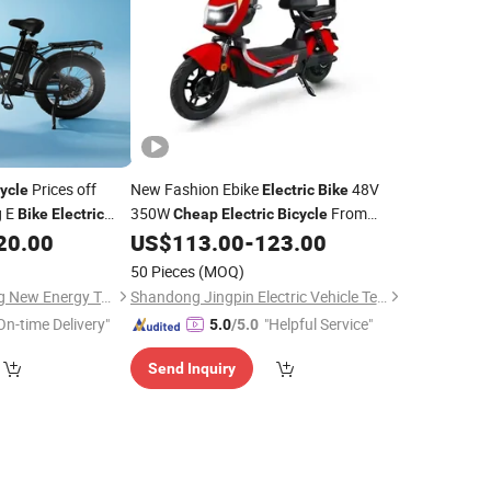
Prices off
New Fashion Ebike
48V
ycle
Electric
Bike
g E
350W
From
Bike
Electric
Cheap
Electric
Bicycle
China Factory
20.00
US$
113.00
-
123.00
50 Pieces
(MOQ)
Linyi Huanyu Jindong New Energy Technology Co., Ltd.
Shandong Jingpin Electric Vehicle Technology Co., Ltd.
On-time Delivery"
"Helpful Service"
5.0
/5.0
Send Inquiry