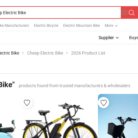
Bike Manufacturers
Electric Bicycle
Electric Mountain Bike
More
Supplier
Buye
ectric Bike
Cheap Electric Bike
2026 Product List
Bike"
products found from trusted manufacturers & wholesalers