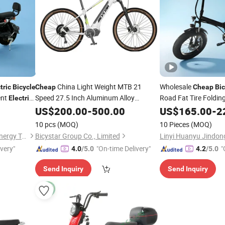
China Light Weight MTB 21
Wholesale
tric
Bicycle
Cheap
Cheap
Bic
ent
Speed 27.5 Inch Aluminum Alloy
Road Fat Tire Foldin
Electric
Mountain
Lithium Power
Folding 20 Inch
US$
200.00
Electric
-
500.00
US$
165.00
-
2
Bike
1500W 48V E
for Sale
Bike
10 pcs
(MOQ)
10 Pieces
(MOQ)
Linyi Huanyu Jindong New Energy Technology Co., Ltd.
Bicystar Group Co., Limited
ivery"
"On-time Delivery"
"
4.0
/5.0
4.2
/5.0
Send Inquiry
Send Inquiry