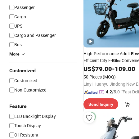
Passenger
Cargo
UPS
Cargo and Passenger
Bus
High-Performance Adult
Elec
More
Efficient City E-
Conveni
Bike
US$
79.00
-
109.00
Bike
Customized
50 Pieces
(MOQ)
Customized
Non-Customized
"Fast Del
4.2
/5.0
Send Inquiry
Feature
LED Backlight Display
Touch Display
Oil Resistant