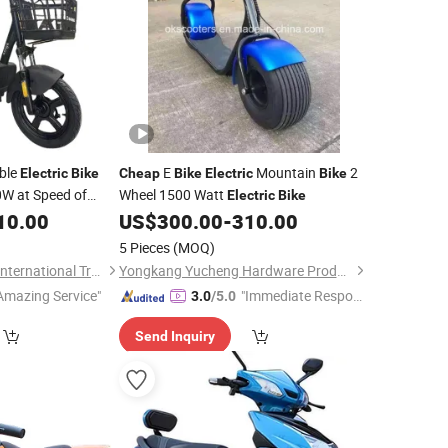
ble
E
Mountain
2
Electric
Bike
Cheap
Bike
Electric
Bike
0W at Speed of
Wheel 1500 Watt
Electric
Bike
10.00
US$
300.00
-
310.00
5 Pieces
(MOQ)
Wuxi Xushi Thunder International Trade Co., Ltd.
Yongkang Yucheng Hardware Products Factory
Amazing Service"
"Immediate Respon
3.0
/5.0
se"
Send Inquiry