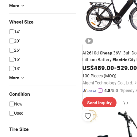
More
Wheel Size
14"
20"
26"
Af2610d
36V13ah Do
Cheap
16"
Lithium Battery
City
Electric
US$
489.00
-
529.00
18"
100 Pieces
(MOQ)
More
Aigeni Technology Co., Ltd.
"Speedy S
4.8
/5.0
Condition
Send Inquiry
New
Used
Tire Size