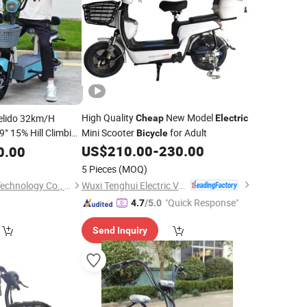
High Quality
New Model
elido 32km/H
Cheap
Electric
9° 15% Hill Climbing
Mini Scooter
for Adult
Bicycle
er
with
Bicycle
US$
210.00
-
230.00
0.00
 Lithium Battery
5 Pieces
(MOQ)
Wuxi Tenghui Electric Vehicles Co., Ltd.
Huizhou Gaoshang Technology Co., Ltd.
"Quick Response"
4.7
/5.0
Send Inquiry