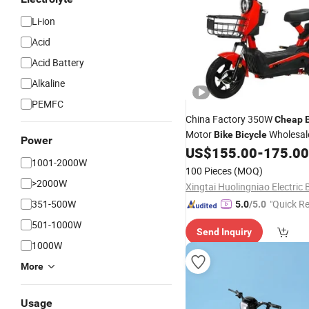
Li-ion
Acid
Acid Battery
Alkaline
PEMFC
China Factory 350W
Cheap
E
Motor
Wholesale
Bike
Bicycle
Power
Amazon/City/off-Road
US$
155.00
-
175.00
Bike
1001-2000W
100 Pieces
(MOQ)
>2000W
351-500W
"Quick R
5.0
/5.0
501-1000W
Send Inquiry
1000W
More
Usage