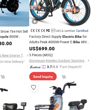
Certified
UKCA certified
Snow Tire Hot Sell
800W
Factory Direct Supply
for
icycle
Electric
Bike
Adults Peak 4000W Power E-
48V
80.00
Bike
22.4ah Battery Fat Tire Ebike Dual
US$
699.00
Motor
Electric
Bicycle
5 Pieces
(MOQ)
Linyi Huanyu Jindong New Energy Technology Co., Ltd.
Dongguan Keteles Outdoor Sporting Goods Co., Ltd.
On-time Delivery"
"Fast Dispatch"
3.7
/5.0
Send Inquiry