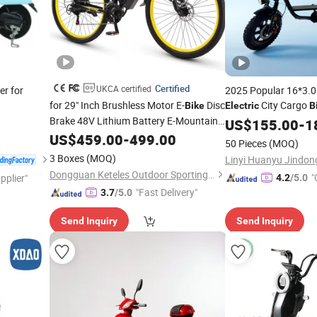
Certified
UKCA certified
er for
2025 Popular 16*3.0 
for 29" Inch Brushless Motor E-
Disc
City Cargo
Bike
Electric
B
Brake 48V Lithium Battery E-Mountain
Powerful Motor
US$
155.00
-
1
Bicycle
US$
459.00
-
499.00
50 Pieces
(MOQ)
3 Boxes
(MOQ)
Dongguan Keteles Outdoor Sporting Goods Co., Ltd.
"
pplier"
4.2
/5.0
"Fast Delivery"
3.7
/5.0
Send Inquiry
Send Inquiry