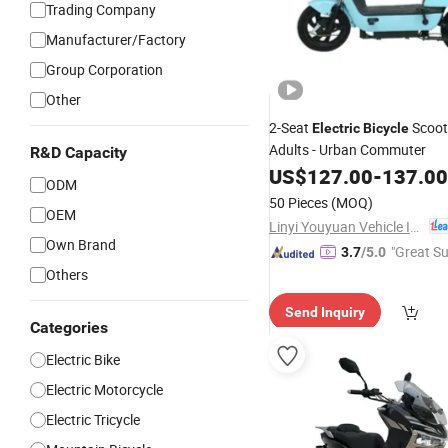
Trading Company
Manufacturer/Factory
Group Corporation
Other
2-Seat
Scoot
Electric
Bicycle
Adults - Urban Commuter
R&D Capacity
US$
127.00
-
137.00
ODM
50 Pieces
(MOQ)
OEM
Linyi Youyuan Vehicle Industry Co., Ltd.
Own Brand
"Great Su
3.7
/5.0
Others
Send Inquiry
Categories
Electric Bike
Electric Motorcycle
Electric Tricycle