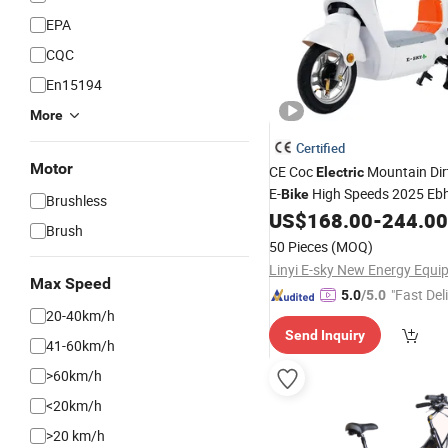
EPA
CQC
En15194
More
Certified
Motor
CE Coc
Mountain Dir
Electric
E-
High Speeds 2025 Eb
Bike
Brushless
US$
168.00
-
244.00
Brush
50 Pieces
(MOQ)
Max Speed
"Fast Del
5.0
/5.0
20-40km/h
Send Inquiry
41-60km/h
>60km/h
<20km/h
>20 km/h