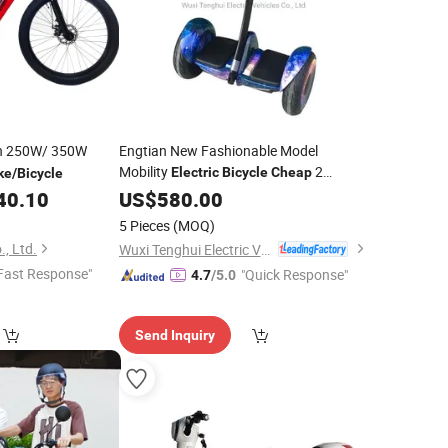
h 250W/ 350W
Engtian New Fashionable Model
Mobility
2
Electric
Bicycle
Cheap
ke
/
Bicycle
Wheels Elderly
Scooter
40.10
US$
580.00
Electric
5 Pieces
(MOQ)
, Ltd.
Wuxi Tenghui Electric Vehicles Co., Ltd.
Fast Response"
"Quick Response"
4.7
/5.0
Send Inquiry