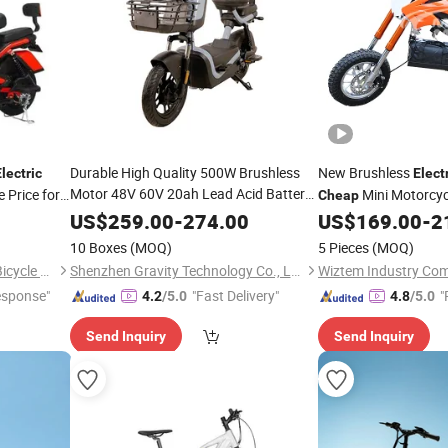
Durable High Quality 500W Brushless
New Brushless
lectric
Elect
Motor 48V 60V 20ah Lead Acid Battery
 Price for
Mini Motorcyc
Cheap
9t28A Controller 3A Intelligent Charger 6
Pit
Kids
US$
259.00
-
274.00
US$
169.00
-
2
Bike
Electric
Hour
Electric
Bike
10 Boxes
(MOQ)
5 Pieces
(MOQ)
Xingtai Huolingniao Electric Bicycle Co., Ltd.
Shenzhen Gravity Technology Co., Ltd.
Wiztem Industry Co
esponse"
"Fast Delivery"
"
4.2
/5.0
4.8
/5.0
Send Inquiry
Send Inquiry