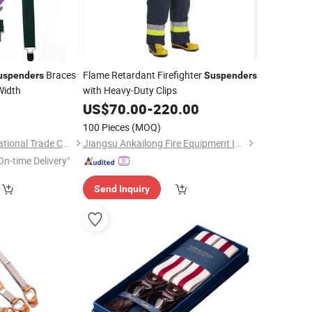
Braces
Flame Retardant Firefighter
uspenders
Suspenders
Width
with Heavy-Duty Clips
US$
70.00
-
220.00
100 Pieces
(MOQ)
Shaoxing Yuki International Trade Co., Ltd
Jiangsu Ankailong Fire Equipment Industrial Co., Ltd
On-time Delivery"
Send Inquiry