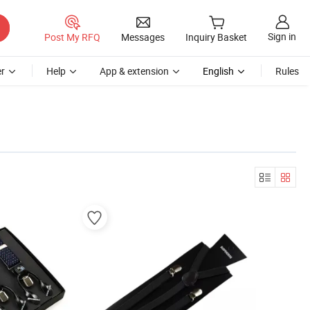
Sign in
Post My RFQ
Messages
Inquiry Basket
r
Help
App & extension
English
Rules