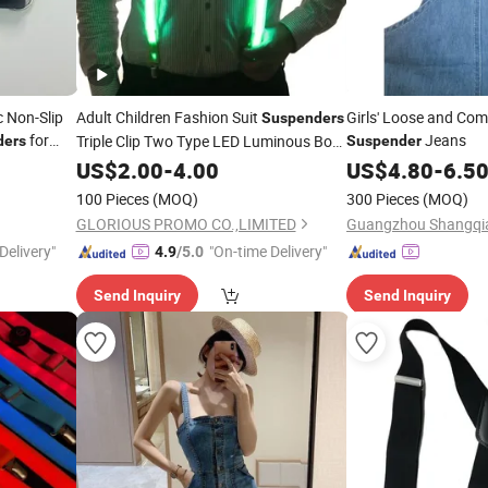
c Non-Slip
Adult Children Fashion Suit
Girls' Loose and Com
Suspenders
for
Jeans
Triple Clip Two Type LED Luminous Bow
ders
Suspender
Tie
US$
Suspenders
2.00
-
4.00
US$
4.80
-
6.5
100 Pieces
(MOQ)
300 Pieces
(MOQ)
GLORIOUS PROMO CO.,LIMITED
Delivery"
"On-time Delivery"
4.9
/5.0
Send Inquiry
Send Inquiry