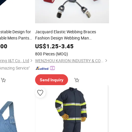
stable Design for
Jacquard Elastic Webbing Braces
able Mens Pants
Fashion Design Webbing Man
Krs-19354
Suspender
.00
US$
1.25
-
3.45
800 Pieces
(MOQ)
ing I&T Co., Ltd
WENZHOU KARION INDUSTRY & COMMERCE CO., LTD.
Amazing Service"
Send Inquiry