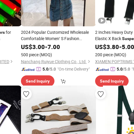
for
2024 Popular Customized Wholesale
2 Inches Heavy Duty 
ers
Comfortable Women′ S Fashion
Elastic X Back
s
Suspe
Suspenders
US$
3.00
-
7.00
US$
3.80
-
5.0
500 piece
(MOQ)
200 piece
(MOQ)
ITED
Nanchang Ruiyue Clothing Co., Ltd.
XIAMEN POPTRIMS T
"On-time Delivery"
"
5.0
/5.0
5.0
/5.0
Send Inquiry
Send Inquiry