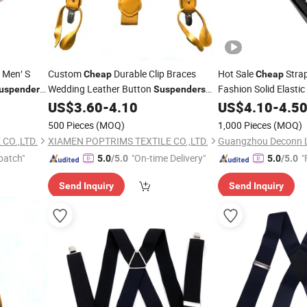
 Men′ S
Custom
Durable Clip Braces
Hot Sale
Stra
Cheap
Cheap
Wedding Leather Button
Fashion Solid Elastic
uspenders
Suspenders
Belt for Men Women
Boys Kids
US$
3.60
-
4.10
US$
4.10
-
4.5
500 Pieces
(MOQ)
1,000 Pieces
(MOQ)
CO.,LTD.
XIAMEN POPTRIMS TEXTILE CO.,LTD.
patch"
"On-time Delivery"
"
5.0
/5.0
5.0
/5.0
Send Inquiry
Send Inquiry