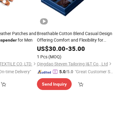
eather Patches and
Breathable Cotton Blend Casual Design
for Men
Offering Comfort and Flexibility for
uspender
Everyday Wear
Suspender
0
US$
30.00
-
35.00
1 Pcs
(MOQ)
EXTILE CO.,LTD.
Qingdao Steven Tailoring I&T Co., Ltd
On-time Delivery"
"Great Customer Se
5.0
/5.0
rvice"
Send Inquiry