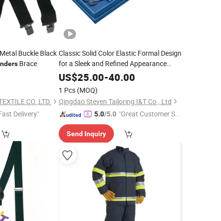
Metal Buckle Black
Classic Solid Color Elastic Formal Design
Brace
for a Sleek and Refined Appearance
nders
Suspender
0
US$
25.00
-
40.00
1 Pcs
(MOQ)
EXTILE CO.,LTD.
Qingdao Steven Tailoring I&T Co., Ltd
Fast Delivery"
"Great Customer Se
5.0
/5.0
rvice"
Send Inquiry