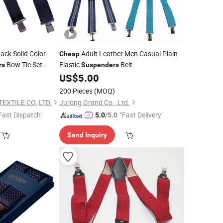
ack Solid Color
Adult Leather Men Casual Plain
Cheap
Bow Tie Set
Elastic
Belt
rs
Suspenders
for Boys and
0
US$
5.00
er
200 Pieces
(MOQ)
EXTILE CO.,LTD.
Jurong Grand Co., Ltd.
Fast Dispatch"
"Fast Delivery"
5.0
/5.0
Send Inquiry