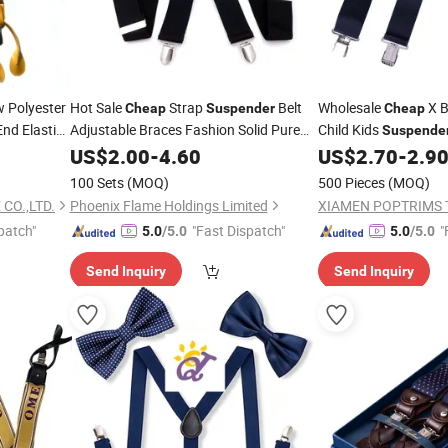
w Polyester
Hot Sale
Strap
Belt
Wholesale
X B
Cheap
Suspender
Cheap
nd Elastic
Adjustable Braces Fashion Solid Pure
Child Kids
Suspende
3 Clips
Color Elastic
for Men
Adjustable
US$
2.00
Suspenders
-
4.60
US$
2.70
-
2.9
Suspend
Women
Girls
100 Sets
(MOQ)
500 Pieces
(MOQ)
CO.,LTD.
Phoenix Flame Holdings Limited
XIAMEN POPTRIMS T
patch"
"Fast Dispatch"
"
5.0
/5.0
5.0
/5.0
Send Inquiry
Send Inquiry