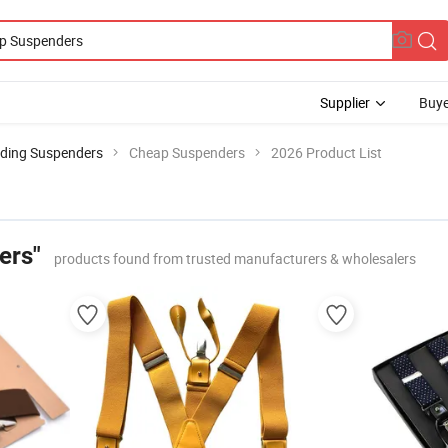
Supplier
Buye
ding Suspenders
Cheap Suspenders
2026 Product List
ers"
products found from trusted manufacturers & wholesalers