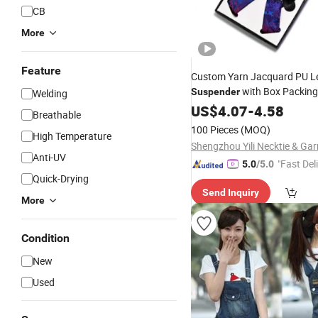
CB
More
Feature
Custom Yarn Jacquard PU L
with Box Packing
Suspender
Welding
US$
4.07
-
4.58
Breathable
100 Pieces
(MOQ)
High Temperature
Anti-UV
"Fast Del
5.0
/5.0
Quick-Drying
Send Inquiry
More
Condition
New
Used