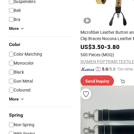
Suspenders
Belt
Bra
More
Microfiber Leather Button a
Clip Braces Nocona Leather
Color
US$
3.50
-
3.80
Color Matching
500 Pieces
(MOQ)
XIAMEN POPTRIMS TEXTILE 
Monocolor
"On-time 
5.0
/5.0
Black
Gun Metal
Send Inquiry
Coloured
More
Spring
Non Spring
With Spring