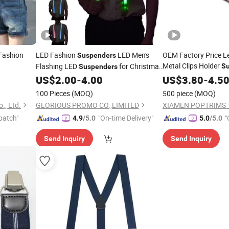
Fashion
LED Fashion
LED Men's
OEM Factory Price L
Suspenders
Metal Clips Holder
Flashing LED
for Christmas
S
Suspenders
Entertainment Party
US$
2.00
-
4.00
US$
3.80
-
4.5
Suspender
100 Pieces
(MOQ)
500 piece
(MOQ)
., Ltd.
GLORIOUS PROMO CO.,LIMITED
XIAMEN POPTRIMS T
patch"
"On-time Delivery"
"
4.9
/5.0
5.0
/5.0
Send Inquiry
Send Inquiry