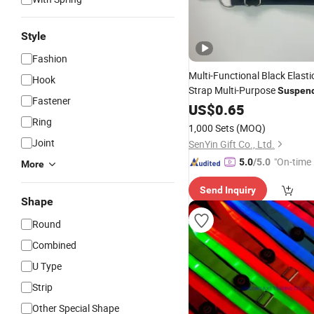
Style
Fashion
Multi-Functional Black Elasti
Hook
Strap Multi-Purpose
Suspen
Fastener
Shoes Clothes
US$
0.65
Ring
1,000 Sets
(MOQ)
Joint
SenYin Gift Co., Ltd.
"On-time 
5.0
/5.0
More
Send Inquiry
Shape
Round
Combined
U Type
Strip
Other Special Shape