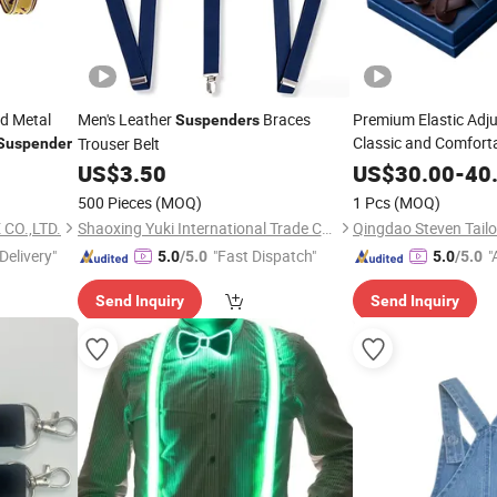
nd Metal
Men's Leather
Braces
Premium Elastic Adju
Suspenders
Classic and Comfort
Trouser Belt
Suspender
Suspender
US$
3.50
US$
30.00
-
40
500 Pieces
(MOQ)
1 Pcs
(MOQ)
CO.,LTD.
Shaoxing Yuki International Trade Co., Ltd
Qingdao Steven Tailor
Delivery"
"Fast Dispatch"
"
5.0
/5.0
5.0
/5.0
Send Inquiry
Send Inquiry