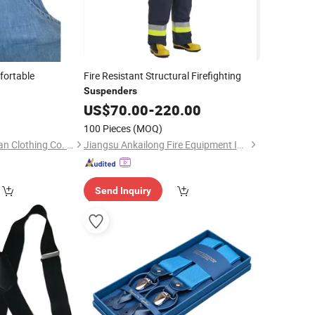
fortable
Fire Resistant Structural Firefighting
Suspenders
0
US$
70.00
-
220.00
100 Pieces
(MOQ)
Guangzhou Shangqian Clothing Co. Ltd
Jiangsu Ankailong Fire Equipment Industrial Co., Ltd
Send Inquiry