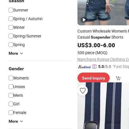
Season
Summer
Spring / Autumn
Winter
Custom Wholesale Women's 
Spring/Summer
Casual
Shorts
Suspender
US$
3.00
-
6.00
Spring
500 piece
(MOQ)
More
Nanchang Ruiyue Clothing Co
"Fast Dis
5.0
/5.0
Gender
Women's
Send Inquiry
Unisex
Men's
Girl
Female
More