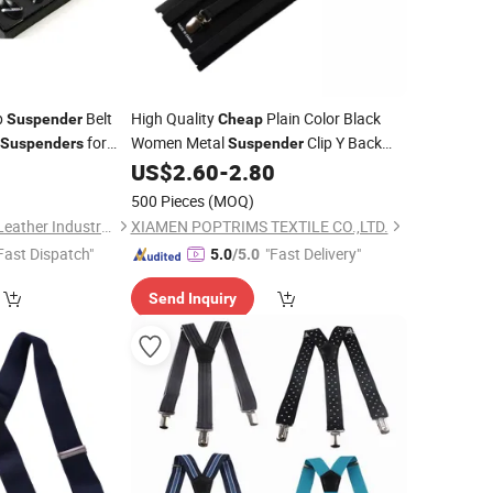
p
Belt
High Quality
Plain Color Black
Suspender
Cheap
for
Women Metal
Clip Y Back
Suspenders
Suspender
Polyester Adjustable
for
0
US$
2.60
-
2.80
Suspenders
Lady
500 Pieces
(MOQ)
Guangzhou Deconn Leather Industry Limited
XIAMEN POPTRIMS TEXTILE CO.,LTD.
Fast Dispatch"
"Fast Delivery"
5.0
/5.0
Send Inquiry