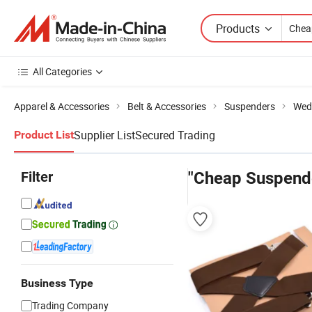
Products
All Categories
Apparel & Accessories
Belt & Accessories
Suspenders
Wed
Supplier List
Secured Trading
Product List
Filter
"Cheap Suspend
Business Type
Trading Company