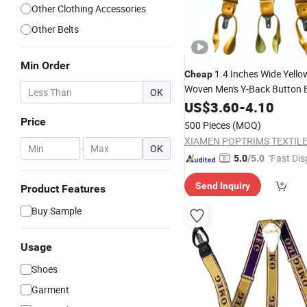
Other Clothing Accessories
Other Belts
Min Order
1.4 Inches Wide Yello
Cheap
Woven Men's Y-Back Button E
OK
Adjustable
with 
US$
3.60
Suspenders
-
4.10
Price
500 Pieces
(MOQ)
XIAMEN POPTRIMS TEXTILE 
-
OK
"Fast Dis
5.0
/5.0
Send Inquiry
Product Features
Buy Sample
Usage
Shoes
Garment