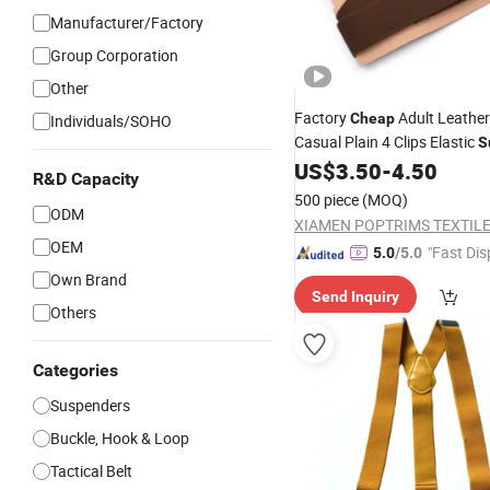
Manufacturer/Factory
Group Corporation
Other
Factory
Adult Leather
Cheap
Individuals/SOHO
Casual Plain 4 Clips Elastic
S
Belt
US$
3.50
-
4.50
R&D Capacity
500 piece
(MOQ)
ODM
XIAMEN POPTRIMS TEXTILE 
OEM
"Fast Dis
5.0
/5.0
Own Brand
Send Inquiry
Others
Categories
Suspenders
Buckle, Hook & Loop
Tactical Belt