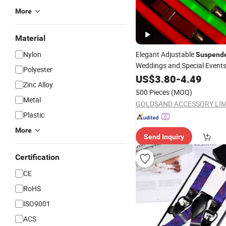
More
Material
Nylon
Elegant Adjustable
Suspend
Weddings and Special Event
Polyester
US$
3.80
-
4.49
Zinc Alloy
500 Pieces
(MOQ)
Metal
GOLDSAND ACCESSORY LIM
Plastic
More
Send Inquiry
Certification
CE
RoHS
ISO9001
ACS