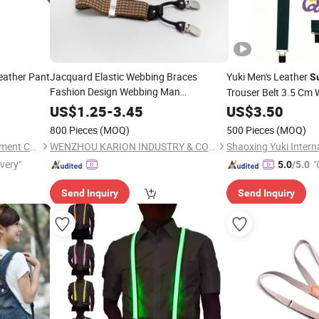
eather Pant
Jacquard Elastic Webbing Braces
Yuki Men's Leather
S
Fashion Design Webbing Man
Trouser Belt 3.5 Cm 
Krs35-19377
Suspender
US$
1.25
-
3.45
US$
3.50
800 Pieces
(MOQ)
500 Pieces
(MOQ)
Shengzhou Yili Necktie & Garment Co., Ltd.
WENZHOU KARION INDUSTRY & COMMERCE CO., LTD.
ivery"
"
5.0
/5.0
Send Inquiry
Send Inquiry