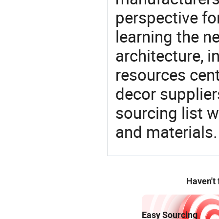
perspective fo
learning the n
architecture, i
resources cen
decor supplier
sourcing list 
and materials.
Haven't
Easy Sourcing