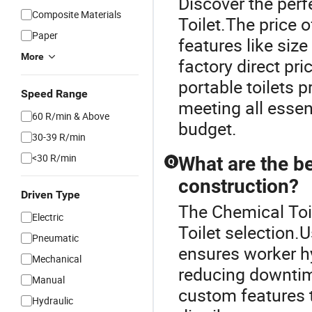
Discover the perf
Composite Materials
Toilet.The price o
Paper
features like size
More
factory direct pri
portable toilets p
Speed Range
meeting all essen
60 R/min & Above
budget.
30-39 R/min
<30 R/min
What are the be
Q
construction?
Driven Type
The Chemical Toil
Electric
Toilet selection.U
Pneumatic
ensures worker hy
Mechanical
reducing downtime
Manual
custom features t
Hydraulic