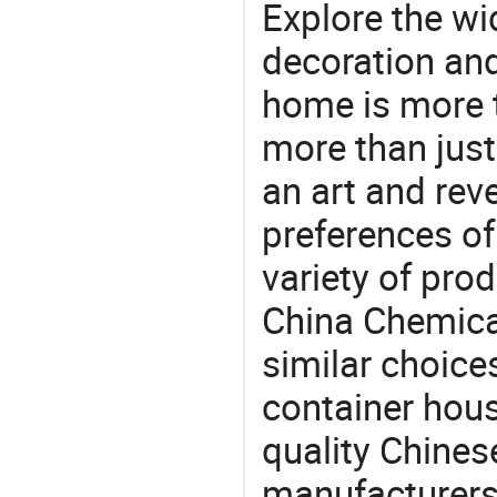
Explore the wi
decoration and
home is more t
more than just
an art and rev
preferences of
variety of pro
China Chemical
similar choices
container hou
quality Chines
manufacturers 