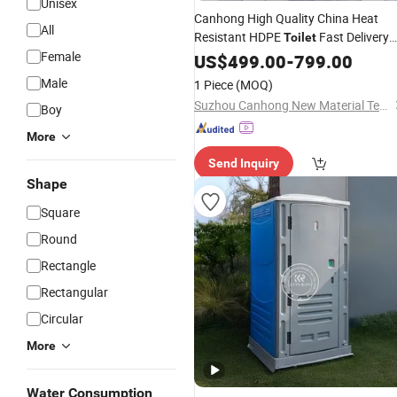
Unisex
Canhong High Quality China Heat
All
Resistant HDPE
Fast Delivery
Toilet
Female
Modern with Sink Mobile
US$
499.00
-
799.00
Chemical
Restroom for Camping and Festivals
Male
1 Piece
(MOQ)
Suzhou Canhong New Material Technology Co., Ltd
Boy
More
Send Inquiry
Shape
Square
Round
Rectangle
Rectangular
Circular
More
Water Consumption