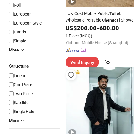
Roll
Low Cost Mobile Public
European
Toilet
Wholesale Portable
Showe
Chemical
European Style
Plastic Outdoor
for Par
US$
200.00
-
680.00
Toilet
Toilet
Hands
1 Piece
(MOQ)
Simple
Yinhong Mobile House (Shanghai) Co., Ltd.
More
Send Inquiry
Structure
Linear
One Piece
Two Piece
Satellite
Single Hole
More