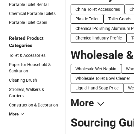
Portable Toilet Rental
China Toilet Accessories
Ch
Chemical Portable Toilets
Plastic Toilet
Toilet Goods
Portable Toilet Cabin
Chemical Polishing Aluminum Pr
Chemical Industry Profile
T
Related Product
Categories
Wholesale &
Toilet & Accessories
Paper for Household &
Wholesale Wet Napkin
Who
Sanitation
Wholesale Toilet Bowl Cleaner
Cleaning Brush
Liquid Hand Soap Price
Wet
Strollers, Walkers &
Carriers
More
Construction & Decoration
More
Sourcing Gui