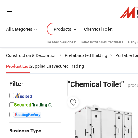
All Categories
Products
Related Searches:
Toilet Bowl Manufacturers
Baby 
Construction & Decoration
Prefabricated Building
Portable Toi
Supplier List
Secured Trading
Product List
Filter
"Chemical Toilet"
produ
Business Type