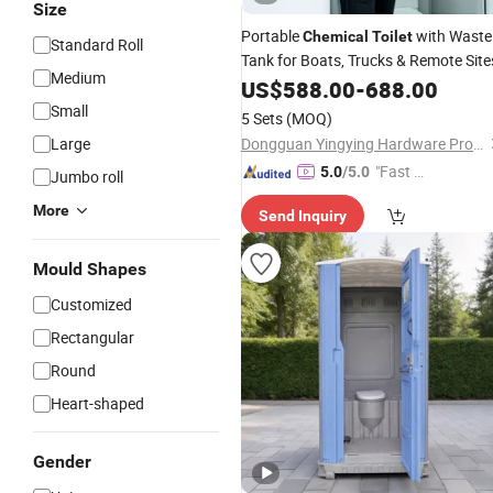
Size
Portable
with Waste
Chemical
Toilet
Standard Roll
Tank for Boats, Trucks & Remote Site
Medium
US$
588.00
-
688.00
Small
5 Sets
(MOQ)
Large
Dongguan Yingying Hardware Products Co., Ltd.
"Fast Di
5.0
/5.0
Jumbo roll
spatch"
More
Send Inquiry
Mould Shapes
Customized
Rectangular
Round
Heart-shaped
Gender