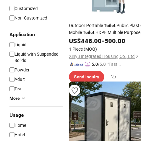
Customized
Non-Customized
Outdoor Portable
Public Plasti
Toilet
Mobile
HDPE Multiple Purpose
Toilet
Application
US$
448.00
-
500.00
Chemical
Toilet
Liquid
1 Piece
(MOQ)
Liquid with Suspended
Xinyu Integrated Housing Co., Ltd
Solids
"Fast D
5.0
/5.0
Powder
elivery"
Send Inquiry
Adult
Tea
More
Usage
Home
Hotel