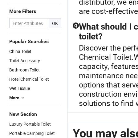
distributor, we e
are cost-effective
More Filters
OK
What should I 
Q
toilet?
Popular Searches
Discover the perfe
China Toilet
Chemical Toilet.W
Toilet Accessory
capacity, features
Bathroom Toilet
maintenance need
Hotel Chemical Toilet
options that serv
Wet Tissue
construction env
More
solutions to find
New Section
Luxury Portable Toilet
You may also
Portable Camping Toilet