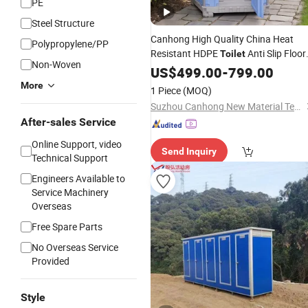
PE
Steel Structure
Canhong High Quality China Heat
Polypropylene/PP
Resistant HDPE
Anti Slip Floor
Toilet
Non-Woven
Fast Delivery Modern with Sink Mobil
US$
499.00
-
799.00
Restroom for Camping an
Chemical
More
1 Piece
(MOQ)
Festivals
Suzhou Canhong New Material Technology Co., Ltd
After-sales Service
Online Support, video
Send Inquiry
Technical Support
Engineers Available to
Service Machinery
Overseas
Free Spare Parts
No Overseas Service
Provided
Style