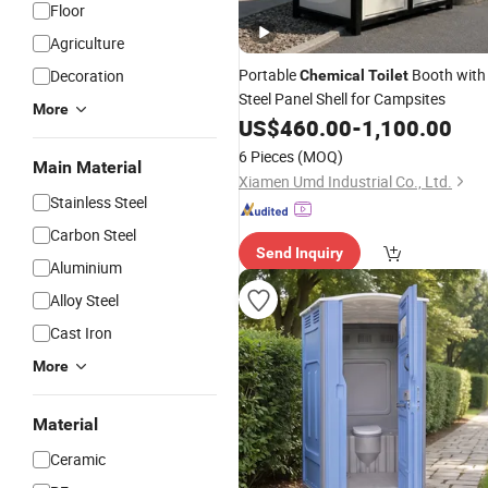
Floor
Agriculture
Portable
Booth with
Decoration
Chemical
Toilet
Steel Panel Shell for Campsites
More
US$
460.00
-
1,100.00
6 Pieces
(MOQ)
Main Material
Xiamen Umd Industrial Co., Ltd.
Stainless Steel
Carbon Steel
Send Inquiry
Aluminium
Alloy Steel
Cast Iron
More
Material
Ceramic