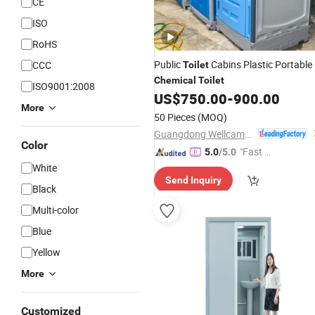
CE
ISO
RoHS
Public
Cabins Plastic Portable
CCC
Toilet
Chemical
Toilet
ISO9001:2008
US$
750.00
-
900.00
More
50 Pieces
(MOQ)
Guangdong Wellcamp Steel Structure & Modular Housing Co., Ltd.
Color
"Fast Di
5.0
/5.0
spatch"
White
Send Inquiry
Black
Multi-color
Blue
Yellow
More
Customized