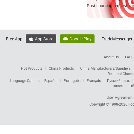
Post sourcing requests an
Free App:
App Store
Google Play
TradeMessenger:


About Us
FAQ
Hot Products
China Products
China Manufacturers/Suppliers
Regional Chann
Language Options:
Español
Português
Français
Русский язык
Türkçe
Tiế
User Agreement
Copyright © 1998-2026
Foc