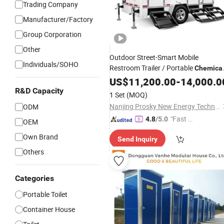
Trading Company
Manufacturer/Factory
Group Corporation
Other
Outdoor Street-Smart Mobile
Individuals/SOHO
Restroom Trailer / Portable
Chemica
/ Movable Bathroom Unit
Toilet
US$
11,200.00
-
14,000.0
R&D Capacity
1 Set
(MOQ)
Nanjing Prosky New Energy Technology Co., Ltd.
ODM
"Fast Di
4.8
/5.0
OEM
spatch"
Own Brand
Send Inquiry
Others
Categories
Portable Toilet
Container House