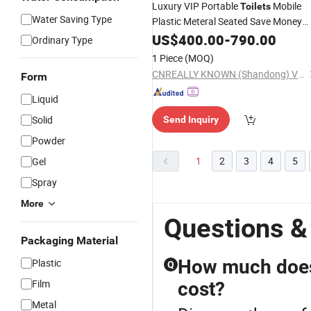
Luxury VIP Portable
Mobile
Toilets
Water Saving Type
Plastic Meteral Seated Save Money
Wash
Components
US$
Chemical
400.00
Toilet
-
790.00
Ordinary Type
Using High Container
1 Piece
(MOQ)
CNREALLY KNOWN (Shandong) Vehicle CO., LTD.
Form
Liquid
Solid
Send Inquiry
Powder
1
2
3
4
5
Gel
Spray
More
Questions &
Packaging Material
How much does 
Plastic
Q
Film
cost?
Metal