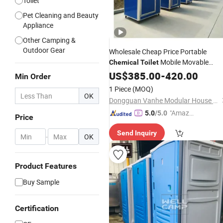
Toilet
Pet Cleaning and Beauty
Appliance
Other Camping &
Outdoor Gear
Wholesale Cheap Price Portable
Mobile Movable
Chemical
Toilet
Portable
Cabin Movable
US$
385.00
Toilet
-
420.00
Toilet
Min Order
for Sale
1 Piece
(MOQ)
OK
Dongguan Vanhe Modular House Co., Ltd.
"Amazi
5.0
/5.0
Price
ng Serv
Send Inquiry
ice"
-
OK
Product Features
Buy Sample
Certification