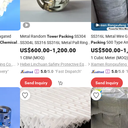
ugated
Metal Random
SS304
SS316L Metal Wire G
Tower
Packing
500 Type An
SS304L SS316 SS316L Metal Pall Ring
Chemical
Packing
for
Industry
US$
Chemical
600.00
-
1,200.00
Chemical
US$
500.00
Tower
-
1
1 CBM
(MOQ)
1 Cubic Meter
(MOQ)
Jiangxi Kelley Chemical Packing Co., Ltd.
Hebei Linchuan Safety Protective Equipment Co., Ltd.
ivery"
"Fast Dispatch"
"
5.0
/5.0
5.0
/5.0
Send Inquiry
Send Inquiry