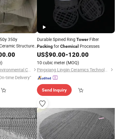
250y 350y
Durable Spined Ring
Filter
Tower
Ceramic Structured
for
Processes
Packing
Chemical
c Acid Absorption
00.00
US$
90.00
-
120.00
)
10 cubic meter
(MOQ)
Pingxiang Zhongci Environmental Ceramics Material Co., Ltd.
Pingxiang Lingjin Ceramics Technology Co., Ltd
On-time Delivery"
Send Inquiry