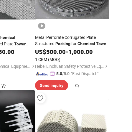
Metal Perforate Corrugated Plate
hemical
Structured
for
ed Plate
Packing
Chemical
Tower
Tower
SS304 SS316L
30.00
US$
500.00
-
1,000.00
1 CBM
(MOQ)
Haiyan Zhongxin Chemical Equipment Co., Ltd.
Hebei Linchuan Safety Protective Equipment Co., Ltd.
"Fast Dispatch"
5.0
/5.0
Send Inquiry