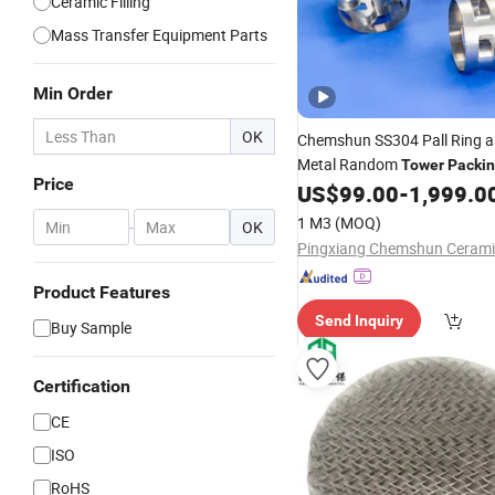
Ceramic Filling
Mass Transfer Equipment Parts
Min Order
OK
Chemshun SS304 Pall Ring 
Metal Random
Tower
Packi
Price
US$
99.00
-
1,999.0
1 M3
(MOQ)
-
OK
Product Features
Send Inquiry
Buy Sample
Certification
CE
ISO
RoHS