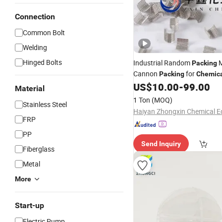
Connection
Common Bolt
Welding
Hinged Bolts
Industrial Random
M
Packing
Cannon
for
Packing
Chemic
US$
10.00
-
99.00
Material
1 Ton
(MOQ)
Stainless Steel
FRP
PP
Send Inquiry
Fiberglass
Metal
More
Start-up
Electric Pump