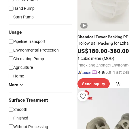
Hand Pump
Start Pump
Usage
PP 
Chemical
Tower
Packing
Pipeline Transport
Hollow Ball
for Exha
Packing
Treatment in Drying
US$
180.00
-
380.00
Environmental Protection
Tower
1 cubic meter
(MOQ)
Circulating Pump
Agriculture
"Fast Del
4.8
/5.0
Home
Send Inquiry
More
Surface Treatment
Smooth
Finished
Without Processing