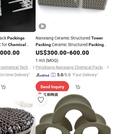
Pack
Nanxiang Ceramic Structured
Packings
Tower
C for
Ceramic Structured
Chemical
Packing
Packing
Resistant
,000.00
US$
300.00
-
600.00
Chemical
1 m3
(MOQ)
Pingxiang Obbo Environmental Technology Co., Ltd.
PingXiang Nanxiang Chemical Packing Co., Ltd.
On-time Delivery"
"Fast Delivery"
5.0
/5.0
Send Inquiry