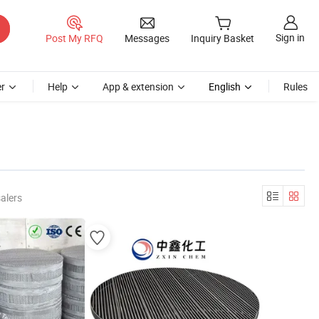
Sign in
Post My RFQ
Messages
Inquiry Basket
r
Help
App & extension
English
Rules
alers