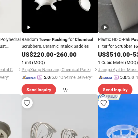
Polyhedral
Random
for
Plastic HD Q-Pak
Tower
Packing
Chemical
Pac
ust
Scrubbers, Ceramic Intalox Saddles
Filter for Scrubber
To
US$
220.00
-
260.00
US$
510.00
-
5
1 m3
(MOQ)
1 Cubic Meter
(MOQ)
Pingxiang Zhongci Environmental Ceramics Material Co., Ltd.
PingXiang Nanxiang Chemical Packing Co., Ltd.
ivery"
"On-time Delivery"
"
5.0
/5.0
5.0
/5.0
Send Inquiry
Send Inquiry