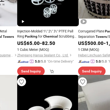
etal
Injection-Molded 1\" 2\" 3\" PTFE Pall
Corrugated Plate
Pa
Ring
for
Scrubbing
Separation
/
Packing
Chemical
al
Towers
Towers
for
Enginee
Tower
US$
65.00
-
82.50
US$
500.00
-
1
Chemical
1 Cubic Meter
(MOQ)
1 CBM
(MOQ)
Haiyan Zhongxin Chemical Equipment Co., Ltd.
Zhenjiang Hansa Sealant Co., Ltd.
"On-time Delivery"
"
5.0
/5.0
5.0
/5.0
Send Inquiry
Send Inquiry