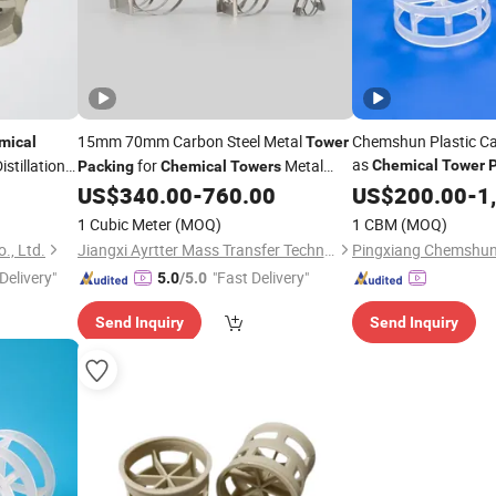
15mm 70mm Carbon Steel Metal
Chemshun Plastic Ca
mical
Tower
as
istillation
for
Metal
Chemical
Tower
Packing
Chemical
Towers
Intalox Saddle Imtp
US$
340.00
-
760.00
US$
200.00
-
1
1 Cubic Meter
(MOQ)
1 CBM
(MOQ)
., Ltd.
Jiangxi Ayrtter Mass Transfer Technology Co., Ltd.
Delivery"
"Fast Delivery"
5.0
/5.0
Send Inquiry
Send Inquiry