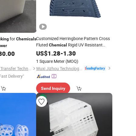
Customized Herringbone Pattern Cross
for
king
Chemicals
Fluted
Rigid UV Resistant
Chemical
wer
Cooling
US$
1.28
Tower
-
1.30
Packing
30.00
1 Square Meter
(MOQ)
Wuxi Jizhou Technology Co., Ltd.
Jiangxi Ayrtter Mass Transfer Technology Co., Ltd.
Fast Delivery"
Send Inquiry