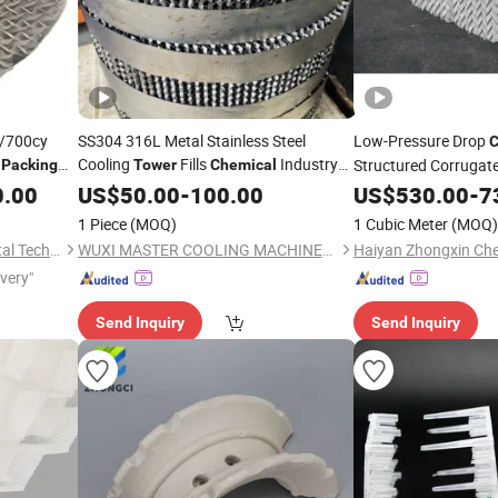
/700cy
SS304 316L Metal Stainless Steel
Low-Pressure Drop
C
d
Cooling
Fills
Industry
Structured Corrugat
Packing
Tower
Chemical
Cooling
Metal
with Mixing
0.00
US$
50.00
Tower
-
100.00
Packing
US$
530.00
-
7
Packing
1 Piece
(MOQ)
1 Cubic Meter
(MOQ)
Pingxiang Obbo Environmental Technology Co., Ltd.
WUXI MASTER COOLING MACHINERY MANUFACTURING CO., LTD.
ivery"
Send Inquiry
Send Inquiry