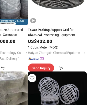
auze Structured
Support Grid for
Tower
Packing
ti Corrosion
Processing Equipment
Chemical
,000.00
US$
432.00
1 Cubic Meter
(MOQ)
Xiamen Rongxufeng Technology Co., Ltd.
Haiyan Zhongxin Chemical Equipment Co., Ltd.
Fast Delivery"
Send Inquiry