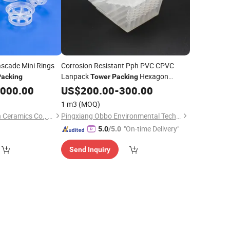
scade Mini Rings
Corrosion Resistant Pph PVC CPVC
Lanpack
Hexagon
Packing
Tower
Packing
Plastic Ring for
Separation
,000.00
US$
200.00
Chemical
-
300.00
1 m3
(MOQ)
Pingxiang Chemshun Ceramics Co., Ltd.
Pingxiang Obbo Environmental Technology Co., Ltd.
"On-time Delivery"
5.0
/5.0
Send Inquiry