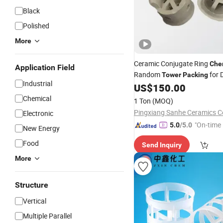
Black
Polished
More
Ceramic Conjugate Ring
Che
Application Field
Random
for D
Tower
Packing
Industrial
and Cooling
US$
150.00
Towers
Chemical
1 Ton
(MOQ)
Pingxiang Sanhe Ceramics Co
Electronic
"On-time 
5.0
/5.0
New Energy
Food
Send Inquiry
More
Structure
Vertical
Multiple Parallel