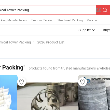
cking Manufacturers
Random Packing
Structured Packing
More
Supplier
Buye
mical Tower Packing
2026 Product List
 Packing"
products found from trusted manufacturers & wholes