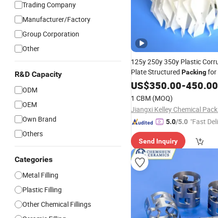
Trading Company
Manufacturer/Factory
Group Corporation
Other
125y 250y 350y Plastic Corr
Plate Structured
for
Packing
R&D Capacity
Tower
US$
350.00
-
450.00
ODM
1 CBM
(MOQ)
OEM
Own Brand
"Fast Del
5.0
/5.0
Others
Send Inquiry
Categories
Metal Filling
Plastic Filling
Other Chemical Fillings