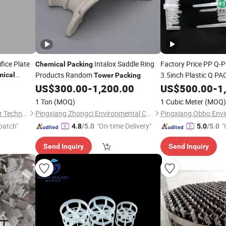
fice Plate
Intalox Saddle Ring
Factory Price PP Q-
Chemical
Packing
Products Random
3.5inch Plastic Q PA
ical
Tower
Packing
US$
300.00
-
1,200.00
US$
500.00
-
1
Packing
Tower
1 Ton
(MOQ)
1 Cubic Meter
(MOQ)
Jiangxi Ayrtter Mass Transfer Technology Co., Ltd.
Pingxiang Zhongci Environmental Ceramics Material Co., Ltd.
patch"
"On-time Delivery"
"
4.8
/5.0
5.0
/5.0
Send Inquiry
Send Inquiry