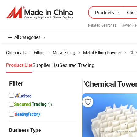
Products
Related Searches:
Tower Pa
All Categories
Chemicals
Filling
Metal Filling
Metal Filling Powder
Che
Supplier List
Secured Trading
Product List
Filter
"Chemical Tower
Business Type