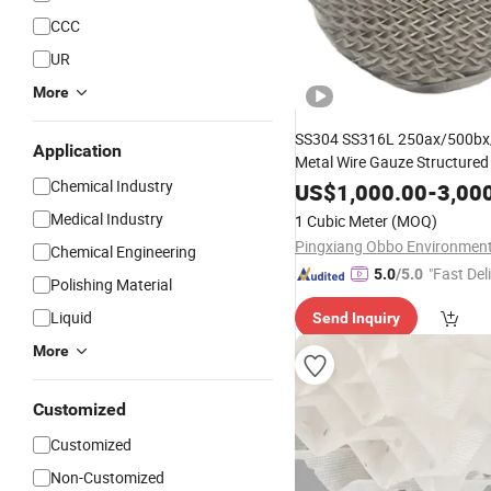
CCC
UR
More
SS304 SS316L 250ax/500bx
Application
Metal Wire Gauze Structure
Chemical Industry
for
US$
Chemical
1,000.00
Tower
-
Packing
3,00
Medical Industry
1 Cubic Meter
(MOQ)
Chemical Engineering
"Fast Del
5.0
/5.0
Polishing Material
Liquid
Send Inquiry
More
Customized
Customized
Non-Customized