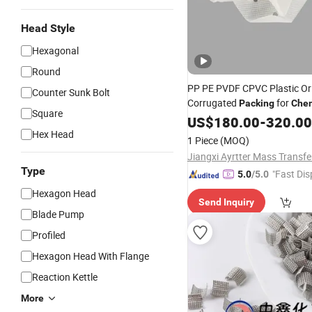
Head Style
Hexagonal
Round
PP PE PVDF CPVC Plastic Ori
Counter Sunk Bolt
Corrugated
for
Packing
Chem
Square
Structured
Tower
US$
180.00
-
Packing
320.00
Hex Head
1 Piece
(MOQ)
Type
"Fast Dis
5.0
/5.0
Hexagon Head
Send Inquiry
Blade Pump
Profiled
Hexagon Head With Flange
Reaction Kettle
More