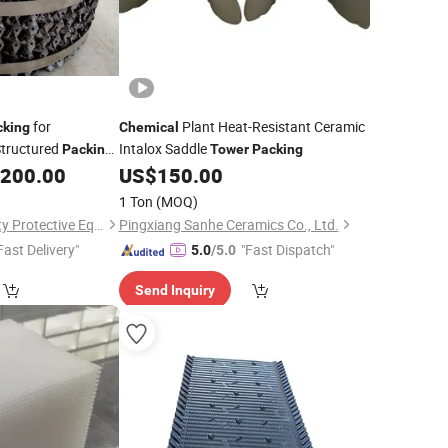
for
Plant Heat-Resistant Ceramic
cking
Chemical
Structured
Intalox Saddle
Packing
Tower
Packing
ring
,200.00
US$
150.00
1 Ton
(MOQ)
Hebei Linchuan Safety Protective Equipment Co., Ltd.
Pingxiang Sanhe Ceramics Co., Ltd.
Fast Delivery"
"Fast Dispatch"
5.0
/5.0
Send Inquiry