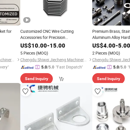
ket for
Customized CNC Wire Cutting
Premium Brass, Stain
Accessories for Precision
Aluminum Alloy Hard
Manufacturing
US$
10.00
-
15.00
US$
4.00
-
5.0
5 Pieces
(MOQ)
2 Pieces
(MOQ)
Chengdu Shiwei Jiecheng Machinery Technology Co., Ltd
Chengdu Shiwei Jiecheng Machinery Technology Co., Ltd
ivery"
"Fast Dispatch"
"
5.0
/5.0
5.0
/5.0
Send Inquiry
Send Inquiry