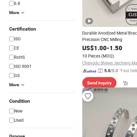
6.8
More
Certification
Durable Anodized Metal Brac
ISO
Precision CNC Milling
US$
1.00
-
1.50
CE
10 Pieces
(MOQ)
RoHS
ISO 9001
"Fast Del
5.0
/5.0
GS
Send Inquiry
More
Condition
New
Used
Groove