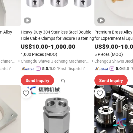
m Alloy
Heavy-Duty 304 Stainless Steel Double
Premium Brass Alloy
Hole Cable Clamps for Secure Fastening
for Experimental Eq
US$
10.00
-
1,000.00
US$
9.00
-
10.
1,000 Pieces
(MOQ)
5 Pieces
(MOQ)
Chengdu Shiwei Jiecheng Machinery Technology Co., Ltd
Chengdu Shiwei Jiecheng Machinery Technology Co., Ltd
patch"
"Fast Dispatch"
"
5.0
/5.0
5.0
/5.0
Send Inquiry
Send Inquiry