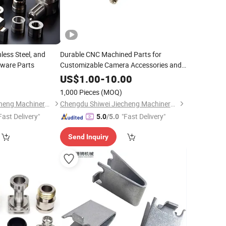
less Steel, and
Durable CNC Machined Parts for
ware Parts
Customizable Camera Accessories and
Machinery
0
US$
1.00
-
10.00
1,000 Pieces
(MOQ)
Chengdu Shiwei Jiecheng Machinery Technology Co., Ltd
Chengdu Shiwei Jiecheng Machinery Technology Co., Ltd
Fast Delivery"
"Fast Delivery"
5.0
/5.0
Send Inquiry