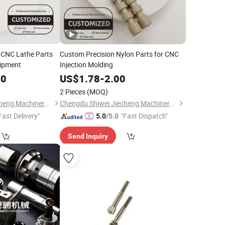
 CNC Lathe Parts
Custom Precision Nylon Parts for CNC
uipment
Injection Molding
00
US$
1.78
-
2.00
2 Pieces
(MOQ)
Chengdu Shiwei Jiecheng Machinery Technology Co., Ltd
Chengdu Shiwei Jiecheng Machinery Technology Co., Ltd
Fast Delivery"
"Fast Dispatch"
5.0
/5.0
Send Inquiry