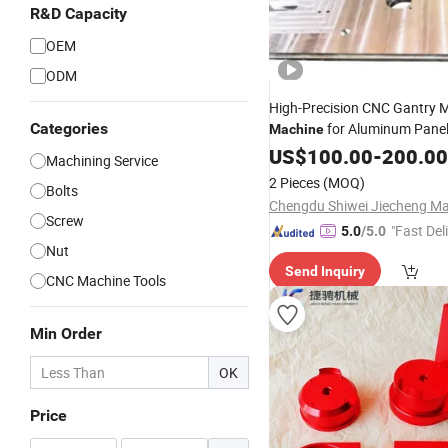
R&D Capacity
OEM
ODM
High-Precision CNC Gantry Mi
Categories
for Aluminum Pane
Machine
US$
100.00
-
200.00
Machining Service
2 Pieces
(MOQ)
Bolts
Screw
"Fast Del
5.0
/5.0
Nut
Send Inquiry
CNC Machine Tools
Min Order
OK
Price