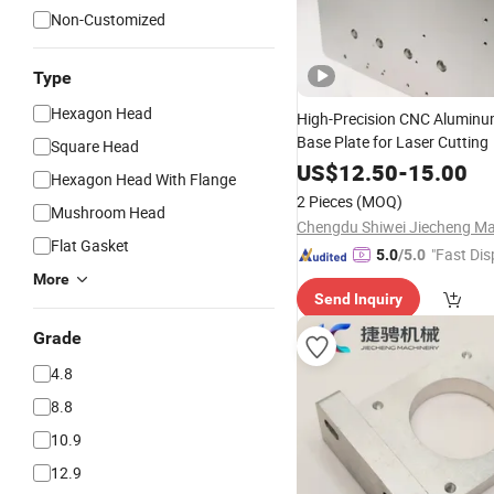
Non-Customized
Type
Hexagon Head
High-Precision CNC Aluminu
Base Plate for Laser Cutting
Square Head
US$
12.50
-
15.00
Hexagon Head With Flange
2 Pieces
(MOQ)
Mushroom Head
Flat Gasket
"Fast Dis
5.0
/5.0
More
Send Inquiry
Grade
4.8
8.8
10.9
12.9