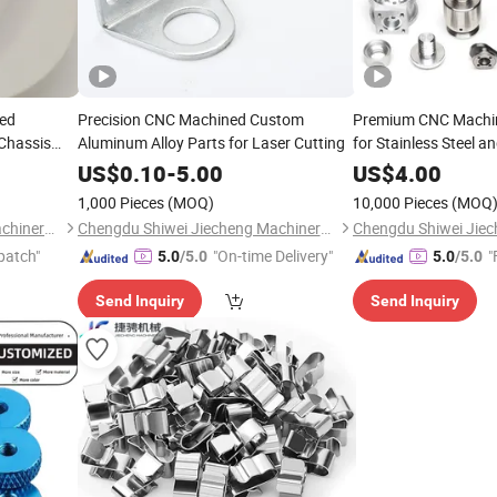
ped
Precision CNC Machined Custom
Premium CNC Machin
Chassis
Aluminum Alloy Parts for Laser Cutting
for Stainless Steel a
US$
0.10
-
5.00
US$
4.00
1,000 Pieces
(MOQ)
10,000 Pieces
(MOQ
Chengdu Shiwei Jiecheng Machinery Technology Co., Ltd
Chengdu Shiwei Jiecheng Machinery Technology Co., Ltd
patch"
"On-time Delivery"
"
5.0
/5.0
5.0
/5.0
Send Inquiry
Send Inquiry