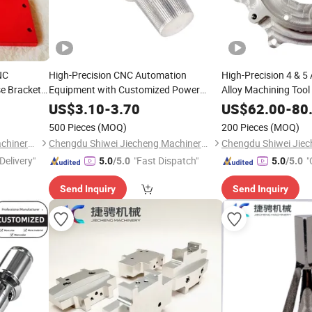
NC
High-Precision CNC Automation
High-Precision 4 & 
e Brackets
Equipment with Customized Power
Alloy Machining Tool
Supply
US$
3.10
-
3.70
US$
62.00
-
80
500 Pieces
(MOQ)
200 Pieces
(MOQ)
Chengdu Shiwei Jiecheng Machinery Technology Co., Ltd
Chengdu Shiwei Jiecheng Machinery Technology Co., Ltd
Delivery"
"Fast Dispatch"
"
5.0
/5.0
5.0
/5.0
Send Inquiry
Send Inquiry