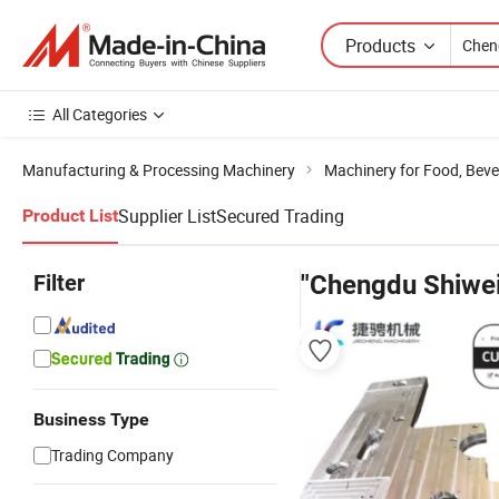
Products
All Categories
Manufacturing & Processing Machinery
Machinery for Food, Beve
Supplier List
Secured Trading
Product List
Filter
"Chengdu Shiwei
Business Type
Trading Company