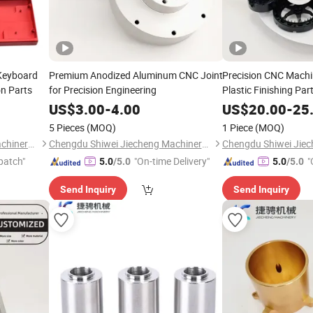
Keyboard
Premium Anodized Aluminum CNC Joint
Precision CNC Machi
on Parts
for Precision Engineering
Plastic Finishing Par
US$
3.00
-
4.00
US$
20.00
-
25
5 Pieces
(MOQ)
1 Piece
(MOQ)
Chengdu Shiwei Jiecheng Machinery Technology Co., Ltd
Chengdu Shiwei Jiecheng Machinery Technology Co., Ltd
patch"
"On-time Delivery"
"
5.0
/5.0
5.0
/5.0
Send Inquiry
Send Inquiry