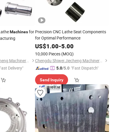
Lathe
for
Precision CNC Lathe Seat Components
Machines
for Optimal Performance
acturing
0
US$
1.00
-
5.00
)
10,000 Pieces
(MOQ)
Chengdu Shiwei Jiecheng Machinery Technology Co., Ltd
Chengdu Shiwei Jiecheng Machinery Technology Co., Ltd
Fast Delivery"
"Fast Dispatch"
5.0
/5.0
Send Inquiry