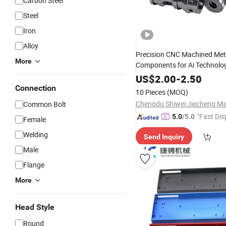
Carbon Steel
Steel
Iron
Alloy
Precision CNC Machined Met
More
Components for Ai Technolo
US$
2.00
-
2.50
Connection
10 Pieces
(MOQ)
Common Bolt
"Fast Dis
5.0
/5.0
Female
Welding
Send Inquiry
Male
Flange
More
Head Style
Round