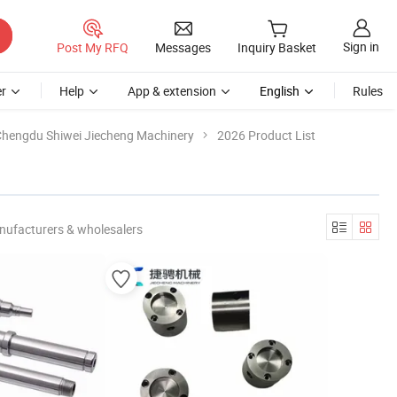
Sign in
Post My RFQ
Messages
Inquiry Basket
r
Help
App & extension
English
Rules
hengdu Shiwei Jiecheng Machinery
2026 Product List
nufacturers & wholesalers