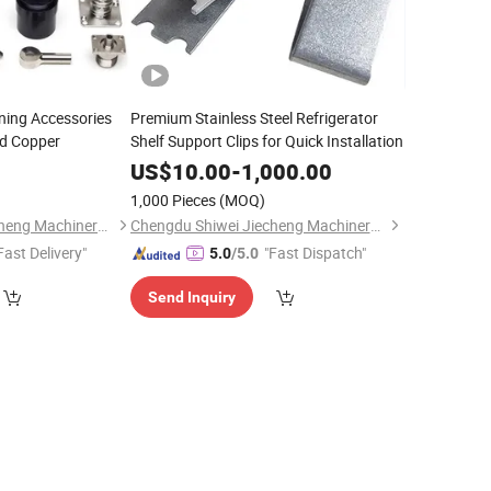
ing Accessories
Premium Stainless Steel Refrigerator
nd Copper
Shelf Support Clips for Quick Installation
US$
10.00
-
1,000.00
)
1,000 Pieces
(MOQ)
Chengdu Shiwei Jiecheng Machinery Technology Co., Ltd
Chengdu Shiwei Jiecheng Machinery Technology Co., Ltd
Fast Delivery"
"Fast Dispatch"
5.0
/5.0
Send Inquiry