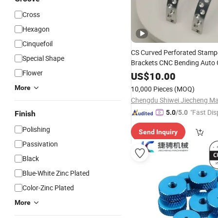
Cross
Hexagon
Cinquefoil
CS Curved Perforated Stam
Special Shape
Brackets CNC Bending Auto 
Flower
Mounting Fixture Parts
US$
10.00
More
10,000 Pieces
(MOQ)
"Fast Dis
5.0
/5.0
Finish
Polishing
Send Inquiry
Passivation
Black
Blue-White Zinc Plated
Color-Zinc Plated
More