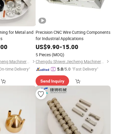
ning for Metal and
Precision CNC Wire Cutting Components
ts
for Industrial Applications
.00
US$
9.90
-
15.00
5 Pieces
(MOQ)
Chengdu Shiwei Jiecheng Machinery Technology Co., Ltd
Chengdu Shiwei Jiecheng Machinery Technology Co., Ltd
On-time Delivery"
"Fast Delivery"
5.0
/5.0
Send Inquiry