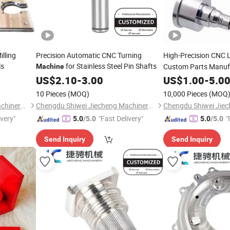
lling
Precision Automatic CNC Turning
High-Precision CNC 
ls
for Stainless Steel Pin Shafts
Custom Parts Manuf
Machine
US$
2.10
-
3.00
US$
1.00
-
5.0
10 Pieces
(MOQ)
10,000 Pieces
(MOQ
Chengdu Shiwei Jiecheng Machinery Technology Co., Ltd
Chengdu Shiwei Jiecheng Machinery Technology Co., Ltd
ivery"
"Fast Delivery"
"
5.0
/5.0
5.0
/5.0
Send Inquiry
Send Inquiry