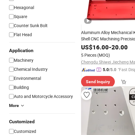
Hexagonal
Square
Counter Sunk Bolt
Aluminum Alloy Mechanical 
Flat Head
Shell CNC Machining Precisi
US$
16.00
-
20.00
Application
5 Pieces
(MOQ)
Machinery
Chemical Industry
"Fast Dis
5.0
/5.0
Environmental
Send Inquiry
Building
Auto and Motorcycle Accessory
More
Customized
Customized