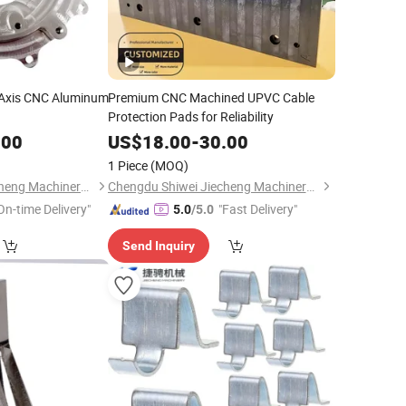
5 Axis CNC Aluminum
Premium CNC Machined UPVC Cable
Protection Pads for Reliability
.00
US$
18.00
-
30.00
1 Piece
(MOQ)
Chengdu Shiwei Jiecheng Machinery Technology Co., Ltd
Chengdu Shiwei Jiecheng Machinery Technology Co., Ltd
On-time Delivery"
"Fast Delivery"
5.0
/5.0
Send Inquiry