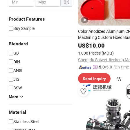
-
OK
Product Features
Buy Sample
Color Anodized Aluminum C
Machining Custom Fixed Bas
OEM Automation
Standard
Machine
US$
10.00
GB
1,000 Pieces
(MOQ)
DIN
"On-time 
5.0
/5.0
ANSI
JIS
Send Inquiry
BSW
More
Material
Stainless Steel