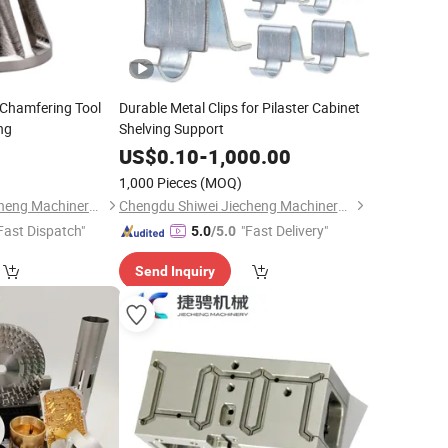
ll Chamfering Tool
Durable Metal Clips for Pilaster Cabinet
ng
Shelving Support
0
US$
0.10
-
1,000.00
1,000 Pieces
(MOQ)
Chengdu Shiwei Jiecheng Machinery Technology Co., Ltd
Chengdu Shiwei Jiecheng Machinery Technology Co., Ltd
Fast Dispatch"
"Fast Delivery"
5.0
/5.0
Send Inquiry