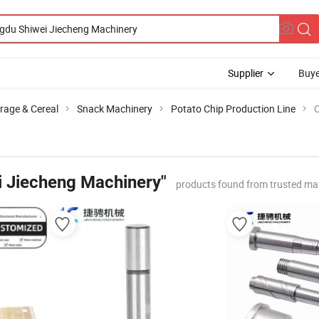
Supplier
Buye
rage & Cereal
Snack Machinery
Potato Chip Production Line
C
 Jiecheng Machinery"
products found from trusted ma