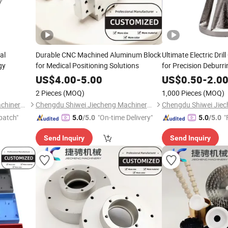
al
Durable CNC Machined Aluminum Block
Ultimate Electric Dri
gy
for Medical Positioning Solutions
for Precision Deburri
US$
4.00
-
5.00
US$
0.50
-
2.0
2 Pieces
(MOQ)
1,000 Pieces
(MOQ)
Chengdu Shiwei Jiecheng Machinery Technology Co., Ltd
Chengdu Shiwei Jiecheng Machinery Technology Co., Ltd
patch"
"On-time Delivery"
"
5.0
/5.0
5.0
/5.0
Send Inquiry
Send Inquiry