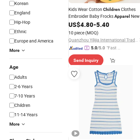
Korean
Kids Wear Cotton
Clothes
Children
England
Embroider Baby Frocks
New
Apparel
Hip-Hop
Design with Flower
US$
4.80
-
5.40
Dresses
Ethnic
10 piece
(MOQ)
Quanzhou Yilijia International Trade Co., Ltd.
Europe and America
"Fast D
5.0
/5.0
More
elivery"
Send Inquiry
Age
Adults
2-6 Years
7-10 Years
Children
11-14 Years
More