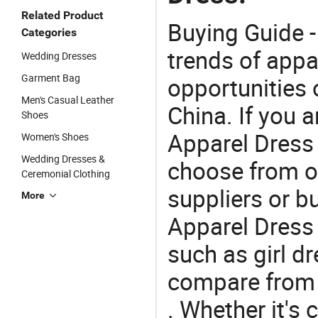
Related Product
Buying Guide -
Categories
trends of app
Wedding Dresses
Garment Bag
opportunities 
Men's Casual Leather
China. If you 
Shoes
Apparel Dress o
Women's Shoes
Wedding Dresses &
choose from o
Ceremonial Clothing
suppliers or b
More
Apparel Dress 
such as girl dr
compare from 
. Whether it's 