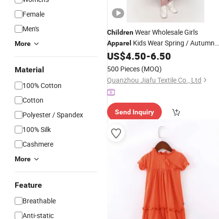
Female
Men's
Wear Wholesale Girls
Children
Kids Wear Spring / Autumn
Apparel
More
Cute Kids
Little with Pleat
US$
4.50
-
6.50
Dress
500 Pieces
(MOQ)
Material
Quanzhou Jiafu Textile Co., Ltd
100% Cotton
Cotton
Send Inquiry
Polyester / Spandex
100% Silk
Cashmere
More
Feature
Breathable
Anti-static