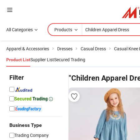
All Categories
Products
Apparel & Accessories
Dresses
Casual Dress
Casual Knee 
Supplier List
Secured Trading
Product List
Filter
"Children Apparel Dr
Business Type
Trading Company