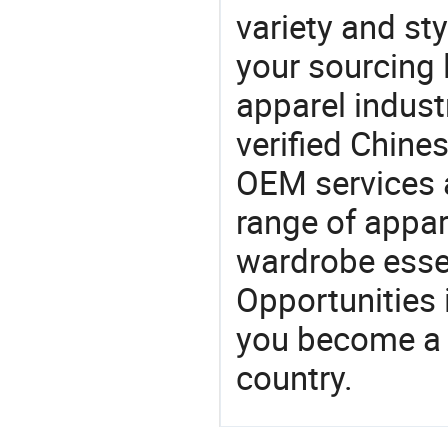
variety and sty
your sourcing l
apparel industr
verified Chin
OEM services 
range of appar
wardrobe essen
Opportunities 
you become a 
country.