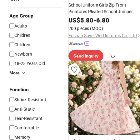
School Uniform Girls Zip Front
Pinafores Pleated School Jumper
Age Group
Short Sleeve
Dress
US$
5.80
-
6.80
Adults
200 pieces
(MOQ)
Children
Foshan Sovel Wei Uniforms Co., Ltd
Chlidren
Newborn
Send Inquiry
18-25 Years Old
More
Function
Shrink-Resistant
Anti-Static
Tear-Resistant
Comfortable
Memory