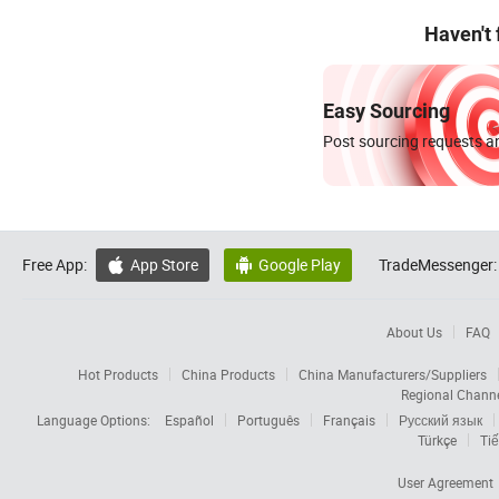
Haven't
Easy Sourcing
Post sourcing requests an
Free App:
App Store
Google Play
TradeMessenger:


About Us
FAQ
Hot Products
China Products
China Manufacturers/Suppliers
Regional Chann
Language Options:
Español
Português
Français
Русский язык
Türkçe
Tiế
User Agreement