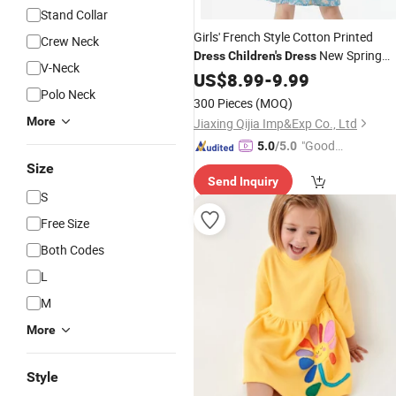
Stand Collar
Girls' French Style Cotton Printed
Crew Neck
New Spring
Dress
Children's
Dress
V-Neck
Collection
US$
8.99
Children's
-
9.99
Apparels
Polo Neck
300 Pieces
(MOQ)
More
Jiaxing Qijia Imp&Exp Co., Ltd
"Good
5.0
/5.0
Quality"
Size
Send Inquiry
S
Free Size
Both Codes
L
M
More
Style