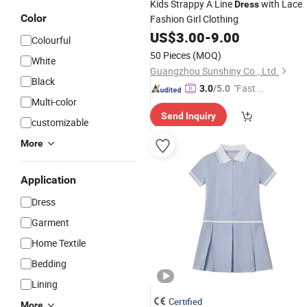
Kids Strappy A Line
with Lace
Dress
Color
Fashion Girl Clothing
US$
3.00
-
9.00
Colourful
50 Pieces
(MOQ)
White
Guangzhou Sunshiny Co., Ltd.
Black
"Fast Di
3.0
/5.0
Multi-color
spatch"
Send Inquiry
customizable
More
Application
Dress
Garment
Home Textile
Bedding
Lining
Certified
More