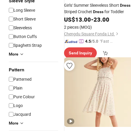
Sleeve Style
Girls' Summer Sleeveless Short
Dress
Long Sleeve
Striped Crochet
for Toddler
Dress
US$
13.00
-
23.00
Short Sleeve
2 pieces
(MOQ)
Sleeveless
Chengdu Square Fonda Ltd.
Button Cuffs
"Fast D
4.5
/5.0
Spaghetti Strap
elivery"
Send Inquiry
More
Pattern
Patterned
Plain
Pure Colour
Logo
Jacquard
More