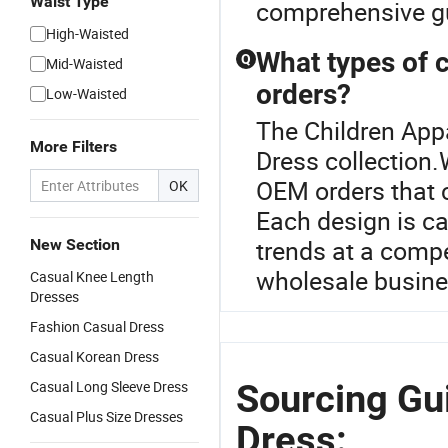
Waist Type
comprehensive gu
High-Waisted
What types of 
Q
Mid-Waisted
orders?
Low-Waisted
The Children Appa
More Filters
Dress collection.
OEM orders that 
OK
Each design is ca
trends at a compe
New Section
wholesale busines
Casual Knee Length
Dresses
Fashion Casual Dress
Casual Korean Dress
Sourcing Gui
Casual Long Sleeve Dress
Casual Plus Size Dresses
Dress: