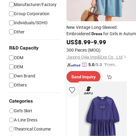
Manufacturer/Factory
Group Corporation
Individuals/SOHO
New Vintage Long-Sleeved
Other
Embroidered
for Girls in Autu
Dress
and Winter Suitable for
US$
8.99
-
9.99
Children's
Apparels
R&D Capacity
300 Pieces
(MOQ)
Jiaxing Qijia Imp&Exp Co., Ltd
ODM
"Premiu
5.0
/5.0
OEM
m Supp
Own Brand
Send Inquiry
lier"
Others
Categories
Girl's Skirt
A-Line Dress
Theatrical Costume