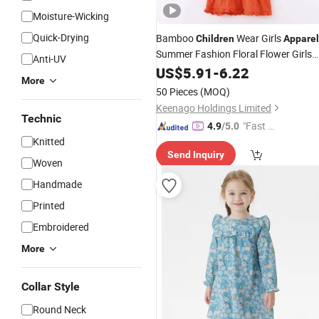
Moisture-Wicking
Quick-Drying
Bamboo
Wear Girls
Children
Apparel
Summer Fashion Floral Flower Girls
Anti-UV
Dresses
US$
5.91
-
6.22
More
50 Pieces
(MOQ)
Keenago Holdings Limited
Technic
"Fast Di
4.9
/5.0
Knitted
spatch"
Send Inquiry
Woven
Handmade
Printed
Embroidered
More
Collar Style
Round Neck