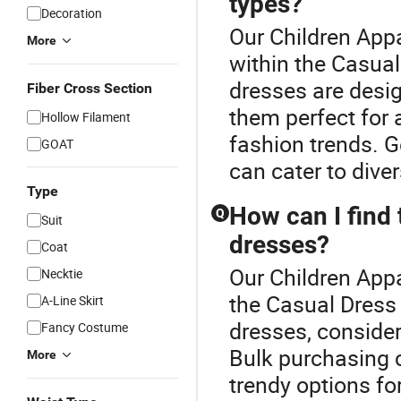
types?
Decoration
Our Children Appa
More
within the Casual
dresses are desig
Fiber Cross Section
them perfect for 
Hollow Filament
fashion trends. G
GOAT
can cater to dive
Type
How can I find 
Q
Suit
dresses?
Coat
Our Children Appa
Necktie
the Casual Dress 
A-Line Skirt
dresses, consider 
Fancy Costume
Bulk purchasing c
More
trendy options fo