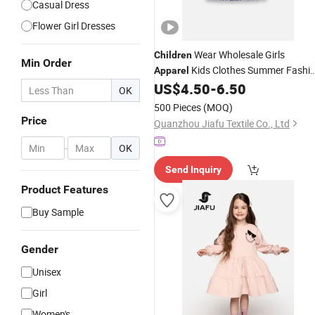
Casual Dress
Flower Girl Dresses
Wear Wholesale Girls
Children
Min Order
Kids Clothes Summer Fashi
Apparel
Design Kids
Little Girls
US$
4.50
-
6.50
Dress
Dresse
OK
with Peplum
500 Pieces
(MOQ)
Price
Quanzhou Jiafu Textile Co., Ltd
-
OK
Send Inquiry
Product Features
Buy Sample
Gender
Unisex
Girl
Women's