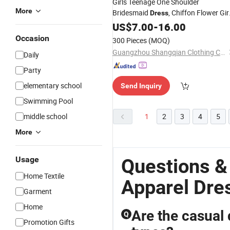
Girls Teenage One Shoulder
More
Bridesmaid
, Chiffon Flower Gir
Dress
, Perfect for Party, Birthday &
Dress
US$
7.00
-
16.00
Wedding
Occasion
300 Pieces
(MOQ)
Guangzhou Shangqian Clothing Co. Ltd
Daily
Party
elementary school
Send Inquiry
Swimming Pool
middle school
1
2
3
4
5
More
Usage
Questions &
Home Textile
Apparel Dre
Garment
Home
Are the casual 
Q
Promotion Gifts