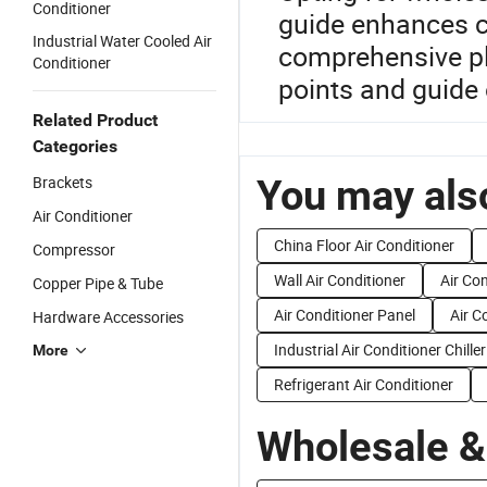
Conditioner
guide enhances co
Industrial Water Cooled Air
comprehensive pl
Conditioner
points and guide 
Related Product
Categories
You may also
Brackets
Air Conditioner
China Floor Air Conditioner
Compressor
Wall Air Conditioner
Air Co
Copper Pipe & Tube
Air Conditioner Panel
Air C
Hardware Accessories
Industrial Air Conditioner Chiller
More
Refrigerant Air Conditioner
Wholesale &