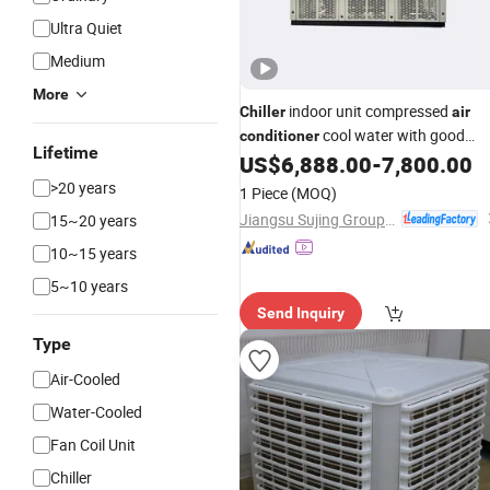
Ultra Quiet
Medium
More
indoor unit compressed
Chiller
air
cool water with good
conditioner
Lifetime
performance
US$
6,888.00
-
7,800.00
>20 years
1 Piece
(MOQ)
Jiangsu Sujing Group Co., Ltd.
15~20 years
10~15 years
5~10 years
Send Inquiry
Type
Air-Cooled
Water-Cooled
Fan Coil Unit
Chiller