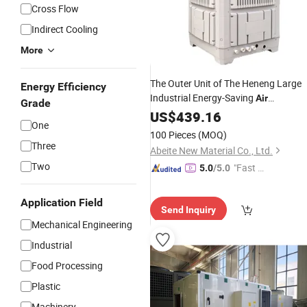
Cross Flow
Indirect Cooling
More
The Outer Unit of The Heneng Large
Energy Efficiency
Industrial Energy-Saving
Air
Grade
and
Is Made of
Conditioner
US$
439.16
Chiller
One
IP66 Waterproof PP Plastic
100 Pieces
(MOQ)
Three
Abeite New Material Co., Ltd.
Two
"Fast Di
5.0
/5.0
spatch"
Application Field
Send Inquiry
Mechanical Engineering
Industrial
Food Processing
Plastic
Machinery