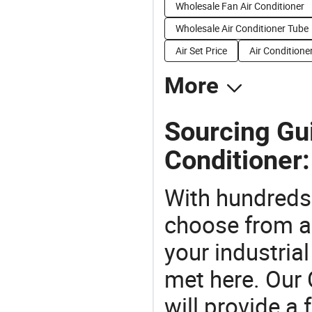
Wholesale Fan Air Conditioner
Wholesale Air Conditioner Tube
Air Set Price
Air Conditione
More
Sourcing Gui
Conditioner:
With hundreds
choose from a
your industria
met here. Our 
will provide a 