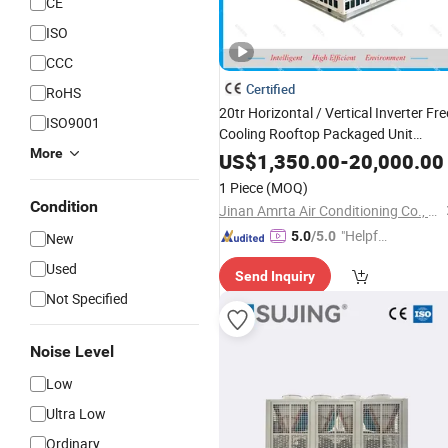
CE
ISO
CCC
Certified
RoHS
20tr Horizontal / Vertical Inverter Fre
ISO9001
Cooling Rooftop Packaged Unit
More
Unitary
Cooled
Air
Conditioner
Air
US$
1,350.00
-
20,000.00
with Economizer/ Heat
Chiller
1 Piece
(MOQ)
Recovery/ Ec Plug Fan
Condition
Jinan Amrta Air Conditioning Co., Ltd.
"Helpful
5.0
/5.0
New
Service"
Used
Send Inquiry
Not Specified
Noise Level
Low
Ultra Low
Ordinary