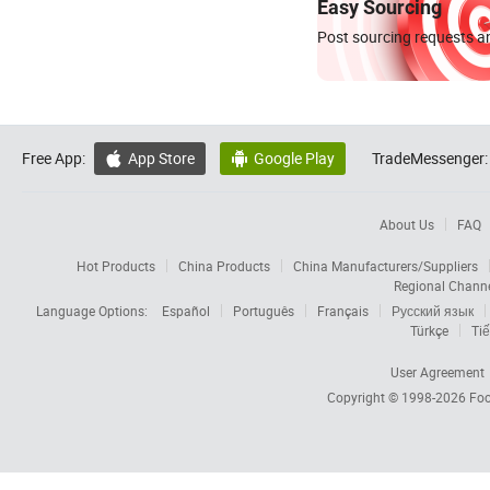
Easy Sourcing
Post sourcing requests an
Free App:
App Store
Google Play
TradeMessenger:


About Us
FAQ
Hot Products
China Products
China Manufacturers/Suppliers
Regional Chann
Language Options:
Español
Português
Français
Русский язык
Türkçe
Tiế
User Agreement
Copyright © 1998-2026
Foc