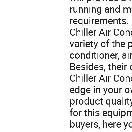
running and m
requirements. 
Chiller Air Co
variety of the
conditioner, a
Besides, their
Chiller Air Co
edge in your o
product quality
for this equip
buyers, here y