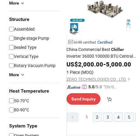
More
Structure
Assembled
Single-stage Pump
Certified
AHRI certified
Sealed Type
China Commercial Best
Chiller
Inverter 36000 100000 BTU Central
Vertical Type
Conditioning Price Refrigeration
Air
US$
2,000.00
-
5,000.00
Rotary Vacuum Pump
System Vrf
for High
Air
Conditioner
1 Piece
(MOQ)
More
Quality
ZERO TECHNOLOGIES CO., LTD.
"On-tim
5.0
/5.0
Heat Temperature
e Delive
Send Inquiry
ry"
50-70°C
80-90°C
1
2
3
4
5
System Type
Open System