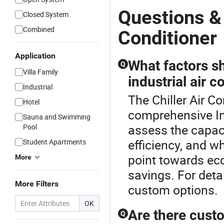
Questions & 
Closed System
Combined
Conditioner
Application
What factors s
Q
Villa Family
industrial air c
Industrial
The Chiller Air Co
Hotel
comprehensive Ind
Sauna and Swimming
assess the capaci
Pool
efficiency, and w
Student Apartments
point towards ec
More
savings. For detai
More Filters
custom options.
OK
Are there custo
Q