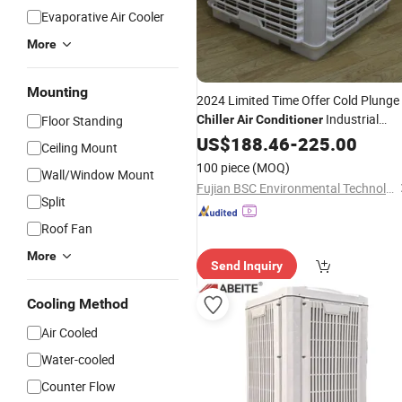
Evaporative Air Cooler
More
Mounting
2024 Limited Time Offer Cold Plunge
Industrial
Floor Standing
Chiller
Air
Conditioner
Mobile 30, 000 Square Meters Per
US$
188.46
-
225.00
Ceiling Mount
Hour
100 piece
(MOQ)
Wall/Window Mount
Fujian BSC Environmental Technology Co., Ltd.
Split
Roof Fan
More
Send Inquiry
Cooling Method
Air Cooled
Water-cooled
Counter Flow