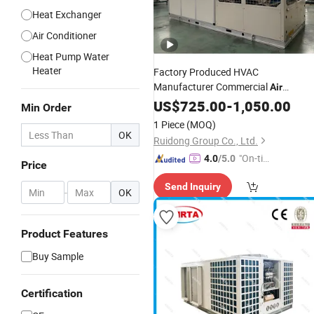
Heat Exchanger
Air Conditioner
Heat Pump Water
Heater
Factory Produced HVAC
Manufacturer Commercial
Air
Industrial
Conditioner
US$
725.00
-
1,050.00
Air
Chiller
Min Order
Rooftop Packaged Units
Air
1 Piece
(MOQ)
Conditioner
OK
Ruidong Group Co., Ltd.
"On-tim
4.0
/5.0
Price
e Delive
Send Inquiry
ry"
-
OK
Product Features
Buy Sample
Certification