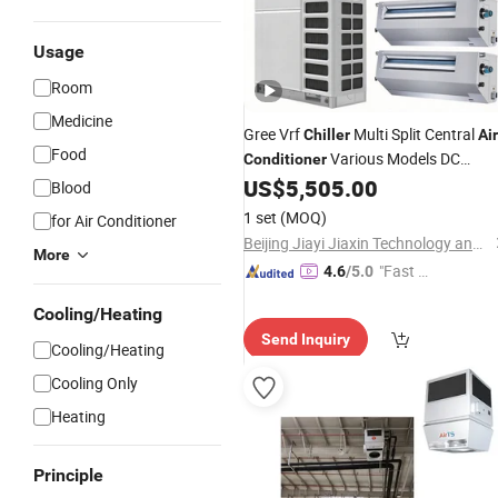
Usage
Room
Medicine
Gree Vrf
Multi Split Central
Chiller
Air
Food
Various Models DC
Conditioner
Inverter Commercial HVAC System
US$
5,505.00
Blood
Fast Cooling Quie
1 set
(MOQ)
for Air Conditioner
Beijing Jiayi Jiaxin Technology and Trade Co., Ltd
More
"Fast Di
4.6
/5.0
spatch"
Cooling/Heating
Send Inquiry
Cooling/Heating
Cooling Only
Heating
Principle