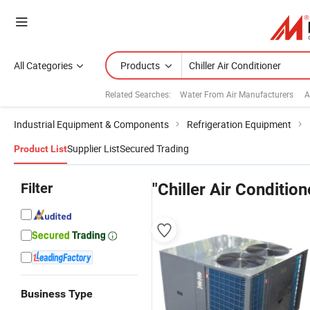
All Categories
Products
Related Searches:
Water From Air Manufacturers
A
Industrial Equipment & Components
Refrigeration Equipment
Supplier List
Secured Trading
Product List
Filter
"Chiller Air Condition
Business Type