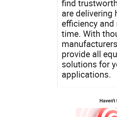
find trustwort
are delivering
efficiency and r
time. With tho
manufacturers,
provide all eq
solutions for y
applications.
Haven't