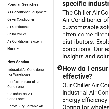
specific indust
Popular Searches
The Chiller Air Co
Air Conditioner Equipment
Air Conditioner o
Ce Air Conditioner
customizable sol
Air Conditioner
often come direc
China Chiller
distributors. Exp
Air Conditioner System
conditions. Our e
More
insights and solu
New Section
How do I ensure
Q
Industrial Air Conditioner
For Warehouse
effective?
Rooftop Industrial Air
Our Chiller Air Co
Conditioner
Industrial Air Co
Old Industrial Air
energy efficiency 
Conditioner
Opting for wholes
Heavy Duty Portable Air