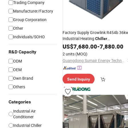
Trading Company
Manufacturer/Factory
Group Corporation
Other
Factory Supply Growlink R454b 36k
Individuals/SOHO
Industrial Heating
Chiller
Dehumidifying Commercial Roof DC
US$
7,680.00
-
7,880.00
Inverter
to
Heater
Air
Air
Conditioner
R&D Capacity
2 units
(MOQ)
Cooler Thermal Pump -15dg
Guangdong Sumair Energy Technology Co., Ltd.
ODM
OEM
Own Brand
Send Inquiry
Others
Categories
Industrial Air
Conditioner
Industrial Chiller