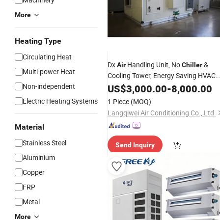
More
Heating Type
Circulating Heat
Dx
Handling Unit, No
&
Air
Chiller
Multi-power Heat
Cooling Tower, Energy Saving HVAC
Fresh
Equipment Rooftop Dx
Non-independent
US$
Air
3,000.00
-
8,000.00
Packaged Unit Industrial
Air
Electric Heating Systems
1 Piece
(MOQ)
Conditioner
Langqiwei Air Conditioning Co., Ltd.
Material
Stainless Steel
Send Inquiry
Aluminium
Copper
FRP
Metal
More