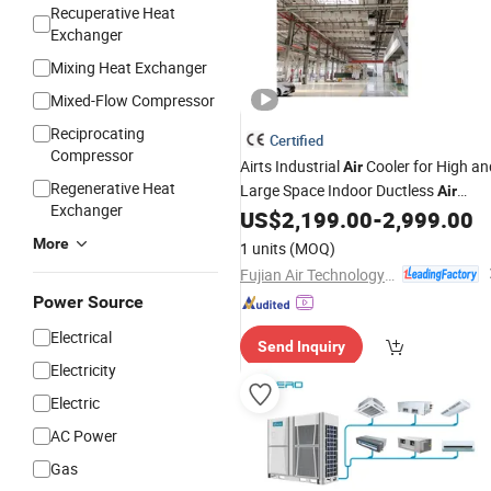
Recuperative Heat
Exchanger
Mixing Heat Exchanger
Mixed-Flow Compressor
Reciprocating
Certified
Compressor
Airts Industrial
Cooler for High an
Air
Regenerative Heat
Large Space Indoor Ductless
Air
Exchanger
for Restaurant Worksho
US$
2,199.00
-
2,999.00
Conditioner
High Space Water
System
Chiller
More
1 units
(MOQ)
Climatizador
Fujian Air Technology Systems Co., Ltd
Power Source
Electrical
Send Inquiry
Electricity
Electric
AC Power
Gas