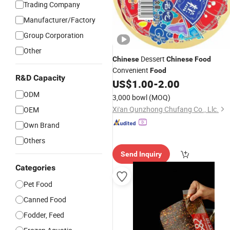
Trading Company
Manufacturer/Factory
Group Corporation
Other
Dessert
Chinese
Chinese
Food
Convenient
Food
R&D Capacity
US$
1.00
-
2.00
ODM
3,000 bowl
(MOQ)
Xi'an Qunzhong Chufang Co., Llc.
OEM
Own Brand
Others
Send Inquiry
Categories
Pet Food
Canned Food
Fodder, Feed