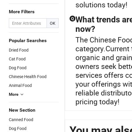
solutions today!
More Filters
What trends are
Q
OK
now?
The Chinese Food
Popular Searches
category.Current 
Dried Food
organic and grain
Cat Food
owners seek bette
Dog Food
services offers c
Chinese Health Food
your offerings wi
Animal Food
reliable distribu
More
pricing today!
New Section
Canned Food
You may also
Dog Food