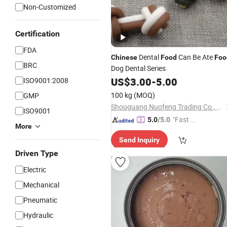
Non-Customized
Certification
FDA
Dental
Can Be Ate
Chinese
Food
Foo
BRC
Dog Dental Series
US$
3.00
-
5.00
ISO9001:2008
100 kg
(MOQ)
GMP
Shouguang Nuofeng Trading Co., Ltd.
ISO9001
"Fast Di
5.0
/5.0
More
spatch"
Send Inquiry
Driven Type
Electric
Mechanical
Pneumatic
Hydraulic