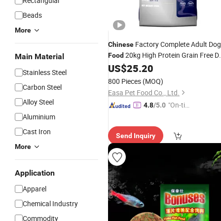
Rectangular
Beads
More
Factory Complete Adult Dog
Chinese
20kg High Protein Grain Free D
Food
Main Material
Dog
for Adult Dogs
US$
25.20
Food
Stainless Steel
800 Pieces
(MOQ)
Carbon Steel
Easa Pet Food Co., Ltd.
Alloy Steel
"On-tim
4.8
/5.0
e Delive
Aluminium
ry"
Cast Iron
Send Inquiry
More
Application
Apparel
Chemical Industry
Commodity