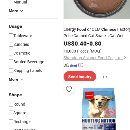
Manual
More
Usage
Energy
or OEM
Factor
Food
Chinese
Tableware
Price Canned Cat Snacks Cat Wet
Canned
Food
US$
0.40
-
0.80
Sundries
10,000 Pieces
(MOQ)
Cosmetic
Shandong Asiapet Food Co., Ltd.
Bottled Beverage
Shipping Labels
Send Inquiry
More
Shape
Round
Square
Rectangle