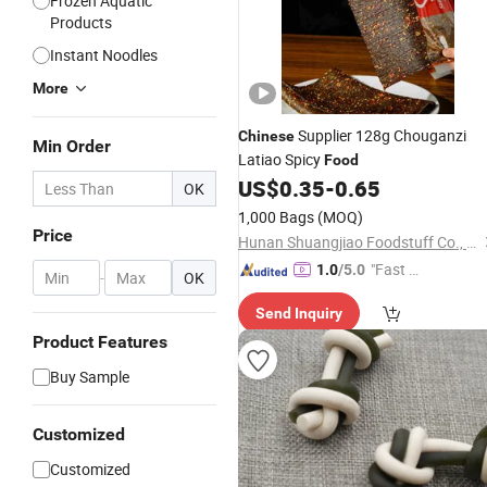
Frozen Aquatic
Products
Instant Noodles
More
Supplier 128g Chouganzi
Chinese
Min Order
Latiao Spicy
Food
US$
0.35
-
0.65
OK
1,000 Bags
(MOQ)
Price
Hunan Shuangjiao Foodstuff Co., Ltd.
"Fast D
1.0
/5.0
-
OK
elivery"
Send Inquiry
Product Features
Buy Sample
Customized
Customized