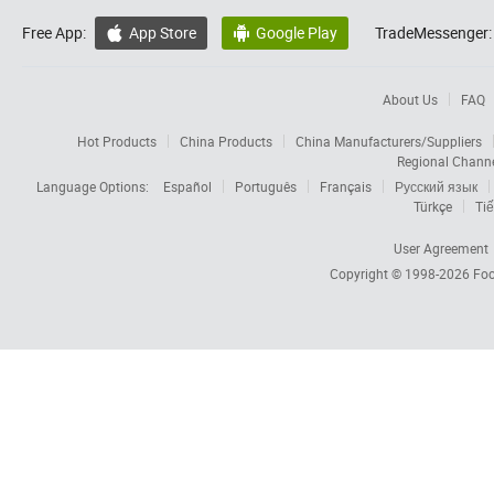
Free App:
App Store
Google Play
TradeMessenger:


About Us
FAQ
Hot Products
China Products
China Manufacturers/Suppliers
Regional Chann
Language Options:
Español
Português
Français
Русский язык
Türkçe
Tiế
User Agreement
Copyright © 1998-2026
Foc