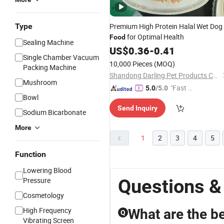
Type
Premium High Protein Halal Wet Dog
for Optimal Health
Food
Sealing Machine
US$
0.36
-
0.41
Single Chamber Vacuum
10,000 Pieces
(MOQ)
Packing Machine
Shandong Darling Pet Products Co., Ltd.
Mushroom
"Fast D
5.0
/5.0
Bowl
elivery"
Send Inquiry
Sodium Bicarbonate
More
1
2
3
4
5
Function
Lowering Blood
Questions &
Pressure
Cosmetology
High Frequency
What are the be
Q
Vibrating Screen