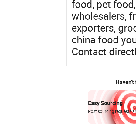
food, pet food
wholesalers, fr
exporters, gro
china food you 
Contact directl
Haven't
Easy Sourcing
Post sourcing requests an