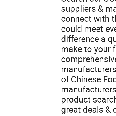
suppliers & m
connect with t
could meet ev
difference a qu
make to your f
comprehensive 
manufacturers 
of Chinese Foo
manufacturers
product search
great deals & 