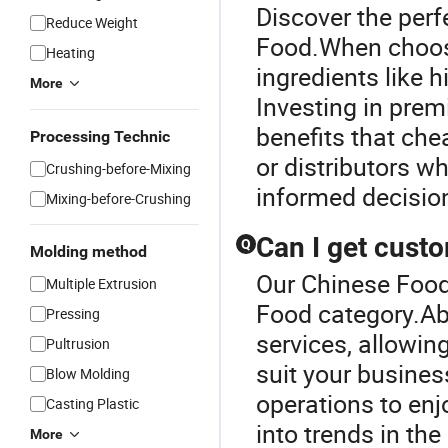
Discover the perf
Reduce Weight
Food.When choosin
Heating
ingredients like h
More
Investing in pre
benefits that che
Processing Technic
or distributors wh
Crushing-before-Mixing
informed decisio
Mixing-before-Crushing
Can I get custo
Q
Molding method
Our Chinese Food 
Multiple Extrusion
Food category.Ab
Pressing
services, allowin
Pultrusion
suit your busines
Blow Molding
operations to enj
Casting Plastic
into trends in the
More