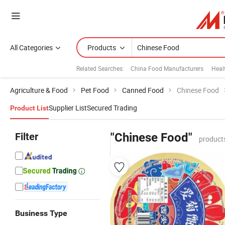
All Categories
Products
Related Searches:
China Food Manufacturers
Heal
Agriculture & Food
Pet Food
Canned Food
Chinese Food
Supplier List
Secured Trading
Product List
Filter
"Chinese Food"
product
Business Type