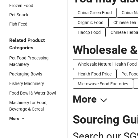
Frozen Food
China Green Food
China N
Pet Snack
Organic Food
Chinese Tea
Fish Feed
Haccp Food
Chinese Herba
Related Product
Wholesale &
Categories
Pet Food Processing
Wholesale Natural Health Food
Machinery
Packaging Bowls
Health Food Price
Pet Food
Fishery Machinery
Microwave Food Factories
Food Bowl & Water Bowl
More
Machinery for Food,
Beverage & Cereal
Sourcing Gu
More
Search our SGS