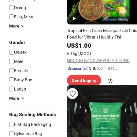
Dining
Fish, Meat
More
Tropical Fish Grain Microparticle Colo
for Vibrant Healthy Fish
Food
Gender
US$
1.00
Unisex
50 kg
(MOQ)
NINGBO BANGZHIYOU ARTS INDUSTRY AND TRADE CO., LTD.
Male
"Fast D
5.0
/5.0
Female
elivery"
Baby Boy
Send Inquiry
Lady's
More
Bag Sealing Methods
Flat Bag Packaging
Cylindrical Bag