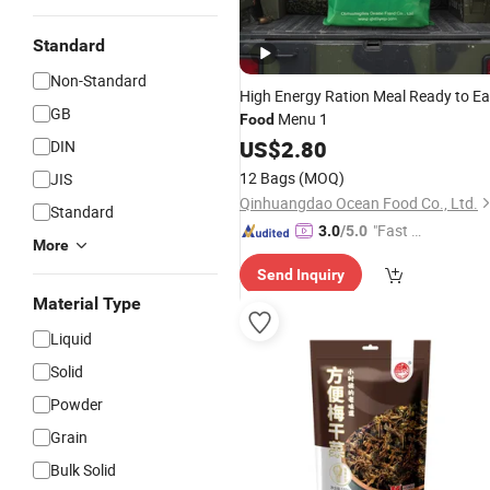
Standard
Non-Standard
High Energy Ration Meal Ready to Ea
GB
Menu 1
Food
US$
2.80
DIN
12 Bags
(MOQ)
JIS
Qinhuangdao Ocean Food Co., Ltd.
Standard
"Fast Di
3.0
/5.0
More
spatch"
Send Inquiry
Material Type
Liquid
Solid
Powder
Grain
Bulk Solid