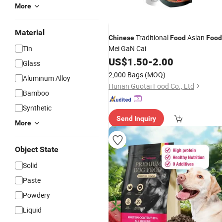
More
Material
Traditional
Asian
Chinese
Food
Food
Tin
Mei GaN Cai
US$
1.50
-
2.00
Glass
2,000 Bags
(MOQ)
Aluminum Alloy
Hunan Guotai Food Co., Ltd
Bamboo
Synthetic
Send Inquiry
More
Object State
Solid
Paste
Powdery
Liquid