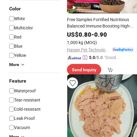
Color
White
Free Samples Fortified Nutritious
Balanced Immune-Boosting High-
Multicolor
Protein Dry Dog
Food
US$
0.80
-
0.90
Red
1,000 kg
(MOQ)
Blue
Haisen Pet Technology (Inner Mongolia) Co., Ltd.
Yellow
"Good
5.0
/5.0
Service"
More
Send Inquiry
Feature
Waterproof
Tear-resistant
Cold-resistant
Leak Proof
Vacuum
More