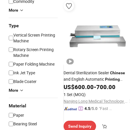
Commodity
More
Type
Vertical Screen Printing
Machine
Rotary Screen Printing
Machine
Paper Folding Machine
Ink Jet Type
Dental Sterilization Sealer
Chinese
and English Automatic
Printing
Blade Coater
Sealing
US$
600.00
-
700.00
Machine
More
1 Set
(MOQ)
Nanjing Long Medical Technology Co., Ltd.
Material
"Fast Di
4.5
/5.0
spatch"
Paper
Bearing Steel
Send Inquiry