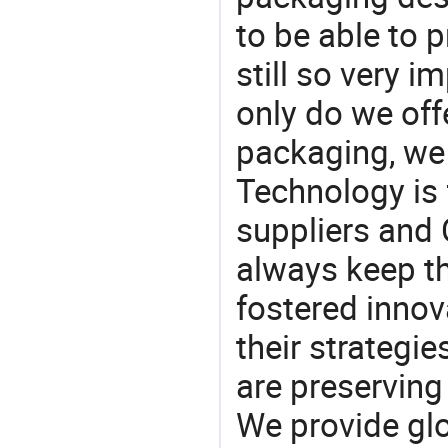
to be able to p
still so very i
only do we off
packaging, we 
Technology is 
suppliers and
always keep th
fostered innov
their strategi
are preserving
We provide gl