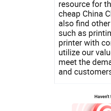
resource for t
cheap China C
also find othe
such as printin
printer with co
utilize our va
meet the dema
and customers
Haven't