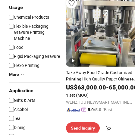
Usage
Chemical Products
Flexible Packaging
Gravure Printing
Machine
Food
Rigid Packaging Gravure
Flexo Printing
Take Away Food Grade Customized
More
High Quality Paper
Printing
Chinese
Take out Food Boxes Making
US$
63,000.00
-
65,000.0
Machin
Application
Paper Cup Forming
Paper
Machine
1 set
(MOQ)
Cup Forming
Machine
Gifts & Arts
WENZHOU NEWSMART MACHINERY CO., LTD
Alcohol
"Fast D
5.0
/5.0
elivery"
Tea
Dining
Send Inquiry