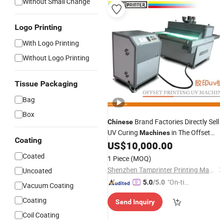
Without Small Change
Logo Printing
With Logo Printing
Without Logo Printing
Tissue Packaging
Bag
Box
Brand Factories Directly Sell
Chinese
UV Curing
in The Offset
Machines
Coating
Industry
US$
10,000.00
Printing
Coated
1 Piece
(MOQ)
Shenzhen Tamprinter Printing Machin
Uncoated
"On-tim
5.0
/5.0
Vacuum Coating
e Delive
Coating
Send Inquiry
ry"
Coil Coating