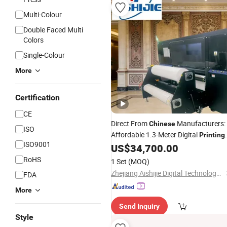
Multi-Colour
Double Faced Multi
Colors
Single-Colour
More
Certification
CE
Direct From
Manufacturers:
Chinese
ISO
Affordable 1.3-Meter Digital
Printing
ISO9001
for Decorative Films
US$
34,700.00
Machines
RoHS
1 Set
(MOQ)
Zhejiang Aishijie Digital Technology Co., Ltd.
FDA
More
Send Inquiry
Style