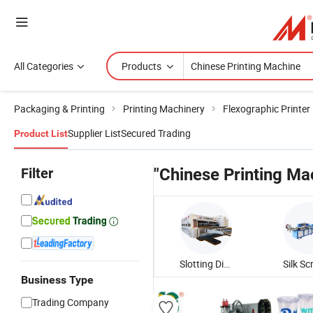
All Categories
Products
Packaging & Printing
Printing Machinery
Flexographic Printer
Supplier List
Secured Trading
Product List
Filter
"Chinese Printing Ma
Slotting Die Cutting Machine
Business Type
Trading Company