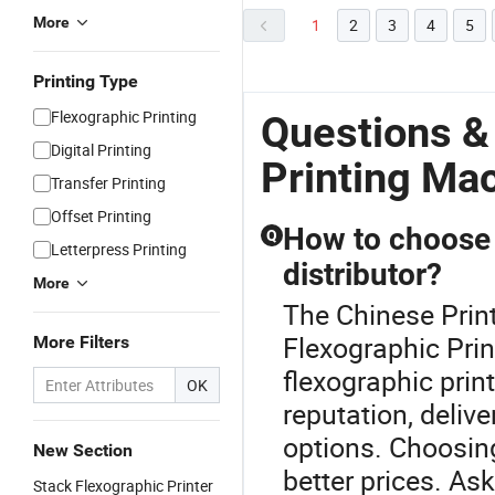
More
1
2
3
4
5
Printing Type
Flexographic Printing
Questions &
Digital Printing
Printing Ma
Transfer Printing
Offset Printing
How to choose a
Q
Letterpress Printing
distributor?
More
The Chinese Print
Flexographic Print
More Filters
flexographic print
OK
reputation, delive
options. Choosing
New Section
better prices. Ask
Stack Flexographic Printer