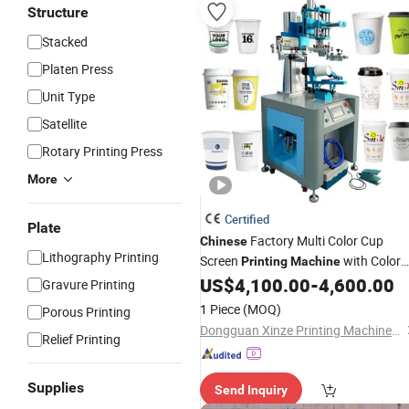
Structure
Stacked
Platen Press
Unit Type
Satellite
Rotary Printing Press
More
Certified
Plate
Factory Multi Color Cup
Chinese
Lithography Printing
Screen
with Color
Printing
Machine
Sensor
US$
4,100.00
-
4,600.00
Gravure Printing
1 Piece
(MOQ)
Porous Printing
Dongguan Xinze Printing Machinery Co., Ltd.
Relief Printing
Supplies
Send Inquiry