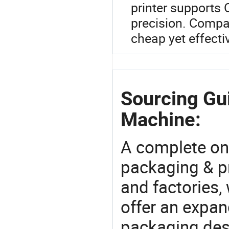
printer supports
precision. Compar
cheap yet effectiv
Sourcing Gui
Machine:
A complete on
packaging & pr
and factories,
offer an expan
packaging desi