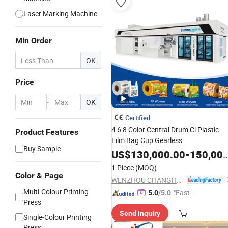
Laser Marking Machine
Min Order
OK
Price
-
OK
Certified
4 6 8 Color Central Drum Ci Plastic
Product Features
Film Bag Cup Gearless
Buy Sample
Flexographic/Flexo
Printing
Machin
US$
130,000.00
-
150,000.00
Pinter
1 Piece
(MOQ)
Color & Page
WENZHOU CHANGHONG PRINTING MACHINE CO., LTD.
Multi-Colour Printing
"Fast D
5.0
/5.0
Press
elivery"
Send Inquiry
Single-Colour Printing
Press