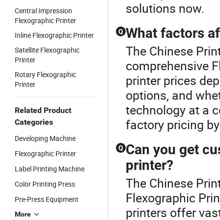
solutions now.
Central Impression
Flexographic Printer
What factors af
Q
Inline Flexographic Printer
The Chinese Print
Satellite Flexographic
Printer
comprehensive Fl
Rotary Flexographic
printer prices de
Printer
options, and whe
technology at a c
Related Product
factory pricing b
Categories
Developing Machine
Can you get cu
Q
Flexographic Printer
printer?
Label Printing Machine
The Chinese Print
Color Printing Press
Flexographic Prin
Pre-Press Equipment
printers offer va
More