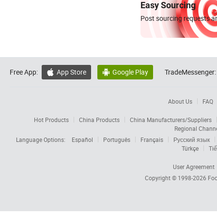
Easy Sourcing
Post sourcing requests an
Free App:
App Store
Google Play
TradeMessenger:


About Us
FAQ
Hot Products
China Products
China Manufacturers/Suppliers
Regional Chann
Language Options:
Español
Português
Français
Русский язык
Türkçe
Tiế
User Agreement
Copyright © 1998-2026
Foc