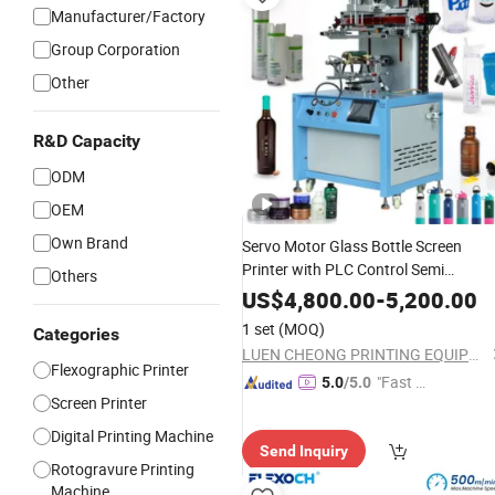
Manufacturer/Factory
Group Corporation
Other
R&D Capacity
ODM
OEM
Own Brand
Servo Motor Glass Bottle Screen
Printer with PLC Control Semi
Others
Automatic Cylinder Cup Screen
US$
4,800.00
-
5,200.00
for Paper Cup
Printing
Machine
1 set
(MOQ)
Categories
LUEN CHEONG PRINTING EQUIPMENT LTD
Flexographic Printer
"Fast D
5.0
/5.0
Screen Printer
elivery"
Digital Printing Machine
Send Inquiry
Rotogravure Printing
Machine