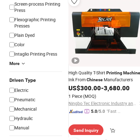
Screen-process Printing
Press
Flexographic Printing
Presses
Plain Dyed
Color
Intaglio Printing Press
More
High Quality T-Shirt
Printing
Machin
Ink From
Manufacturers
Driven Type
Chinese
US$
300.00
-
3,680.00
Electric
1 Piece
(MOQ)
Pneumatic
Ningbo Tec Electronic Industry and Trade Co., Ltd.
Mechanical
"Fast Di
5.0
/5.0
spatch"
Hydraulic
Manual
Send Inquiry