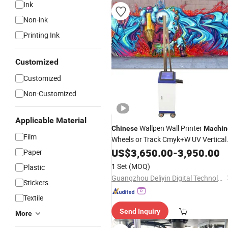
Ink
Non-ink
Printing Ink
Customized
Customized
Non-Customized
Applicable Material
Wallpen Wall Printer
Chinese
Machin
Film
Wheels or Track Cmyk+W UV Vertical
Wall
US$
Printing
3,650.00
Machine
-
3,950.00
Paper
1 Set
(MOQ)
Plastic
Guangzhou Deliyin Digital Technology Co., Ltd.
Stickers
Textile
Send Inquiry
More