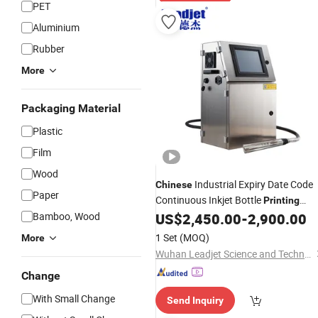
PET
Aluminium
Rubber
More
Packaging Material
Plastic
Film
Wood
Industrial Expiry Date Code
Chinese
Paper
Continuous Inkjet Bottle
Printing
Coding
Bamboo, Wood
US$
2,450.00
-
2,900.00
Machine
1 Set
(MOQ)
More
Wuhan Leadjet Science and Technology Development Co., Ltd.
Change
With Small Change
Send Inquiry