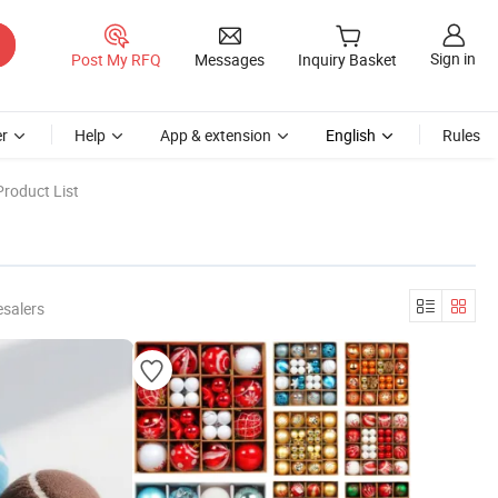
Sign in
Post My RFQ
Messages
Inquiry Basket
r
Help
App & extension
English
Rules
roduct List
esalers