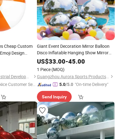
es Cheap Custom
Giant Event Decoration Mirror Balloon
Disco Inflatable Hanging Show Mirror
Emoji Design
Durable Mirror Balloon Inflatable
Ball
5
US$
33.00
-
45.00
Ornament
for
Ball
Christmas
1 Piece
(MOQ)
Shanghai Touch Industrial Development Co., Ltd.
Guangzhou Aurora Sports Products Co., Ltd.
Nice Customer Ser
"On-time Delivery"
5.0
/5.0
ice"
Send Inquiry