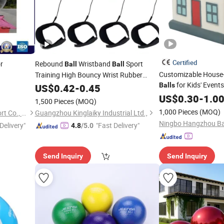
Certified
r
Rebound
Wristband
Sport
Ball
Ball
Customizable House
Training High Bouncy Wrist Rubber
for Kids' Events
Return
P016-024
Balls
US$
0.42
Ball
-
0.45
US$
0.30
-
1.0
1,500 Pieces
(MOQ)
1,000 Pieces
(MOQ)
Shanghai BGO Import & Export Co., Ltd.
Guangzhou Kinglaiky Industrial Ltd.,
Delivery"
"Fast Delivery"
4.8
/5.0
Send Inquiry
Send Inquiry