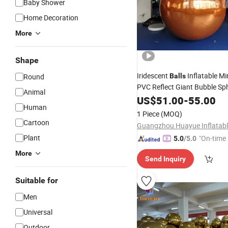
Baby Shower
Home Decoration
More
Shape
Iridescent
Inflatable Mi
Round
Balls
PVC Reflect Giant Bubble Sp
Animal
Decor Big Shiny Inflat Mirror
US$
51.00
-
55.00
Human
Ball
1 Piece
(MOQ)
Cartoon
Plant
"On-time 
5.0
/5.0
More
Send Inquiry
Suitable for
Men
Universal
Outdoor