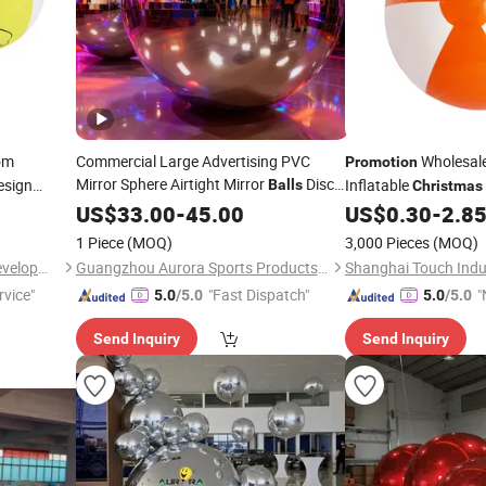
om
Commercial Large Advertising PVC
Wholesal
Promotion
Mirror Sphere Airtight Mirror
Disco
esign
Inflatable
Balls
Christmas
Balloon
Beach
US$
33.00
-
45.00
US$
0.30
-
2.8
Ball
1 Piece
(MOQ)
3,000 Pieces
(MOQ)
Shanghai Touch Industrial Development Co., Ltd.
Guangzhou Aurora Sports Products Co., Ltd.
rvice"
"Fast Dispatch"
"
5.0
/5.0
5.0
/5.0
v
Send Inquiry
Send Inquiry