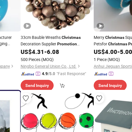
cturer
33cm Bauble Wreaths
Merry
Squ
Christmas
Christmas
ging
Decoration Supplier
Petsfor
Promotion
Christmas
P
pany Logo
Decorated
Wreath
Festive Holiday Squ
US$
4.31
-
6.08
US$
4.00
-
5.0
Christmas
Ball
n Glass
Dogs and Cats
500 Pieces
(MOQ)
1 Piece
(MOQ)
mpany
Ningbo General Union Co., Ltd.
"Fast Response"
4.9
/5.0
Send Inquiry
Send Inquiry