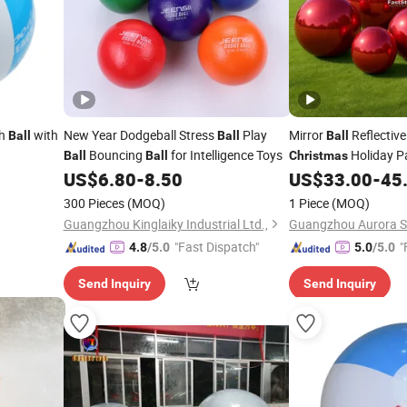
ch
with
New Year Dodgeball Stress
Play
Mirror
Reflective
Ball
Ball
Ball
Bouncing
for Intelligence Toys
Holiday P
Ball
Ball
Christmas
Decor
US$
6.80
-
8.50
US$
33.00
-
45
300 Pieces
(MOQ)
1 Piece
(MOQ)
Guangzhou Kinglaiky Industrial Ltd.,
"Fast Dispatch"
"
4.8
/5.0
5.0
/5.0
Send Inquiry
Send Inquiry