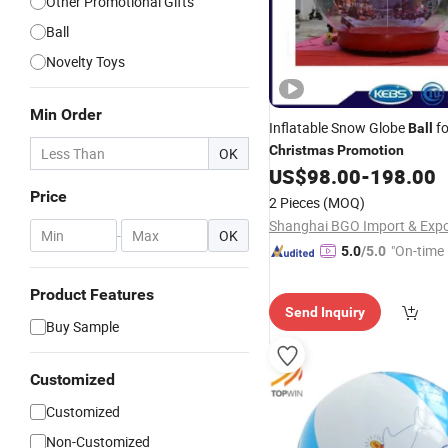
Other Promotional Gifts
Ball
Novelty Toys
Min Order
Inflatable Snow Globe
fo
Ball
Christmas
Promotion
OK
US$
98.00
-
198.00
Price
2 Pieces
(MOQ)
-
OK
"On-time 
5.0
/5.0
Product Features
Send Inquiry
Buy Sample
Customized
Customized
Non-Customized