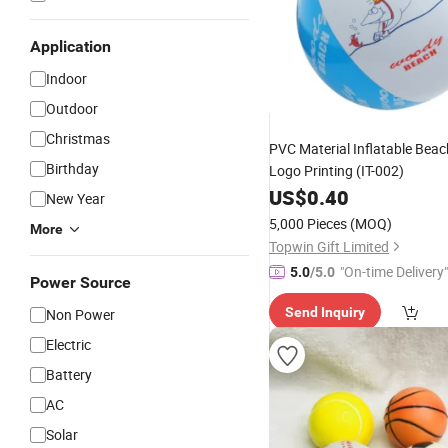
Application
Indoor
Outdoor
Christmas
PVC Material Inflatable Bea
Birthday
Logo Printing (IT-002)
US$
0.40
New Year
5,000 Pieces
(MOQ)
More
Topwin Gift Limited
"On-time Delivery"
5.0
/5.0
Power Source
Send Inquiry
Non Power
Electric
Battery
AC
Solar