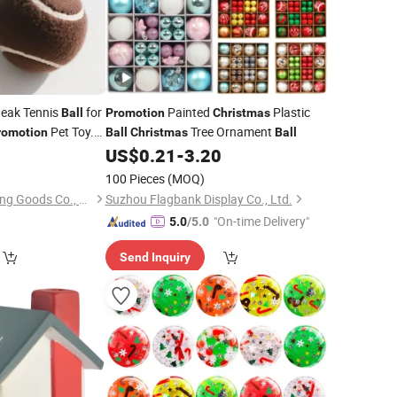
eak Tennis
for
Painted
Plastic
Ball
Promotion
Christmas
Pet Toy.
Tree Ornament
romotion
Ball
Christmas
Ball
eak Tennis
for
0
US$
0.21
-
3.20
Ball
100 Pieces
(MOQ)
Anhui Jieguan Sporting Goods Co., Ltd.
Suzhou Flagbank Display Co., Ltd.
"On-time Delivery"
5.0
/5.0
Send Inquiry