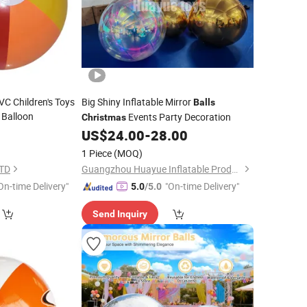
VC Children's Toys
Big Shiny Inflatable Mirror
Balls
 Balloon
Events Party Decoration
Christmas
0
US$
24.00
-
28.00
1 Piece
(MOQ)
LTD
Guangzhou Huayue Inflatable Products Co., Ltd.
On-time Delivery"
"On-time Delivery"
5.0
/5.0
Send Inquiry