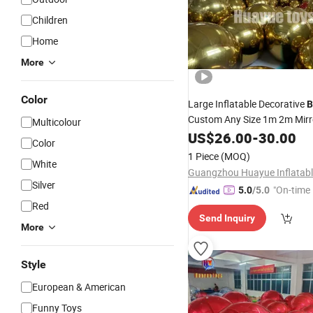
Children
Home
More
Color
Large Inflatable Decorative
B
Custom Any Size 1m 2m Mir
Multicolour
US$
26.00
-
30.00
Color
1 Piece
(MOQ)
White
Silver
"On-time 
5.0
/5.0
Red
Send Inquiry
More
Style
European & American
Funny Toys