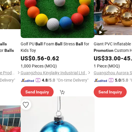
Golf PU
Foam
Stress
for
Giant PVC Inflatable
alls
Ball
Ball
Ball
ror
Kids Toy
Custom H
Balls
Promotion
with LED
US$
0.56
-
0.62
US$
33.00
-
45
1,000 Pieces
(MOQ)
1 Piece
(MOQ)
Guangzhou Huayue Inflatable Products Co., Ltd.
Guangzhou Kinglaiky Industrial Ltd.,
Delivery"
"On-time Delivery"
"
4.8
/5.0
5.0
/5.0
Send Inquiry
Send Inquiry