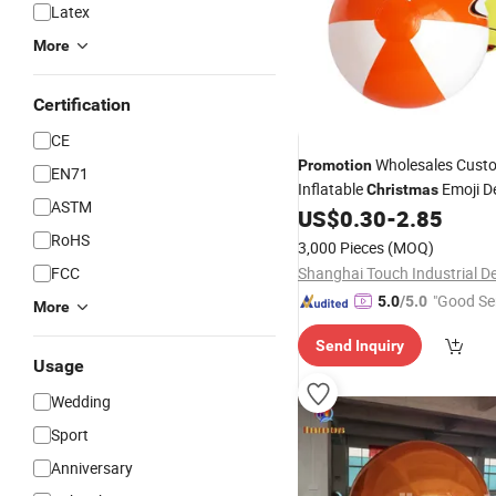
Latex
More
Certification
CE
Wholesales Cust
Promotion
EN71
Inflatable
Emoji D
Christmas
ASTM
Beach
US$
0.30
-
2.85
Ball
RoHS
3,000 Pieces
(MOQ)
FCC
"Good Se
5.0
/5.0
More
Send Inquiry
Usage
Wedding
Sport
Anniversary