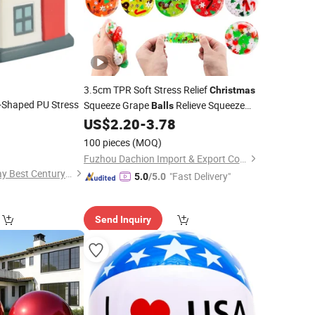
3.5cm TPR Soft Stress Relief
Christmas
-Shaped PU Stress
Squeeze Grape
Relieve Squeeze
Balls
Toys
US$
2.20
-
3.78
0
100 pieces
(MOQ)
Fuzhou Dachion Import & Export Co., Ltd.
Ningbo Hangzhou Bay Best Century Crafts Co., Ltd.
"Fast Delivery"
5.0
/5.0
Send Inquiry