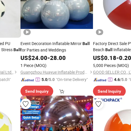
med PU
Event Decoration Inflatable Mirror
Factory Direct Sale P
Ball
Stress
Beach
Inflatable
for Parties and Weddings
l
Ball
Ball
US$
24.00
-
28.00
US$
0.18
-
0.2
1 Piece
(MOQ)
5,000 Pieces
(MOQ)
al Ltd.,
Guangzhou Huayue Inflatable Products Co., Ltd.
GOOD SELLER CO., 
patch"
"On-time Delivery"
"
5.0
/5.0
4.6
/5.0
Send Inquiry
Send Inquiry