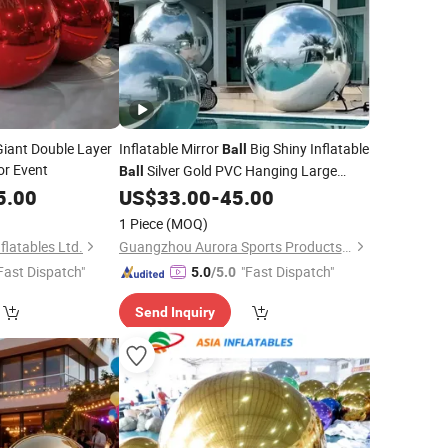
Giant Double Layer
Inflatable Mirror
Big Shiny Inflatable
Ball
or Event
Silver Gold PVC Hanging Large
Ball
Disco
Decor for Party, Concerts
5.00
US$
33.00
-
45.00
Balls
Stage Wedding Decoration
1 Piece
(MOQ)
latables Ltd.
Guangzhou Aurora Sports Products Co., Ltd.
Fast Dispatch"
"Fast Dispatch"
5.0
/5.0
Send Inquiry