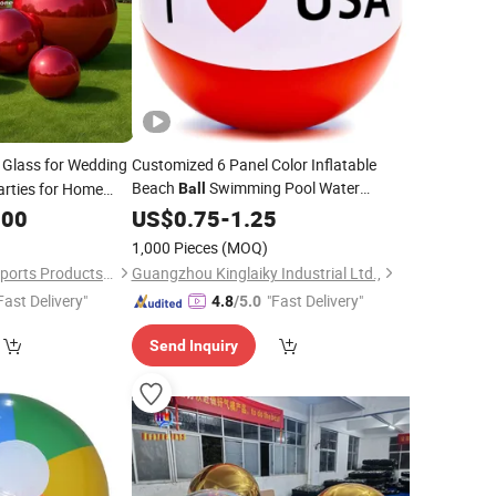
 Glass for Wedding
Customized 6 Panel Color Inflatable
Beach
Swimming Pool Water
arties for Home
Ball
Balloon Advertising Gift
.00
US$
0.75
-
1.25
1,000 Pieces
(MOQ)
Guangzhou Aurora Sports Products Co., Ltd.
Guangzhou Kinglaiky Industrial Ltd.,
Fast Delivery"
"Fast Delivery"
4.8
/5.0
Send Inquiry