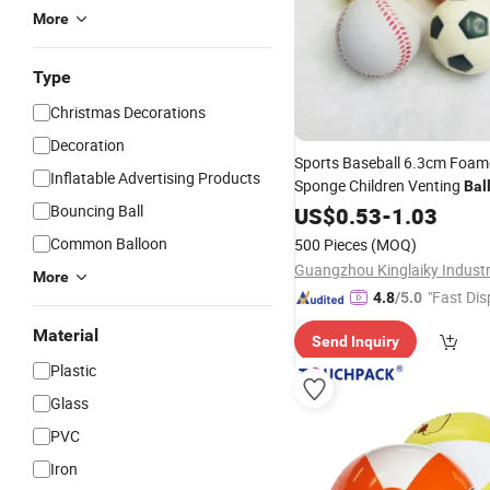
More
Type
Christmas Decorations
Decoration
Sports Baseball 6.3cm Foa
Inflatable Advertising Products
Sponge Children Venting
Bal
Bouncing Ball
US$
0.53
-
1.03
Common Balloon
500 Pieces
(MOQ)
Guangzhou Kinglaiky Industri
More
"Fast Dis
4.8
/5.0
Material
Send Inquiry
Plastic
Glass
PVC
Iron