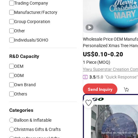
Trading Company
Manufacturer/Factory
Group Corporation
Other
Wholesale Price OEM Manufa
Individuals/SOHO
Personalized Xmas Tree Han
Ornaments Customized Com
US$
0.10
-
0.20
R&D Capacity
Promotional Blow
Promotion
1 Piece
(MOQ)
Factory
Christmas
Balls
OEM
Yiwu Superstar Creation Co
ODM
"Quick Response"
3.5
/5.0
Own Brand
Send Inquiry
Others
Categories
Balloon & Inflatable
Christmas Gifts & Crafts