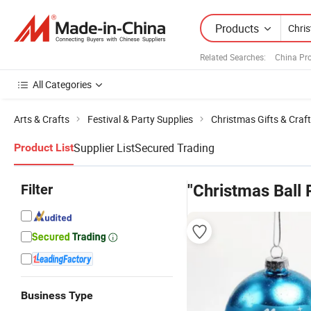
Products
Related Searches:
China Pr
All Categories
Arts & Crafts
Festival & Party Supplies
Christmas Gifts & Craf
Supplier List
Secured Trading
Product List
Filter
"Christmas Ball
Business Type