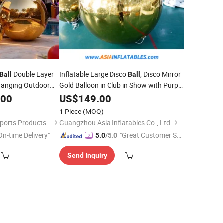
Double Layer
Inflatable Large Disco
, Disco Mirror
Ball
Ball
anging Outdoor
Gold Balloon in Club in Show with Purple
Color
.00
US$
149.00
1 Piece
(MOQ)
Guangzhou Aurora Sports Products Co., Ltd.
Guangzhou Asia Inflatables Co., Ltd.
On-time Delivery"
"Great Customer Se
5.0
/5.0
rvice"
Send Inquiry