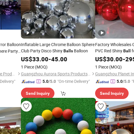
rror Balloon
Inflatable Large Chrome Balloon Sphere
Factory Wholesales 
Club Party Disco Shiny
Balloon
PVC Red Shiny
f
here Party
Balls
Ball
Christmas
US$
33.00
-
45.00
US$
30.00
-
29
1 Piece
(MOQ)
1 Piece
(MOQ)
Guangzhou Huayue Inflatable Products Co., Ltd.
Guangzhou Aurora Sports Products Co., Ltd.
Guangzhou Planet Inf
Delivery"
"On-time Delivery"
"
5.0
/5.0
5.0
/5.0
Send Inquiry
Send Inquiry