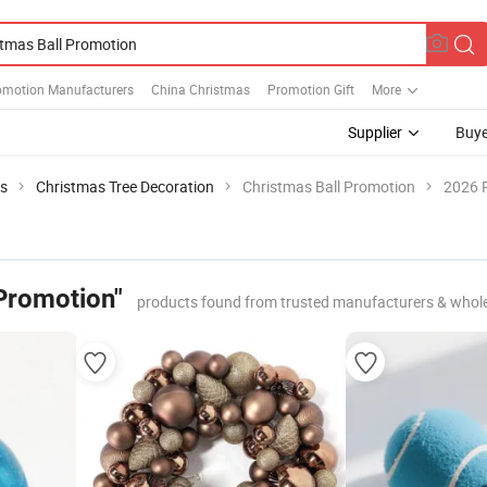
omotion Manufacturers
China Christmas
Promotion Gift
More
Supplier
Buye
ts
Christmas Tree Decoration
Christmas Ball Promotion
2026 P
 Promotion"
products found from trusted manufacturers & whol